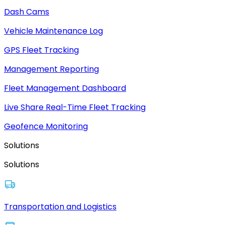
Dash Cams
Vehicle Maintenance Log
GPS Fleet Tracking
Management Reporting
Fleet Management Dashboard
Live Share Real-Time Fleet Tracking
Geofence Monitoring
Solutions
Solutions
Transportation and Logistics