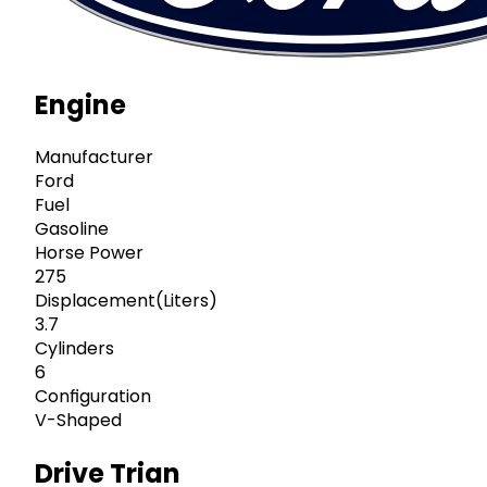
Engine
Manufacturer
Ford
Fuel
Gasoline
Horse Power
275
Displacement(Liters)
3.7
Cylinders
6
Configuration
V-Shaped
Drive Trian