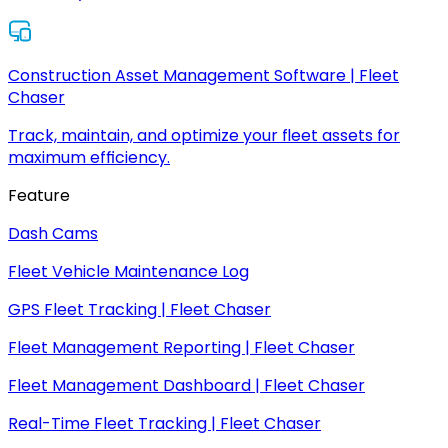
Construction Asset Management Software | Fleet
Chaser
Track, maintain, and optimize your fleet assets for
maximum efficiency.
Feature
Dash Cams
Fleet Vehicle Maintenance Log
GPS Fleet Tracking | Fleet Chaser
Fleet Management Reporting | Fleet Chaser
Fleet Management Dashboard | Fleet Chaser
Real-Time Fleet Tracking | Fleet Chaser