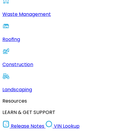
Waste Management
Roofing
Construction
Landscaping
Resources
LEARN & GET SUPPORT
Release Notes
VIN Lookup