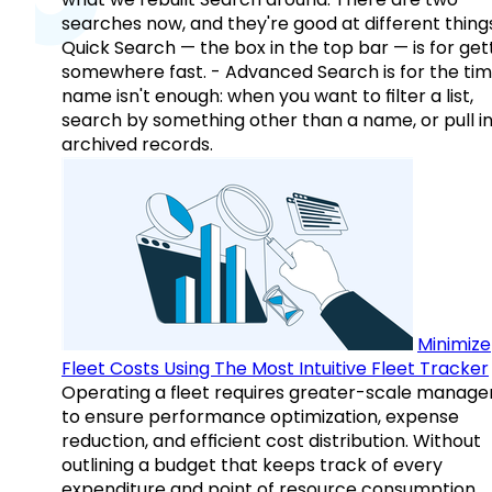
searches now, and they're good at different things
Quick Search — the box in the top bar — is for get
somewhere fast. - Advanced Search is for the tim
name isn't enough: when you want to filter a list,
search by something other than a name, or pull i
archived records.
Minimize
Fleet Costs Using The Most Intuitive Fleet Tracker
Operating a fleet requires greater-scale manag
to ensure performance optimization, expense
reduction, and efficient cost distribution. Without
outlining a budget that keeps track of every
expenditure and point of resource consumption,