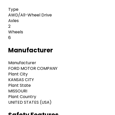
Type
AWD/All-Wheel Drive
Axles
2
Wheels
6
Manufacturer
Manufacturer
FORD MOTOR COMPANY
Plant City
KANSAS CITY
Plant State
MISSOURI
Plant Country
UNITED STATES (USA)
Safety Features