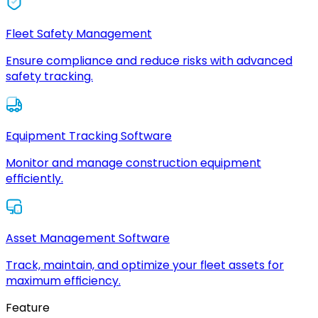
Fleet Safety Management
Ensure compliance and reduce risks with advanced
safety tracking.
Equipment Tracking Software
Monitor and manage construction equipment
efficiently.
Asset Management Software
Track, maintain, and optimize your fleet assets for
maximum efficiency.
Feature