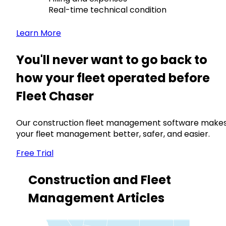
Real-time technical condition
Learn More
You'll never want to go back to
how your fleet operated before
Fleet Chaser
Our construction fleet management software make
your fleet management better, safer, and easier.
Free Trial
Construction and Fleet
Management Articles