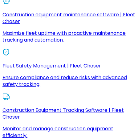
Construction equipment maintenance software | Fleet
Chaser
Maximize fleet uptime with proactive maintenance
tracking and automation.
Fleet Safety Management | Fleet Chaser
Ensure compliance and reduce risks with advanced
safety tracking.
Construction Equipment Tracking Software | Fleet
Chaser
Monitor and manage construction equipment
efficiently.