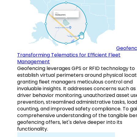
Geofenc
Transforming Telematics for Efficient Fleet
Management
Geofencing leverages GPS or RFID technology to
establish virtual perimeters around physical locat
granting fleet managers meticulous control and
invaluable insights. It addresses concerns such as
driver behavior monitoring, unauthorized asset us
prevention, streamlined administrative tasks, loa
counting, and improved safety compliance. To gai
comprehensive understanding of the tangible ben
geofencing offers, let's delve deeper into its
functionality.