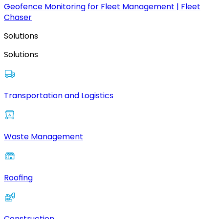
Geofence Monitoring for Fleet Management | Fleet
Chaser
Solutions
Solutions
Transportation and Logistics
Waste Management
Roofing
Construction