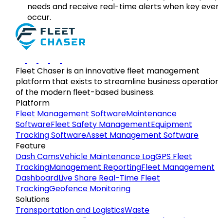
needs and receive real-time alerts when key eve
occur.
Fleet Chaser is an innovative fleet management
platform that exists to streamline business operatio
of the modern fleet-based business.
Platform
Fleet Management Software
Maintenance
Software
Fleet Safety Management
Equipment
Tracking Software
Asset Management Software
Feature
Dash Cams
Vehicle Maintenance Log
GPS Fleet
Tracking
Management Reporting
Fleet Management
Dashboard
Live Share Real-Time Fleet
Tracking
Geofence Monitoring
Solutions
Transportation and Logistics
Waste