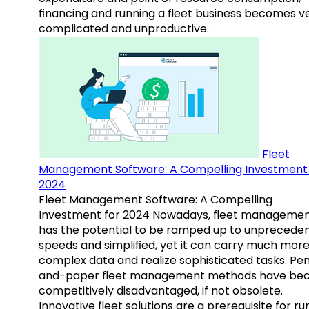
financing and running a fleet business becomes v
complicated and unproductive.
Fleet
Management Software: A Compelling Investment 
2024
Fleet Management Software: A Compelling
Investment for 2024 Nowadays, fleet manageme
has the potential to be ramped up to unprecede
speeds and simplified, yet it can carry much mor
complex data and realize sophisticated tasks. Pe
and-paper fleet management methods have b
competitively disadvantaged, if not obsolete.
Innovative fleet solutions are a prerequisite for ru