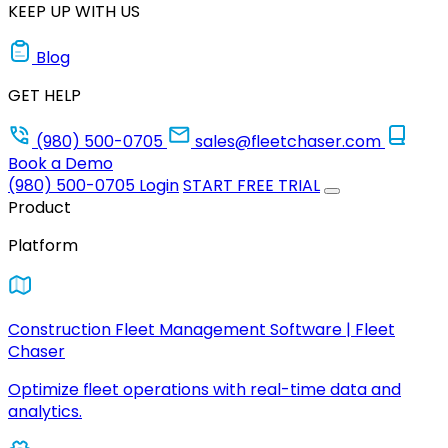
KEEP UP WITH US
Blog
GET HELP
(980) 500-0705
sales@fleetchaser.com
Book a Demo
(980) 500-0705
Login
START FREE TRIAL
Product
Platform
Construction Fleet Management Software | Fleet
Chaser
Optimize fleet operations with real-time data and
analytics.