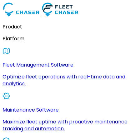
Product
Platform
Fleet Management Software
Optimize fleet operations with real-time data and
analytics.
Maintenance Software
Maximize fleet uptime with proactive maintenance
tracking and automation.