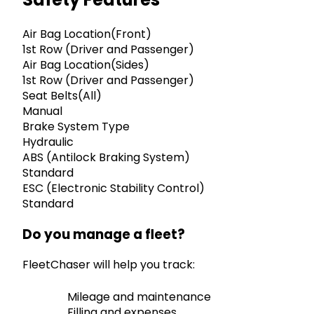
Air Bag Location(Front)
1st Row (Driver and Passenger)
Air Bag Location(Sides)
1st Row (Driver and Passenger)
Seat Belts(All)
Manual
Brake System Type
Hydraulic
ABS (Antilock Braking System)
Standard
ESC (Electronic Stability Control)
Standard
Do you manage a fleet?
FleetChaser will help you track:
Mileage and maintenance
Filling and expenses