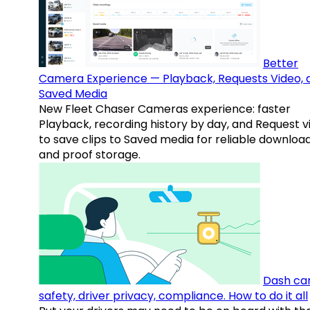
Better
Camera Experience — Playback, Requests Video, 
Saved Media
New Fleet Chaser Cameras experience: faster
Playback, recording history by day, and Request v
to save clips to Saved media for reliable downloa
and proof storage.
Dash ca
safety, driver privacy, compliance. How to do it all