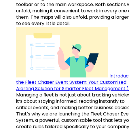
toolbar or to the main workspace. Both sections w
unfold, making it convenient to work in every one 
them. The maps will also unfold, providing a large
to see every little detail.
Introduc
the Fleet Chaser Event System: Your Customized
Alerting Solution for Smarter Fleet Management 
Managing a fleet is not just about tracking vehicl
it’s about staying informed, reacting instantly to
critical events, and making better business decisi
That’s why we are launching the Fleet Chaser Eve
System, a powerful, customizable tool that lets y
create rules tailored specifically to your company