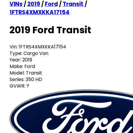
VINs
/
2019
/
Ford
/
Transit
/
1FTRS4XMXKKA17154
2019 Ford Transit
Vin:
1FTRS4XMXKKA17154
Type:
Cargo Van
Year:
2019
Make:
Ford
Model:
Transit
Series:
350 HD
GVWR:
?