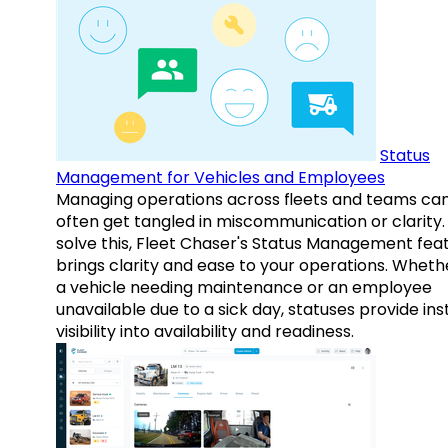
Status
Management for Vehicles and Employees
Managing operations across fleets and teams ca
often get tangled in miscommunication or clarity.
solve this, Fleet Chaser's Status Management fea
brings clarity and ease to your operations. Whethe
a vehicle needing maintenance or an employee
unavailable due to a sick day, statuses provide ins
visibility into availability and readiness.