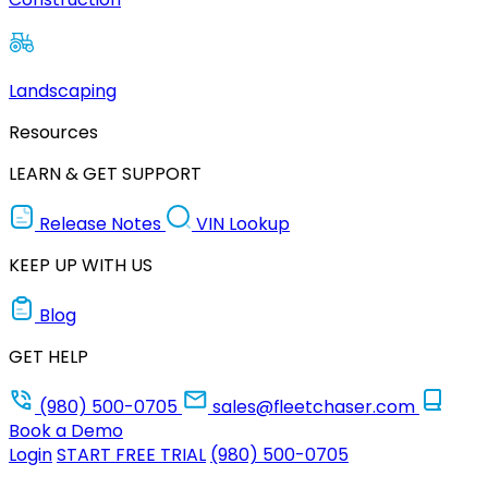
Landscaping
Resources
LEARN & GET SUPPORT
Release Notes
VIN Lookup
KEEP UP WITH US
Blog
GET HELP
(980) 500-0705
sales@fleetchaser.com
Book a Demo
Login
START FREE TRIAL
(980) 500-0705