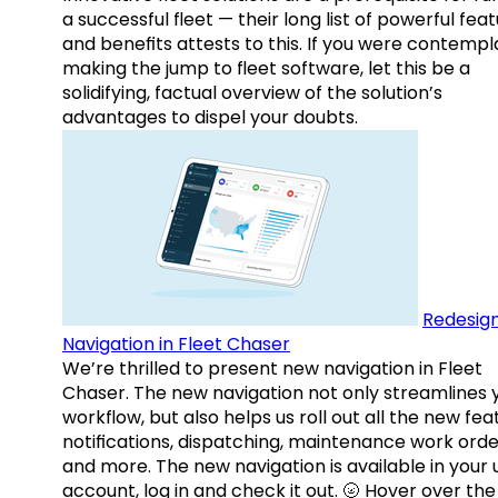
a successful fleet — their long list of powerful fea
and benefits attests to this. If you were contempl
making the jump to fleet software, let this be a
solidifying, factual overview of the solution’s
advantages to dispel your doubts.
Redesig
Navigation in Fleet Chaser
We’re thrilled to present new navigation in Fleet
Chaser. The new navigation not only streamlines 
workflow, but also helps us roll out all the new fea
notifications, dispatching, maintenance work orde
and more. The new navigation is available in your 
account, log in and check it out. 🌝 Hover over the