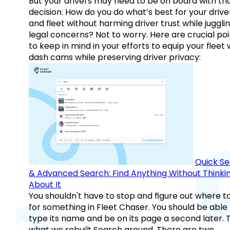
But your drivers may need to be on board with th
decision. How do you do what’s best for your drive
and fleet without harming driver trust while juggli
legal concerns? Not to worry. Here are crucial poi
to keep in mind in your efforts to equip your fleet 
dash cams while preserving driver privacy:
Quick S
& Advanced Search: Find Anything Without Thinki
About It
You shouldn't have to stop and figure out where t
for something in Fleet Chaser. You should be able
type its name and be on its page a second later. 
what we rebuilt Search around. There are two