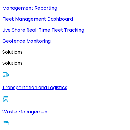
Management Reporting
Fleet Management Dashboard
Live Share Real-Time Fleet Tracking
Geofence Monitoring
Solutions
Solutions
Transportation and Logistics
Waste Management