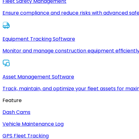
Fleet Safety Management
Ensure compliance and reduce risks with advanced safe
Equipment Tracking Software
Monitor and manage construction equipment efficiently
Asset Management Software
Track, maintain, and optimize your fleet assets for max
Feature
Dash Cams
Vehicle Maintenance Log
GPS Fleet Tracking