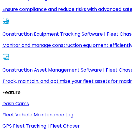
Ensure compliance and reduce risks with advanced safe
Construction Equipment Tracking Software | Fleet Chas
Monitor and manage construction equipment efficiently
Construction Asset Management Software | Fleet Chas
Track, maintain, and optimize your fleet assets for max
Feature
Dash Cams
Fleet Vehicle Maintenance Log
GPS Fleet Tracking | Fleet Chaser