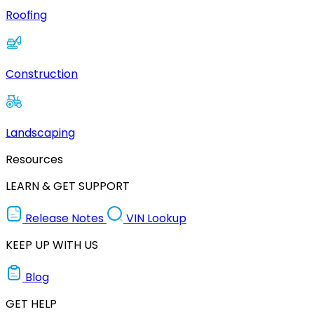
Roofing
Construction
Landscaping
Resources
LEARN & GET SUPPORT
Release Notes
VIN Lookup
KEEP UP WITH US
Blog
GET HELP