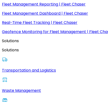
Fleet Management Reporting | Fleet Chaser
Fleet Management Dashboard | Fleet Chaser
Real-Time Fleet Tracking | Fleet Chaser
Geofence Monitoring for Fleet Management | Fleet Cha
Solutions
Solutions
Transportation and Logistics
Waste Management