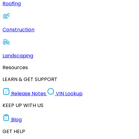
Roofing
Construction
Landscaping
Resources
LEARN & GET SUPPORT
Release Notes
VIN Lookup
KEEP UP WITH US
Blog
GET HELP