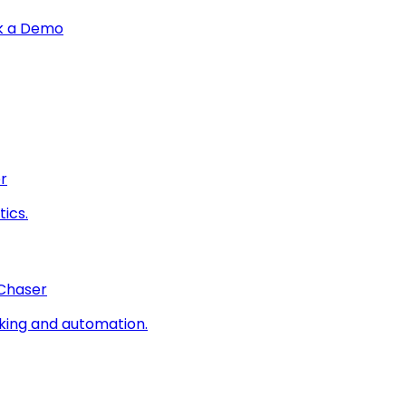
k a Demo
r
ics.
 Chaser
king and automation.