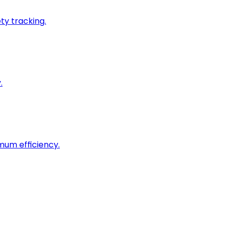
ty tracking.
.
imum efficiency.