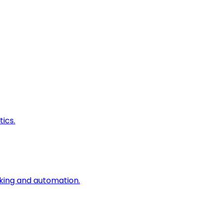
ics.
king and automation.