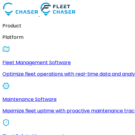
Product
Platform
Fleet Management Software
Optimize fleet operations with real-time data and analyt
Maintenance Software
Maximize fleet uptime with proactive maintenance trac