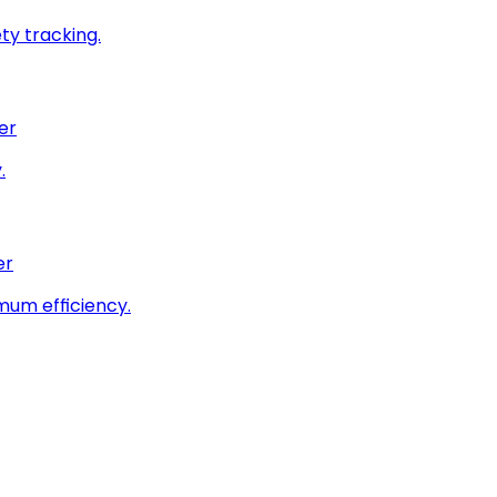
ty tracking.
er
.
er
imum efficiency.