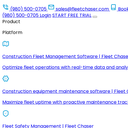
(980) 500-0705
sales@fleetchaser.com
Boo
(980) 500-0705
Login
START FREE TRIAL
Product
Platform
Construction Fleet Management Software | Fleet Chase
Optimize fleet operations with real-time data and analyt
Construction equipment maintenance software | Fleet
Maximize fleet uptime with proactive maintenance trac
Fleet Safety Management | Fleet Chaser