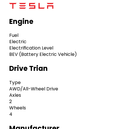
Engine
Fuel
Electric
Electrification Level
BEV (Battery Electric Vehicle)
Drive Trian
Type
AWD/All-Wheel Drive
Axles
2
Wheels
4
Manufacturer