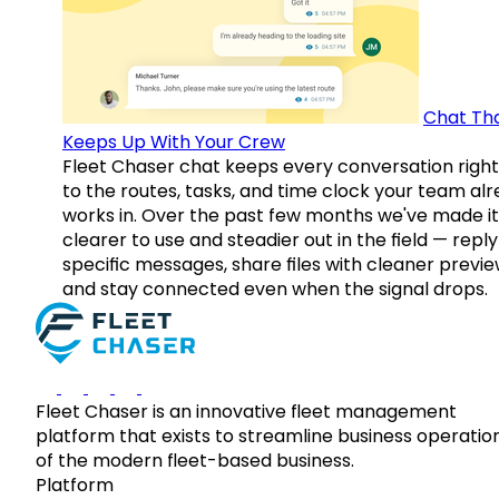
Chat Th
Keeps Up With Your Crew
Fleet Chaser chat keeps every conversation right
to the routes, tasks, and time clock your team al
works in. Over the past few months we've made it
clearer to use and steadier out in the field — reply
specific messages, share files with cleaner previe
and stay connected even when the signal drops.
Fleet Chaser is an innovative fleet management
platform that exists to streamline business operatio
of the modern fleet-based business.
Platform