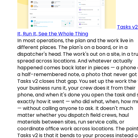
Tasks v2
It, Run It, See the Whole Thing
In most operations, the plan and the work live in
different places. The plan's on a board, or in a
dispatcher's head. The work's out on a site, in a tr
spread across locations. And whatever actually
happened comes back later in pieces — a phone c
a half-remembered note, a photo that never got 
Tasks v2 closes that gap. You set up the work the
your business runs it, your crew does it from their
phone, and when it's done you open the task and 
exactly how it went — who did what, when, how 
— without calling anyone to ask. It doesn't much
matter whether you dispatch field crews, haul
materials between sites, run service calls, or
coordinate office work across locations. The point
Tasks v2 is that it bends to your process instead o