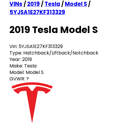
VINs
/
2019
/
Tesla
/
Model S
/
5YJSA1E27KF313329
2019 Tesla Model S
Vin:
5YJSA1E27KF313329
Type:
Hatchback/Liftback/Notchback
Year:
2019
Make:
Tesla
Model:
Model S
GVWR:
?