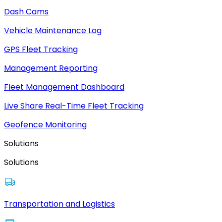
Dash Cams
Vehicle Maintenance Log
GPS Fleet Tracking
Management Reporting
Fleet Management Dashboard
Live Share Real-Time Fleet Tracking
Geofence Monitoring
Solutions
Solutions
Transportation and Logistics