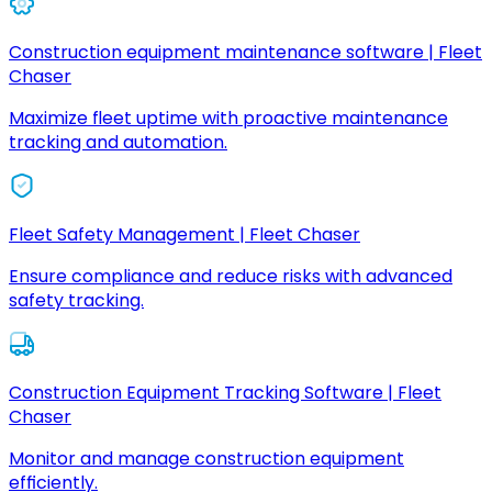
Construction equipment maintenance software | Fleet
Chaser
Maximize fleet uptime with proactive maintenance
tracking and automation.
Fleet Safety Management | Fleet Chaser
Ensure compliance and reduce risks with advanced
safety tracking.
Construction Equipment Tracking Software | Fleet
Chaser
Monitor and manage construction equipment
efficiently.