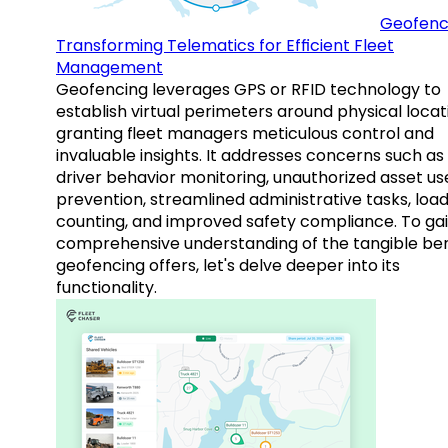
Geofenc
Transforming Telematics for Efficient Fleet
Management
Geofencing leverages GPS or RFID technology to
establish virtual perimeters around physical locat
granting fleet managers meticulous control and
invaluable insights. It addresses concerns such as
driver behavior monitoring, unauthorized asset us
prevention, streamlined administrative tasks, loa
counting, and improved safety compliance. To gai
comprehensive understanding of the tangible ben
geofencing offers, let's delve deeper into its
functionality.