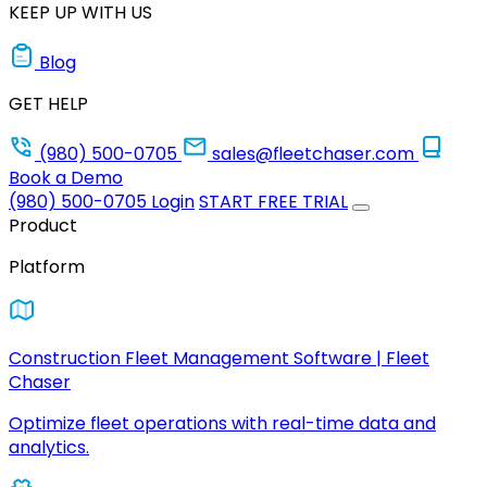
KEEP UP WITH US
Blog
GET HELP
(980) 500-0705
sales@fleetchaser.com
Book a Demo
(980) 500-0705
Login
START FREE TRIAL
Product
Platform
Construction Fleet Management Software | Fleet
Chaser
Optimize fleet operations with real-time data and
analytics.