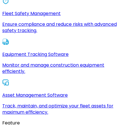
Fleet Safety Management
Ensure compliance and reduce risks with advanced
safety tracking.
Equipment Tracking Software
Monitor and manage construction equipment
efficiently.
Asset Management Software
Track, maintain, and optimize your fleet assets for
maximum efficiency.
Feature