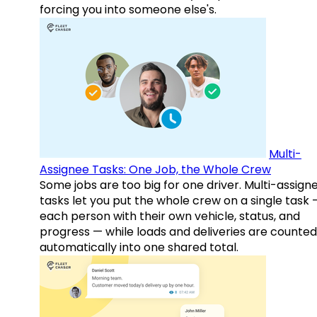
forcing you into someone else's.
Multi-
Assignee Tasks: One Job, the Whole Crew
Some jobs are too big for one driver. Multi-assign
tasks let you put the whole crew on a single task 
each person with their own vehicle, status, and
progress — while loads and deliveries are counted
automatically into one shared total.