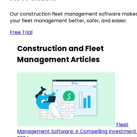
Our construction fleet management software make
your fleet management better, safer, and easier.
Free Trial
Construction and Fleet
Management Articles
Fleet
Management Software: A Compelling Investment 