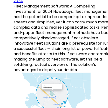
2024
Fleet Management Software: A Compelling
Investment for 2024 Nowadays, fleet manageme
has the potential to be ramped up to unprecede
speeds and simplified, yet it can carry much mor
complex data and realize sophisticated tasks. Pe
and-paper fleet management methods have b
competitively disadvantaged, if not obsolete.
Innovative fleet solutions are a prerequisite for ru
a successful fleet — their long list of powerful fea
and benefits attests to this. If you were contempl
making the jump to fleet software, let this be a
solidifying, factual overview of the solution’s
advantages to dispel your doubts.