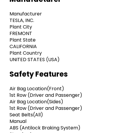
Manufacturer
TESLA, INC.
Plant City
FREMONT
Plant State
CALIFORNIA
Plant Country
UNITED STATES (USA)
Safety Features
Air Bag Location(Front)
1st Row (Driver and Passenger)
Air Bag Location(Sides)
1st Row (Driver and Passenger)
Seat Belts(All)
Manual
ABS (Antilock Braking System)