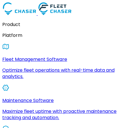
Product
Platform
Fleet Management Software
Optimize fleet operations with real-time data and
analytics.
Maintenance Software
Maximize fleet uptime with proactive maintenance
tracking and automation.