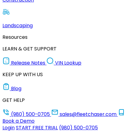
Landscaping
Resources
LEARN & GET SUPPORT
Release Notes
VIN Lookup
KEEP UP WITH US
Blog
GET HELP
(980) 500-0705
sales@fleetchaser.com
Book a Demo
Login
START FREE TRIAL
(980) 500-0705