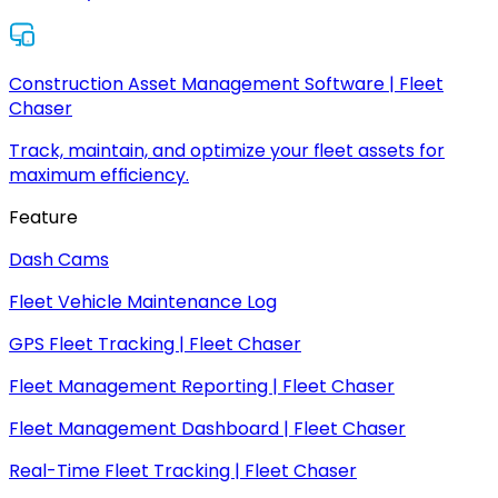
Construction Asset Management Software | Fleet
Chaser
Track, maintain, and optimize your fleet assets for
maximum efficiency.
Feature
Dash Cams
Fleet Vehicle Maintenance Log
GPS Fleet Tracking | Fleet Chaser
Fleet Management Reporting | Fleet Chaser
Fleet Management Dashboard | Fleet Chaser
Real-Time Fleet Tracking | Fleet Chaser