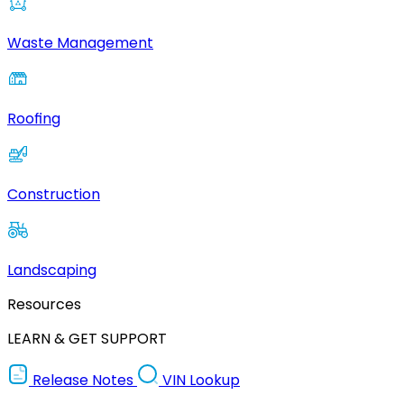
Waste Management
Roofing
Construction
Landscaping
Resources
LEARN & GET SUPPORT
Release Notes
VIN Lookup