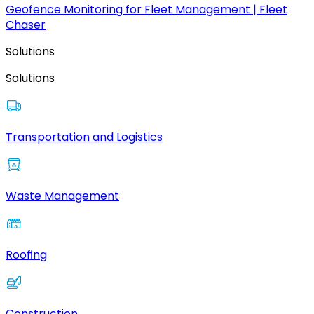
Geofence Monitoring for Fleet Management | Fleet
Chaser
Solutions
Solutions
Transportation and Logistics
Waste Management
Roofing
Construction