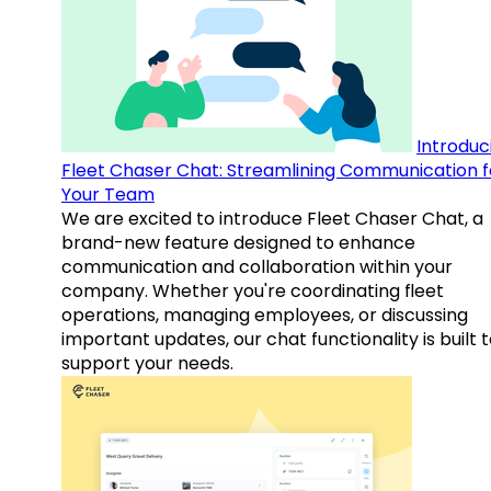
Introduc
Fleet Chaser Chat: Streamlining Communication f
Your Team
We are excited to introduce Fleet Chaser Chat, a
brand-new feature designed to enhance
communication and collaboration within your
company. Whether you're coordinating fleet
operations, managing employees, or discussing
important updates, our chat functionality is built 
support your needs.