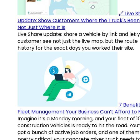
🔗 Live 
Update: Show Customers Where the Truck's Been
Not Just Where It Is
Live Share update: share a vehicle by link and let 
customer see not just the live map, but the route
history for the exact days you worked their site.
7 Benefit
Fleet Management Your Business Can’t Afford to 
Imagine it’s a Monday morning, and your fleet of 1
construction vehicles is ready to hit the road. You
got a bunch of active job orders, and one of them 
pretty critical: your concrete mixer truck needs t