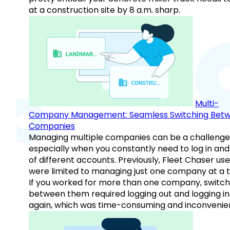
at a construction site by 8 a.m. sharp.
Multi-
Company Management: Seamless Switching Bet
Companies
Managing multiple companies can be a challenge
especially when you constantly need to log in and
of different accounts. Previously, Fleet Chaser use
were limited to managing just one company at a t
If you worked for more than one company, switch
between them required logging out and logging in
again, which was time-consuming and inconvenie