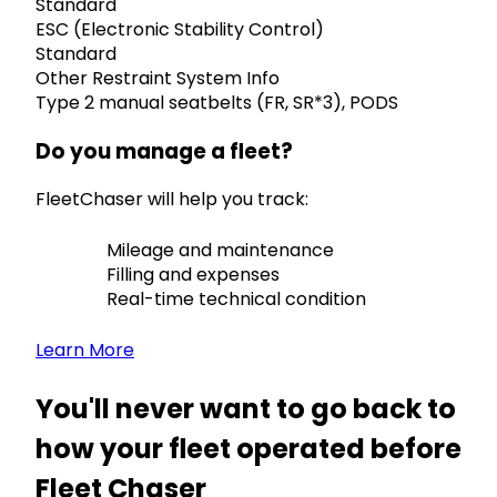
Standard
ESC (Electronic Stability Control)
Standard
Other Restraint System Info
Type 2 manual seatbelts (FR, SR*3), PODS
Do you manage a fleet?
FleetChaser will help you track:
Mileage and maintenance
Filling and expenses
Real-time technical condition
Learn More
You'll never want to go back to
how your fleet operated before
Fleet Chaser