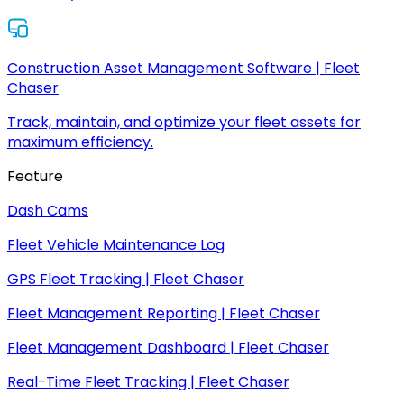
Construction Asset Management Software | Fleet
Chaser
Track, maintain, and optimize your fleet assets for
maximum efficiency.
Feature
Dash Cams
Fleet Vehicle Maintenance Log
GPS Fleet Tracking | Fleet Chaser
Fleet Management Reporting | Fleet Chaser
Fleet Management Dashboard | Fleet Chaser
Real-Time Fleet Tracking | Fleet Chaser