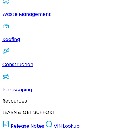
Waste Management
Roofing
Construction
Landscaping
Resources
LEARN & GET SUPPORT
Release Notes
VIN Lookup