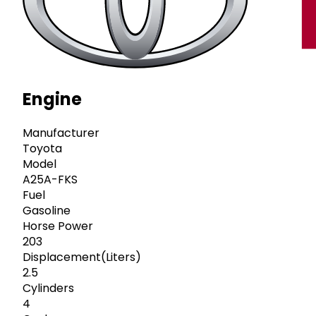
Engine
Manufacturer
Toyota
Model
A25A-FKS
Fuel
Gasoline
Horse Power
203
Displacement(Liters)
2.5
Cylinders
4