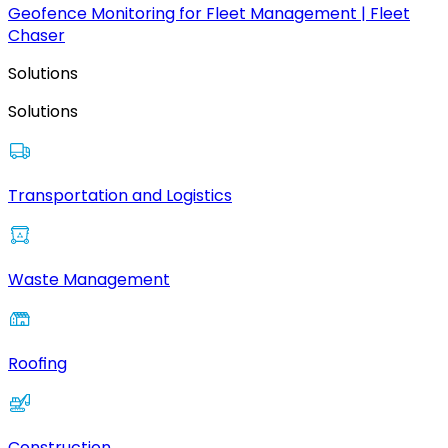
Geofence Monitoring for Fleet Management | Fleet
Chaser
Solutions
Solutions
Transportation and Logistics
Waste Management
Roofing
Construction