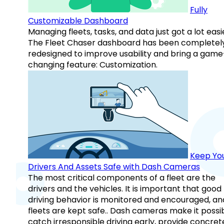
Fully
Customizable Dashboard
Managing fleets, tasks, and data just got a lot easi
The Fleet Chaser dashboard has been completel
redesigned to improve usability and bring a game
changing feature: Customization.
Keep Yo
Drivers And Assets Safe with Dash Cameras
The most critical components of a fleet are the
drivers and the vehicles. It is important that good
driving behavior is monitored and encouraged, an
fleets are kept safe.. Dash cameras make it possi
catch irresponsible driving early, provide concret