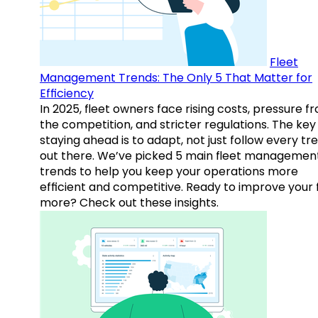
Fleet
Management Trends: The Only 5 That Matter for
Efficiency
In 2025, fleet owners face rising costs, pressure f
the competition, and stricter regulations. The key
staying ahead is to adapt, not just follow every tr
out there. We’ve picked 5 main fleet managemen
trends to help you keep your operations more
efficient and competitive. Ready to improve your 
more? Check out these insights.