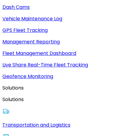
Dash Cams
Vehicle Maintenance Log
GPS Fleet Tracking
Management Reporting
Fleet Management Dashboard
Live Share Real-Time Fleet Tracking
Geofence Monitoring
Solutions
Solutions
Transportation and Logistics