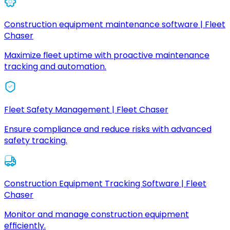
Construction equipment maintenance software | Fleet
Chaser
Maximize fleet uptime with proactive maintenance
tracking and automation.
Fleet Safety Management | Fleet Chaser
Ensure compliance and reduce risks with advanced
safety tracking.
Construction Equipment Tracking Software | Fleet
Chaser
Monitor and manage construction equipment
efficiently.