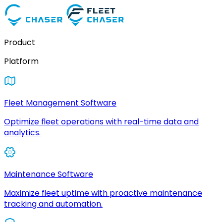
Product
Platform
Fleet Management Software
Optimize fleet operations with real-time data and
analytics.
Maintenance Software
Maximize fleet uptime with proactive maintenance
tracking and automation.