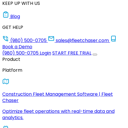
KEEP UP WITH US
Blog
GET HELP
(980) 500-0705
sales@fleetchaser.com
Book a Demo
(980) 500-0705
Login
START FREE TRIAL
Product
Platform
Construction Fleet Management Software | Fleet
Chaser
Optimize fleet operations with real-time data and
analytics.