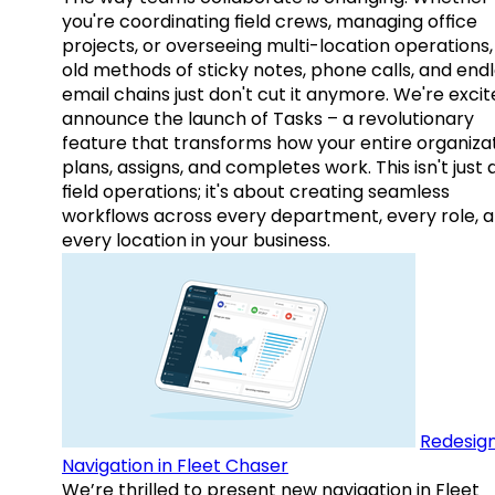
you're coordinating field crews, managing office
projects, or overseeing multi-location operations,
old methods of sticky notes, phone calls, and end
email chains just don't cut it anymore. We're excit
announce the launch of Tasks – a revolutionary
feature that transforms how your entire organiza
plans, assigns, and completes work. This isn't just
field operations; it's about creating seamless
workflows across every department, every role, 
every location in your business.
Redesig
Navigation in Fleet Chaser
We’re thrilled to present new navigation in Fleet