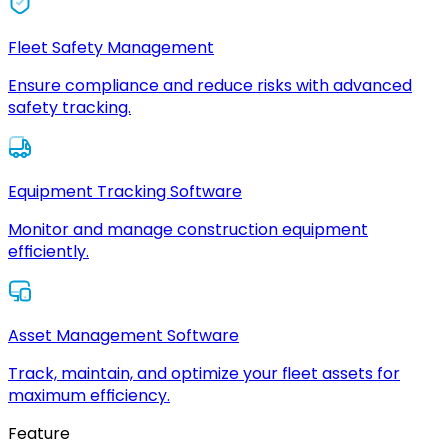
Fleet Safety Management
Ensure compliance and reduce risks with advanced
safety tracking.
Equipment Tracking Software
Monitor and manage construction equipment
efficiently.
Asset Management Software
Track, maintain, and optimize your fleet assets for
maximum efficiency.
Feature