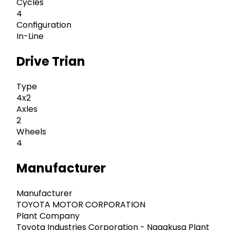
Cycles
4
Configuration
In-Line
Drive Trian
Type
4x2
Axles
2
Wheels
4
Manufacturer
Manufacturer
TOYOTA MOTOR CORPORATION
Plant Company
Toyota Industries Corporation - Nagakusa Plant