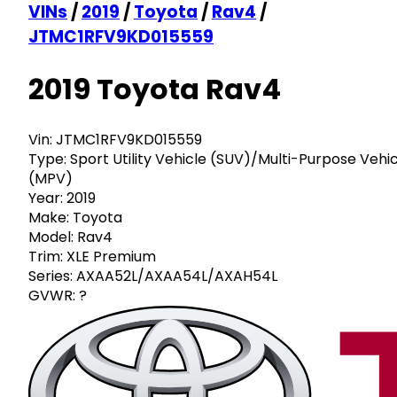
VINs
/
2019
/
Toyota
/
Rav4
/
JTMC1RFV9KD015559
2019 Toyota Rav4
Vin:
JTMC1RFV9KD015559
Type:
Sport Utility Vehicle (SUV)/Multi-Purpose Vehi
(MPV)
Year:
2019
Make:
Toyota
Model:
Rav4
Trim:
XLE Premium
Series:
AXAA52L/AXAA54L/AXAH54L
GVWR:
?