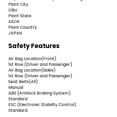
Plant City
OBU
Plant State
AICHI
Plant Country
JAPAN
Safety Features
Air Bag Location(Front)
1st Row (Driver and Passenger)
Air Bag Location(Sides)
1st Row (Driver and Passenger)
Seat Belts(All)
Manual
ABS (Antilock Braking System)
Standard
ESC (Electronic Stability Control)
Standard