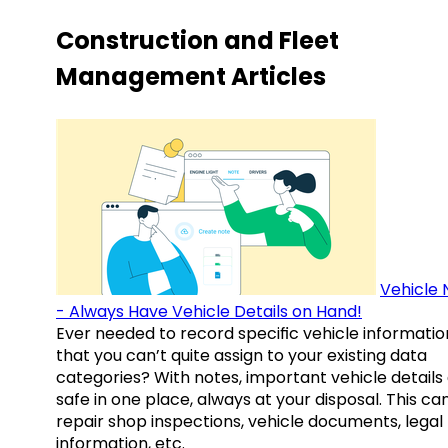
Construction and Fleet
Management Articles
Vehicle 
- Always Have Vehicle Details on Hand!
Ever needed to record specific vehicle informatio
that you can’t quite assign to your existing data
categories? With notes, important vehicle details
safe in one place, always at your disposal. This ca
repair shop inspections, vehicle documents, legal
information, etc.