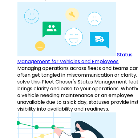
Status
Management for Vehicles and Employees
Managing operations across fleets and teams ca
often get tangled in miscommunication or clarity.
solve this, Fleet Chaser's Status Management fea
brings clarity and ease to your operations. Whethe
a vehicle needing maintenance or an employee
unavailable due to a sick day, statuses provide ins
visibility into availability and readiness.