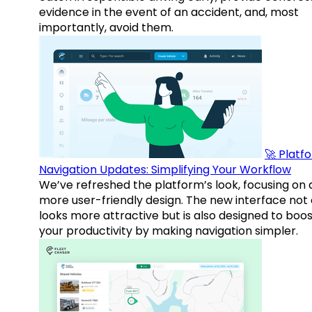
evidence in the event of an accident, and, most
importantly, avoid them.
🚀 Platf
Navigation Updates: Simplifying Your Workflow
We’ve refreshed the platform’s look, focusing on 
more user-friendly design. The new interface not 
looks more attractive but is also designed to boo
your productivity by making navigation simpler.