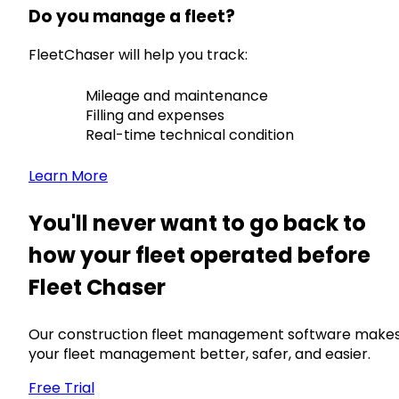
Do you manage a fleet?
FleetChaser will help you track:
Mileage and maintenance
Filling and expenses
Real-time technical condition
Learn More
You'll never want to go back to
how your fleet operated before
Fleet Chaser
Our construction fleet management software make
your fleet management better, safer, and easier.
Free Trial