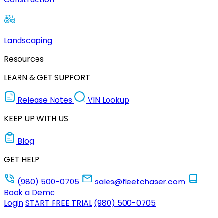
Landscaping
Resources
LEARN & GET SUPPORT
Release Notes
VIN Lookup
KEEP UP WITH US
Blog
GET HELP
(980) 500-0705
sales@fleetchaser.com
Book a Demo
Login
START FREE TRIAL
(980) 500-0705