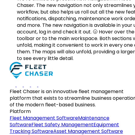
Chaser. The new navigation not only streamlines 
workflow, but also helps us roll out all the new fea
notifications, dispatching, maintenance work orde
and more. The new navigation is available in your 
account, log in and check it out. 🌝 Hover over the
toolbar or to the main workspace. Both sections w
unfold, making it convenient to work in every one 
them. The maps will also unfold, providing a large
to see every little detail.
Fleet Chaser is an innovative fleet management
platform that exists to streamline business operatio
of the modern fleet-based business.
Platform
Fleet Management Software
Maintenance
Software
Fleet Safety Management
Equipment
Tracking Software
Asset Management Software