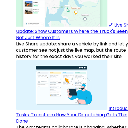
🔗 Live 
Update: Show Customers Where the Truck's Been
Not Just Where It Is
Live Share update: share a vehicle by link and let 
customer see not just the live map, but the route
history for the exact days you worked their site.
Introduc
Tasks: Transform How Your Dispatching Gets Thin
Done
The way teams collaborate is changing. Whether