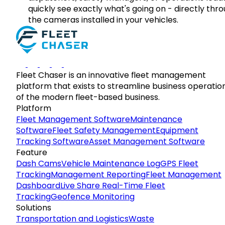
quickly see exactly what's going on - directly thr
the cameras installed in your vehicles.
Fleet Chaser is an innovative fleet management
platform that exists to streamline business operatio
of the modern fleet-based business.
Platform
Fleet Management Software
Maintenance
Software
Fleet Safety Management
Equipment
Tracking Software
Asset Management Software
Feature
Dash Cams
Vehicle Maintenance Log
GPS Fleet
Tracking
Management Reporting
Fleet Management
Dashboard
Live Share Real-Time Fleet
Tracking
Geofence Monitoring
Solutions
Transportation and Logistics
Waste