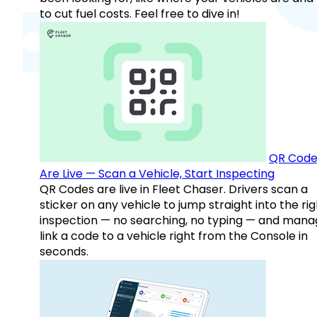
to cut fuel costs. Feel free to dive in!
QR Code
Are Live — Scan a Vehicle, Start Inspecting
QR Codes are live in Fleet Chaser. Drivers scan a
sticker on any vehicle to jump straight into the rig
inspection — no searching, no typing — and mana
link a code to a vehicle right from the Console in
seconds.