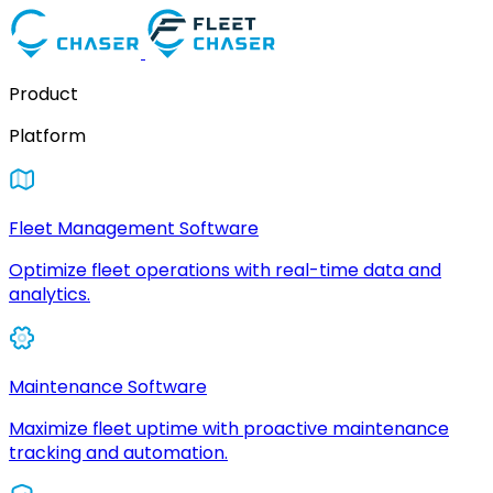
Product
Platform
Fleet Management Software
Optimize fleet operations with real-time data and
analytics.
Maintenance Software
Maximize fleet uptime with proactive maintenance
tracking and automation.