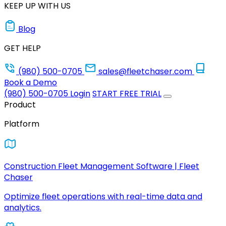
KEEP UP WITH US
Blog
GET HELP
(980) 500-0705
sales@fleetchaser.com
Book a Demo
(980) 500-0705
Login
START FREE TRIAL
Product
Platform
Construction Fleet Management Software | Fleet
Chaser
Optimize fleet operations with real-time data and
analytics.