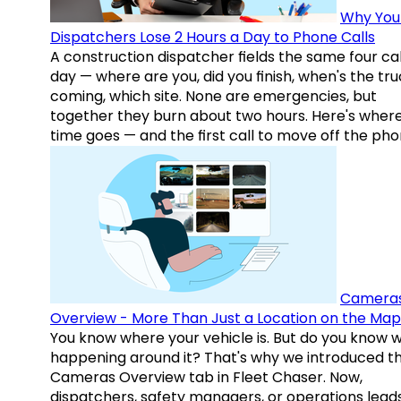
Why You
Dispatchers Lose 2 Hours a Day to Phone Calls
A construction dispatcher fields the same four call
day — where are you, did you finish, when's the tr
coming, which site. None are emergencies, but
together they burn about two hours. Here's wher
time goes — and the first call to move off the pho
Camera
Overview - More Than Just a Location on the Map
You know where your vehicle is. But do you know w
happening around it? That's why we introduced t
Cameras Overview tab in Fleet Chaser. Now,
dispatchers, safety managers, or operations lead