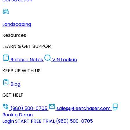
Landscaping
Resources
LEARN & GET SUPPORT
Release Notes
VIN Lookup
KEEP UP WITH US
Blog
GET HELP
(980) 500-0705
sales@fleetchaser.com
Book a Demo
Login
START FREE TRIAL
(980) 500-0705