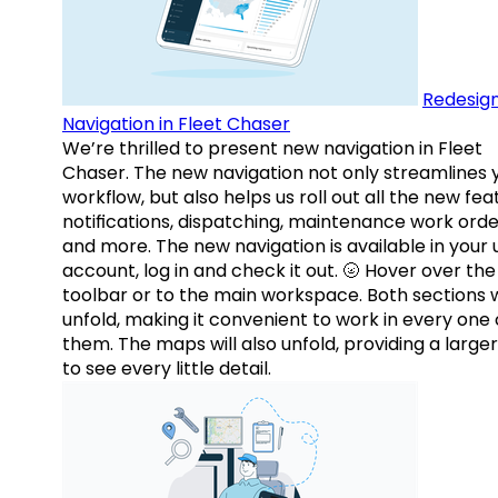
Redesig
Navigation in Fleet Chaser
We’re thrilled to present new navigation in Fleet
Chaser. The new navigation not only streamlines 
workflow, but also helps us roll out all the new fea
notifications, dispatching, maintenance work orde
and more. The new navigation is available in your 
account, log in and check it out. 🌝 Hover over the
toolbar or to the main workspace. Both sections w
unfold, making it convenient to work in every one 
them. The maps will also unfold, providing a large
to see every little detail.