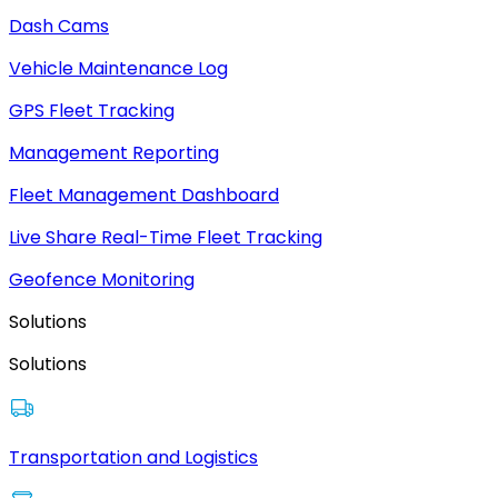
Dash Cams
Vehicle Maintenance Log
GPS Fleet Tracking
Management Reporting
Fleet Management Dashboard
Live Share Real-Time Fleet Tracking
Geofence Monitoring
Solutions
Solutions
Transportation and Logistics