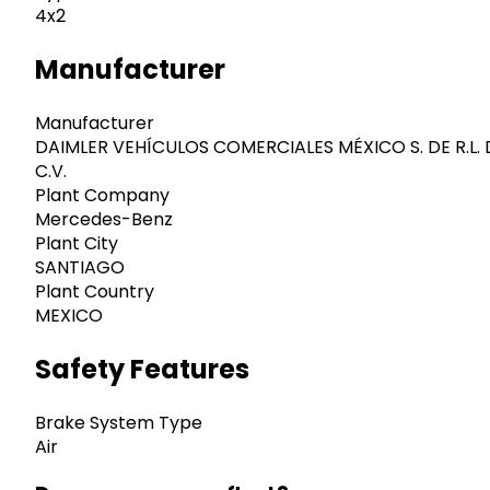
4x2
Manufacturer
Manufacturer
DAIMLER VEHÍCULOS COMERCIALES MÉXICO S. DE R.L. 
C.V.
Plant Company
Mercedes-Benz
Plant City
SANTIAGO
Plant Country
MEXICO
Safety Features
Brake System Type
Air