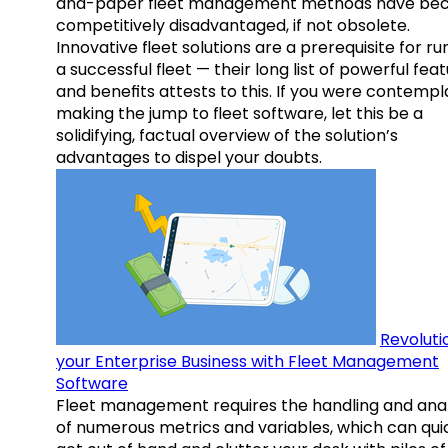
and-paper fleet management methods have b
competitively disadvantaged, if not obsolete.
Innovative fleet solutions are a prerequisite for ru
a successful fleet — their long list of powerful fea
and benefits attests to this. If you were contempl
making the jump to fleet software, let this be a
solidifying, factual overview of the solution’s
advantages to dispel your doubts.
Revoluti
your Enterprise Business with Fleet Management
Software
Fleet management requires the handling and anal
of numerous metrics and variables, which can qui