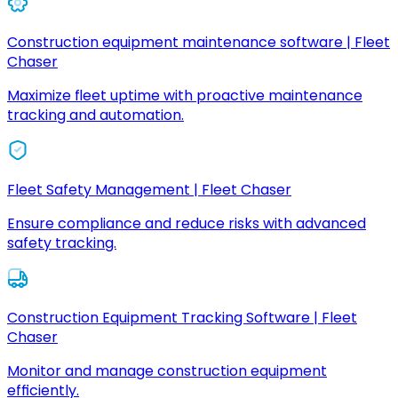
Construction equipment maintenance software | Fleet
Chaser
Maximize fleet uptime with proactive maintenance
tracking and automation.
Fleet Safety Management | Fleet Chaser
Ensure compliance and reduce risks with advanced
safety tracking.
Construction Equipment Tracking Software | Fleet
Chaser
Monitor and manage construction equipment
efficiently.