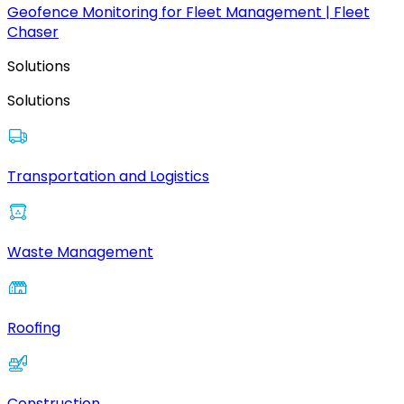
Geofence Monitoring for Fleet Management | Fleet
Chaser
Solutions
Solutions
Transportation and Logistics
Waste Management
Roofing
Construction