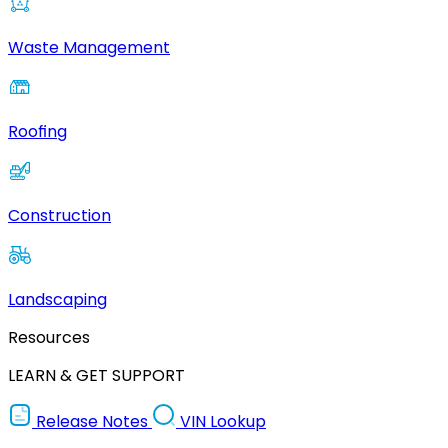
Waste Management
Roofing
Construction
Landscaping
Resources
LEARN & GET SUPPORT
Release Notes
VIN Lookup