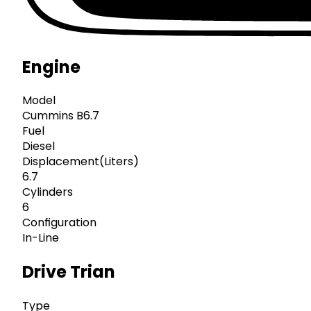
Engine
Model
Cummins B6.7
Fuel
Diesel
Displacement(Liters)
6.7
Cylinders
6
Configuration
In-Line
Drive Trian
Type