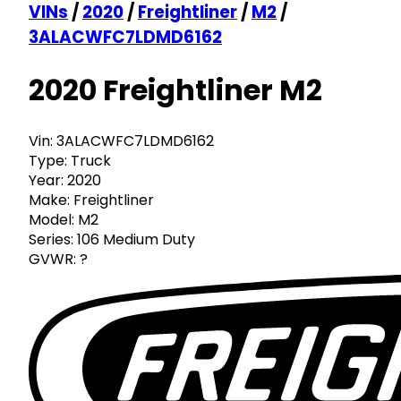
VINs
/
2020
/
Freightliner
/
M2
/
3ALACWFC7LDMD6162
2020 Freightliner M2
Vin:
3ALACWFC7LDMD6162
Type:
Truck
Year:
2020
Make:
Freightliner
Model:
M2
Series:
106 Medium Duty
GVWR:
?