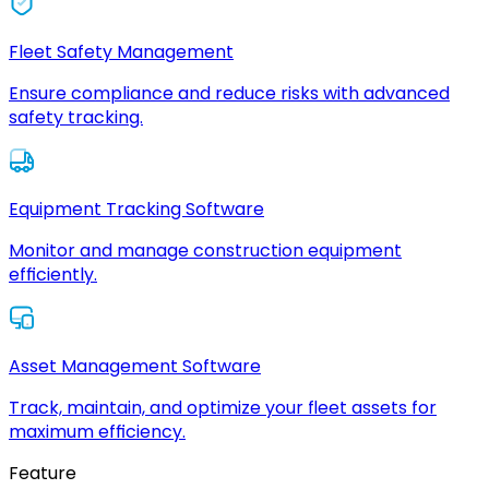
Fleet Safety Management
Ensure compliance and reduce risks with advanced
safety tracking.
Equipment Tracking Software
Monitor and manage construction equipment
efficiently.
Asset Management Software
Track, maintain, and optimize your fleet assets for
maximum efficiency.
Feature