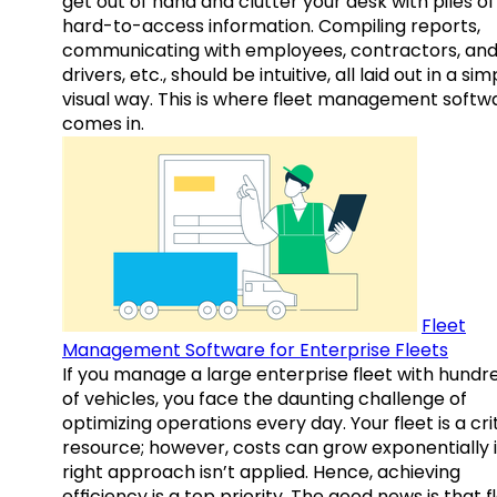
get out of hand and clutter your desk with piles of
hard-to-access information. Compiling reports,
communicating with employees, contractors, an
drivers, etc., should be intuitive, all laid out in a sim
visual way. This is where fleet management softw
comes in.
Fleet
Management Software for Enterprise Fleets
If you manage a large enterprise fleet with hundr
of vehicles, you face the daunting challenge of
optimizing operations every day. Your fleet is a cri
resource; however, costs can grow exponentially i
right approach isn’t applied. Hence, achieving
efficiency is a top priority. The good news is that f