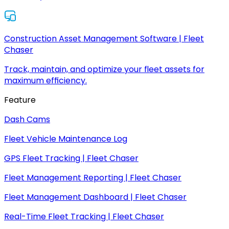
Construction Asset Management Software | Fleet
Chaser
Track, maintain, and optimize your fleet assets for
maximum efficiency.
Feature
Dash Cams
Fleet Vehicle Maintenance Log
GPS Fleet Tracking | Fleet Chaser
Fleet Management Reporting | Fleet Chaser
Fleet Management Dashboard | Fleet Chaser
Real-Time Fleet Tracking | Fleet Chaser