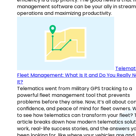
management software can be your ally in streaml
operations and maximizing productivity.
Telemati
Fleet Management: What Is It and Do You Really 
It?
Telematics went from military GPS tracking to a
powerful fleet management tool that prevents
problems before they arise. Now, it’s all about con
confidence, and peace of mind for fleet owners. 
to see how telematics can transform your fleet? 
article breaks down how modern telematics solut
work, real-life success stories, and the answers y
been looking for, like where your vehicles are an