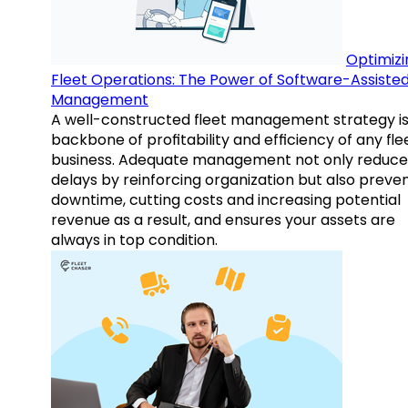
Optimizi
Fleet Operations: The Power of Software-Assiste
Management
A well-constructed fleet management strategy is
backbone of profitability and efficiency of any fle
business. Adequate management not only reduce
delays by reinforcing organization but also preve
downtime, cutting costs and increasing potential
revenue as a result, and ensures your assets are
always in top condition.