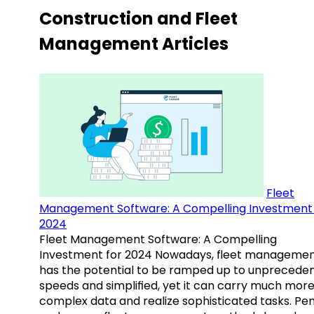
Construction and Fleet
Management Articles
Fleet
Management Software: A Compelling Investment 
2024
Fleet Management Software: A Compelling
Investment for 2024 Nowadays, fleet manageme
has the potential to be ramped up to unprecede
speeds and simplified, yet it can carry much mor
complex data and realize sophisticated tasks. Pe