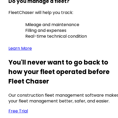
Do you manage a fleet?
FleetChaser will help you track:
Mileage and maintenance
Filling and expenses
Real-time technical condition
Learn More
You'll never want to go back to
how your fleet operated before
Fleet Chaser
Our construction fleet management software make
your fleet management better, safer, and easier.
Free Trial