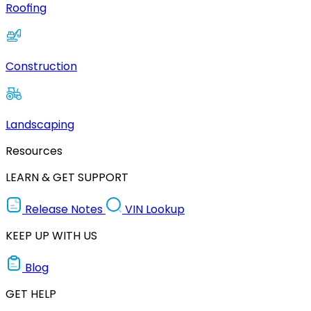
Roofing
Construction
Landscaping
Resources
LEARN & GET SUPPORT
Release Notes
VIN Lookup
KEEP UP WITH US
Blog
GET HELP