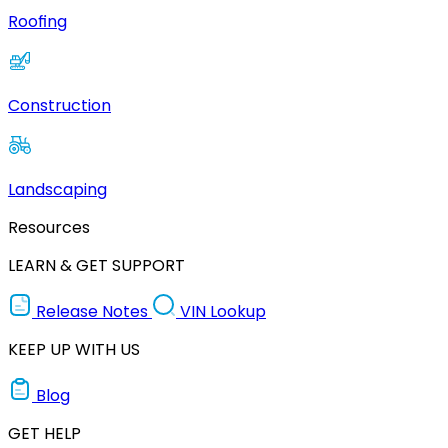
Roofing
Construction
Landscaping
Resources
LEARN & GET SUPPORT
Release Notes
VIN Lookup
KEEP UP WITH US
Blog
GET HELP