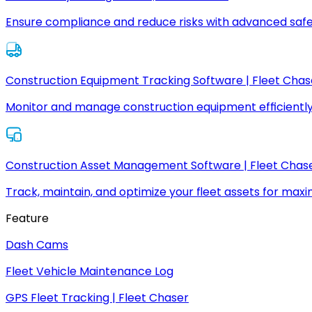
Ensure compliance and reduce risks with advanced safe
Construction Equipment Tracking Software | Fleet Chas
Monitor and manage construction equipment efficiently
Construction Asset Management Software | Fleet Chas
Track, maintain, and optimize your fleet assets for max
Feature
Dash Cams
Fleet Vehicle Maintenance Log
GPS Fleet Tracking | Fleet Chaser