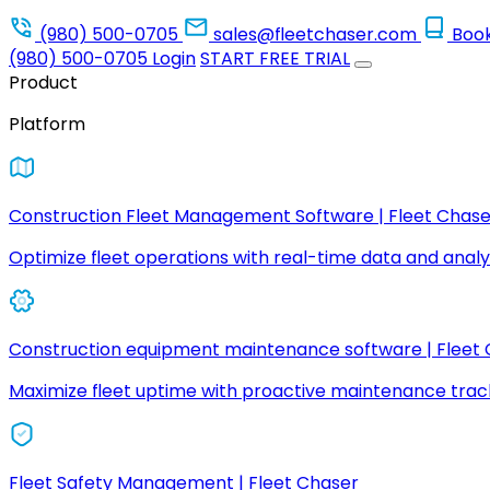
(980) 500-0705
sales@fleetchaser.com
Boo
(980) 500-0705
Login
START FREE TRIAL
Product
Platform
Construction Fleet Management Software | Fleet Chase
Optimize fleet operations with real-time data and analyt
Construction equipment maintenance software | Fleet
Maximize fleet uptime with proactive maintenance trac
Fleet Safety Management | Fleet Chaser