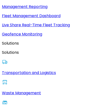
Management Reporting
Fleet Management Dashboard
Live Share Real-Time Fleet Tracking
Geofence Monitoring
Solutions
Solutions
Transportation and Logistics
Waste Management