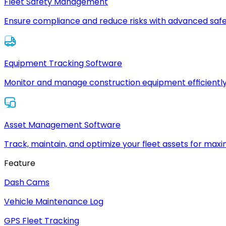
Fleet Safety Management
Ensure compliance and reduce risks with advanced safe
Equipment Tracking Software
Monitor and manage construction equipment efficiently
Asset Management Software
Track, maintain, and optimize your fleet assets for max
Feature
Dash Cams
Vehicle Maintenance Log
GPS Fleet Tracking