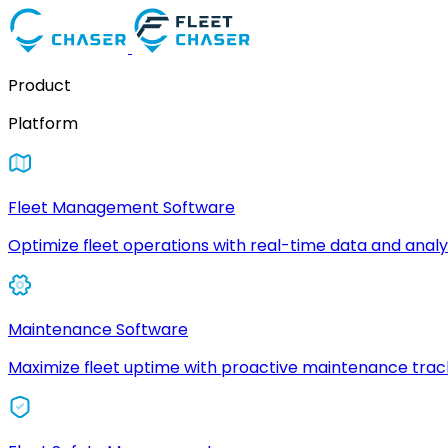
Product
Platform
Fleet Management Software
Optimize fleet operations with real-time data and analyt
Maintenance Software
Maximize fleet uptime with proactive maintenance trac