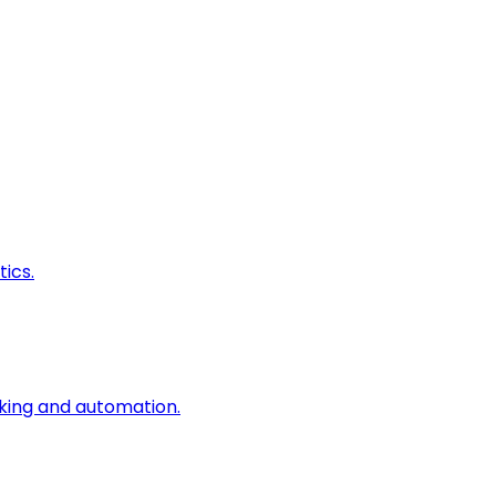
ics.
king and automation.