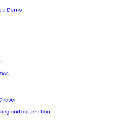
k a Demo
r
ics.
 Chaser
king and automation.