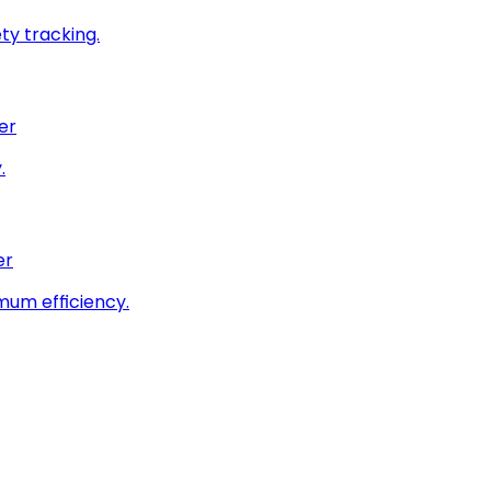
ty tracking.
er
.
er
imum efficiency.