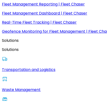
Fleet Management Reporting | Fleet Chaser
Fleet Management Dashboard | Fleet Chaser
Real-Time Fleet Tracking | Fleet Chaser
Geofence Monitoring for Fleet Management | Fleet Cha
Solutions
Solutions
Transportation and Logistics
Waste Management