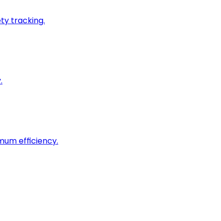
ty tracking.
.
imum efficiency.