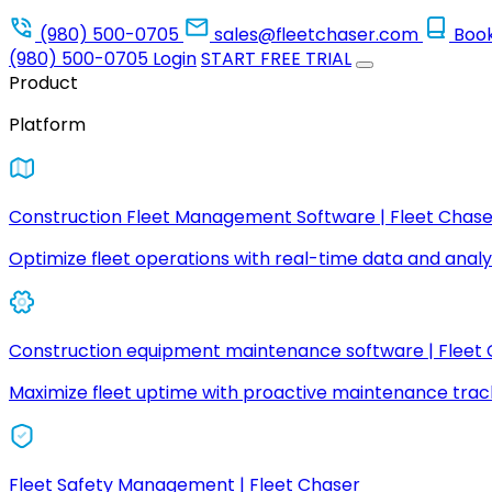
(980) 500-0705
sales@fleetchaser.com
Boo
(980) 500-0705
Login
START FREE TRIAL
Product
Platform
Construction Fleet Management Software | Fleet Chase
Optimize fleet operations with real-time data and analyt
Construction equipment maintenance software | Fleet
Maximize fleet uptime with proactive maintenance trac
Fleet Safety Management | Fleet Chaser