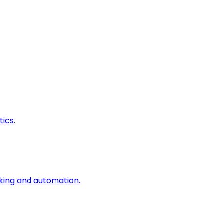
ics.
king and automation.