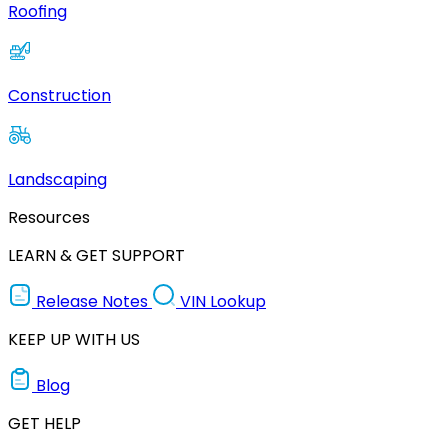
Roofing
Construction
Landscaping
Resources
LEARN & GET SUPPORT
Release Notes
VIN Lookup
KEEP UP WITH US
Blog
GET HELP