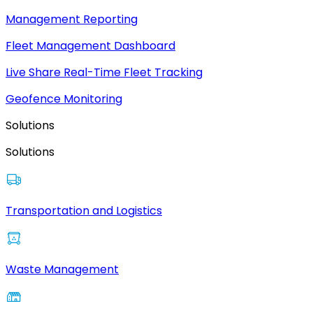
Management Reporting
Fleet Management Dashboard
Live Share Real-Time Fleet Tracking
Geofence Monitoring
Solutions
Solutions
Transportation and Logistics
Waste Management