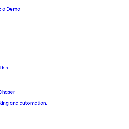
k a Demo
r
ics.
 Chaser
king and automation.