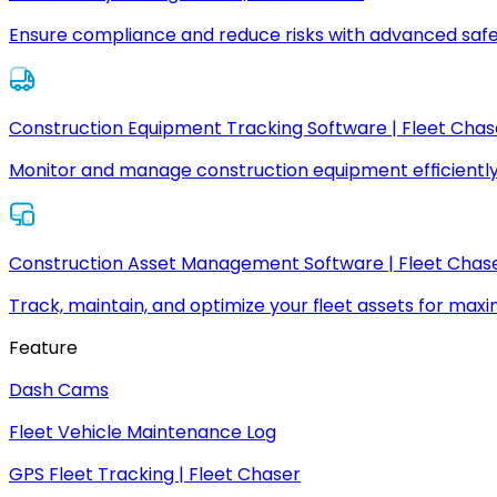
Ensure compliance and reduce risks with advanced safe
Construction Equipment Tracking Software | Fleet Chas
Monitor and manage construction equipment efficiently
Construction Asset Management Software | Fleet Chas
Track, maintain, and optimize your fleet assets for max
Feature
Dash Cams
Fleet Vehicle Maintenance Log
GPS Fleet Tracking | Fleet Chaser