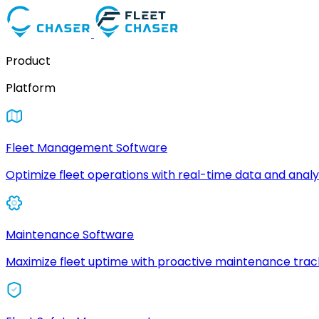
Product
Platform
Fleet Management Software
Optimize fleet operations with real-time data and analyt
Maintenance Software
Maximize fleet uptime with proactive maintenance trac