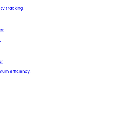
ty tracking.
er
.
er
imum efficiency.