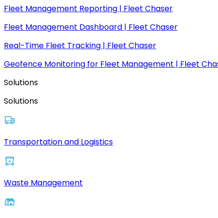
Fleet Management Reporting | Fleet Chaser
Fleet Management Dashboard | Fleet Chaser
Real-Time Fleet Tracking | Fleet Chaser
Geofence Monitoring for Fleet Management | Fleet Cha
Solutions
Solutions
Transportation and Logistics
Waste Management