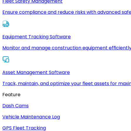
Fleet Safety Management
Ensure compliance and reduce risks with advanced safe
Equipment Tracking Software
Monitor and manage construction equipment efficiently
Asset Management Software
Track, maintain, and optimize your fleet assets for max
Feature
Dash Cams
Vehicle Maintenance Log
GPS Fleet Tracking