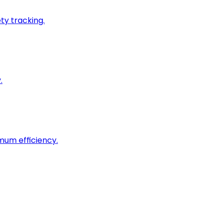
ty tracking.
.
imum efficiency.