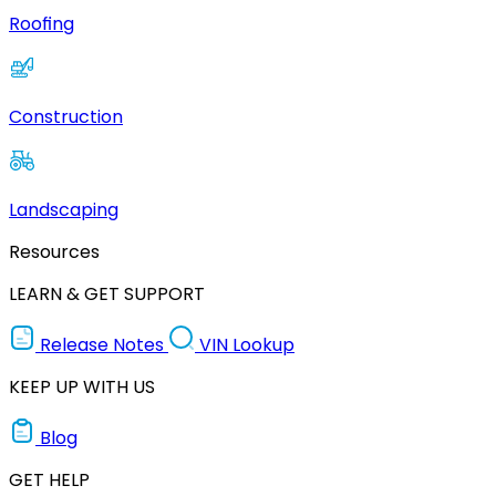
Roofing
Construction
Landscaping
Resources
LEARN & GET SUPPORT
Release Notes
VIN Lookup
KEEP UP WITH US
Blog
GET HELP