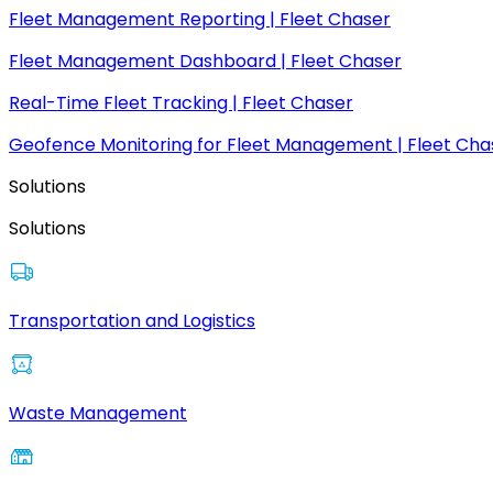
Fleet Management Reporting | Fleet Chaser
Fleet Management Dashboard | Fleet Chaser
Real-Time Fleet Tracking | Fleet Chaser
Geofence Monitoring for Fleet Management | Fleet Cha
Solutions
Solutions
Transportation and Logistics
Waste Management