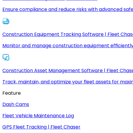
Ensure compliance and reduce risks with advanced safe
Construction Equipment Tracking Software | Fleet Chas
Monitor and manage construction equipment efficiently
Construction Asset Management Software | Fleet Chas
Track, maintain, and optimize your fleet assets for max
Feature
Dash Cams
Fleet Vehicle Maintenance Log
GPS Fleet Tracking | Fleet Chaser