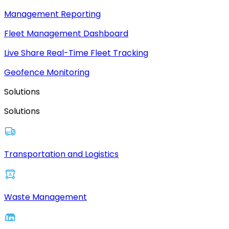
Management Reporting
Fleet Management Dashboard
Live Share Real-Time Fleet Tracking
Geofence Monitoring
Solutions
Solutions
Transportation and Logistics
Waste Management