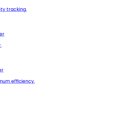
ty tracking.
er
.
er
imum efficiency.