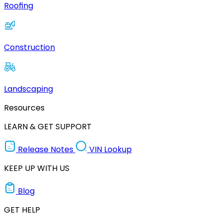
Roofing
Construction
Landscaping
Resources
LEARN & GET SUPPORT
Release Notes
VIN Lookup
KEEP UP WITH US
Blog
GET HELP