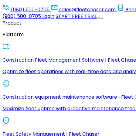
(980) 500-0705
sales@fleetchaser.com
Boo
(980) 500-0705
Login
START FREE TRIAL
Product
Platform
Construction Fleet Management Software | Fleet Chase
Optimize fleet operations with real-time data and analyt
Construction equipment maintenance software | Fleet
Maximize fleet uptime with proactive maintenance trac
Fleet Safety Management | Fleet Chaser