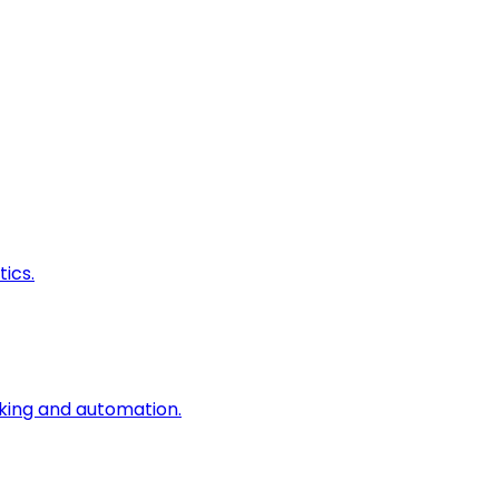
ics.
king and automation.