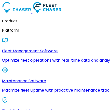
Product
Platform
Fleet Management Software
Optimize fleet operations with real-time data and analyt
Maintenance Software
Maximize fleet uptime with proactive maintenance trac