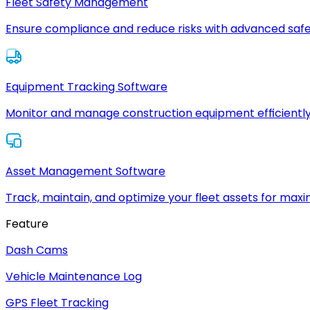
Fleet Safety Management
Ensure compliance and reduce risks with advanced safe
Equipment Tracking Software
Monitor and manage construction equipment efficiently
Asset Management Software
Track, maintain, and optimize your fleet assets for max
Feature
Dash Cams
Vehicle Maintenance Log
GPS Fleet Tracking