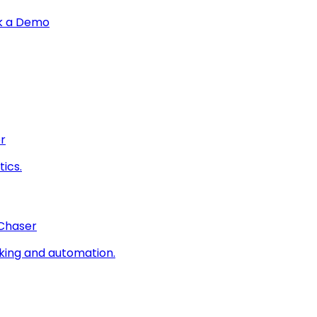
k a Demo
r
ics.
 Chaser
king and automation.