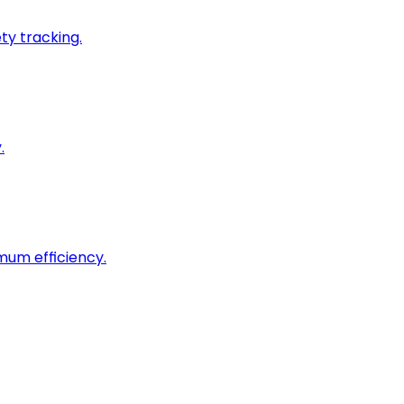
ty tracking.
.
imum efficiency.