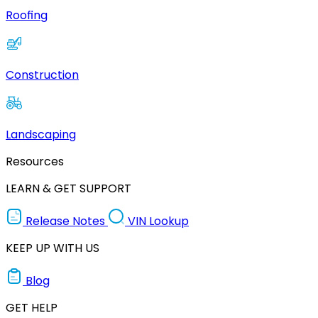
Roofing
Construction
Landscaping
Resources
LEARN & GET SUPPORT
Release Notes
VIN Lookup
KEEP UP WITH US
Blog
GET HELP