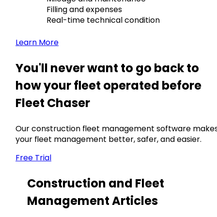
Filling and expenses
Real-time technical condition
Learn More
You'll never want to go back to
how your fleet operated before
Fleet Chaser
Our construction fleet management software make
your fleet management better, safer, and easier.
Free Trial
Construction and Fleet
Management Articles