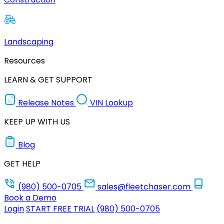
Landscaping
Resources
LEARN & GET SUPPORT
Release Notes
VIN Lookup
KEEP UP WITH US
Blog
GET HELP
(980) 500-0705
sales@fleetchaser.com
Book a Demo
Login
START FREE TRIAL
(980) 500-0705