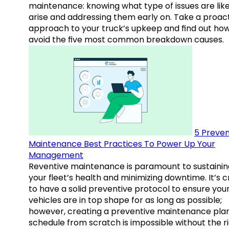
maintenance: knowing what type of issues are like
arise and addressing them early on. Take a proac
approach to your truck’s upkeep and find out how
avoid the five most common breakdown causes.
5 Preven
Maintenance Best Practices To Power Up Your
Management
Reventive maintenance is paramount to sustainin
your fleet’s health and minimizing downtime. It’s c
to have a solid preventive protocol to ensure you
vehicles are in top shape for as long as possible;
however, creating a preventive maintenance plan
schedule from scratch is impossible without the r