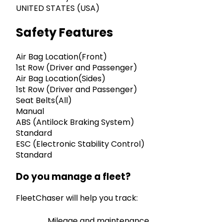
UNITED STATES (USA)
Safety Features
Air Bag Location(Front)
1st Row (Driver and Passenger)
Air Bag Location(Sides)
1st Row (Driver and Passenger)
Seat Belts(All)
Manual
ABS (Antilock Braking System)
Standard
ESC (Electronic Stability Control)
Standard
Do you manage a fleet?
FleetChaser will help you track:
Mileage and maintenance