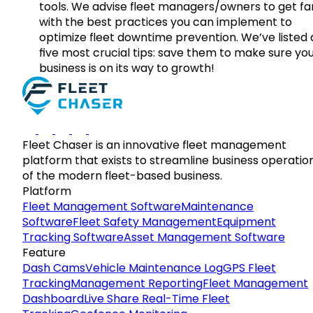
tools. We advise fleet managers/owners to get fam
with the best practices you can implement to
optimize fleet downtime prevention. We’ve listed
five most crucial tips: save them to make sure yo
business is on its way to growth!
Fleet Chaser is an innovative fleet management
platform that exists to streamline business operatio
of the modern fleet-based business.
Platform
Fleet Management Software
Maintenance
Software
Fleet Safety Management
Equipment
Tracking Software
Asset Management Software
Feature
Dash Cams
Vehicle Maintenance Log
GPS Fleet
Tracking
Management Reporting
Fleet Management
Dashboard
Live Share Real-Time Fleet