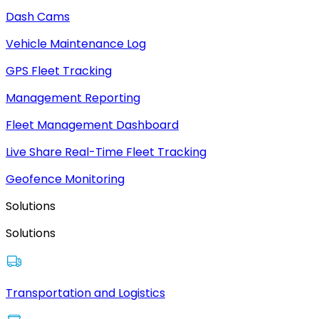
Dash Cams
Vehicle Maintenance Log
GPS Fleet Tracking
Management Reporting
Fleet Management Dashboard
Live Share Real-Time Fleet Tracking
Geofence Monitoring
Solutions
Solutions
Transportation and Logistics