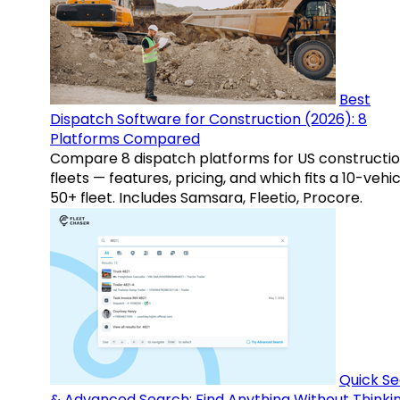
Best
Dispatch Software for Construction (2026): 8
Platforms Compared
Compare 8 dispatch platforms for US constructi
fleets — features, pricing, and which fits a 10-vehic
50+ fleet. Includes Samsara, Fleetio, Procore.
Quick S
& Advanced Search: Find Anything Without Thinki