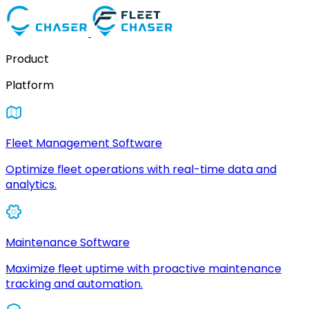
Product
Platform
Fleet Management Software
Optimize fleet operations with real-time data and
analytics.
Maintenance Software
Maximize fleet uptime with proactive maintenance
tracking and automation.