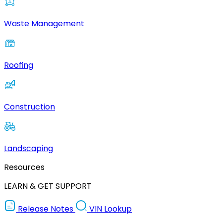
Waste Management
Roofing
Construction
Landscaping
Resources
LEARN & GET SUPPORT
Release Notes
VIN Lookup