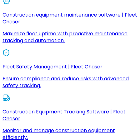
Construction equipment maintenance software | Fleet
Chaser
Maximize fleet uptime with proactive maintenance
tracking and automation.
Fleet Safety Management | Fleet Chaser
Ensure compliance and reduce risks with advanced
safety tracking.
Construction Equipment Tracking Software | Fleet
Chaser
Monitor and manage construction equipment
efficiently.