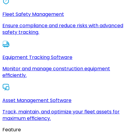
Fleet Safety Management
Ensure compliance and reduce risks with advanced
safety tracking.
Equipment Tracking Software
Monitor and manage construction equipment
efficiently.
Asset Management Software
Track, maintain, and optimize your fleet assets for
maximum efficiency.
Feature