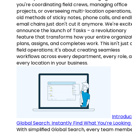
you're coordinating field crews, managing office
projects, or overseeing multi-location operations,
old methods of sticky notes, phone calls, and end
email chains just don't cut it anymore. We're excit
announce the launch of Tasks – a revolutionary
feature that transforms how your entire organiza
plans, assigns, and completes work. This isn't just
field operations; it's about creating seamless
workflows across every department, every role, 
every location in your business.
Introduc
Global Search: Instantly Find What You’re Looking 
With simplified Global Search, every team memb