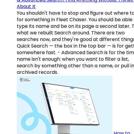
About It
You shouldn't have to stop and figure out where t
for something in Fleet Chaser. You should be able
type its name and be on its page a second later. 
what we rebuilt Search around. There are two
searches now, and they're good at different things
Quick Search — the box in the top bar — is for get
somewhere fast. - Advanced Search is for the tim
name isn't enough: when you want to filter a list,
search by something other than a name, or pull i
archived records.
How to