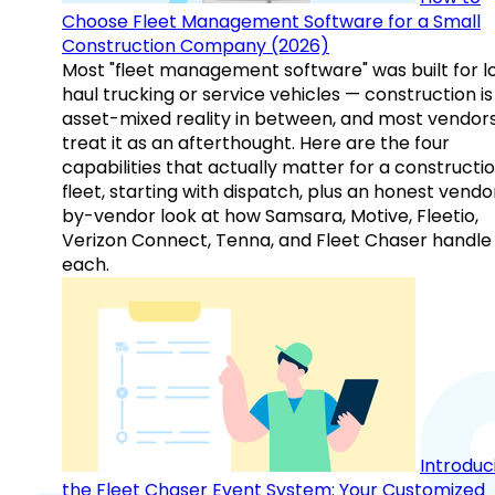
Choose Fleet Management Software for a Small
Construction Company (2026)
Most "fleet management software" was built for l
haul trucking or service vehicles — construction is
asset-mixed reality in between, and most vendor
treat it as an afterthought. Here are the four
capabilities that actually matter for a constructi
fleet, starting with dispatch, plus an honest vendo
by-vendor look at how Samsara, Motive, Fleetio,
Verizon Connect, Tenna, and Fleet Chaser handle
each.
Introduc
the Fleet Chaser Event System: Your Customized