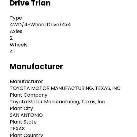
Drive Trian
Type
4WD/4-Wheel Drive/4x4
Axles
2
Wheels
4
Manufacturer
Manufacturer
TOYOTA MOTOR MANUFACTURING, TEXAS, INC.
Plant Company
Toyota Motor Manufacturing, Texas, Inc.
Plant City
SAN ANTONIO
Plant State
TEXAS
Plant Country