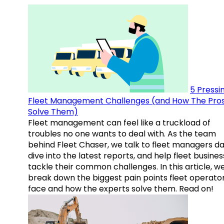
5 Pressi
Fleet Management Challenges (and How The Pro
Solve Them)
Fleet management can feel like a truckload of
troubles no one wants to deal with. As the team
behind Fleet Chaser, we talk to fleet managers dai
dive into the latest reports, and help fleet busine
tackle their common challenges. In this article, w
break down the biggest pain points fleet operato
face and how the experts solve them. Read on!