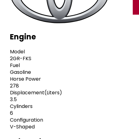
Engine
Model
2GR-FKS
Fuel
Gasoline
Horse Power
278
Displacement(Liters)
3.5
Cylinders
6
Configuration
V-Shaped