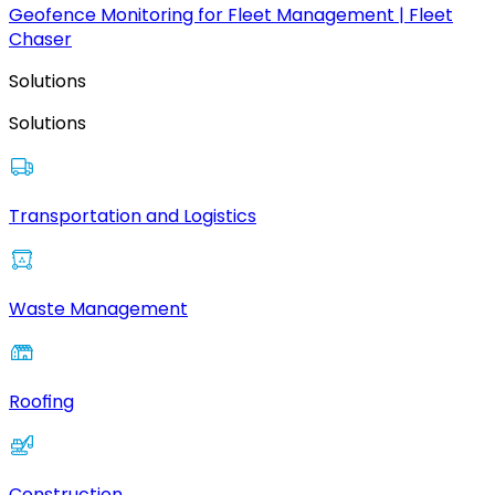
Geofence Monitoring for Fleet Management | Fleet
Chaser
Solutions
Solutions
Transportation and Logistics
Waste Management
Roofing
Construction