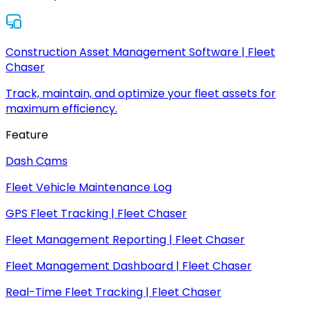
Construction Asset Management Software | Fleet
Chaser
Track, maintain, and optimize your fleet assets for
maximum efficiency.
Feature
Dash Cams
Fleet Vehicle Maintenance Log
GPS Fleet Tracking | Fleet Chaser
Fleet Management Reporting | Fleet Chaser
Fleet Management Dashboard | Fleet Chaser
Real-Time Fleet Tracking | Fleet Chaser