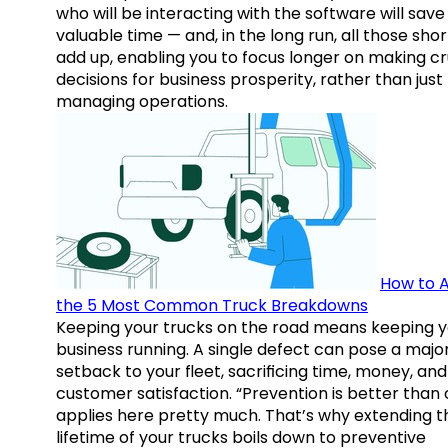
who will be interacting with the software will save
valuable time — and, in the long run, all those sho
add up, enabling you to focus longer on making cr
decisions for business prosperity, rather than just
managing operations.
How to A
the 5 Most Common Truck Breakdowns
Keeping your trucks on the road means keeping y
business running. A single defect can pose a majo
setback to your fleet, sacrificing time, money, and
customer satisfaction. “Prevention is better than 
applies here pretty much. That’s why extending t
lifetime of your trucks boils down to preventive