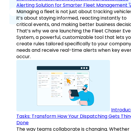
Alerting Solution for Smarter Fleet Management 
Managing a fleet is not just about tracking vehicl
it’s about staying informed, reacting instantly to
critical events, and making better business decisi
That’s why we are launching the Fleet Chaser Eve
System, a powerful, customizable tool that lets y
create rules tailored specifically to your company
needs and receive real-time alerts when key eve
occur.
Introduc
Tasks: Transform How Your Dispatching Gets Thin
Done
The way teams collaborate is changing. Whether