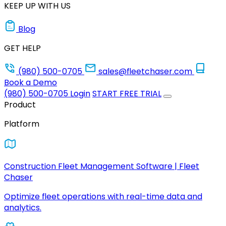
KEEP UP WITH US
Blog
GET HELP
(980) 500-0705
sales@fleetchaser.com
Book a Demo
(980) 500-0705
Login
START FREE TRIAL
Product
Platform
Construction Fleet Management Software | Fleet
Chaser
Optimize fleet operations with real-time data and
analytics.