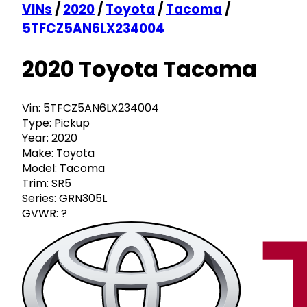
VINs
/
2020
/
Toyota
/
Tacoma
/
5TFCZ5AN6LX234004
2020 Toyota Tacoma
Vin:
5TFCZ5AN6LX234004
Type:
Pickup
Year:
2020
Make:
Toyota
Model:
Tacoma
Trim:
SR5
Series:
GRN305L
GVWR:
?