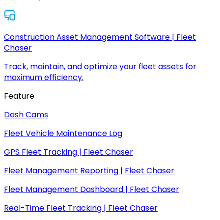
Construction Asset Management Software | Fleet
Chaser
Track, maintain, and optimize your fleet assets for
maximum efficiency.
Feature
Dash Cams
Fleet Vehicle Maintenance Log
GPS Fleet Tracking | Fleet Chaser
Fleet Management Reporting | Fleet Chaser
Fleet Management Dashboard | Fleet Chaser
Real-Time Fleet Tracking | Fleet Chaser