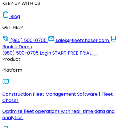
KEEP UP WITH US
Blog
GET HELP
(980) 500-0705
sales@fleetchaser.com
Book a Demo
(980) 500-0705
Login
START FREE TRIAL
Product
Platform
Construction Fleet Management Software | Fleet
Chaser
Optimize fleet operations with real-time data and
analytics.