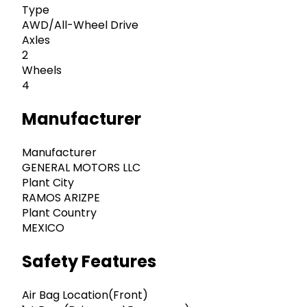
Type
AWD/All-Wheel Drive
Axles
2
Wheels
4
Manufacturer
Manufacturer
GENERAL MOTORS LLC
Plant City
RAMOS ARIZPE
Plant Country
MEXICO
Safety Features
Air Bag Location(Front)