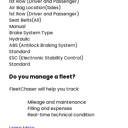
1st Row (Driver and Passenger)
Air Bag Location(Sides)
1st Row (Driver and Passenger)
Seat Belts(All)
Manual
Brake System Type
Hydraulic
ABS (Antilock Braking System)
Standard
ESC (Electronic Stability Control)
Standard
Do you manage a fleet?
FleetChaser will help you track:
Mileage and maintenance
Filling and expenses
Real-time technical condition
Learn More