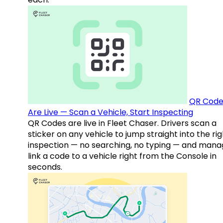
QR Code
Are Live — Scan a Vehicle, Start Inspecting
QR Codes are live in Fleet Chaser. Drivers scan a
sticker on any vehicle to jump straight into the rig
inspection — no searching, no typing — and mana
link a code to a vehicle right from the Console in
seconds.