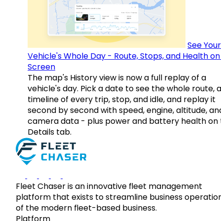
See Your
Vehicle's Whole Day - Route, Stops, and Health o
Screen
The map's History view is now a full replay of a
vehicle's day. Pick a date to see the whole route, 
timeline of every trip, stop, and idle, and replay it
second by second with speed, engine, altitude, an
camera data - plus power and battery health on 
Details tab.
Fleet Chaser is an innovative fleet management
platform that exists to streamline business operatio
of the modern fleet-based business.
Platform