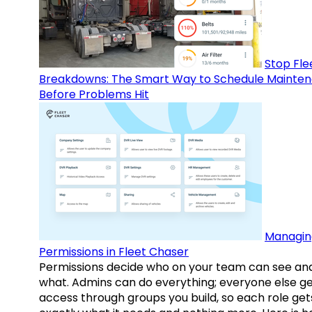
Stop Fle
Breakdowns: The Smart Way to Schedule Mainte
Before Problems Hit
Managin
Permissions in Fleet Chaser
Permissions decide who on your team can see an
what. Admins can do everything; everyone else g
access through groups you build, so each role get