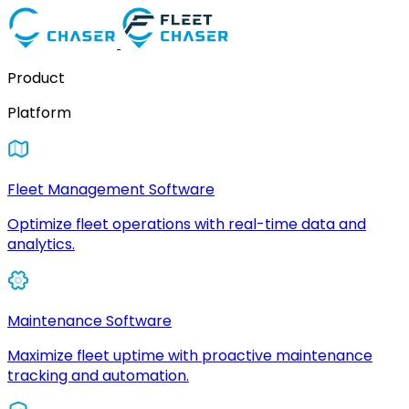
Product
Platform
Fleet Management Software
Optimize fleet operations with real-time data and
analytics.
Maintenance Software
Maximize fleet uptime with proactive maintenance
tracking and automation.