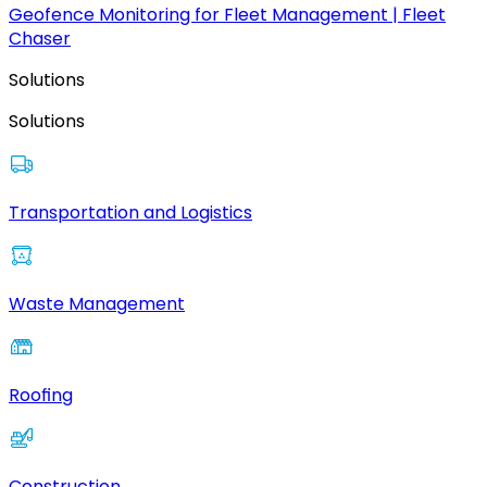
Geofence Monitoring for Fleet Management | Fleet
Chaser
Solutions
Solutions
Transportation and Logistics
Waste Management
Roofing
Construction