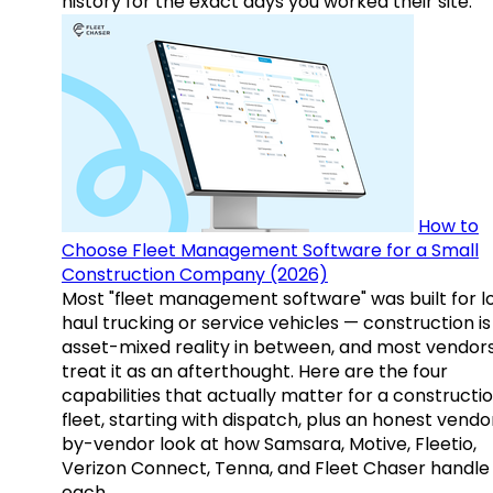
history for the exact days you worked their site.
How to
Choose Fleet Management Software for a Small
Construction Company (2026)
Most "fleet management software" was built for l
haul trucking or service vehicles — construction is
asset-mixed reality in between, and most vendor
treat it as an afterthought. Here are the four
capabilities that actually matter for a constructi
fleet, starting with dispatch, plus an honest vendo
by-vendor look at how Samsara, Motive, Fleetio,
Verizon Connect, Tenna, and Fleet Chaser handle
each.