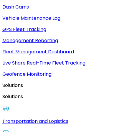
Dash Cams
Vehicle Maintenance Log
GPS Fleet Tracking
Management Reporting
Fleet Management Dashboard
Live Share Real-Time Fleet Tracking
Geofence Monitoring
Solutions
Solutions
Transportation and Logistics