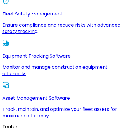
Fleet Safety Management
Ensure compliance and reduce risks with advanced
safety tracking.
Equipment Tracking Software
Monitor and manage construction equipment
efficiently.
Asset Management Software
Track, maintain, and optimize your fleet assets for
maximum efficiency.
Feature