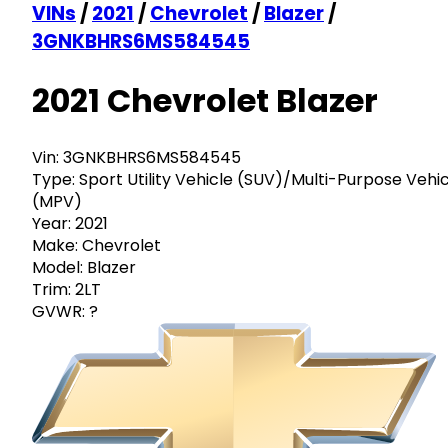
VINs
/
2021
/
Chevrolet
/
Blazer
/
3GNKBHRS6MS584545
2021 Chevrolet Blazer
Vin:
3GNKBHRS6MS584545
Type:
Sport Utility Vehicle (SUV)/Multi-Purpose Vehi
(MPV)
Year:
2021
Make:
Chevrolet
Model:
Blazer
Trim:
2LT
GVWR:
?