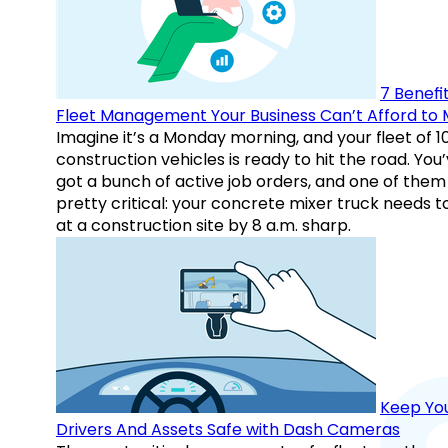
7 Benefit
Fleet Management Your Business Can’t Afford to 
Imagine it’s a Monday morning, and your fleet of 1
construction vehicles is ready to hit the road. You
got a bunch of active job orders, and one of them 
pretty critical: your concrete mixer truck needs t
at a construction site by 8 a.m. sharp.
Keep Yo
Drivers And Assets Safe with Dash Cameras