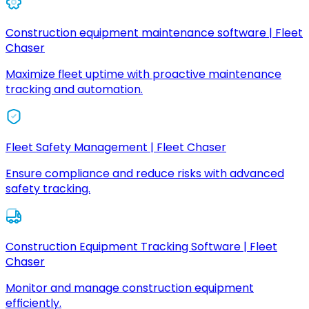
Construction equipment maintenance software | Fleet
Chaser
Maximize fleet uptime with proactive maintenance
tracking and automation.
Fleet Safety Management | Fleet Chaser
Ensure compliance and reduce risks with advanced
safety tracking.
Construction Equipment Tracking Software | Fleet
Chaser
Monitor and manage construction equipment
efficiently.