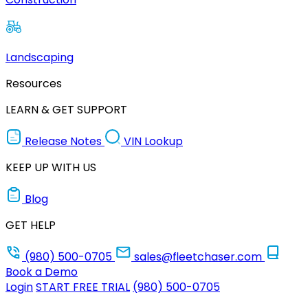
Landscaping
Resources
LEARN & GET SUPPORT
Release Notes
VIN Lookup
KEEP UP WITH US
Blog
GET HELP
(980) 500-0705
sales@fleetchaser.com
Book a Demo
Login
START FREE TRIAL
(980) 500-0705