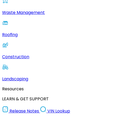
Waste Management
Roofing
Construction
Landscaping
Resources
LEARN & GET SUPPORT
Release Notes
VIN Lookup