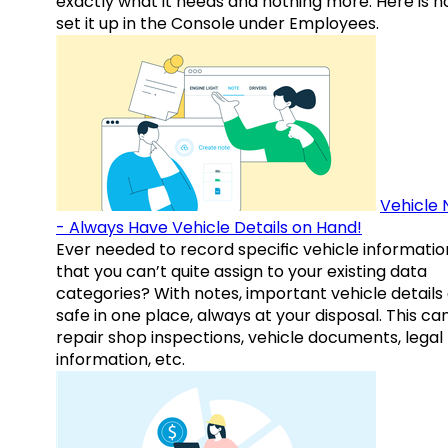
exactly what it needs and nothing more. Here is h
set it up in the Console under Employees.
Vehicle 
- Always Have Vehicle Details on Hand!
Ever needed to record specific vehicle informatio
that you can’t quite assign to your existing data
categories? With notes, important vehicle details
safe in one place, always at your disposal. This ca
repair shop inspections, vehicle documents, legal
information, etc.