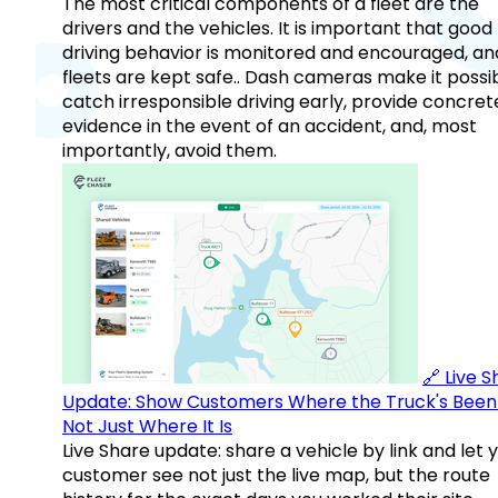
The most critical components of a fleet are the
drivers and the vehicles. It is important that good
driving behavior is monitored and encouraged, an
fleets are kept safe.. Dash cameras make it possi
catch irresponsible driving early, provide concret
evidence in the event of an accident, and, most
importantly, avoid them.
🔗 Live 
Update: Show Customers Where the Truck's Been
Not Just Where It Is
Live Share update: share a vehicle by link and let 
customer see not just the live map, but the route