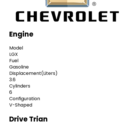
Engine
Model
LGX
Fuel
Gasoline
Displacement(Liters)
3.6
Cylinders
6
Configuration
V-Shaped
Drive Trian