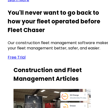
You'll never want to go back to
how your fleet operated before
Fleet Chaser
Our construction fleet management software make
your fleet management better, safer, and easier.
Free Trial
Construction and Fleet
Management Articles