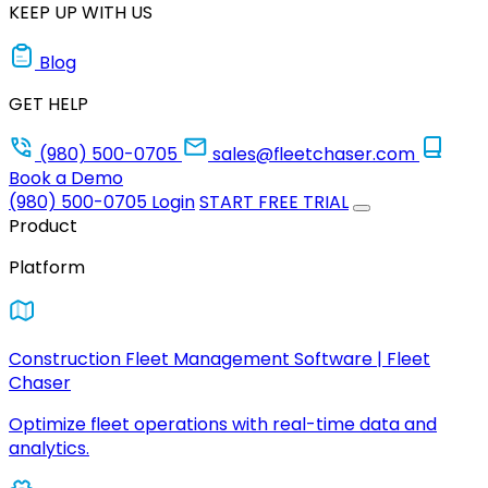
KEEP UP WITH US
Blog
GET HELP
(980) 500-0705
sales@fleetchaser.com
Book a Demo
(980) 500-0705
Login
START FREE TRIAL
Product
Platform
Construction Fleet Management Software | Fleet
Chaser
Optimize fleet operations with real-time data and
analytics.