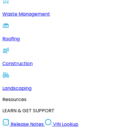
Waste Management
Roofing
Construction
Landscaping
Resources
LEARN & GET SUPPORT
Release Notes
VIN Lookup