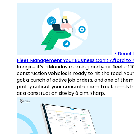
7 Benefit
Fleet Management Your Business Can’t Afford to 
Imagine it’s a Monday morning, and your fleet of 1
construction vehicles is ready to hit the road. You
got a bunch of active job orders, and one of them 
pretty critical: your concrete mixer truck needs t
at a construction site by 8 a.m. sharp.