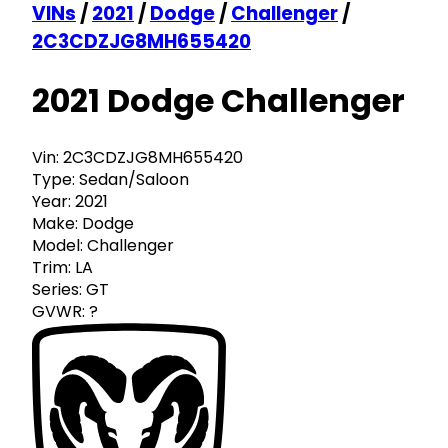
VINs
/
2021
/
Dodge
/
Challenger
/
2C3CDZJG8MH655420
2021 Dodge Challenger
Vin:
2C3CDZJG8MH655420
Type:
Sedan/Saloon
Year:
2021
Make:
Dodge
Model:
Challenger
Trim:
LA
Series:
GT
GVWR:
?