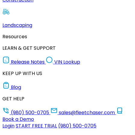
Landscaping
Resources
LEARN & GET SUPPORT
Release Notes
VIN Lookup
KEEP UP WITH US
Blog
GET HELP
(980) 500-0705
sales@fleetchaser.com
Book a Demo
Login
START FREE TRIAL
(980) 500-0705