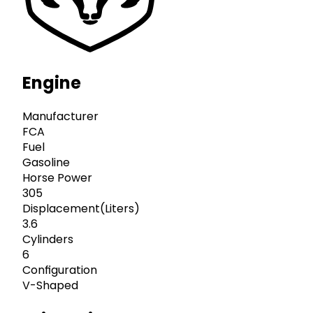
Engine
Manufacturer
FCA
Fuel
Gasoline
Horse Power
305
Displacement(Liters)
3.6
Cylinders
6
Configuration
V-Shaped