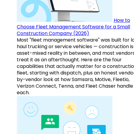
How to
Choose Fleet Management Software for a Small
Construction Company (2026)
Most "fleet management software" was built for l
haul trucking or service vehicles — construction is
asset-mixed reality in between, and most vendor
treat it as an afterthought. Here are the four
capabilities that actually matter for a constructi
fleet, starting with dispatch, plus an honest vendo
by-vendor look at how Samsara, Motive, Fleetio,
Verizon Connect, Tenna, and Fleet Chaser handle
each.