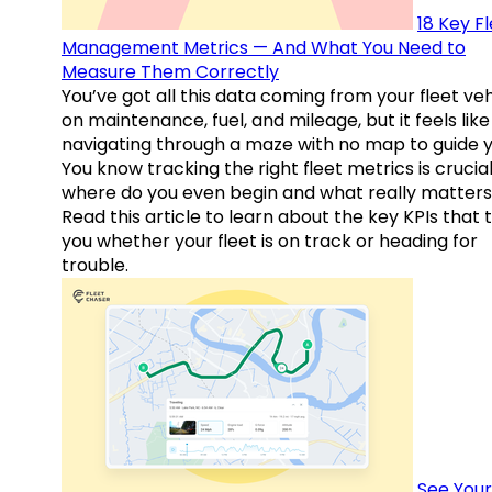
18 Key F
Management Metrics — And What You Need to
Measure Them Correctly
You’ve got all this data coming from your fleet veh
on maintenance, fuel, and mileage, but it feels like
navigating through a maze with no map to guide y
You know tracking the right fleet metrics is crucial
where do you even begin and what really matter
Read this article to learn about the key KPIs that t
you whether your fleet is on track or heading for
trouble.
See Your