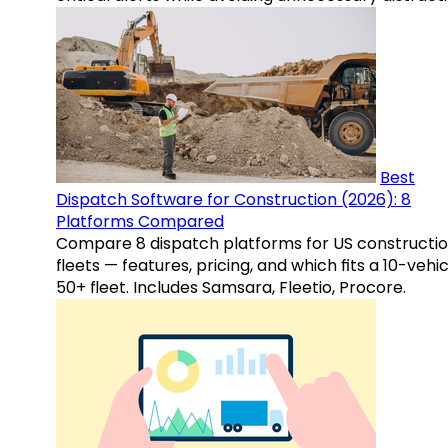
Best
Dispatch Software for Construction (2026): 8
Platforms Compared
Compare 8 dispatch platforms for US constructi
fleets — features, pricing, and which fits a 10-vehic
50+ fleet. Includes Samsara, Fleetio, Procore.