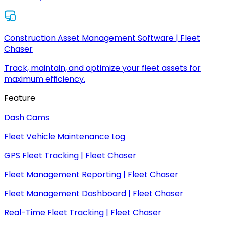
Construction Asset Management Software | Fleet
Chaser
Track, maintain, and optimize your fleet assets for
maximum efficiency.
Feature
Dash Cams
Fleet Vehicle Maintenance Log
GPS Fleet Tracking | Fleet Chaser
Fleet Management Reporting | Fleet Chaser
Fleet Management Dashboard | Fleet Chaser
Real-Time Fleet Tracking | Fleet Chaser