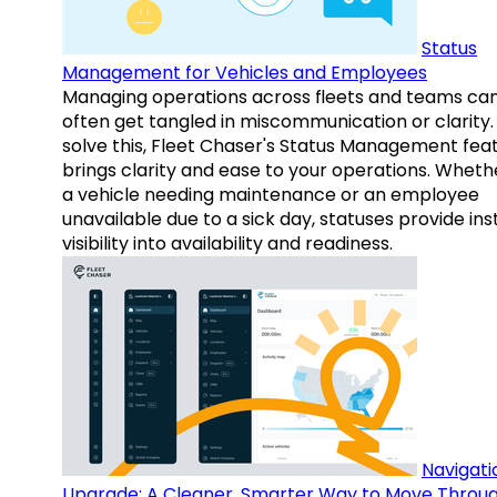
Status
Management for Vehicles and Employees
Managing operations across fleets and teams ca
often get tangled in miscommunication or clarity.
solve this, Fleet Chaser's Status Management fea
brings clarity and ease to your operations. Whethe
a vehicle needing maintenance or an employee
unavailable due to a sick day, statuses provide ins
visibility into availability and readiness.
Navigati
Upgrade: A Cleaner, Smarter Way to Move Throu