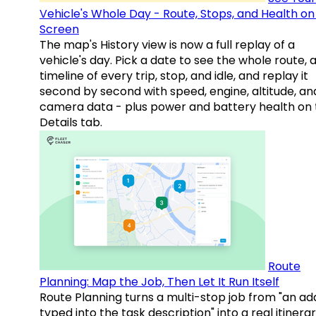
Vehicle's Whole Day - Route, Stops, and Health o
Screen
The map's History view is now a full replay of a
vehicle's day. Pick a date to see the whole route, 
timeline of every trip, stop, and idle, and replay it
second by second with speed, engine, altitude, an
camera data - plus power and battery health on 
Details tab.
Route
Planning: Map the Job, Then Let It Run Itself
Route Planning turns a multi-stop job from "an ad
typed into the task description" into a real itinera