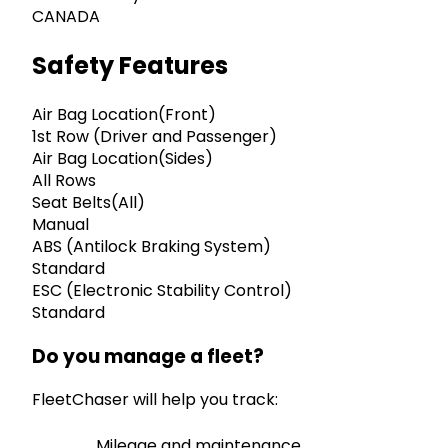
CANADA
Safety Features
Air Bag Location(Front)
1st Row (Driver and Passenger)
Air Bag Location(Sides)
All Rows
Seat Belts(All)
Manual
ABS (Antilock Braking System)
Standard
ESC (Electronic Stability Control)
Standard
Do you manage a fleet?
FleetChaser will help you track:
Mileage and maintenance