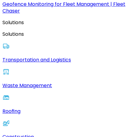
Geofence Monitoring for Fleet Management | Fleet
Chaser
Solutions
Solutions
Transportation and Logistics
Waste Management
Roofing
Construction