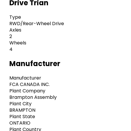
Drive Trian
Type
RWD/Rear-Wheel Drive
Axles
2
Wheels
4
Manufacturer
Manufacturer
FCA CANADA INC.
Plant Company
Brampton Assembly
Plant City
BRAMPTON
Plant State
ONTARIO
Plant Country