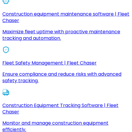
Construction equipment maintenance software | Fleet
Chaser
Maximize fleet uptime with proactive maintenance
tracking and automation.
Fleet Safety Management | Fleet Chaser
Ensure compliance and reduce risks with advanced
safety tracking.
Construction Equipment Tracking Software | Fleet
Chaser
Monitor and manage construction equipment
efficiently.