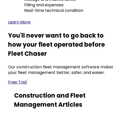
Filling and expenses
Real-time technical condition
Learn More
You'll never want to go back to
how your fleet operated before
Fleet Chaser
Our construction fleet management software make
your fleet management better, safer, and easier.
Free Trial
Construction and Fleet
Management Articles