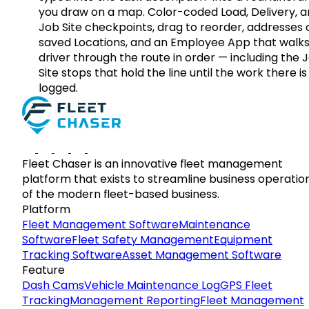
you draw on a map. Color-coded Load, Delivery, 
Job Site checkpoints, drag to reorder, addresses 
saved Locations, and an Employee App that walks
driver through the route in order — including the 
Site stops that hold the line until the work there is
logged.
Fleet Chaser is an innovative fleet management
platform that exists to streamline business operatio
of the modern fleet-based business.
Platform
Fleet Management Software
Maintenance
Software
Fleet Safety Management
Equipment
Tracking Software
Asset Management Software
Feature
Dash Cams
Vehicle Maintenance Log
GPS Fleet
Tracking
Management Reporting
Fleet Management