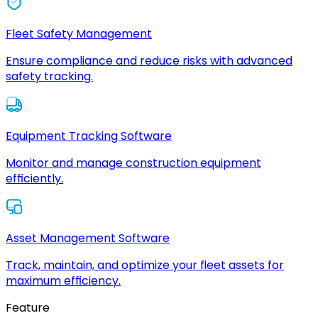
Fleet Safety Management
Ensure compliance and reduce risks with advanced
safety tracking.
Equipment Tracking Software
Monitor and manage construction equipment
efficiently.
Asset Management Software
Track, maintain, and optimize your fleet assets for
maximum efficiency.
Feature