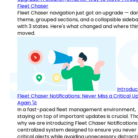
Fleet Chaser
Fleet Chaser navigation just got an upgrade — da
theme, grouped sections, and a collapsible sideba
with 3 states. Here's what changed and where thi
moved.
Introduc
Fleet Chaser Notifications: Never Miss a Critical 
Again 🚀
In a fast-paced fleet management environment,
staying on top of important updates is crucial. Tha
why we are introducing Fleet Chaser Notification
centralized system designed to ensure you never
critical alerts while avoiding unnecessary distracti