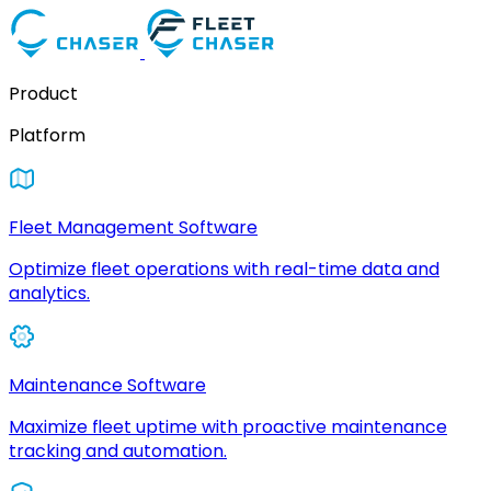
Product
Platform
Fleet Management Software
Optimize fleet operations with real-time data and
analytics.
Maintenance Software
Maximize fleet uptime with proactive maintenance
tracking and automation.