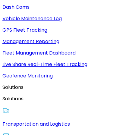
Dash Cams
Vehicle Maintenance Log
GPS Fleet Tracking
Management Reporting
Fleet Management Dashboard
Live Share Real-Time Fleet Tracking
Geofence Monitoring
Solutions
Solutions
Transportation and Logistics