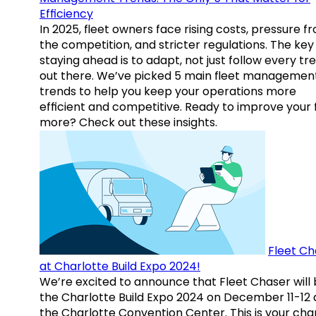
Efficiency
In 2025, fleet owners face rising costs, pressure f
the competition, and stricter regulations. The key
staying ahead is to adapt, not just follow every tr
out there. We’ve picked 5 main fleet managemen
trends to help you keep your operations more
efficient and competitive. Ready to improve your 
more? Check out these insights.
Fleet Ch
at Charlotte Build Expo 2024!
We’re excited to announce that Fleet Chaser will 
the Charlotte Build Expo 2024 on December 11-12 
the Charlotte Convention Center. This is your ch