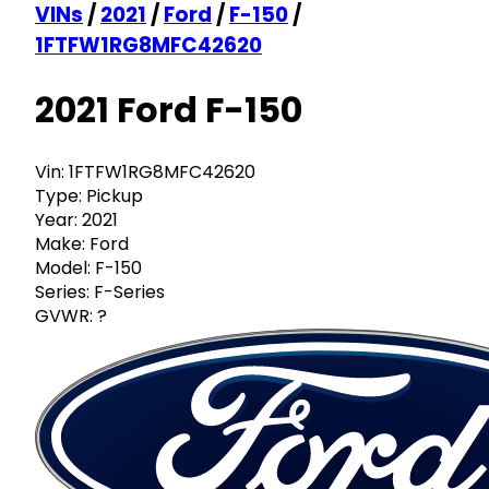
VINs
/
2021
/
Ford
/
F-150
/
1FTFW1RG8MFC42620
2021 Ford F-150
Vin:
1FTFW1RG8MFC42620
Type:
Pickup
Year:
2021
Make:
Ford
Model:
F-150
Series:
F-Series
GVWR:
?