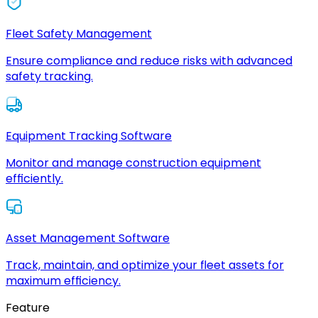
Fleet Safety Management
Ensure compliance and reduce risks with advanced
safety tracking.
Equipment Tracking Software
Monitor and manage construction equipment
efficiently.
Asset Management Software
Track, maintain, and optimize your fleet assets for
maximum efficiency.
Feature