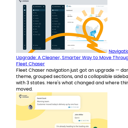
Navigati
Upgrade: A Cleaner, Smarter Way to Move Throu
Fleet Chaser
Fleet Chaser navigation just got an upgrade — da
theme, grouped sections, and a collapsible sideba
with 3 states. Here's what changed and where thi
moved.