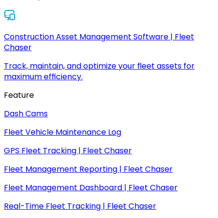
Construction Asset Management Software | Fleet
Chaser
Track, maintain, and optimize your fleet assets for
maximum efficiency.
Feature
Dash Cams
Fleet Vehicle Maintenance Log
GPS Fleet Tracking | Fleet Chaser
Fleet Management Reporting | Fleet Chaser
Fleet Management Dashboard | Fleet Chaser
Real-Time Fleet Tracking | Fleet Chaser