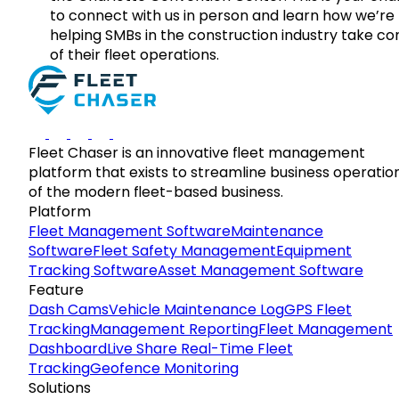
to connect with us in person and learn how we’re
helping SMBs in the construction industry take co
of their fleet operations.
Fleet Chaser is an innovative fleet management
platform that exists to streamline business operatio
of the modern fleet-based business.
Platform
Fleet Management Software
Maintenance
Software
Fleet Safety Management
Equipment
Tracking Software
Asset Management Software
Feature
Dash Cams
Vehicle Maintenance Log
GPS Fleet
Tracking
Management Reporting
Fleet Management
Dashboard
Live Share Real-Time Fleet
Tracking
Geofence Monitoring
Solutions