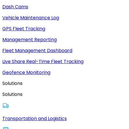
Dash Cams
Vehicle Maintenance Log
GPS Fleet Tracking
Management Reporting
Fleet Management Dashboard
Live Share Real-Time Fleet Tracking
Geofence Monitoring
Solutions
Solutions
Transportation and Logistics