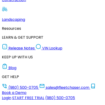
Landscaping
Resources
LEARN & GET SUPPORT
Release Notes
VIN Lookup
KEEP UP WITH US
Blog
GET HELP
(980) 500-0705
sales@fleetchaser.com
Book a Demo
Login
START FREE TRIAL
(980) 500-0705