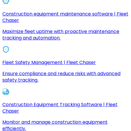
Construction equipment maintenance software | Fleet
Chaser
Maximize fleet uptime with proactive maintenance
tracking and automation.
Fleet Safety Management | Fleet Chaser
Ensure compliance and reduce risks with advanced
safety tracking.
Construction Equipment Tracking Software | Fleet
Chaser
Monitor and manage construction equipment
efficiently.