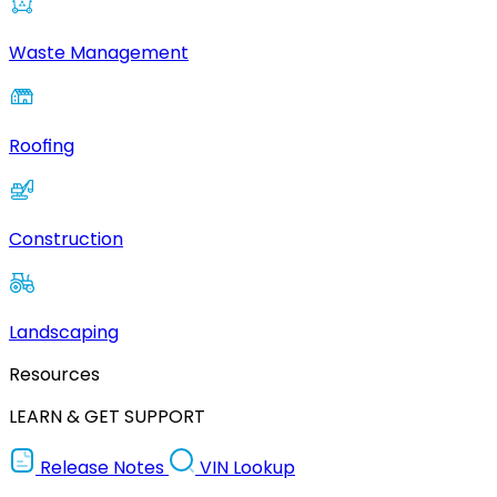
Waste Management
Roofing
Construction
Landscaping
Resources
LEARN & GET SUPPORT
Release Notes
VIN Lookup