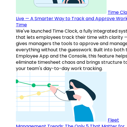
Time Clo
Live — A Smarter Way to Track and Approve Wor
Time
We've launched Time Clock, a fully integrated sy
that lets employees track their time with clarity 
gives managers the tools to approve and manag
everything without the guesswork. Built into both 
Employee App and the Console, this feature help
eliminate timesheet chaos and brings structure t
your team's day-to-day work tracking.
Fleet
Management Trends: The Only 5 That Matter for