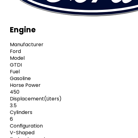
Engine
Manufacturer
Ford
Model
GTDI
Fuel
Gasoline
Horse Power
450
Displacement(Liters)
3.5
Cylinders
6
Configuration
V-Shaped