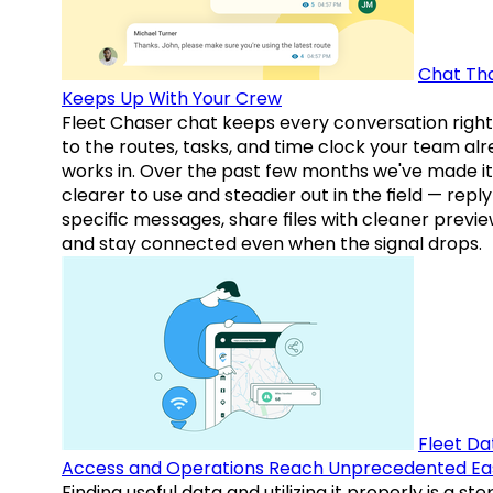
Chat Th
Keeps Up With Your Crew
Fleet Chaser chat keeps every conversation right
to the routes, tasks, and time clock your team al
works in. Over the past few months we've made it
clearer to use and steadier out in the field — reply
specific messages, share files with cleaner previe
and stay connected even when the signal drops.
Fleet Da
Access and Operations Reach Unprecedented Ea
Finding useful data and utilizing it properly is a st