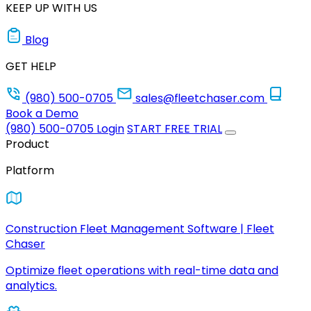
KEEP UP WITH US
Blog
GET HELP
(980) 500-0705
sales@fleetchaser.com
Book a Demo
(980) 500-0705
Login
START FREE TRIAL
Product
Platform
Construction Fleet Management Software | Fleet
Chaser
Optimize fleet operations with real-time data and
analytics.