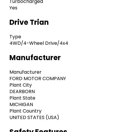
Turbocharged
Yes
Drive Trian
Type
4WD/4-Wheel Drive/4x4
Manufacturer
Manufacturer
FORD MOTOR COMPANY
Plant City
DEARBORN
Plant State
MICHIGAN
Plant Country
UNITED STATES (USA)
Safety Features