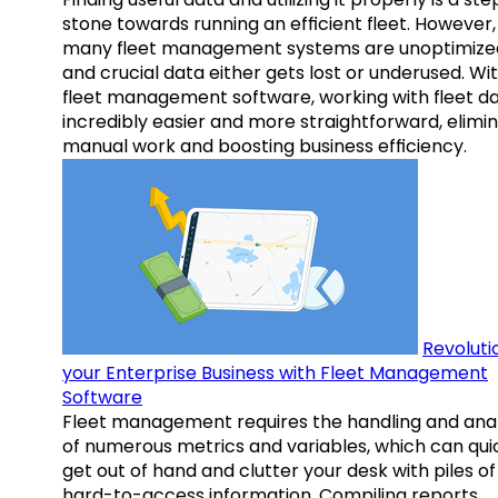
stone towards running an efficient fleet. However,
many fleet management systems are unoptimize
and crucial data either gets lost or underused. Wi
fleet management software, working with fleet da
incredibly easier and more straightforward, elimi
manual work and boosting business efficiency.
Revoluti
your Enterprise Business with Fleet Management
Software
Fleet management requires the handling and anal
of numerous metrics and variables, which can qui
get out of hand and clutter your desk with piles of
hard-to-access information. Compiling reports,