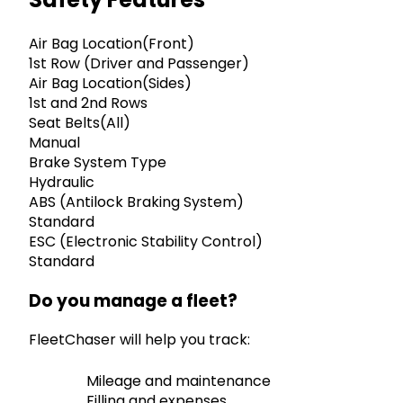
Air Bag Location(Front)
1st Row (Driver and Passenger)
Air Bag Location(Sides)
1st and 2nd Rows
Seat Belts(All)
Manual
Brake System Type
Hydraulic
ABS (Antilock Braking System)
Standard
ESC (Electronic Stability Control)
Standard
Do you manage a fleet?
FleetChaser will help you track:
Mileage and maintenance
Filling and expenses