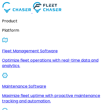
Product
Platform
Fleet Management Software
Optimize fleet operations with real-time data and
analytics.
Maintenance Software
Maximize fleet uptime with proactive maintenance
tracking and automation.