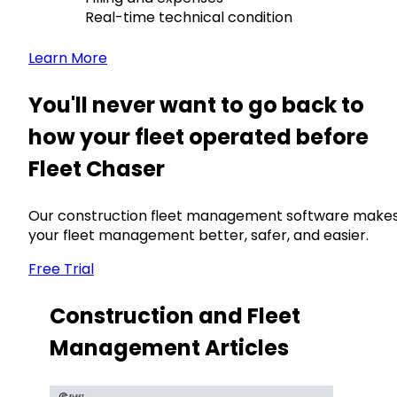
Real-time technical condition
Learn More
You'll never want to go back to
how your fleet operated before
Fleet Chaser
Our construction fleet management software make
your fleet management better, safer, and easier.
Free Trial
Construction and Fleet
Management Articles