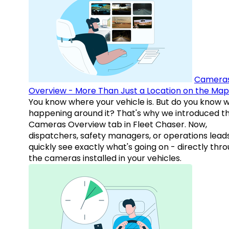
Camera
Overview - More Than Just a Location on the Map
You know where your vehicle is. But do you know w
happening around it? That's why we introduced t
Cameras Overview tab in Fleet Chaser. Now,
dispatchers, safety managers, or operations lead
quickly see exactly what's going on - directly thr
the cameras installed in your vehicles.