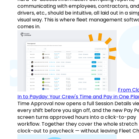
communicating with employees, contractors, an
drivers, etc., should be intuitive, all laid out in a sim
visual way. This is where fleet management softw
comes in.
From Cl
In to Payday: Your Crew's Time and Pay in One Pla
Time Approval now opens a full Session Details vi
every shift before you sign off, and the new Pay P
screen turns approved hours into a click-to-pay
workflow. Together they cover the whole stretch
clock-out to paycheck — without leaving Fleet Ch