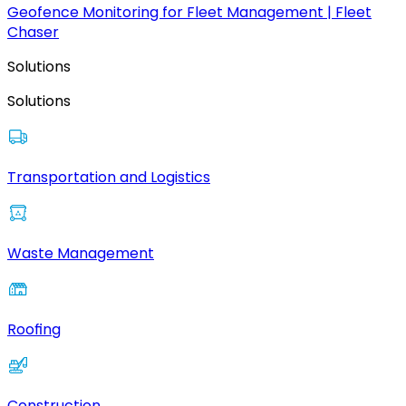
Geofence Monitoring for Fleet Management | Fleet
Chaser
Solutions
Solutions
Transportation and Logistics
Waste Management
Roofing
Construction