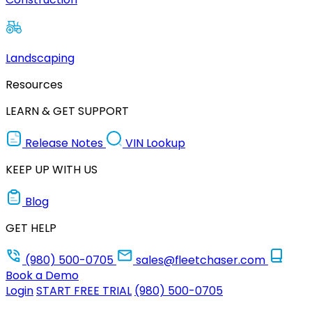
Landscaping
Resources
LEARN & GET SUPPORT
Release Notes
VIN Lookup
KEEP UP WITH US
Blog
GET HELP
(980) 500-0705
sales@fleetchaser.com
Book a Demo
Login
START FREE TRIAL
(980) 500-0705