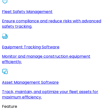
Fleet Safety Management
Ensure compliance and reduce risks with advanced
safety tracking.
Equipment Tracking Software
Monitor and manage construction equipment
efficiently.
Asset Management Software
Track, maintain, and optimize your fleet assets for
maximum efficiency.
Feature