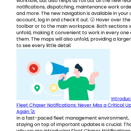
workflow, but also helps us roll out all the new fea
notifications, dispatching, maintenance work orde
and more. The new navigation is available in your 
account, log in and check it out. 🌝 Hover over the
toolbar or to the main workspace. Both sections w
unfold, making it convenient to work in every one 
them. The maps will also unfold, providing a large
to see every little detail.
Introduc
Fleet Chaser Notifications: Never Miss a Critical 
Again 🚀
In a fast-paced fleet management environment,
staying on top of important updates is crucial. Tha
why we are introducing Fleet Chaser Notification