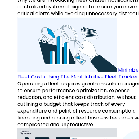
centralized system designed to ensure you never
critical alerts while avoiding unnecessary distracti
Minimize
Fleet Costs Using The Most Intuitive Fleet Tracker
Operating a fleet requires greater-scale manag
to ensure performance optimization, expense
reduction, and efficient cost distribution. Without
outlining a budget that keeps track of every
expenditure and point of resource consumption,
financing and running a fleet business becomes v
complicated and unproductive.