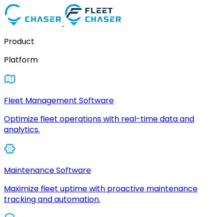
Product
Platform
Fleet Management Software
Optimize fleet operations with real-time data and
analytics.
Maintenance Software
Maximize fleet uptime with proactive maintenance
tracking and automation.