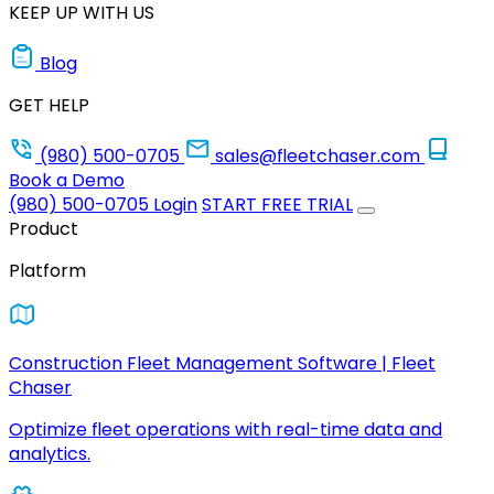
KEEP UP WITH US
Blog
GET HELP
(980) 500-0705
sales@fleetchaser.com
Book a Demo
(980) 500-0705
Login
START FREE TRIAL
Product
Platform
Construction Fleet Management Software | Fleet
Chaser
Optimize fleet operations with real-time data and
analytics.