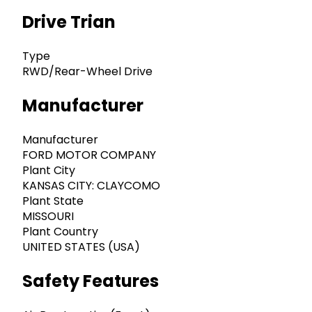
Drive Trian
Type
RWD/Rear-Wheel Drive
Manufacturer
Manufacturer
FORD MOTOR COMPANY
Plant City
KANSAS CITY: CLAYCOMO
Plant State
MISSOURI
Plant Country
UNITED STATES (USA)
Safety Features