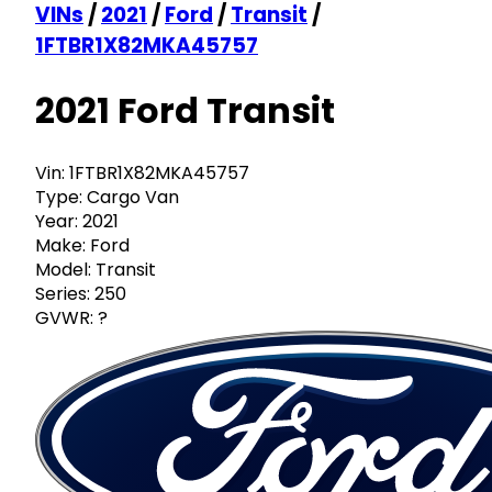
VINs
/
2021
/
Ford
/
Transit
/
1FTBR1X82MKA45757
2021 Ford Transit
Vin:
1FTBR1X82MKA45757
Type:
Cargo Van
Year:
2021
Make:
Ford
Model:
Transit
Series:
250
GVWR:
?