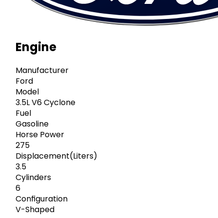
Engine
Manufacturer
Ford
Model
3.5L V6 Cyclone
Fuel
Gasoline
Horse Power
275
Displacement(Liters)
3.5
Cylinders
6
Configuration
V-Shaped