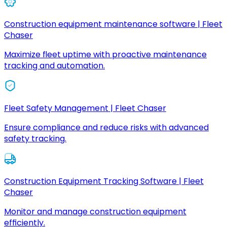
Construction equipment maintenance software | Fleet
Chaser
Maximize fleet uptime with proactive maintenance
tracking and automation.
Fleet Safety Management | Fleet Chaser
Ensure compliance and reduce risks with advanced
safety tracking.
Construction Equipment Tracking Software | Fleet
Chaser
Monitor and manage construction equipment
efficiently.