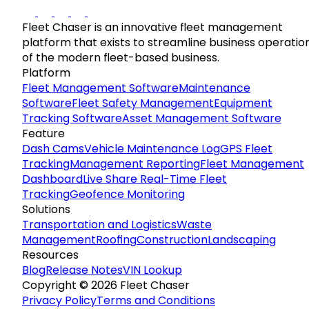
Fleet Chaser is an innovative fleet management
platform that exists to streamline business operatio
of the modern fleet-based business.
Platform
Fleet Management Software
Maintenance
Software
Fleet Safety Management
Equipment
Tracking Software
Asset Management Software
Feature
Dash Cams
Vehicle Maintenance Log
GPS Fleet
Tracking
Management Reporting
Fleet Management
Dashboard
Live Share Real-Time Fleet
Tracking
Geofence Monitoring
Solutions
Transportation and Logistics
Waste
Management
Roofing
Construction
Landscaping
Resources
Blog
Release Notes
VIN Lookup
Copyright © 2026 Fleet Chaser
Privacy Policy
Terms and Conditions