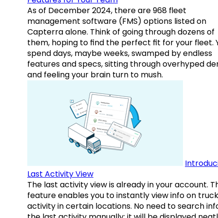
As of December 2024, there are 968 fleet
management software (FMS) options listed on
Capterra alone. Think of going through dozens of
them, hoping to find the perfect fit for your fleet.
spend days, maybe weeks, swamped by endless
features and specs, sitting through overhyped d
and feeling your brain turn to mush.
Introduc
Last Activity View
The last activity view is already in your account. T
feature enables you to instantly view info on truck
activity in certain locations. No need to search inf
the last activity manually: it will be displayed neat