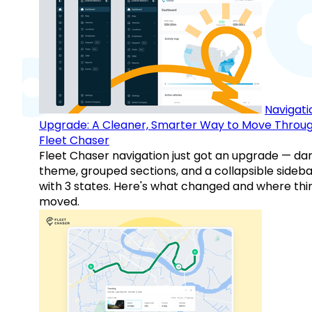
Navigati
Upgrade: A Cleaner, Smarter Way to Move Throu
Fleet Chaser
Fleet Chaser navigation just got an upgrade — da
theme, grouped sections, and a collapsible sideba
with 3 states. Here's what changed and where thi
moved.