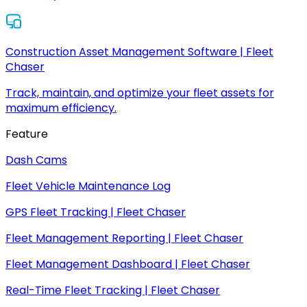
Construction Asset Management Software | Fleet
Chaser
Track, maintain, and optimize your fleet assets for
maximum efficiency.
Feature
Dash Cams
Fleet Vehicle Maintenance Log
GPS Fleet Tracking | Fleet Chaser
Fleet Management Reporting | Fleet Chaser
Fleet Management Dashboard | Fleet Chaser
Real-Time Fleet Tracking | Fleet Chaser