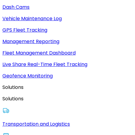
Dash Cams
Vehicle Maintenance Log
GPS Fleet Tracking
Management Reporting
Fleet Management Dashboard
Live Share Real-Time Fleet Tracking
Geofence Monitoring
Solutions
Solutions
Transportation and Logistics