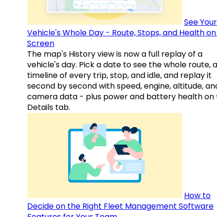
See Your
Vehicle's Whole Day - Route, Stops, and Health o
Screen
The map's History view is now a full replay of a
vehicle's day. Pick a date to see the whole route, 
timeline of every trip, stop, and idle, and replay it
second by second with speed, engine, altitude, an
camera data - plus power and battery health on 
Details tab.
How to
Decide on the Right Fleet Management Software
Features for Your Team