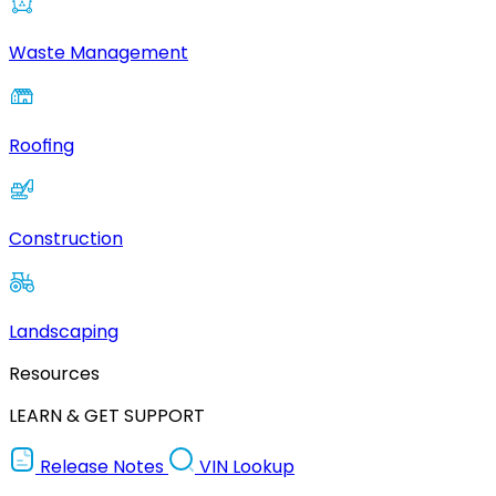
Waste Management
Roofing
Construction
Landscaping
Resources
LEARN & GET SUPPORT
Release Notes
VIN Lookup