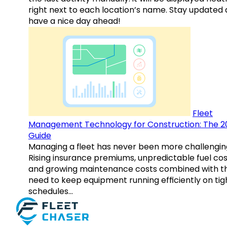
right next to each location’s name. Stay updated
have a nice day ahead!
Fleet
Management Technology for Construction: The 2
Guide
Managing a fleet has never been more challengin
Rising insurance premiums, unpredictable fuel cos
and growing maintenance costs combined with t
need to keep equipment running efficiently on tig
schedules…