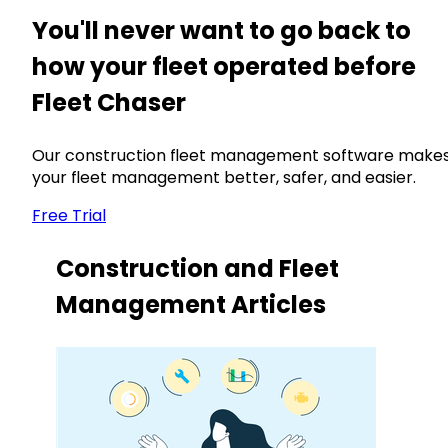
You'll never want to go back to
how your fleet operated before
Fleet Chaser
Our construction fleet management software make
your fleet management better, safer, and easier.
Free Trial
Construction and Fleet
Management Articles