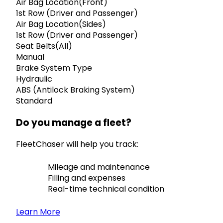
Air Bag Location(Front)
1st Row (Driver and Passenger)
Air Bag Location(Sides)
1st Row (Driver and Passenger)
Seat Belts(All)
Manual
Brake System Type
Hydraulic
ABS (Antilock Braking System)
Standard
Do you manage a fleet?
FleetChaser will help you track:
Mileage and maintenance
Filling and expenses
Real-time technical condition
Learn More