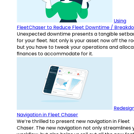
Using
FleetChaser to Reduce Fleet Downtime / Breakd
Unexpected downtime presents a tangible setba
for your fleet. Not only is your asset now off the ro
but you have to tweak your operations and alloca
finances to accommodate for it.
Redesig
Navigation in Fleet Chaser
We’re thrilled to present new navigation in Fleet
Chaser. The new navigation not only streamlines 