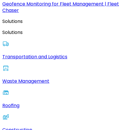
Geofence Monitoring for Fleet Management | Fleet
Chaser
Solutions
Solutions
Transportation and Logistics
Waste Management
Roofing
Construction