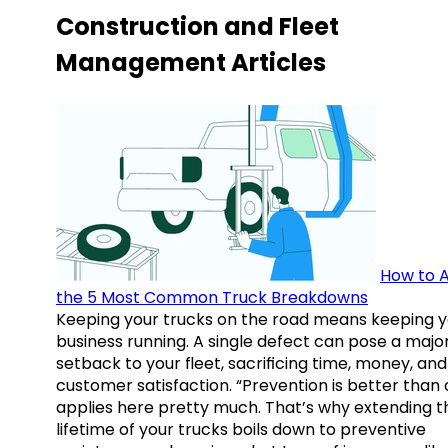
Construction and Fleet
Management Articles
How to A
the 5 Most Common Truck Breakdowns
Keeping your trucks on the road means keeping y
business running. A single defect can pose a majo
setback to your fleet, sacrificing time, money, and
customer satisfaction. “Prevention is better than 
applies here pretty much. That’s why extending t
lifetime of your trucks boils down to preventive