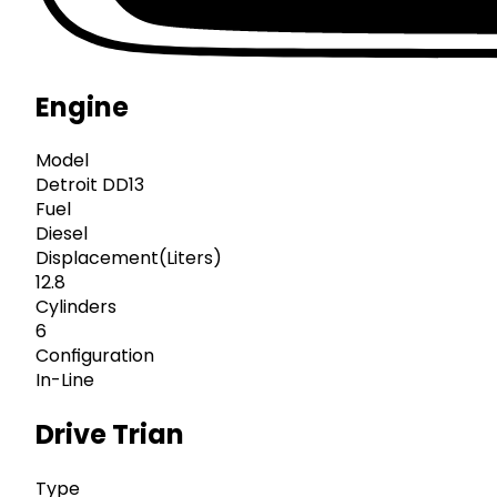
Engine
Model
Detroit DD13
Fuel
Diesel
Displacement(Liters)
12.8
Cylinders
6
Configuration
In-Line
Drive Trian
Type