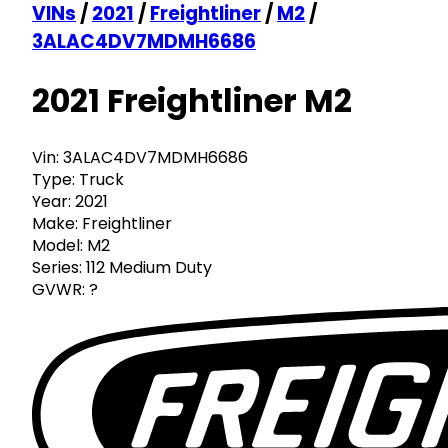
VINs
/
2021
/
Freightliner
/
M2
/
3ALAC4DV7MDMH6686
2021 Freightliner M2
Vin:
3ALAC4DV7MDMH6686
Type:
Truck
Year:
2021
Make:
Freightliner
Model:
M2
Series:
112 Medium Duty
GVWR:
?