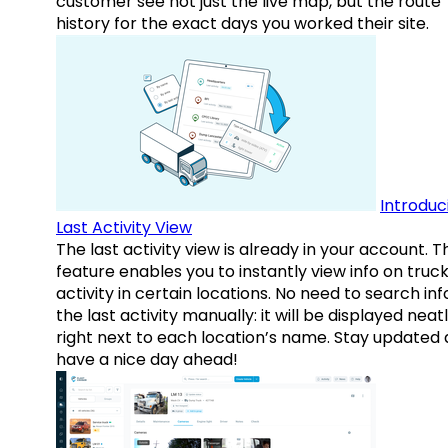
customer see not just the live map, but the route
history for the exact days you worked their site.
Introduc
Last Activity View
The last activity view is already in your account. T
feature enables you to instantly view info on truck
activity in certain locations. No need to search inf
the last activity manually: it will be displayed neat
right next to each location’s name. Stay updated
have a nice day ahead!