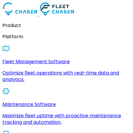
Product
Platform
Fleet Management Software
Optimize fleet operations with real-time data and
analytics.
Maintenance Software
Maximize fleet uptime with proactive maintenance
tracking and automation.