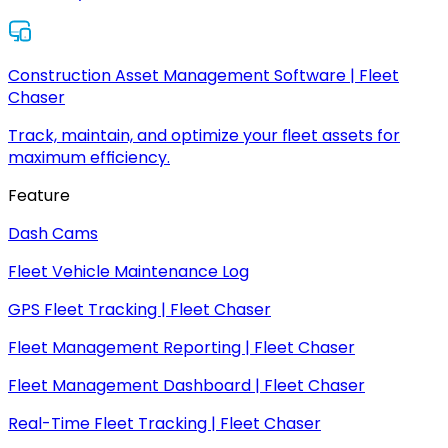
Construction Asset Management Software | Fleet
Chaser
Track, maintain, and optimize your fleet assets for
maximum efficiency.
Feature
Dash Cams
Fleet Vehicle Maintenance Log
GPS Fleet Tracking | Fleet Chaser
Fleet Management Reporting | Fleet Chaser
Fleet Management Dashboard | Fleet Chaser
Real-Time Fleet Tracking | Fleet Chaser