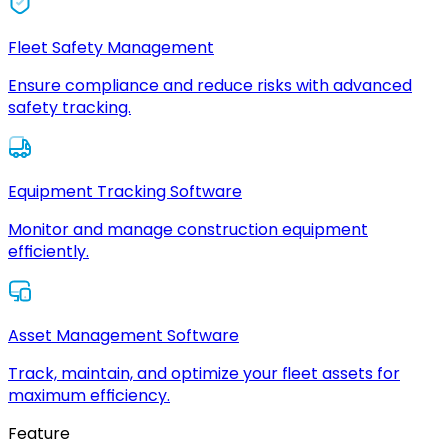
Fleet Safety Management
Ensure compliance and reduce risks with advanced
safety tracking.
Equipment Tracking Software
Monitor and manage construction equipment
efficiently.
Asset Management Software
Track, maintain, and optimize your fleet assets for
maximum efficiency.
Feature