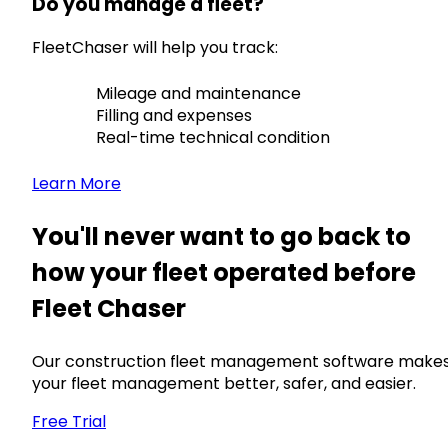
Do you manage a fleet?
FleetChaser will help you track:
Mileage and maintenance
Filling and expenses
Real-time technical condition
Learn More
You'll never want to go back to
how your fleet operated before
Fleet Chaser
Our construction fleet management software make
your fleet management better, safer, and easier.
Free Trial