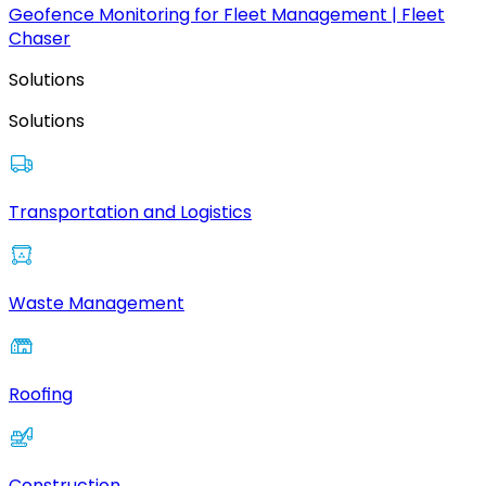
Geofence Monitoring for Fleet Management | Fleet
Chaser
Solutions
Solutions
Transportation and Logistics
Waste Management
Roofing
Construction