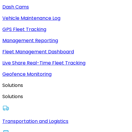
Dash Cams
Vehicle Maintenance Log
GPS Fleet Tracking
Management Reporting
Fleet Management Dashboard
Live Share Real-Time Fleet Tracking
Geofence Monitoring
Solutions
Solutions
Transportation and Logistics