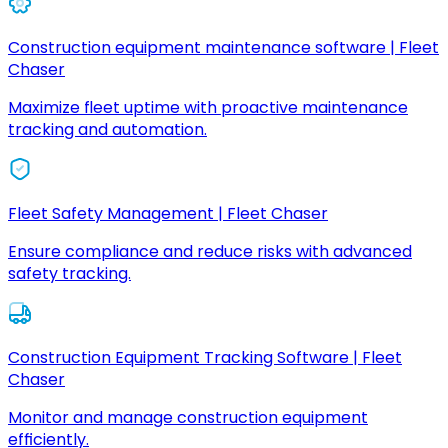
Construction equipment maintenance software | Fleet
Chaser
Maximize fleet uptime with proactive maintenance
tracking and automation.
Fleet Safety Management | Fleet Chaser
Ensure compliance and reduce risks with advanced
safety tracking.
Construction Equipment Tracking Software | Fleet
Chaser
Monitor and manage construction equipment
efficiently.