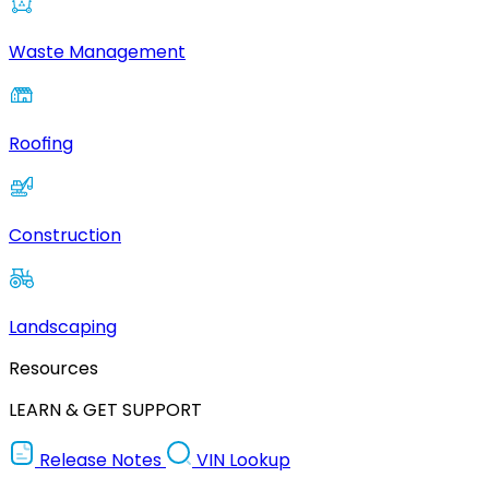
Waste Management
Roofing
Construction
Landscaping
Resources
LEARN & GET SUPPORT
Release Notes
VIN Lookup