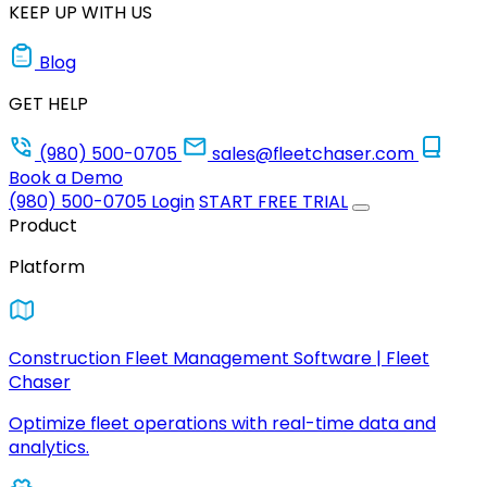
KEEP UP WITH US
Blog
GET HELP
(980) 500-0705
sales@fleetchaser.com
Book a Demo
(980) 500-0705
Login
START FREE TRIAL
Product
Platform
Construction Fleet Management Software | Fleet
Chaser
Optimize fleet operations with real-time data and
analytics.