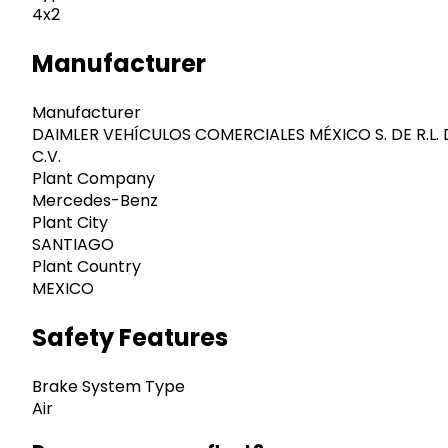
4x2
Manufacturer
Manufacturer
DAIMLER VEHÍCULOS COMERCIALES MÉXICO S. DE R.L. 
C.V.
Plant Company
Mercedes-Benz
Plant City
SANTIAGO
Plant Country
MEXICO
Safety Features
Brake System Type
Air