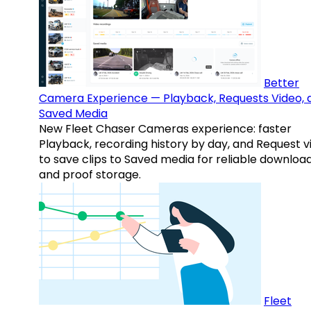
Better
Camera Experience — Playback, Requests Video, 
Saved Media
New Fleet Chaser Cameras experience: faster
Playback, recording history by day, and Request v
to save clips to Saved media for reliable downloa
and proof storage.
Fleet