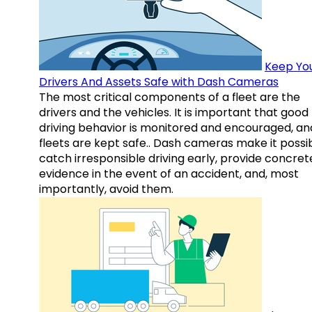
Keep Yo
Drivers And Assets Safe with Dash Cameras
The most critical components of a fleet are the
drivers and the vehicles. It is important that good
driving behavior is monitored and encouraged, an
fleets are kept safe.. Dash cameras make it possi
catch irresponsible driving early, provide concret
evidence in the event of an accident, and, most
importantly, avoid them.