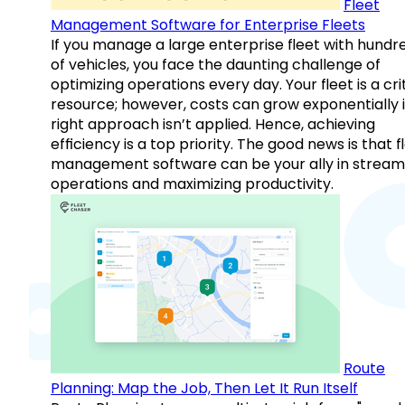
Fleet
Management Software for Enterprise Fleets
If you manage a large enterprise fleet with hundr
of vehicles, you face the daunting challenge of
optimizing operations every day. Your fleet is a cri
resource; however, costs can grow exponentially i
right approach isn’t applied. Hence, achieving
efficiency is a top priority. The good news is that f
management software can be your ally in streaml
operations and maximizing productivity.
Route
Planning: Map the Job, Then Let It Run Itself