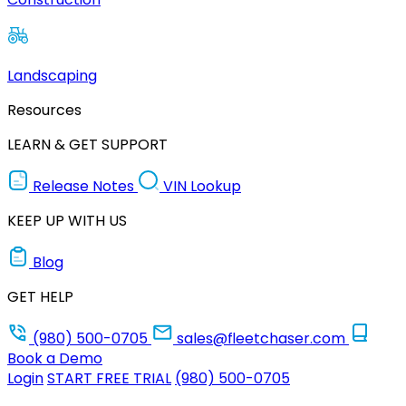
Landscaping
Resources
LEARN & GET SUPPORT
Release Notes
VIN Lookup
KEEP UP WITH US
Blog
GET HELP
(980) 500-0705
sales@fleetchaser.com
Book a Demo
Login
START FREE TRIAL
(980) 500-0705