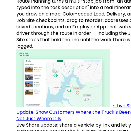
Route Planning turns a multi-stop job from "an ad
typed into the task description" into a real itinera
you draw on a map. Color-coded Load, Delivery, 
Job Site checkpoints, drag to reorder, addresses 
saved Locations, and an Employee App that walks
driver through the route in order — including the 
Site stops that hold the line until the work there is
logged.
🔗 Live 
Update: Show Customers Where the Truck's Been
Not Just Where It Is
Live Share update: share a vehicle by link and let 