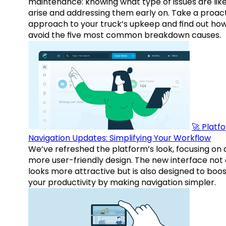
maintenance: knowing what type of issues are like
arise and addressing them early on. Take a proac
approach to your truck’s upkeep and find out how
avoid the five most common breakdown causes.
🚀 Platf
Navigation Updates: Simplifying Your Workflow
We’ve refreshed the platform’s look, focusing on 
more user-friendly design. The new interface not 
looks more attractive but is also designed to boo
your productivity by making navigation simpler.