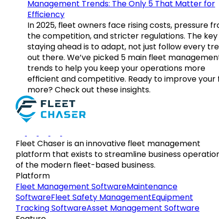
Management Trends: The Only 5 That Matter for
Efficiency
In 2025, fleet owners face rising costs, pressure f
the competition, and stricter regulations. The key
staying ahead is to adapt, not just follow every tr
out there. We’ve picked 5 main fleet managemen
trends to help you keep your operations more
efficient and competitive. Ready to improve your 
more? Check out these insights.
Fleet Chaser is an innovative fleet management
platform that exists to streamline business operatio
of the modern fleet-based business.
Platform
Fleet Management Software
Maintenance
Software
Fleet Safety Management
Equipment
Tracking Software
Asset Management Software
Feature