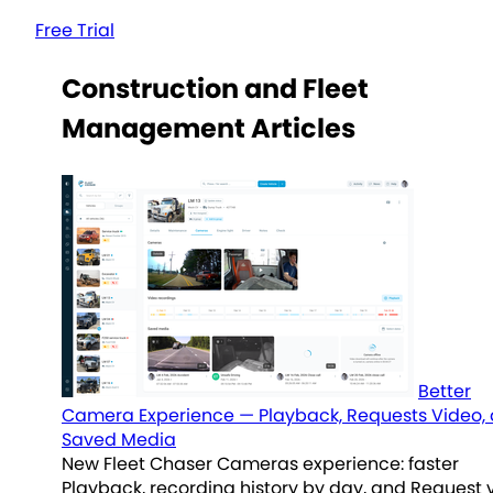
Free Trial
Construction and Fleet
Management Articles
Better
Camera Experience — Playback, Requests Video,
Saved Media
New Fleet Chaser Cameras experience: faster
Playback, recording history by day, and Request 