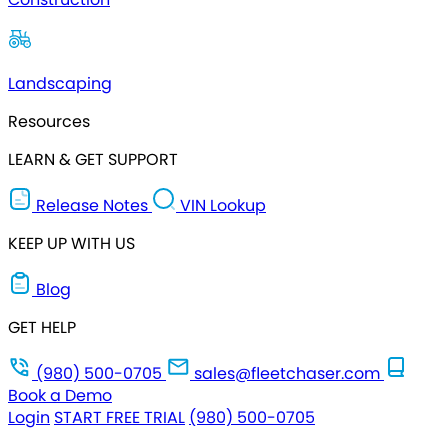
Landscaping
Resources
LEARN & GET SUPPORT
Release Notes
VIN Lookup
KEEP UP WITH US
Blog
GET HELP
(980) 500-0705
sales@fleetchaser.com
Book a Demo
Login
START FREE TRIAL
(980) 500-0705