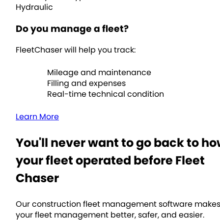
Hydraulic
Do you manage a fleet?
FleetChaser will help you track:
Mileage and maintenance
Filling and expenses
Real-time technical condition
Learn More
You'll never want to go back to h
your fleet operated before Fleet
Chaser
Our construction fleet management software make
your fleet management better, safer, and easier.