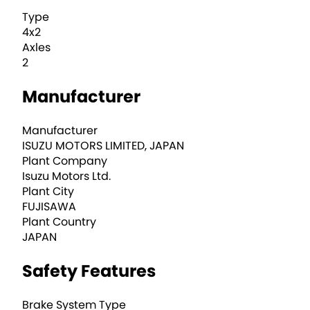
Type
4x2
Axles
2
Manufacturer
Manufacturer
ISUZU MOTORS LIMITED, JAPAN
Plant Company
Isuzu Motors Ltd.
Plant City
FUJISAWA
Plant Country
JAPAN
Safety Features
Brake System Type