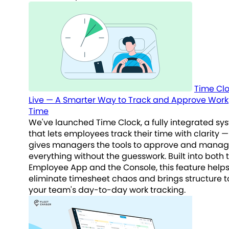
Time Clo
Live — A Smarter Way to Track and Approve Work
Time
We've launched Time Clock, a fully integrated sy
that lets employees track their time with clarity 
gives managers the tools to approve and mana
everything without the guesswork. Built into both 
Employee App and the Console, this feature help
eliminate timesheet chaos and brings structure t
your team's day-to-day work tracking.