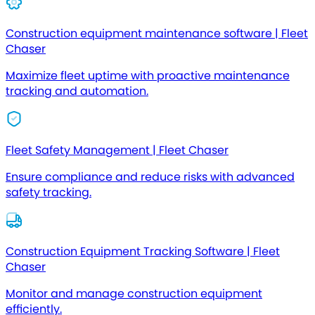
Construction equipment maintenance software | Fleet
Chaser
Maximize fleet uptime with proactive maintenance
tracking and automation.
Fleet Safety Management | Fleet Chaser
Ensure compliance and reduce risks with advanced
safety tracking.
Construction Equipment Tracking Software | Fleet
Chaser
Monitor and manage construction equipment
efficiently.