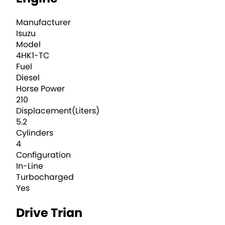
Manufacturer
Isuzu
Model
4HK1-TC
Fuel
Diesel
Horse Power
210
Displacement(Liters)
5.2
Cylinders
4
Configuration
In-Line
Turbocharged
Yes
Drive Trian