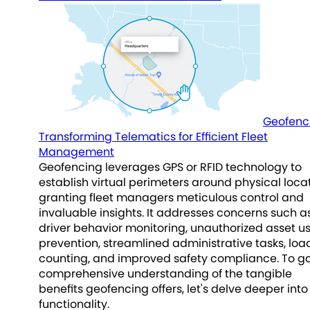
Geofenc
Transforming Telematics for Efficient Fleet
Management
Geofencing leverages GPS or RFID technology to
establish virtual perimeters around physical locat
granting fleet managers meticulous control and
invaluable insights. It addresses concerns such a
driver behavior monitoring, unauthorized asset u
prevention, streamlined administrative tasks, loa
counting, and improved safety compliance. To ga
comprehensive understanding of the tangible
benefits geofencing offers, let's delve deeper into 
functionality.