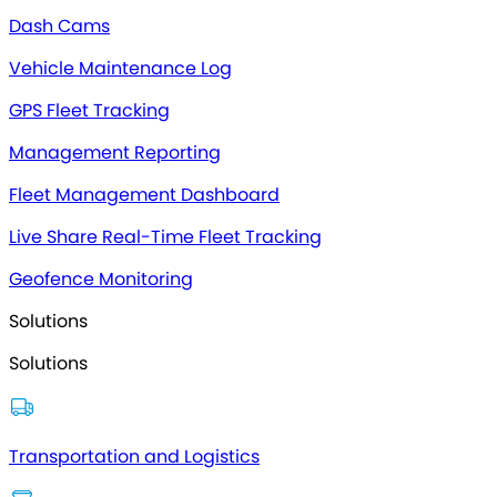
Dash Cams
Vehicle Maintenance Log
GPS Fleet Tracking
Management Reporting
Fleet Management Dashboard
Live Share Real-Time Fleet Tracking
Geofence Monitoring
Solutions
Solutions
Transportation and Logistics