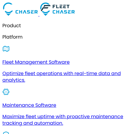
Product
Platform
Fleet Management Software
Optimize fleet operations with real-time data and
analytics.
Maintenance Software
Maximize fleet uptime with proactive maintenance
tracking and automation.