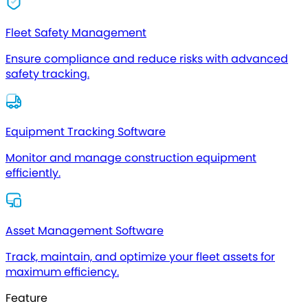
Fleet Safety Management
Ensure compliance and reduce risks with advanced
safety tracking.
Equipment Tracking Software
Monitor and manage construction equipment
efficiently.
Asset Management Software
Track, maintain, and optimize your fleet assets for
maximum efficiency.
Feature