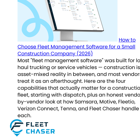
How to
Choose Fleet Management Software for a Small
Construction Company (2026)
Most "fleet management software" was built for l
haul trucking or service vehicles — construction is
asset-mixed reality in between, and most vendor
treat it as an afterthought. Here are the four
capabilities that actually matter for a constructi
fleet, starting with dispatch, plus an honest vend
by-vendor look at how Samsara, Motive, Fleetio,
Verizon Connect, Tenna, and Fleet Chaser handle
each.