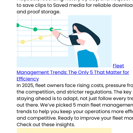
to save clips to Saved media for reliable downlo
and proof storage.
Fleet
Management Trends: The Only 5 That Matter for
Efficiency
In 2025, fleet owners face rising costs, pressure f
the competition, and stricter regulations. The key 
staying ahead is to adapt, not just follow every t
out there. We’ve picked 5 main fleet managemen
trends to help you keep your operations more effi
and competitive. Ready to improve your fleet mo
Check out these insights.