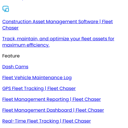
Construction Asset Management Software | Fleet
Chaser
Track, maintain, and optimize your fleet assets for
maximum efficiency.
Feature
Dash Cams
Fleet Vehicle Maintenance Log
GPS Fleet Tracking | Fleet Chaser
Fleet Management Reporting | Fleet Chaser
Fleet Management Dashboard | Fleet Chaser
Real-Time Fleet Tracking | Fleet Chaser