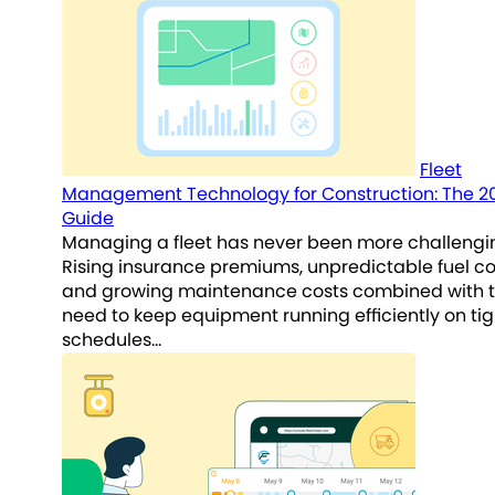
Fleet
Management Technology for Construction: The 2
Guide
Managing a fleet has never been more challengi
Rising insurance premiums, unpredictable fuel co
and growing maintenance costs combined with 
need to keep equipment running efficiently on tig
schedules…