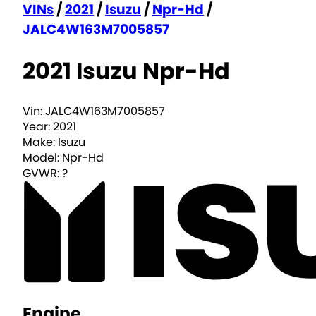
VINs
/
2021
/
Isuzu
/
Npr-Hd
/
JALC4W163M7005857
2021 Isuzu Npr-Hd
Vin:
JALC4W163M7005857
Year:
2021
Make:
Isuzu
Model:
Npr-Hd
GVWR:
?
Engine