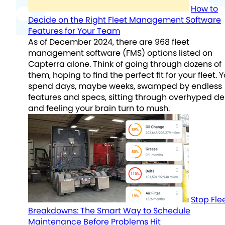
How to
Decide on the Right Fleet Management Software
Features for Your Team
As of December 2024, there are 968 fleet
management software (FMS) options listed on
Capterra alone. Think of going through dozens of
them, hoping to find the perfect fit for your fleet. 
spend days, maybe weeks, swamped by endless
features and specs, sitting through overhyped d
and feeling your brain turn to mush.
Stop Fle
Breakdowns: The Smart Way to Schedule
Maintenance Before Problems Hit