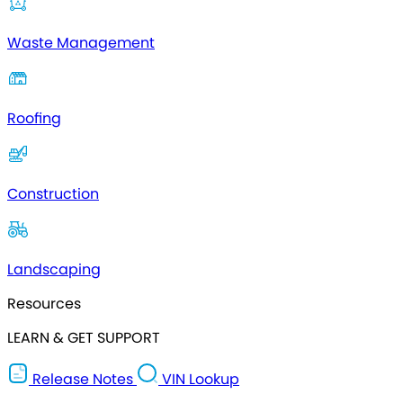
Waste Management
Roofing
Construction
Landscaping
Resources
LEARN & GET SUPPORT
Release Notes
VIN Lookup