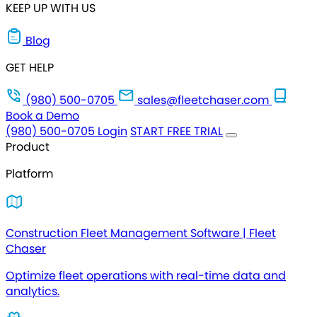
KEEP UP WITH US
Blog
GET HELP
(980) 500-0705
sales@fleetchaser.com
Book a Demo
(980) 500-0705
Login
START FREE TRIAL
Product
Platform
Construction Fleet Management Software | Fleet
Chaser
Optimize fleet operations with real-time data and
analytics.