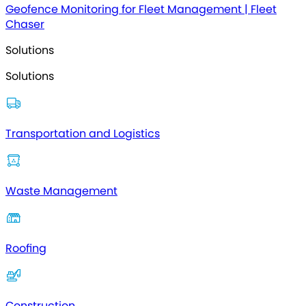
Geofence Monitoring for Fleet Management | Fleet
Chaser
Solutions
Solutions
Transportation and Logistics
Waste Management
Roofing
Construction