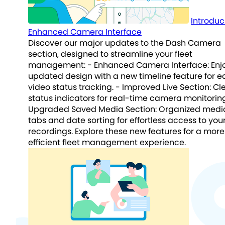
Introduc
Enhanced Camera Interface
Discover our major updates to the Dash Camera
section, designed to streamline your fleet
management: - Enhanced Camera Interface: Enj
updated design with a new timeline feature for e
video status tracking. - Improved Live Section: Cl
status indicators for real-time camera monitoring
Upgraded Saved Media Section: Organized medi
tabs and date sorting for effortless access to you
recordings. Explore these new features for a more
efficient fleet management experience.