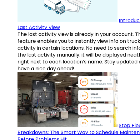
Introduc
Last Activity View
The last activity view is already in your account. T
feature enables you to instantly view info on truck
activity in certain locations. No need to search inf
the last activity manually: it will be displayed neat
right next to each location’s name. Stay updated
have a nice day ahead!
Stop Fle
Breakdowns: The Smart Way to Schedule Mainte
Before Problems Hit