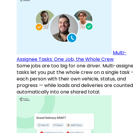
Multi-
Assignee Tasks: One Job, the Whole Crew
Some jobs are too big for one driver. Multi-assign
tasks let you put the whole crew on a single task 
each person with their own vehicle, status, and
progress — while loads and deliveries are counted
automatically into one shared total.