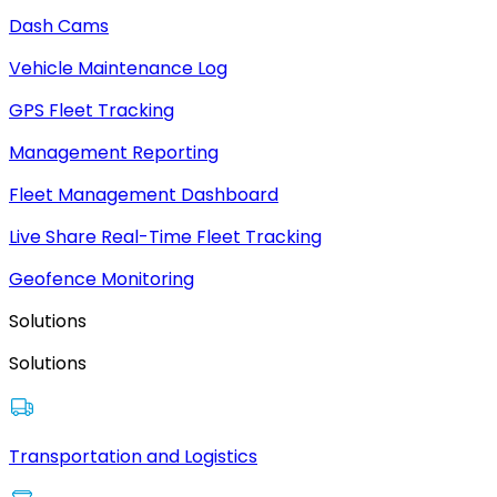
Dash Cams
Vehicle Maintenance Log
GPS Fleet Tracking
Management Reporting
Fleet Management Dashboard
Live Share Real-Time Fleet Tracking
Geofence Monitoring
Solutions
Solutions
Transportation and Logistics