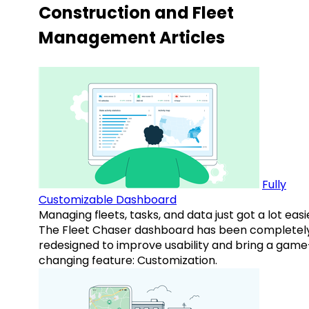
Construction and Fleet
Management Articles
Fully
Customizable Dashboard
Managing fleets, tasks, and data just got a lot easi
The Fleet Chaser dashboard has been completel
redesigned to improve usability and bring a game
changing feature: Customization.