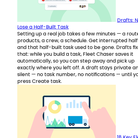
Drafts: 
Lose a Half-Built Task
Setting up a real job takes a few minutes — a rout
products, a crew, a schedule. Get interrupted hal
and that half-built task used to be gone. Drafts fix
that: while you build a task, Fleet Chaser saves it
automatically, so you can step away and pick up
exactly where you left off. A draft stays private a
silent — no task number, no notifications — until y
press Create task.
18 Key F