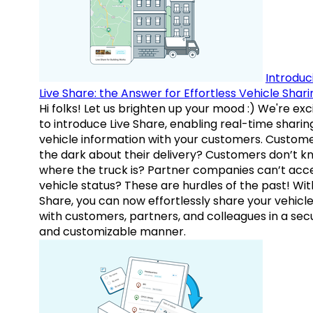
Introduc
Live Share: the Answer for Effortless Vehicle Shari
Hi folks! Let us brighten up your mood :) We're exc
to introduce Live Share, enabling real-time sharin
vehicle information with your customers. Custome
the dark about their delivery? Customers don’t k
where the truck is? Partner companies can’t acc
vehicle status? These are hurdles of the past! Wit
Share, you can now effortlessly share your vehicl
with customers, partners, and colleagues in a sec
and customizable manner.