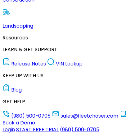
Landscaping
Resources
LEARN & GET SUPPORT
Release Notes
VIN Lookup
KEEP UP WITH US
Blog
GET HELP
(980) 500-0705
sales@fleetchaser.com
Book a Demo
Login
START FREE TRIAL
(980) 500-0705