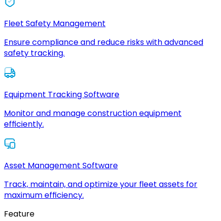
Fleet Safety Management
Ensure compliance and reduce risks with advanced
safety tracking.
Equipment Tracking Software
Monitor and manage construction equipment
efficiently.
Asset Management Software
Track, maintain, and optimize your fleet assets for
maximum efficiency.
Feature