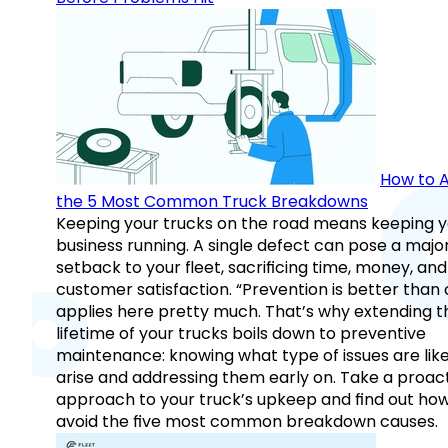
How to A
the 5 Most Common Truck Breakdowns
Keeping your trucks on the road means keeping y
business running. A single defect can pose a majo
setback to your fleet, sacrificing time, money, and
customer satisfaction. “Prevention is better than 
applies here pretty much. That’s why extending t
lifetime of your trucks boils down to preventive
maintenance: knowing what type of issues are like
arise and addressing them early on. Take a proac
approach to your truck’s upkeep and find out how
avoid the five most common breakdown causes.