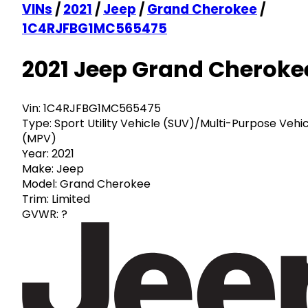
VINs
/
2021
/
Jeep
/
Grand Cherokee
/
1C4RJFBG1MC565475
2021 Jeep Grand Cheroke
Vin:
1C4RJFBG1MC565475
Type:
Sport Utility Vehicle (SUV)/Multi-Purpose Vehi
(MPV)
Year:
2021
Make:
Jeep
Model:
Grand Cherokee
Trim:
Limited
GVWR:
?