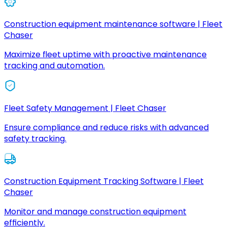
Construction equipment maintenance software | Fleet
Chaser
Maximize fleet uptime with proactive maintenance
tracking and automation.
Fleet Safety Management | Fleet Chaser
Ensure compliance and reduce risks with advanced
safety tracking.
Construction Equipment Tracking Software | Fleet
Chaser
Monitor and manage construction equipment
efficiently.