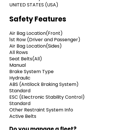
UNITED STATES (USA)
Safety Features
Air Bag Location(Front)
1st Row (Driver and Passenger)
Air Bag Location(Sides)
All Rows
Seat Belts(All)
Manual
Brake System Type
Hydraulic
ABS (Antilock Braking System)
Standard
ESC (Electronic Stability Control)
Standard
Other Restraint System Info
Active Belts
Do you manage a fleet?