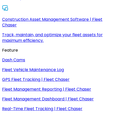
Construction Asset Management Software | Fleet
Chaser
Track, maintain, and optimize your fleet assets for
maximum efficiency.
Feature
Dash Cams
Fleet Vehicle Maintenance Log
GPS Fleet Tracking | Fleet Chaser
Fleet Management Reporting | Fleet Chaser
Fleet Management Dashboard | Fleet Chaser
Real-Time Fleet Tracking | Fleet Chaser