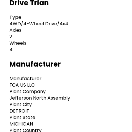
Drive Trian
Type
4WD/4-Wheel Drive/4x4
Axles
2
Wheels
4
Manufacturer
Manufacturer
FCA US LLC
Plant Company
Jefferson North Assembly
Plant City
DETROIT
Plant State
MICHIGAN
Plant Country