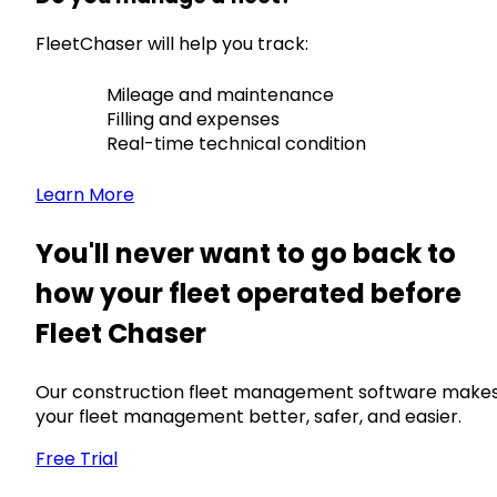
FleetChaser will help you track:
Mileage and maintenance
Filling and expenses
Real-time technical condition
Learn More
You'll never want to go back to
how your fleet operated before
Fleet Chaser
Our construction fleet management software make
your fleet management better, safer, and easier.
Free Trial