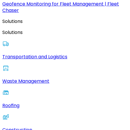
Geofence Monitoring for Fleet Management | Fleet
Chaser
Solutions
Solutions
Transportation and Logistics
Waste Management
Roofing
Construction