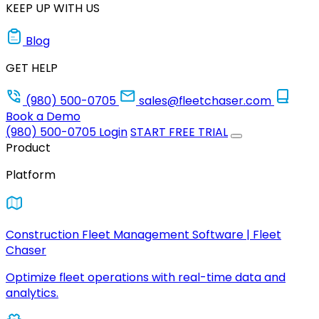
KEEP UP WITH US
Blog
GET HELP
(980) 500-0705
sales@fleetchaser.com
Book a Demo
(980) 500-0705
Login
START FREE TRIAL
Product
Platform
Construction Fleet Management Software | Fleet
Chaser
Optimize fleet operations with real-time data and
analytics.