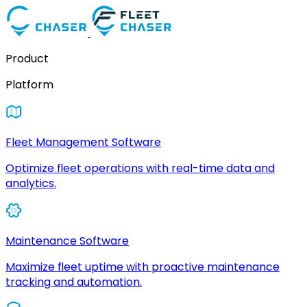
Product
Platform
Fleet Management Software
Optimize fleet operations with real-time data and
analytics.
Maintenance Software
Maximize fleet uptime with proactive maintenance
tracking and automation.