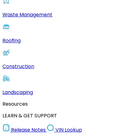
Waste Management
Roofing
Construction
Landscaping
Resources
LEARN & GET SUPPORT
Release Notes
VIN Lookup