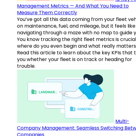
Management Metrics — And What You Need to
Measure Them Correctly
You’ve got all this data coming from your fleet veh
on maintenance, fuel, and mileage, but it feels like
navigating through a maze with no map to guide y
You know tracking the right fleet metrics is crucial
where do you even begin and what really matter
Read this article to learn about the key KPIs that t
you whether your fleet is on track or heading for
trouble.
Multi-
Company Management: Seamless Switching Bet
Companies