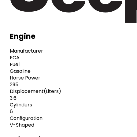
Engine
Manufacturer
FCA
Fuel
Gasoline
Horse Power
295
Displacement(Liters)
3.6
Cylinders
6
Configuration
V-Shaped