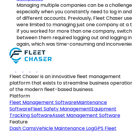
Managing multiple companies can be a challenge
especially when you constantly need to log in and
of different accounts. Previously, Fleet Chaser use
were limited to managing just one company at a t
If you worked for more than one company, switch
between them required logging out and logging in
again, which was time-consuming and inconvenie
Fleet Chaser is an innovative fleet management
platform that exists to streamline business operatio
of the modern fleet-based business.
Platform
Fleet Management Software
Maintenance
Software
Fleet Safety Management
Equipment
Tracking Software
Asset Management Software
Feature
Dash Cams
Vehicle Maintenance Log
GPS Fleet