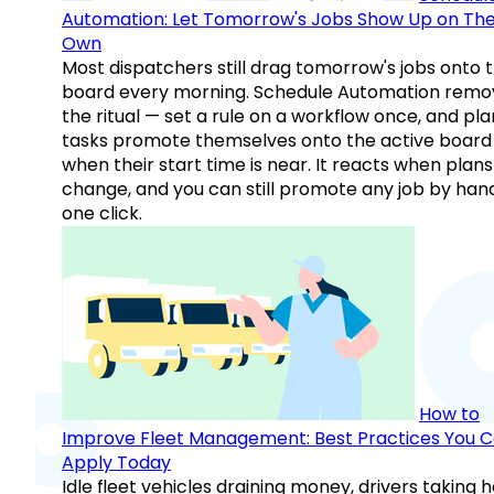
Automation: Let Tomorrow's Jobs Show Up on The
Own
Most dispatchers still drag tomorrow's jobs onto 
board every morning. Schedule Automation remo
the ritual — set a rule on a workflow once, and pl
tasks promote themselves onto the active board
when their start time is near. It reacts when plans
change, and you can still promote any job by hand
one click.
How to
Improve Fleet Management: Best Practices You 
Apply Today
Idle fleet vehicles draining money, drivers taking 