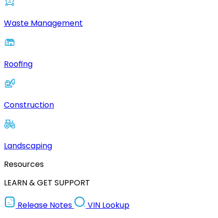
Waste Management
Roofing
Construction
Landscaping
Resources
LEARN & GET SUPPORT
Release Notes
VIN Lookup