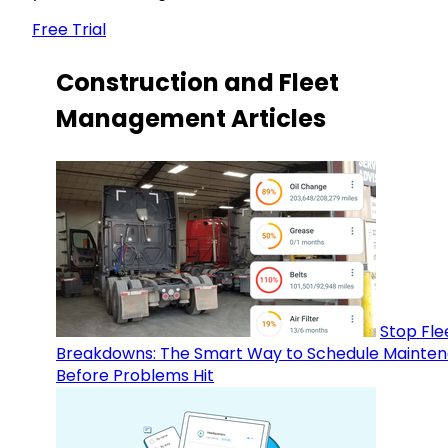
Free Trial
Construction and Fleet
Management Articles
Stop Fle
Breakdowns: The Smart Way to Schedule Mainte
Before Problems Hit