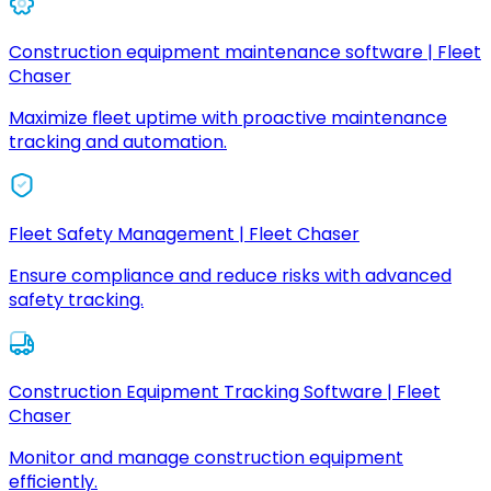
Construction equipment maintenance software | Fleet
Chaser
Maximize fleet uptime with proactive maintenance
tracking and automation.
Fleet Safety Management | Fleet Chaser
Ensure compliance and reduce risks with advanced
safety tracking.
Construction Equipment Tracking Software | Fleet
Chaser
Monitor and manage construction equipment
efficiently.