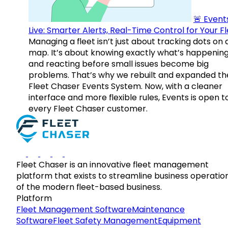
🚨 Events
Live: Smarter Alerts, Real-Time Control for Your F
Managing a fleet isn’t just about tracking dots on 
map. It’s about knowing exactly what’s happenin
and reacting before small issues become big
problems. That’s why we rebuilt and expanded th
Fleet Chaser Events System. Now, with a cleaner
interface and more flexible rules, Events is open t
every Fleet Chaser customer.
Fleet Chaser is an innovative fleet management
platform that exists to streamline business operatio
of the modern fleet-based business.
Platform
Fleet Management Software
Maintenance
Software
Fleet Safety Management
Equipment