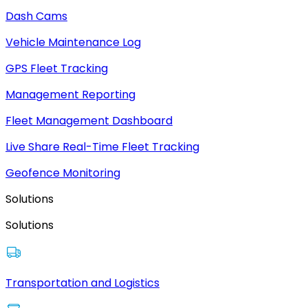
Dash Cams
Vehicle Maintenance Log
GPS Fleet Tracking
Management Reporting
Fleet Management Dashboard
Live Share Real-Time Fleet Tracking
Geofence Monitoring
Solutions
Solutions
Transportation and Logistics