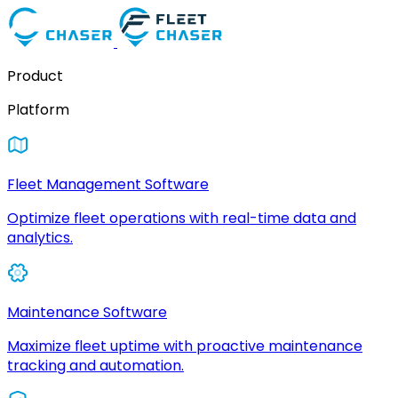
Product
Platform
Fleet Management Software
Optimize fleet operations with real-time data and
analytics.
Maintenance Software
Maximize fleet uptime with proactive maintenance
tracking and automation.