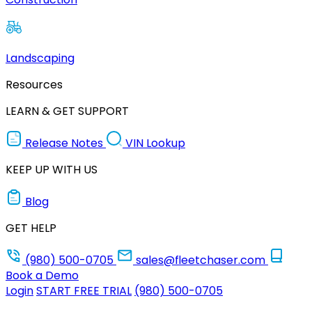
Landscaping
Resources
LEARN & GET SUPPORT
Release Notes
VIN Lookup
KEEP UP WITH US
Blog
GET HELP
(980) 500-0705
sales@fleetchaser.com
Book a Demo
Login
START FREE TRIAL
(980) 500-0705