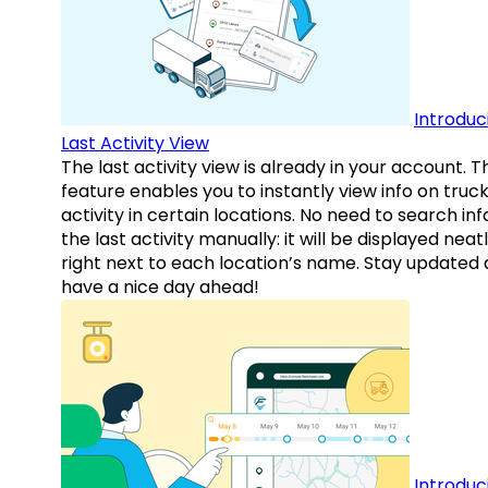
Introduc
Last Activity View
The last activity view is already in your account. T
feature enables you to instantly view info on truck
activity in certain locations. No need to search inf
the last activity manually: it will be displayed neat
right next to each location’s name. Stay updated
have a nice day ahead!
Introduc