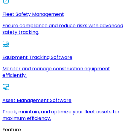
Fleet Safety Management
Ensure compliance and reduce risks with advanced
safety tracking.
Equipment Tracking Software
Monitor and manage construction equipment
efficiently.
Asset Management Software
Track, maintain, and optimize your fleet assets for
maximum efficiency.
Feature