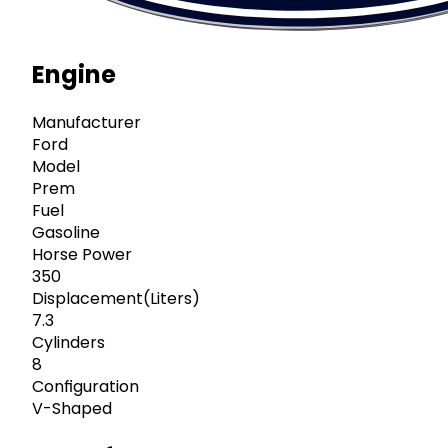
Engine
Manufacturer
Ford
Model
Prem
Fuel
Gasoline
Horse Power
350
Displacement(Liters)
7.3
Cylinders
8
Configuration
V-Shaped