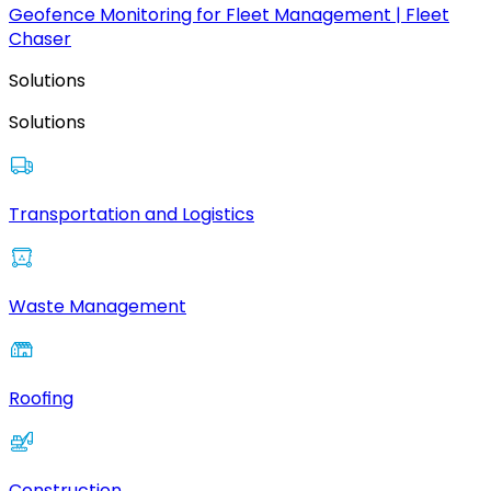
Geofence Monitoring for Fleet Management | Fleet
Chaser
Solutions
Solutions
Transportation and Logistics
Waste Management
Roofing
Construction