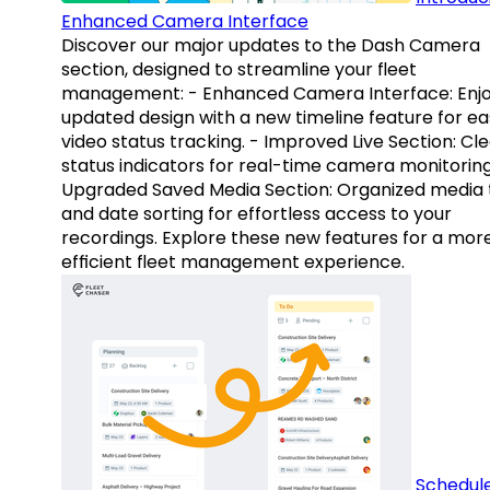
Enhanced Camera Interface
Discover our major updates to the Dash Camera
section, designed to streamline your fleet
management: - Enhanced Camera Interface: Enj
updated design with a new timeline feature for ea
video status tracking. - Improved Live Section: Cl
status indicators for real-time camera monitoring
Upgraded Saved Media Section: Organized media 
and date sorting for effortless access to your
recordings. Explore these new features for a mor
efficient fleet management experience.
Schedul