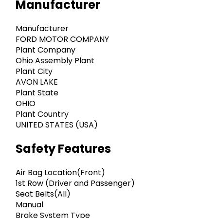
Manufacturer
Manufacturer
FORD MOTOR COMPANY
Plant Company
Ohio Assembly Plant
Plant City
AVON LAKE
Plant State
OHIO
Plant Country
UNITED STATES (USA)
Safety Features
Air Bag Location(Front)
1st Row (Driver and Passenger)
Seat Belts(All)
Manual
Brake System Type