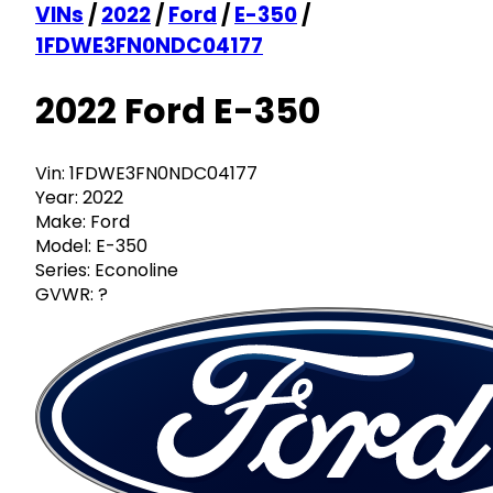
VINs
/
2022
/
Ford
/
E-350
/
1FDWE3FN0NDC04177
2022 Ford E-350
Vin:
1FDWE3FN0NDC04177
Year:
2022
Make:
Ford
Model:
E-350
Series:
Econoline
GVWR:
?