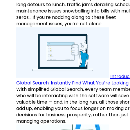
long detours to lunch, traffic jams derailing schedu
maintenance issues snowballing into bills with mul
zeros… If you’re nodding along to these fleet
management issues, you’re not alone.
Introduc
Global Search: Instantly Find What You’re Looking 
With simplified Global Search, every team memb
who will be interacting with the software will save
valuable time — and, in the long run, all those sho
add up, enabling you to focus longer on making cr
decisions for business prosperity, rather than just
managing operations.