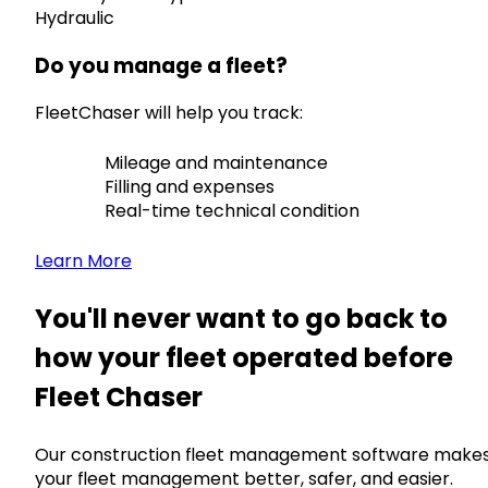
Hydraulic
Do you manage a fleet?
FleetChaser will help you track:
Mileage and maintenance
Filling and expenses
Real-time technical condition
Learn More
You'll never want to go back to
how your fleet operated before
Fleet Chaser
Our construction fleet management software make
your fleet management better, safer, and easier.