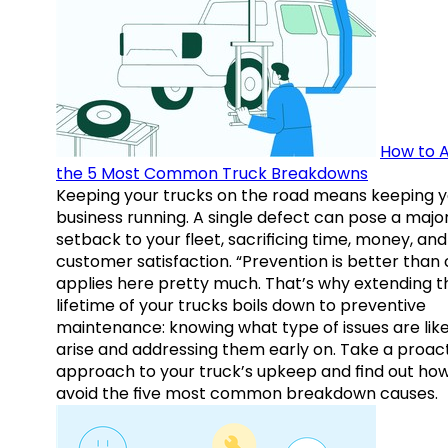
How to A
the 5 Most Common Truck Breakdowns
Keeping your trucks on the road means keeping y
business running. A single defect can pose a majo
setback to your fleet, sacrificing time, money, and
customer satisfaction. “Prevention is better than 
applies here pretty much. That’s why extending t
lifetime of your trucks boils down to preventive
maintenance: knowing what type of issues are like
arise and addressing them early on. Take a proac
approach to your truck’s upkeep and find out how
avoid the five most common breakdown causes.