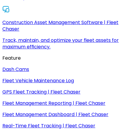
Construction Asset Management Software | Fleet
Chaser
Track, maintain, and optimize your fleet assets for
maximum efficiency.
Feature
Dash Cams
Fleet Vehicle Maintenance Log
GPS Fleet Tracking | Fleet Chaser
Fleet Management Reporting | Fleet Chaser
Fleet Management Dashboard | Fleet Chaser
Real-Time Fleet Tracking | Fleet Chaser