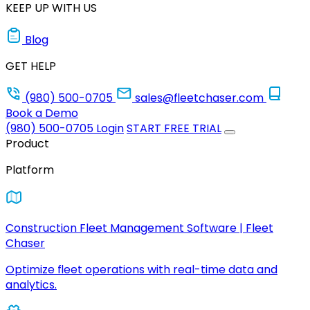
KEEP UP WITH US
Blog
GET HELP
(980) 500-0705
sales@fleetchaser.com
Book a Demo
(980) 500-0705
Login
START FREE TRIAL
Product
Platform
Construction Fleet Management Software | Fleet
Chaser
Optimize fleet operations with real-time data and
analytics.