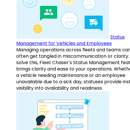
Status
Management for Vehicles and Employees
Managing operations across fleets and teams ca
often get tangled in miscommunication or clarity.
solve this, Fleet Chaser's Status Management fea
brings clarity and ease to your operations. Whethe
a vehicle needing maintenance or an employee
unavailable due to a sick day, statuses provide ins
visibility into availability and readiness.