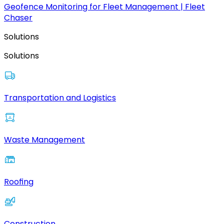
Geofence Monitoring for Fleet Management | Fleet
Chaser
Solutions
Solutions
Transportation and Logistics
Waste Management
Roofing
Construction