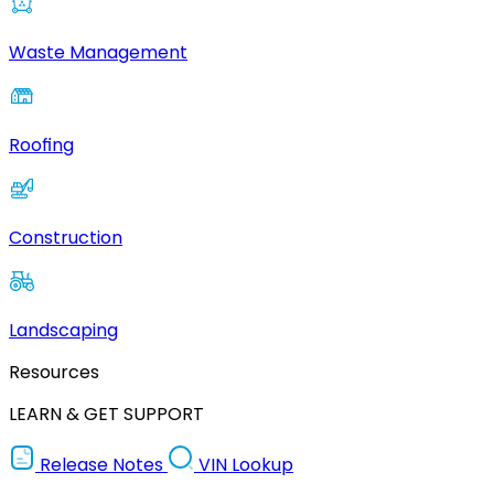
Waste Management
Roofing
Construction
Landscaping
Resources
LEARN & GET SUPPORT
Release Notes
VIN Lookup