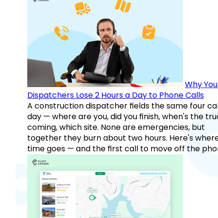
Why You
Dispatchers Lose 2 Hours a Day to Phone Calls
A construction dispatcher fields the same four call
day — where are you, did you finish, when's the tr
coming, which site. None are emergencies, but
together they burn about two hours. Here's wher
time goes — and the first call to move off the pho