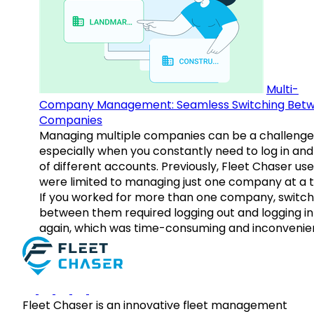
Multi-
Company Management: Seamless Switching Bet
Companies
Managing multiple companies can be a challenge
especially when you constantly need to log in and
of different accounts. Previously, Fleet Chaser use
were limited to managing just one company at a t
If you worked for more than one company, switch
between them required logging out and logging in
again, which was time-consuming and inconvenie
Fleet Chaser is an innovative fleet management