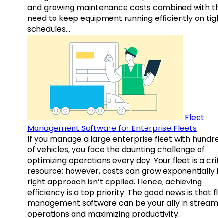
and growing maintenance costs combined with t
need to keep equipment running efficiently on tig
schedules…
Fleet
Management Software for Enterprise Fleets
If you manage a large enterprise fleet with hundr
of vehicles, you face the daunting challenge of
optimizing operations every day. Your fleet is a cri
resource; however, costs can grow exponentially i
right approach isn’t applied. Hence, achieving
efficiency is a top priority. The good news is that f
management software can be your ally in streaml
operations and maximizing productivity.