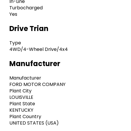
In-Line
Turbocharged
Yes
Drive Trian
Type
4WD/4-Wheel Drive/4x4
Manufacturer
Manufacturer
FORD MOTOR COMPANY
Plant City
LOUISVILLE
Plant State
KENTUCKY
Plant Country
UNITED STATES (USA)