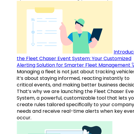
Introduc
the Fleet Chaser Event System: Your Customized
Alerting Solution for Smarter Fleet Management 
Managing a fleet is not just about tracking vehicl
it’s about staying informed, reacting instantly to
critical events, and making better business decisi
That’s why we are launching the Fleet Chaser Eve
System, a powerful, customizable tool that lets y
create rules tailored specifically to your company
needs and receive real-time alerts when key eve
occur.