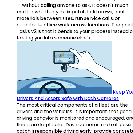
— without calling anyone to ask. It doesn't much
matter whether you dispatch field crews, haul
materials between sites, run service calls, or
coordinate office work across locations. The point
Tasks v2 is that it bends to your process instead o
forcing you into someone else's.
Keep Yo
Drivers And Assets Safe with Dash Cameras
The most critical components of a fleet are the
drivers and the vehicles. It is important that good
driving behavior is monitored and encouraged, an
fleets are kept safe.. Dash cameras make it possi
catch irresponsible driving early, provide concret