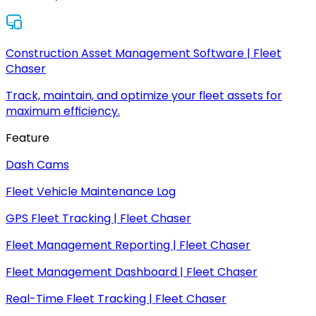
Construction Asset Management Software | Fleet
Chaser
Track, maintain, and optimize your fleet assets for
maximum efficiency.
Feature
Dash Cams
Fleet Vehicle Maintenance Log
GPS Fleet Tracking | Fleet Chaser
Fleet Management Reporting | Fleet Chaser
Fleet Management Dashboard | Fleet Chaser
Real-Time Fleet Tracking | Fleet Chaser