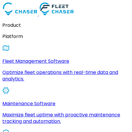
Product
Platform
Fleet Management Software
Optimize fleet operations with real-time data and
analytics.
Maintenance Software
Maximize fleet uptime with proactive maintenance
tracking and automation.