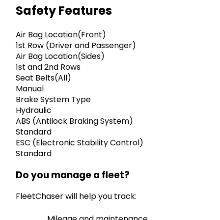
Safety Features
Air Bag Location(Front)
1st Row (Driver and Passenger)
Air Bag Location(Sides)
1st and 2nd Rows
Seat Belts(All)
Manual
Brake System Type
Hydraulic
ABS (Antilock Braking System)
Standard
ESC (Electronic Stability Control)
Standard
Do you manage a fleet?
FleetChaser will help you track:
Mileage and maintenance