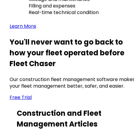
Filling and expenses
Real-time technical condition
Learn More
You'll never want to go back to
how your fleet operated before
Fleet Chaser
Our construction fleet management software make
your fleet management better, safer, and easier.
Free Trial
Construction and Fleet
Management Articles