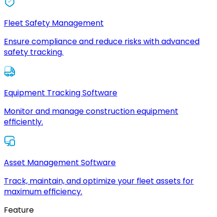
Fleet Safety Management
Ensure compliance and reduce risks with advanced
safety tracking.
Equipment Tracking Software
Monitor and manage construction equipment
efficiently.
Asset Management Software
Track, maintain, and optimize your fleet assets for
maximum efficiency.
Feature