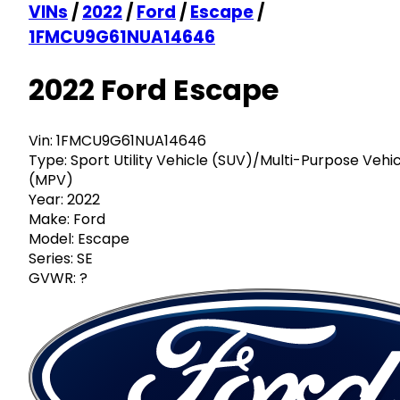
VINs
/
2022
/
Ford
/
Escape
/
1FMCU9G61NUA14646
2022 Ford Escape
Vin:
1FMCU9G61NUA14646
Type:
Sport Utility Vehicle (SUV)/Multi-Purpose Vehi
(MPV)
Year:
2022
Make:
Ford
Model:
Escape
Series:
SE
GVWR:
?