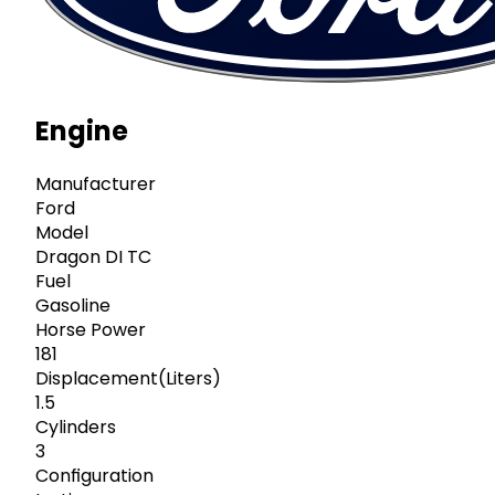
Engine
Manufacturer
Ford
Model
Dragon DI TC
Fuel
Gasoline
Horse Power
181
Displacement(Liters)
1.5
Cylinders
3
Configuration