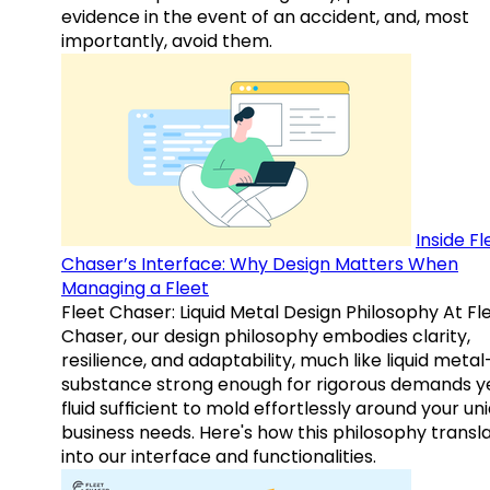
evidence in the event of an accident, and, most
importantly, avoid them.
Inside Fl
Chaser’s Interface: Why Design Matters When
Managing a Fleet
Fleet Chaser: Liquid Metal Design Philosophy At Fl
Chaser, our design philosophy embodies clarity,
resilience, and adaptability, much like liquid meta
substance strong enough for rigorous demands y
fluid sufficient to mold effortlessly around your un
business needs. Here's how this philosophy transl
into our interface and functionalities.