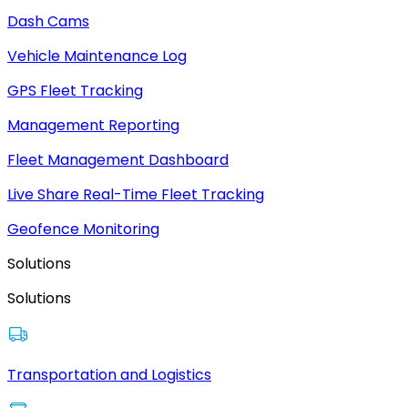
Dash Cams
Vehicle Maintenance Log
GPS Fleet Tracking
Management Reporting
Fleet Management Dashboard
Live Share Real-Time Fleet Tracking
Geofence Monitoring
Solutions
Solutions
Transportation and Logistics