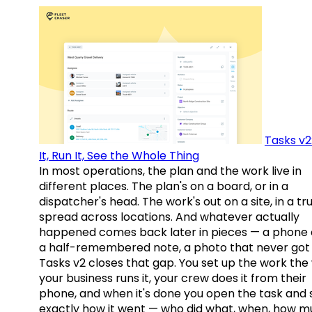
Tasks v2
It, Run It, See the Whole Thing
In most operations, the plan and the work live in
different places. The plan's on a board, or in a
dispatcher's head. The work's out on a site, in a tr
spread across locations. And whatever actually
happened comes back later in pieces — a phone c
a half-remembered note, a photo that never got 
Tasks v2 closes that gap. You set up the work the
your business runs it, your crew does it from their
phone, and when it's done you open the task and 
exactly how it went — who did what, when, how 