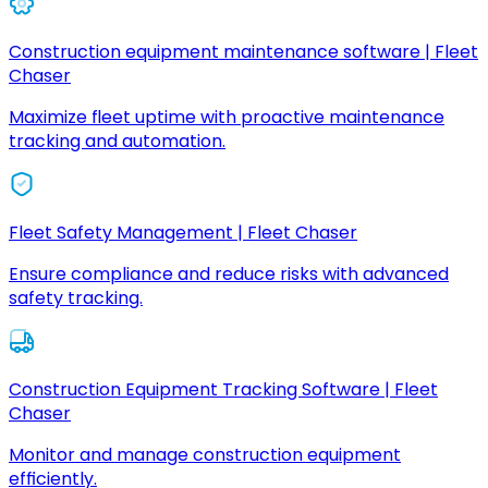
Construction equipment maintenance software | Fleet
Chaser
Maximize fleet uptime with proactive maintenance
tracking and automation.
Fleet Safety Management | Fleet Chaser
Ensure compliance and reduce risks with advanced
safety tracking.
Construction Equipment Tracking Software | Fleet
Chaser
Monitor and manage construction equipment
efficiently.