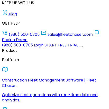
KEEP UP WITH US
Blog
GET HELP
(980) 500-0705
sales@fleetchaser.com
Book a Demo
(980) 500-0705
Login
START FREE TRIAL
Product
Platform
Construction Fleet Management Software | Fleet
Chaser
Optimize fleet operations with real-time data and
analytics.