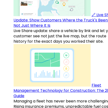
🔗 Live 
Update: Show Customers Where the Truck's Been
Not Just Where It Is
Live Share update: share a vehicle by link and let 
customer see not just the live map, but the route
history for the exact days you worked their site.
Fleet
Management Technology for Construction: The 2
Guide
Managing a fleet has never been more challengin
Rising insurance premiums, unpredictable fuel cos