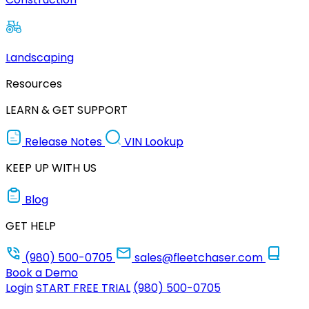
Landscaping
Resources
LEARN & GET SUPPORT
Release Notes
VIN Lookup
KEEP UP WITH US
Blog
GET HELP
(980) 500-0705
sales@fleetchaser.com
Book a Demo
Login
START FREE TRIAL
(980) 500-0705