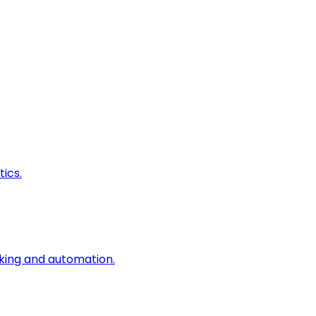
ics.
king and automation.