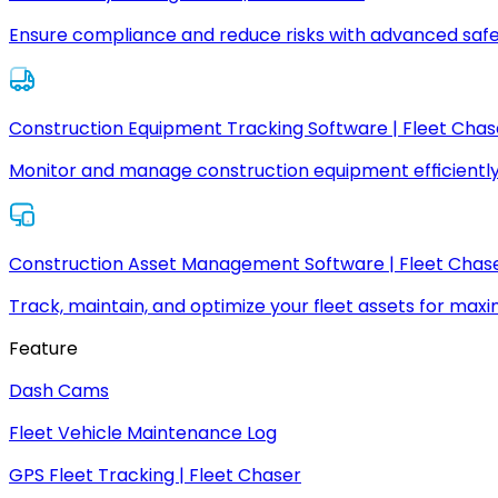
Ensure compliance and reduce risks with advanced safe
Construction Equipment Tracking Software | Fleet Chas
Monitor and manage construction equipment efficiently
Construction Asset Management Software | Fleet Chas
Track, maintain, and optimize your fleet assets for max
Feature
Dash Cams
Fleet Vehicle Maintenance Log
GPS Fleet Tracking | Fleet Chaser