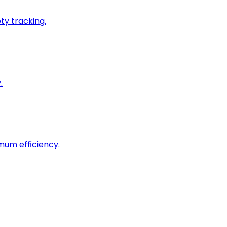
ty tracking.
.
imum efficiency.