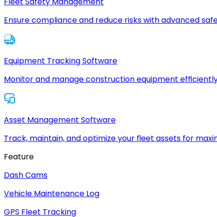
Fleet Safety Management
Ensure compliance and reduce risks with advanced safe
Equipment Tracking Software
Monitor and manage construction equipment efficiently
Asset Management Software
Track, maintain, and optimize your fleet assets for max
Feature
Dash Cams
Vehicle Maintenance Log
GPS Fleet Tracking