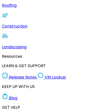
Roofing
Construction
Landscaping
Resources
LEARN & GET SUPPORT
Release Notes
VIN Lookup
KEEP UP WITH US
Blog
GET HELP