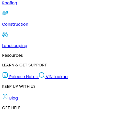
Roofing
Construction
Landscaping
Resources
LEARN & GET SUPPORT
Release Notes
VIN Lookup
KEEP UP WITH US
Blog
GET HELP