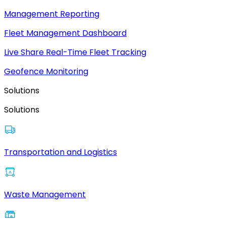
Management Reporting
Fleet Management Dashboard
Live Share Real-Time Fleet Tracking
Geofence Monitoring
Solutions
Solutions
Transportation and Logistics
Waste Management