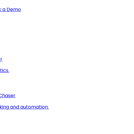
k a Demo
r
ics.
 Chaser
king and automation.