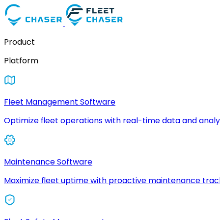
Product
Platform
Fleet Management Software
Optimize fleet operations with real-time data and analyt
Maintenance Software
Maximize fleet uptime with proactive maintenance trac