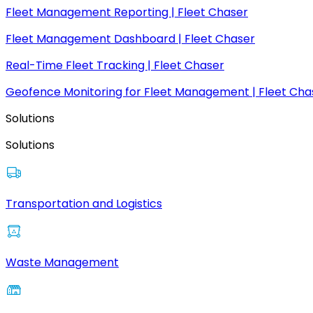
Fleet Management Reporting | Fleet Chaser
Fleet Management Dashboard | Fleet Chaser
Real-Time Fleet Tracking | Fleet Chaser
Geofence Monitoring for Fleet Management | Fleet Cha
Solutions
Solutions
Transportation and Logistics
Waste Management