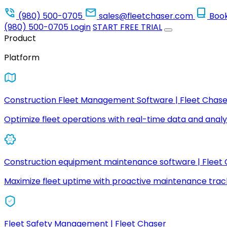
(980) 500-0705
sales@fleetchaser.com
Boo
(980) 500-0705
Login
START FREE TRIAL
Product
Platform
Construction Fleet Management Software | Fleet Chase
Optimize fleet operations with real-time data and analyt
Construction equipment maintenance software | Fleet
Maximize fleet uptime with proactive maintenance trac
Fleet Safety Management | Fleet Chaser