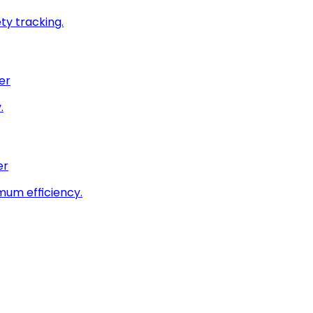
ty tracking.
er
.
er
imum efficiency.