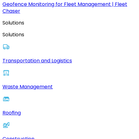
Geofence Monitoring for Fleet Management | Fleet
Chaser
Solutions
Solutions
Transportation and Logistics
Waste Management
Roofing
Construction