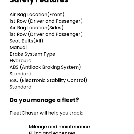
Air Bag Location(Front)
1st Row (Driver and Passenger)
Air Bag Location(Sides)
1st Row (Driver and Passenger)
Seat Belts(All)
Manual
Brake System Type
Hydraulic
ABS (Antilock Braking System)
Standard
ESC (Electronic Stability Control)
Standard
Do you manage a fleet?
FleetChaser will help you track:
Mileage and maintenance
Filling and expenses