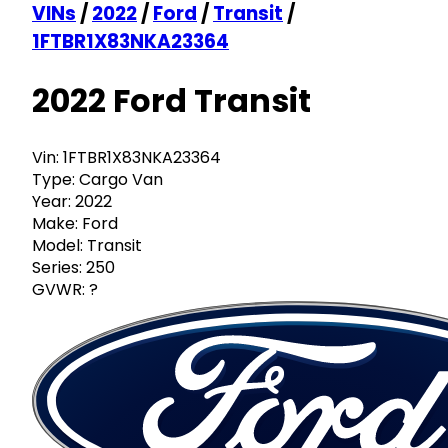
VINs
/
2022
/
Ford
/
Transit
/
1FTBR1X83NKA23364
2022 Ford Transit
Vin:
1FTBR1X83NKA23364
Type:
Cargo Van
Year:
2022
Make:
Ford
Model:
Transit
Series:
250
GVWR:
?