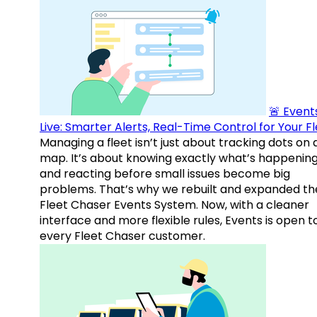
🚨 Events
Live: Smarter Alerts, Real-Time Control for Your F
Managing a fleet isn’t just about tracking dots on 
map. It’s about knowing exactly what’s happenin
and reacting before small issues become big
problems. That’s why we rebuilt and expanded th
Fleet Chaser Events System. Now, with a cleaner
interface and more flexible rules, Events is open t
every Fleet Chaser customer.