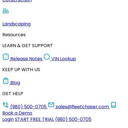
Landscaping
Resources
LEARN & GET SUPPORT
Release Notes
VIN Lookup
KEEP UP WITH US
Blog
GET HELP
(980) 500-0705
sales@fleetchaser.com
Book a Demo
Login
START FREE TRIAL
(980) 500-0705