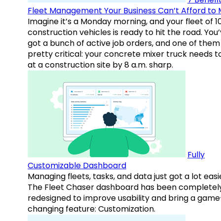
Fleet Management Your Business Can’t Afford to 
Imagine it’s a Monday morning, and your fleet of 1
construction vehicles is ready to hit the road. You
got a bunch of active job orders, and one of them 
pretty critical: your concrete mixer truck needs t
at a construction site by 8 a.m. sharp.
Fully
Customizable Dashboard
Managing fleets, tasks, and data just got a lot easi
The Fleet Chaser dashboard has been completel
redesigned to improve usability and bring a game
changing feature: Customization.