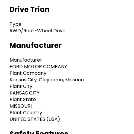
Drive Trian
Type
RWD/Rear-Wheel Drive
Manufacturer
Manufacturer
FORD MOTOR COMPANY
Plant Company
Kansas City: Claycomo, Missouri
Plant City
KANSAS CITY
Plant State
MISSOURI
Plant Country
UNITED STATES (USA)
Safety Features