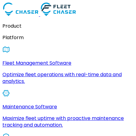
Product
Platform
Fleet Management Software
Optimize fleet operations with real-time data and
analytics.
Maintenance Software
Maximize fleet uptime with proactive maintenance
tracking and automation.