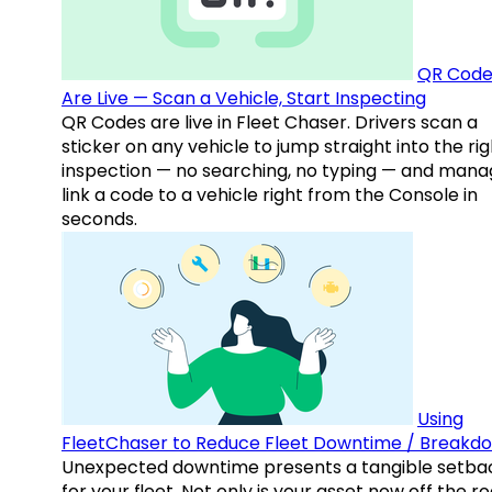
QR Code
Are Live — Scan a Vehicle, Start Inspecting
QR Codes are live in Fleet Chaser. Drivers scan a
sticker on any vehicle to jump straight into the rig
inspection — no searching, no typing — and mana
link a code to a vehicle right from the Console in
seconds.
Using
FleetChaser to Reduce Fleet Downtime / Breakd
Unexpected downtime presents a tangible setba
for your fleet. Not only is your asset now off the ro