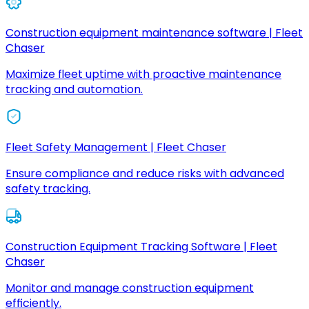
Construction equipment maintenance software | Fleet
Chaser
Maximize fleet uptime with proactive maintenance
tracking and automation.
Fleet Safety Management | Fleet Chaser
Ensure compliance and reduce risks with advanced
safety tracking.
Construction Equipment Tracking Software | Fleet
Chaser
Monitor and manage construction equipment
efficiently.