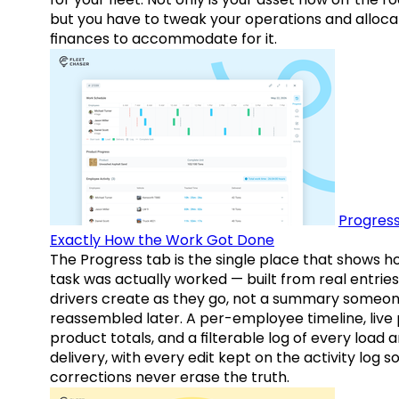
but you have to tweak your operations and alloca
finances to accommodate for it.
Progress
Exactly How the Work Got Done
The Progress tab is the single place that shows h
task was actually worked — built from real entries
drivers create as they go, not a summary someo
reassembled later. A per-employee timeline, live
product totals, and a filterable log of every load 
delivery, with every edit kept on the activity log s
corrections never erase the truth.