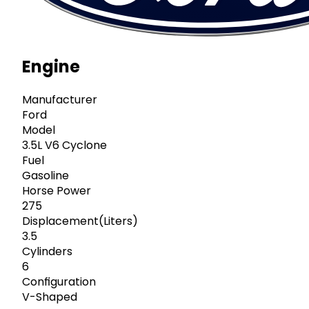
Engine
Manufacturer
Ford
Model
3.5L V6 Cyclone
Fuel
Gasoline
Horse Power
275
Displacement(Liters)
3.5
Cylinders
6
Configuration
V-Shaped