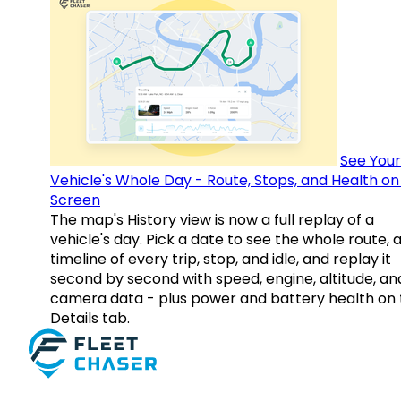
See Your
Vehicle's Whole Day - Route, Stops, and Health o
Screen
The map's History view is now a full replay of a
vehicle's day. Pick a date to see the whole route, 
timeline of every trip, stop, and idle, and replay it
second by second with speed, engine, altitude, an
camera data - plus power and battery health on 
Details tab.