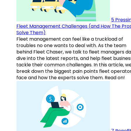
5 Pressi
Fleet Management Challenges (and How The Pro
Solve Them)
Fleet management can feel like a truckload of
troubles no one wants to deal with. As the team
behind Fleet Chaser, we talk to fleet managers dai
dive into the latest reports, and help fleet busine
tackle their common challenges. In this article, w
break down the biggest pain points fleet operato
face and how the experts solve them. Read on!
7 Benefit