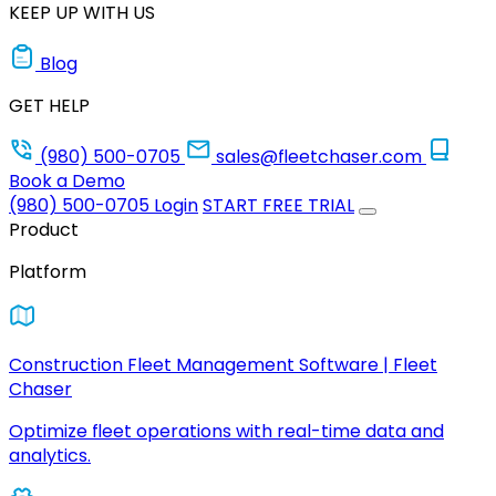
KEEP UP WITH US
Blog
GET HELP
(980) 500-0705
sales@fleetchaser.com
Book a Demo
(980) 500-0705
Login
START FREE TRIAL
Product
Platform
Construction Fleet Management Software | Fleet
Chaser
Optimize fleet operations with real-time data and
analytics.