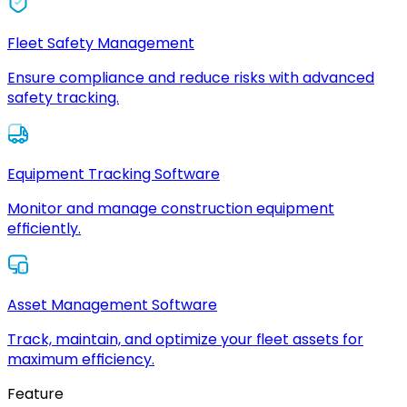
Fleet Safety Management
Ensure compliance and reduce risks with advanced
safety tracking.
Equipment Tracking Software
Monitor and manage construction equipment
efficiently.
Asset Management Software
Track, maintain, and optimize your fleet assets for
maximum efficiency.
Feature