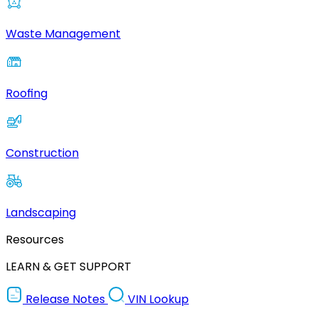
Waste Management
Roofing
Construction
Landscaping
Resources
LEARN & GET SUPPORT
Release Notes
VIN Lookup