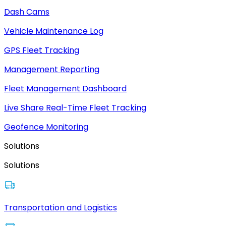
Dash Cams
Vehicle Maintenance Log
GPS Fleet Tracking
Management Reporting
Fleet Management Dashboard
Live Share Real-Time Fleet Tracking
Geofence Monitoring
Solutions
Solutions
Transportation and Logistics