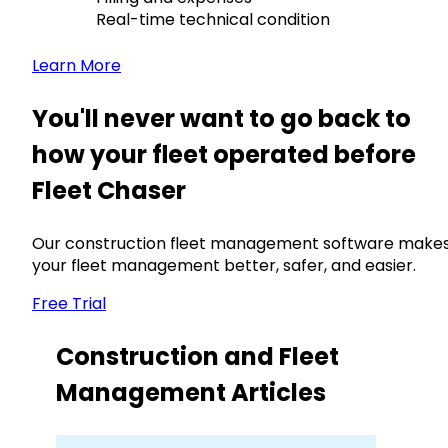
Real-time technical condition
Learn More
You'll never want to go back to
how your fleet operated before
Fleet Chaser
Our construction fleet management software make
your fleet management better, safer, and easier.
Free Trial
Construction and Fleet
Management Articles