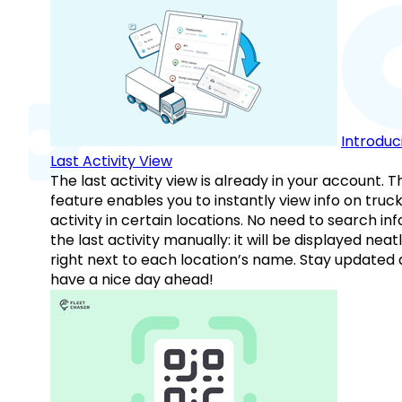
Introduc
Last Activity View
The last activity view is already in your account. T
feature enables you to instantly view info on truck
activity in certain locations. No need to search inf
the last activity manually: it will be displayed neat
right next to each location’s name. Stay updated
have a nice day ahead!