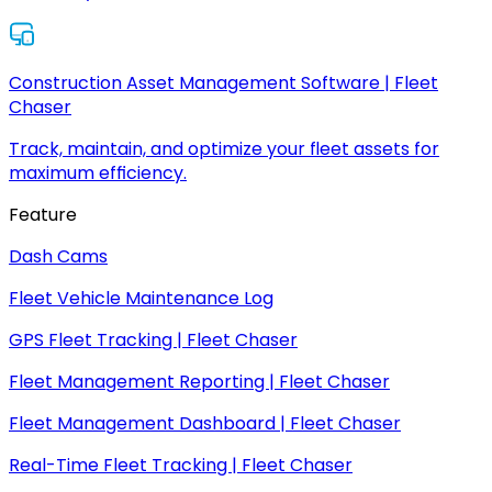
Construction Asset Management Software | Fleet
Chaser
Track, maintain, and optimize your fleet assets for
maximum efficiency.
Feature
Dash Cams
Fleet Vehicle Maintenance Log
GPS Fleet Tracking | Fleet Chaser
Fleet Management Reporting | Fleet Chaser
Fleet Management Dashboard | Fleet Chaser
Real-Time Fleet Tracking | Fleet Chaser