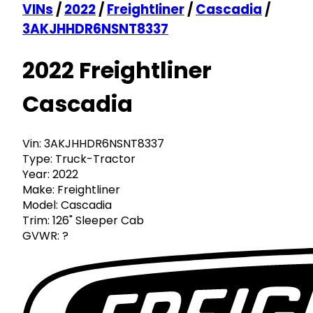
VINs
/
2022
/
Freightliner
/
Cascadia
/
3AKJHHDR6NSNT8337
2022 Freightliner
Cascadia
Vin:
3AKJHHDR6NSNT8337
Type:
Truck-Tractor
Year:
2022
Make:
Freightliner
Model:
Cascadia
Trim:
126" Sleeper Cab
GVWR:
?