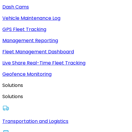
Dash Cams
Vehicle Maintenance Log
GPS Fleet Tracking
Management Reporting
Fleet Management Dashboard
Live Share Real-Time Fleet Tracking
Geofence Monitoring
Solutions
Solutions
Transportation and Logistics