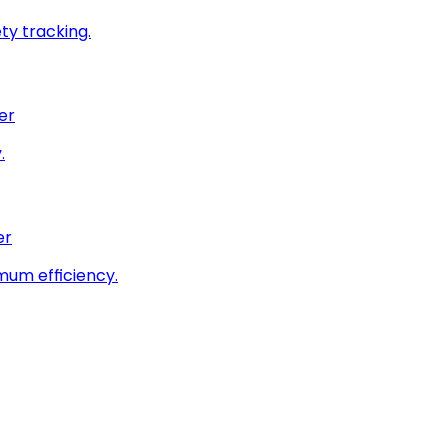
ty tracking.
er
.
er
imum efficiency.