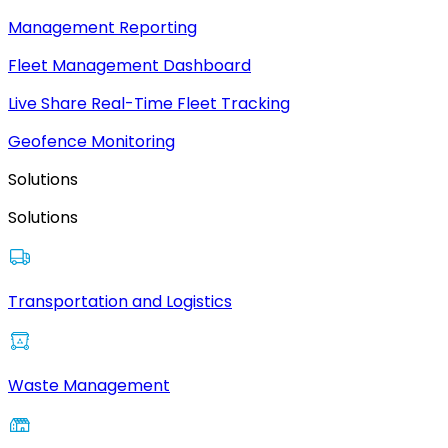
Management Reporting
Fleet Management Dashboard
Live Share Real-Time Fleet Tracking
Geofence Monitoring
Solutions
Solutions
Transportation and Logistics
Waste Management