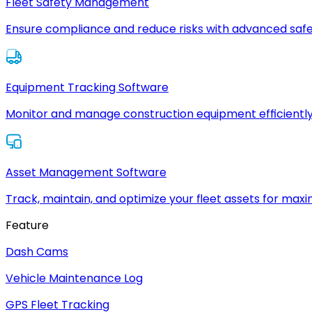
Fleet Safety Management
Ensure compliance and reduce risks with advanced safe
Equipment Tracking Software
Monitor and manage construction equipment efficiently
Asset Management Software
Track, maintain, and optimize your fleet assets for max
Feature
Dash Cams
Vehicle Maintenance Log
GPS Fleet Tracking