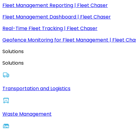
Fleet Management Reporting | Fleet Chaser
Fleet Management Dashboard | Fleet Chaser
Real-Time Fleet Tracking | Fleet Chaser
Geofence Monitoring for Fleet Management | Fleet Cha
Solutions
Solutions
Transportation and Logistics
Waste Management