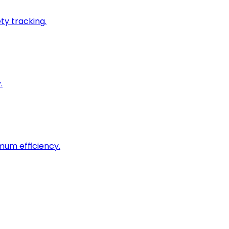
ty tracking.
.
imum efficiency.