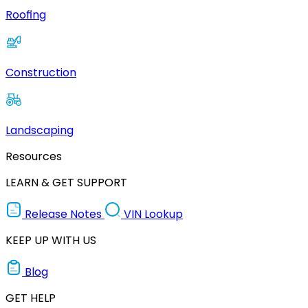
Roofing
Construction
Landscaping
Resources
LEARN & GET SUPPORT
Release Notes
VIN Lookup
KEEP UP WITH US
Blog
GET HELP