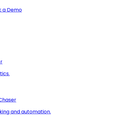
k a Demo
r
ics.
 Chaser
king and automation.