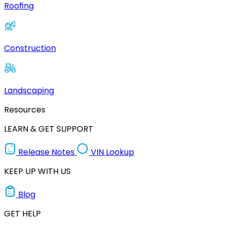
Roofing
Construction
Landscaping
Resources
LEARN & GET SUPPORT
Release Notes
VIN Lookup
KEEP UP WITH US
Blog
GET HELP