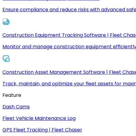
Ensure compliance and reduce risks with advanced safe
Construction Equipment Tracking Software | Fleet Chas
Monitor and manage construction equipment efficiently
Construction Asset Management Software | Fleet Chas
Track, maintain, and optimize your fleet assets for max
Feature
Dash Cams
Fleet Vehicle Maintenance Log
GPS Fleet Tracking | Fleet Chaser