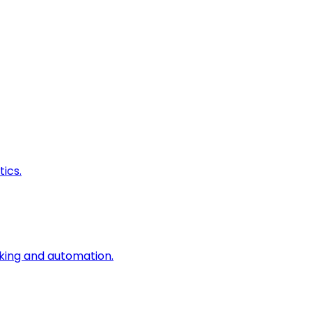
ics.
king and automation.