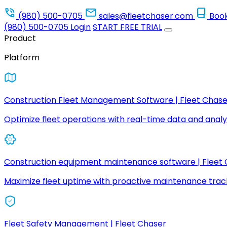
(980) 500-0705
sales@fleetchaser.com
Boo
(980) 500-0705
Login
START FREE TRIAL
Product
Platform
Construction Fleet Management Software | Fleet Chase
Optimize fleet operations with real-time data and analyt
Construction equipment maintenance software | Fleet
Maximize fleet uptime with proactive maintenance trac
Fleet Safety Management | Fleet Chaser