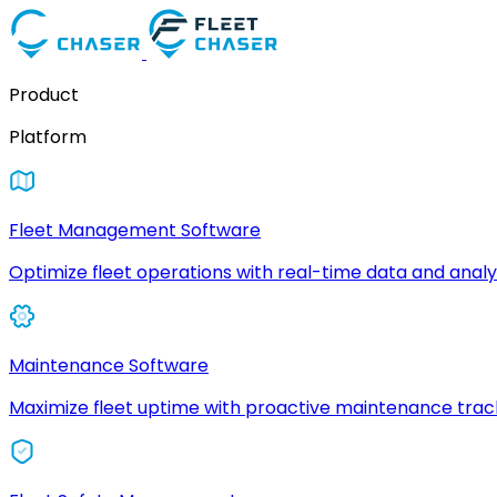
Product
Platform
Fleet Management Software
Optimize fleet operations with real-time data and analyt
Maintenance Software
Maximize fleet uptime with proactive maintenance trac