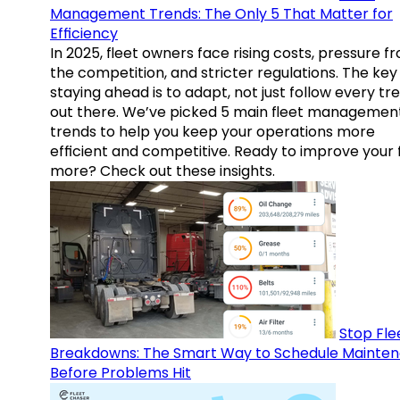
Management Trends: The Only 5 That Matter for
Efficiency
In 2025, fleet owners face rising costs, pressure f
the competition, and stricter regulations. The key
staying ahead is to adapt, not just follow every tr
out there. We’ve picked 5 main fleet managemen
trends to help you keep your operations more
efficient and competitive. Ready to improve your 
more? Check out these insights.
Stop Fle
Breakdowns: The Smart Way to Schedule Mainte
Before Problems Hit