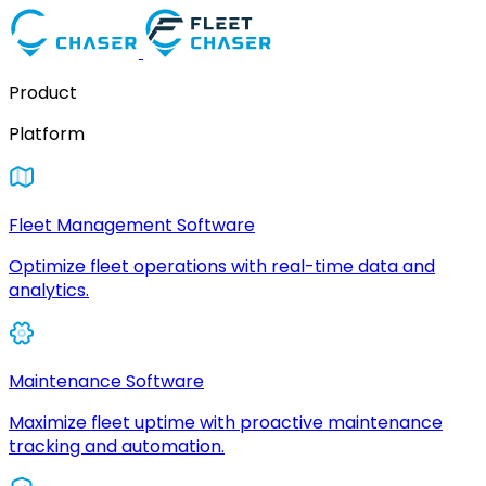
Product
Platform
Fleet Management Software
Optimize fleet operations with real-time data and
analytics.
Maintenance Software
Maximize fleet uptime with proactive maintenance
tracking and automation.