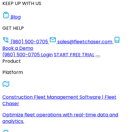
KEEP UP WITH US
Blog
GET HELP
(980) 500-0705
sales@fleetchaser.com
Book a Demo
(980) 500-0705
Login
START FREE TRIAL
Product
Platform
Construction Fleet Management Software | Fleet
Chaser
Optimize fleet operations with real-time data and
analytics.