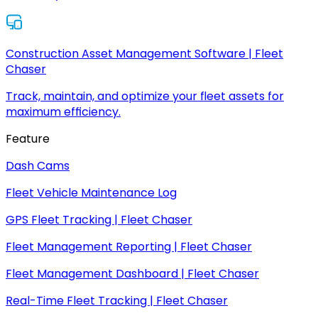
Construction Asset Management Software | Fleet
Chaser
Track, maintain, and optimize your fleet assets for
maximum efficiency.
Feature
Dash Cams
Fleet Vehicle Maintenance Log
GPS Fleet Tracking | Fleet Chaser
Fleet Management Reporting | Fleet Chaser
Fleet Management Dashboard | Fleet Chaser
Real-Time Fleet Tracking | Fleet Chaser