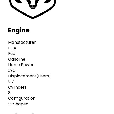
Engine
Manufacturer
FCA
Fuel
Gasoline
Horse Power
395
Displacement(Liters)
5.7
Cylinders
8
Configuration
V-Shaped