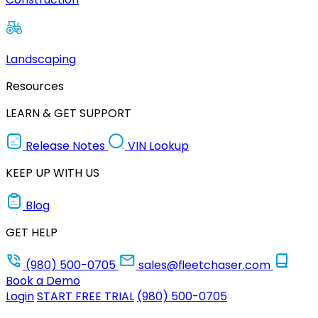
Landscaping
Resources
LEARN & GET SUPPORT
Release Notes
VIN Lookup
KEEP UP WITH US
Blog
GET HELP
(980) 500-0705
sales@fleetchaser.com
Book a Demo
Login
START FREE TRIAL
(980) 500-0705