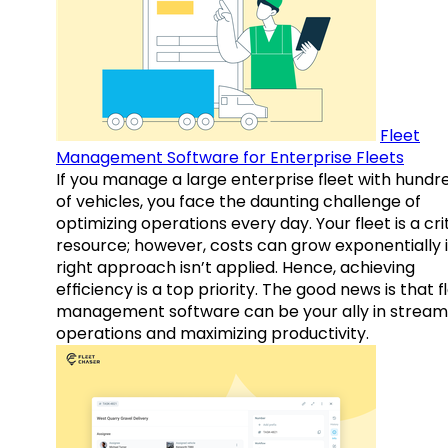
Fleet
Management Software for Enterprise Fleets
If you manage a large enterprise fleet with hundr
of vehicles, you face the daunting challenge of
optimizing operations every day. Your fleet is a cri
resource; however, costs can grow exponentially i
right approach isn’t applied. Hence, achieving
efficiency is a top priority. The good news is that f
management software can be your ally in streaml
operations and maximizing productivity.