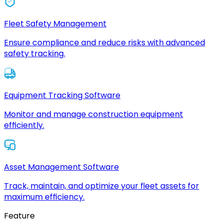
Fleet Safety Management
Ensure compliance and reduce risks with advanced
safety tracking.
Equipment Tracking Software
Monitor and manage construction equipment
efficiently.
Asset Management Software
Track, maintain, and optimize your fleet assets for
maximum efficiency.
Feature