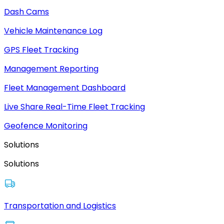
Dash Cams
Vehicle Maintenance Log
GPS Fleet Tracking
Management Reporting
Fleet Management Dashboard
Live Share Real-Time Fleet Tracking
Geofence Monitoring
Solutions
Solutions
Transportation and Logistics