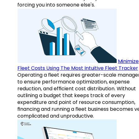
forcing you into someone else's.
Minimize
Fleet Costs Using The Most Intuitive Fleet Tracker
Operating a fleet requires greater-scale manag
to ensure performance optimization, expense
reduction, and efficient cost distribution. Without
outlining a budget that keeps track of every
expenditure and point of resource consumption,
financing and running a fleet business becomes v
complicated and unproductive.