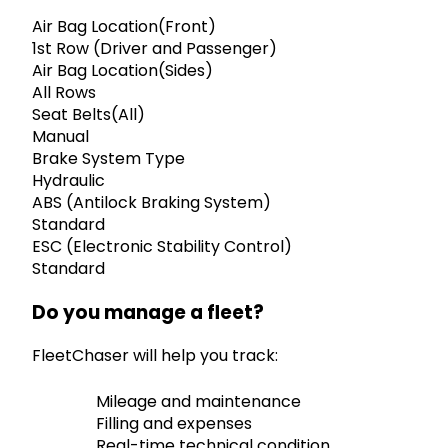
Air Bag Location(Front)
1st Row (Driver and Passenger)
Air Bag Location(Sides)
All Rows
Seat Belts(All)
Manual
Brake System Type
Hydraulic
ABS (Antilock Braking System)
Standard
ESC (Electronic Stability Control)
Standard
Do you manage a fleet?
FleetChaser will help you track:
Mileage and maintenance
Filling and expenses
Real-time technical condition