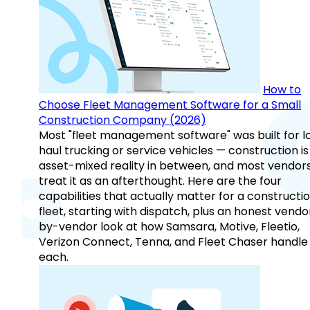
How to
Choose Fleet Management Software for a Small
Construction Company (2026)
Most "fleet management software" was built for l
haul trucking or service vehicles — construction is
asset-mixed reality in between, and most vendor
treat it as an afterthought. Here are the four
capabilities that actually matter for a constructi
fleet, starting with dispatch, plus an honest vendo
by-vendor look at how Samsara, Motive, Fleetio,
Verizon Connect, Tenna, and Fleet Chaser handle
each.