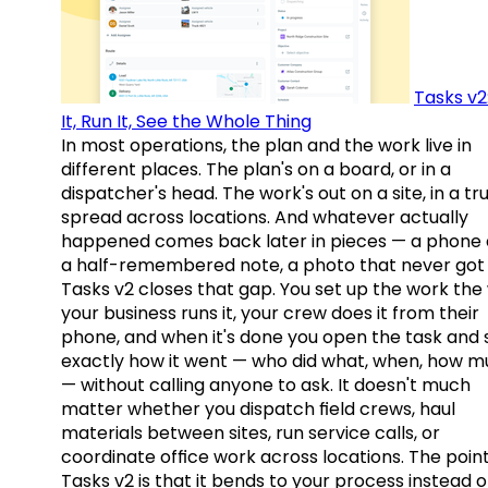
Tasks v2
It, Run It, See the Whole Thing
In most operations, the plan and the work live in
different places. The plan's on a board, or in a
dispatcher's head. The work's out on a site, in a tr
spread across locations. And whatever actually
happened comes back later in pieces — a phone c
a half-remembered note, a photo that never got 
Tasks v2 closes that gap. You set up the work the
your business runs it, your crew does it from their
phone, and when it's done you open the task and 
exactly how it went — who did what, when, how 
— without calling anyone to ask. It doesn't much
matter whether you dispatch field crews, haul
materials between sites, run service calls, or
coordinate office work across locations. The point
Tasks v2 is that it bends to your process instead o