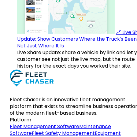
🔗 Live 
Update: Show Customers Where the Truck's Been
Not Just Where It Is
Live Share update: share a vehicle by link and let 
customer see not just the live map, but the route
history for the exact days you worked their site.
Fleet Chaser is an innovative fleet management
platform that exists to streamline business operatio
of the modern fleet-based business.
Platform
Fleet Management Software
Maintenance
Software
Fleet Safety Management
Equipment