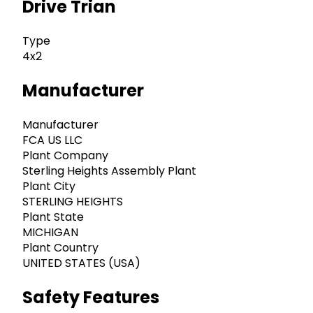
Drive Trian
Type
4x2
Manufacturer
Manufacturer
FCA US LLC
Plant Company
Sterling Heights Assembly Plant
Plant City
STERLING HEIGHTS
Plant State
MICHIGAN
Plant Country
UNITED STATES (USA)
Safety Features