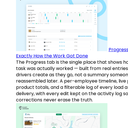
Progress
Exactly How the Work Got Done
The Progress tab is the single place that shows h
task was actually worked — built from real entries
drivers create as they go, not a summary someo
reassembled later. A per-employee timeline, live
product totals, and a filterable log of every load 
delivery, with every edit kept on the activity log s
corrections never erase the truth.