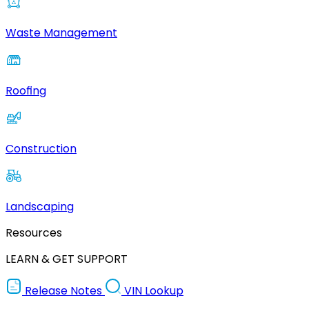
Waste Management
Roofing
Construction
Landscaping
Resources
LEARN & GET SUPPORT
Release Notes
VIN Lookup