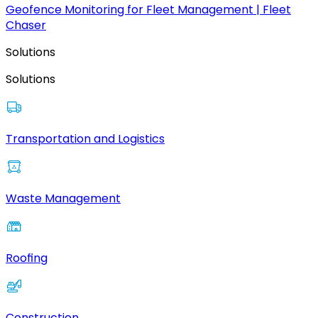
Geofence Monitoring for Fleet Management | Fleet
Chaser
Solutions
Solutions
Transportation and Logistics
Waste Management
Roofing
Construction