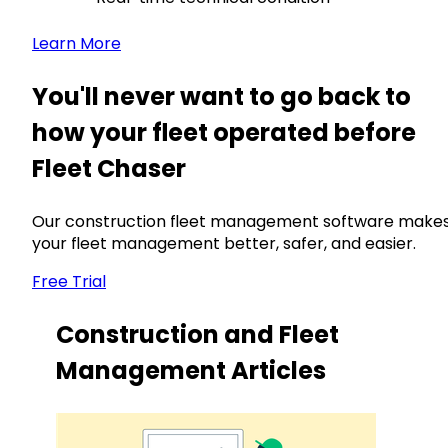
Learn More
You'll never want to go back to
how your fleet operated before
Fleet Chaser
Our construction fleet management software make
your fleet management better, safer, and easier.
Free Trial
Construction and Fleet
Management Articles