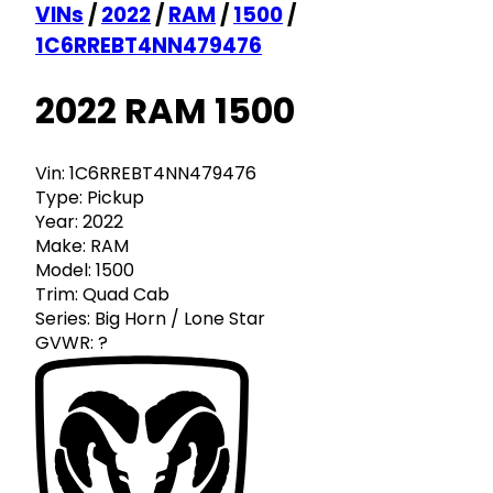
VINs
/
2022
/
RAM
/
1500
/
1C6RREBT4NN479476
2022 RAM 1500
Vin:
1C6RREBT4NN479476
Type:
Pickup
Year:
2022
Make:
RAM
Model:
1500
Trim:
Quad Cab
Series:
Big Horn / Lone Star
GVWR:
?