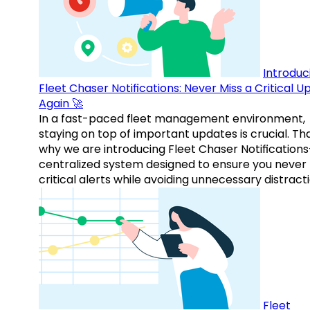
Introduc
Fleet Chaser Notifications: Never Miss a Critical 
Again 🚀
In a fast-paced fleet management environment,
staying on top of important updates is crucial. Tha
why we are introducing Fleet Chaser Notification
centralized system designed to ensure you never
critical alerts while avoiding unnecessary distracti
Fleet