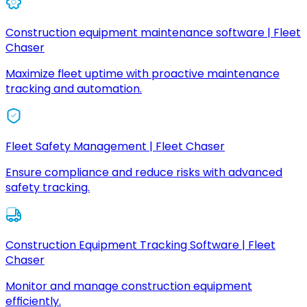
Construction equipment maintenance software | Fleet
Chaser
Maximize fleet uptime with proactive maintenance
tracking and automation.
Fleet Safety Management | Fleet Chaser
Ensure compliance and reduce risks with advanced
safety tracking.
Construction Equipment Tracking Software | Fleet
Chaser
Monitor and manage construction equipment
efficiently.