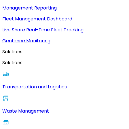
Management Reporting
Fleet Management Dashboard
Live Share Real-Time Fleet Tracking
Geofence Monitoring
Solutions
Solutions
Transportation and Logistics
Waste Management