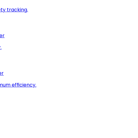
ty tracking.
er
.
er
imum efficiency.