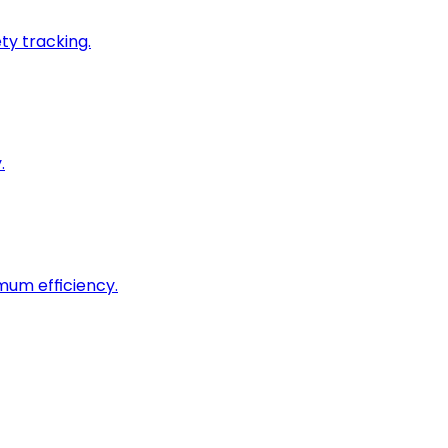
ty tracking.
.
imum efficiency.