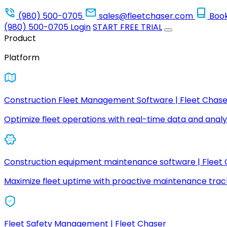
(980) 500-0705
sales@fleetchaser.com
Boo
(980) 500-0705
Login
START FREE TRIAL
Product
Platform
Construction Fleet Management Software | Fleet Chase
Optimize fleet operations with real-time data and analyt
Construction equipment maintenance software | Fleet
Maximize fleet uptime with proactive maintenance trac
Fleet Safety Management | Fleet Chaser