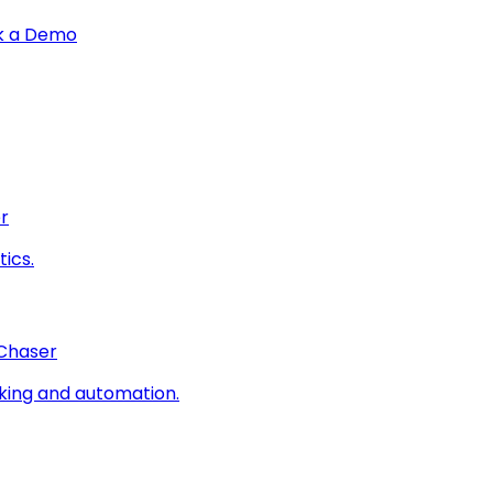
k a Demo
r
ics.
 Chaser
king and automation.