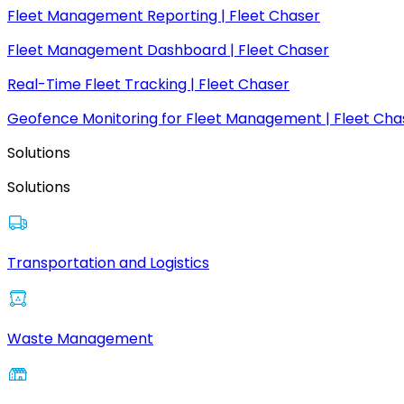
Fleet Management Reporting | Fleet Chaser
Fleet Management Dashboard | Fleet Chaser
Real-Time Fleet Tracking | Fleet Chaser
Geofence Monitoring for Fleet Management | Fleet Cha
Solutions
Solutions
Transportation and Logistics
Waste Management