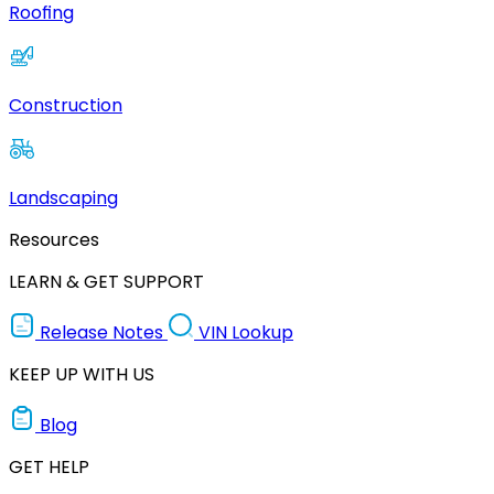
Roofing
Construction
Landscaping
Resources
LEARN & GET SUPPORT
Release Notes
VIN Lookup
KEEP UP WITH US
Blog
GET HELP