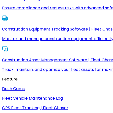
Ensure compliance and reduce risks with advanced safe
Construction Equipment Tracking Software | Fleet Chas
Monitor and manage construction equipment efficiently
Construction Asset Management Software | Fleet Chas
Track, maintain, and optimize your fleet assets for max
Feature
Dash Cams
Fleet Vehicle Maintenance Log
GPS Fleet Tracking | Fleet Chaser