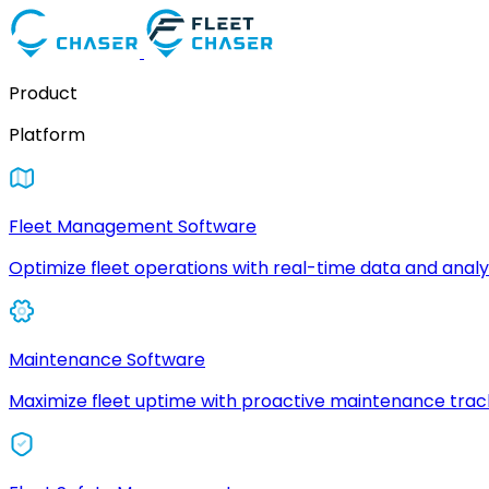
Product
Platform
Fleet Management Software
Optimize fleet operations with real-time data and analyt
Maintenance Software
Maximize fleet uptime with proactive maintenance trac