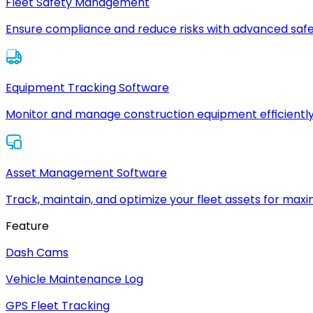
Fleet Safety Management
Ensure compliance and reduce risks with advanced safe
Equipment Tracking Software
Monitor and manage construction equipment efficiently
Asset Management Software
Track, maintain, and optimize your fleet assets for max
Feature
Dash Cams
Vehicle Maintenance Log
GPS Fleet Tracking