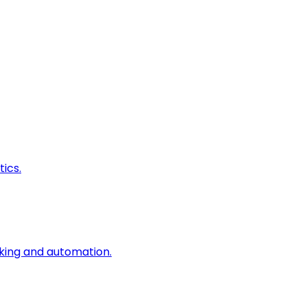
ics.
king and automation.