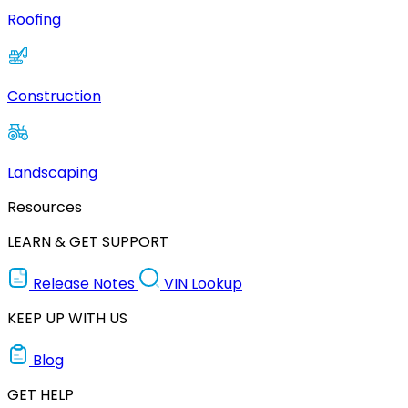
Roofing
Construction
Landscaping
Resources
LEARN & GET SUPPORT
Release Notes
VIN Lookup
KEEP UP WITH US
Blog
GET HELP