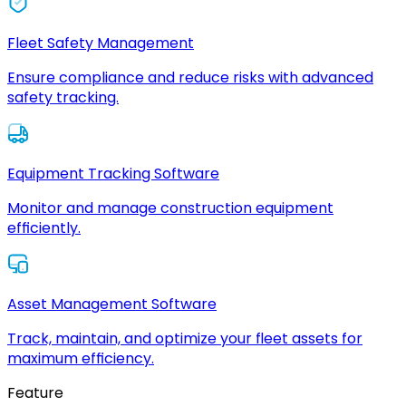
Fleet Safety Management
Ensure compliance and reduce risks with advanced
safety tracking.
Equipment Tracking Software
Monitor and manage construction equipment
efficiently.
Asset Management Software
Track, maintain, and optimize your fleet assets for
maximum efficiency.
Feature