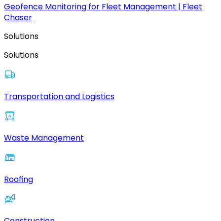
Geofence Monitoring for Fleet Management | Fleet
Chaser
Solutions
Solutions
Transportation and Logistics
Waste Management
Roofing
Construction