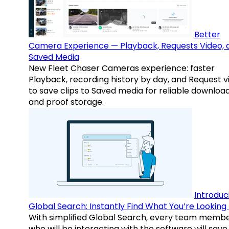
Better
Camera Experience — Playback, Requests Video, 
Saved Media
New Fleet Chaser Cameras experience: faster
Playback, recording history by day, and Request v
to save clips to Saved media for reliable downloa
and proof storage.
Introduc
Global Search: Instantly Find What You’re Looking 
With simplified Global Search, every team memb
who will be interacting with the software will save