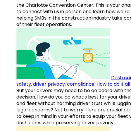
the Charlotte Convention Center. This is your ch
to connect with us in person and learn how we’re
helping SMBs in the construction industry take co
of their fleet operations.
Dash ca
safety, driver privacy, compliance. How to do it all
But your drivers may need to be on board with th
decision. How do you do what’s best for your drive
and fleet without harming driver trust while juggli
legal concerns? Not to worry. Here are crucial poi
to keep in mind in your efforts to equip your fleet 
dash cams while preserving driver privacy: