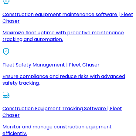
Construction equipment maintenance software | Fleet
Chaser
Maximize fleet uptime with proactive maintenance
tracking and automation.
Fleet Safety Management | Fleet Chaser
Ensure compliance and reduce risks with advanced
safety tracking.
Construction Equipment Tracking Software | Fleet
Chaser
Monitor and manage construction equipment
efficiently.