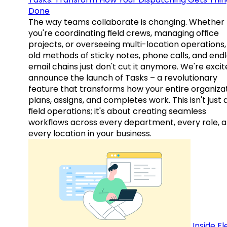
Done
The way teams collaborate is changing. Whether
you're coordinating field crews, managing office
projects, or overseeing multi-location operations,
old methods of sticky notes, phone calls, and end
email chains just don't cut it anymore. We're excit
announce the launch of Tasks – a revolutionary
feature that transforms how your entire organiza
plans, assigns, and completes work. This isn't just
field operations; it's about creating seamless
workflows across every department, every role, 
every location in your business.
Inside Fl