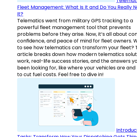
Telemati
Fleet Management: What Is It and Do You Really 
It?
Telematics went from military GPS tracking to a
powerful fleet management tool that prevents
problems before they arise. Now, it’s all about con
confidence, and peace of mind for fleet owners. 
to see how telematics can transform your fleet? 
article breaks down how modern telematics solut
work, real-life success stories, and the answers y
been looking for, like where your vehicles are an
to cut fuel costs. Feel free to dive in!
Introduc
Tasks: Transform How Your Dispatching Gets Thin