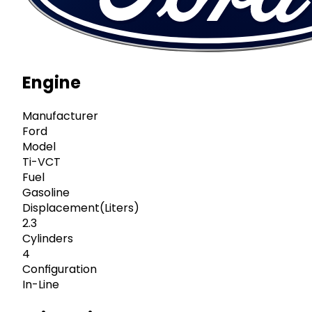
Engine
Manufacturer
Ford
Model
Ti-VCT
Fuel
Gasoline
Displacement(Liters)
2.3
Cylinders
4
Configuration
In-Line