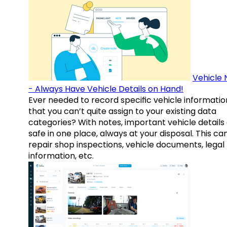
Vehicle 
- Always Have Vehicle Details on Hand!
Ever needed to record specific vehicle informatio
that you can’t quite assign to your existing data
categories? With notes, important vehicle details
safe in one place, always at your disposal. This ca
repair shop inspections, vehicle documents, legal
information, etc.