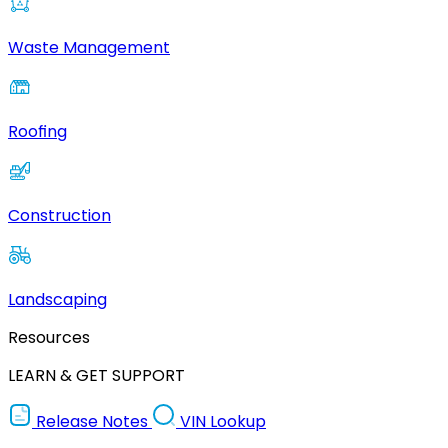
Waste Management
Roofing
Construction
Landscaping
Resources
LEARN & GET SUPPORT
Release Notes
VIN Lookup