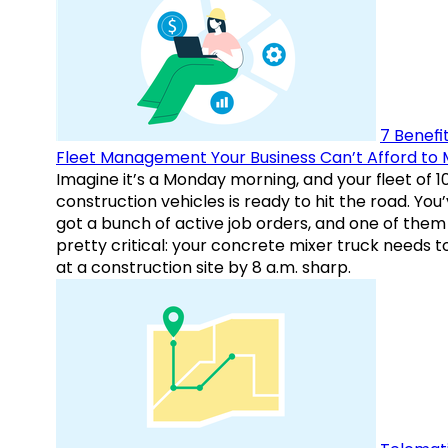
7 Benefit
Fleet Management Your Business Can’t Afford to 
Imagine it’s a Monday morning, and your fleet of 1
construction vehicles is ready to hit the road. You
got a bunch of active job orders, and one of them 
pretty critical: your concrete mixer truck needs t
at a construction site by 8 a.m. sharp.