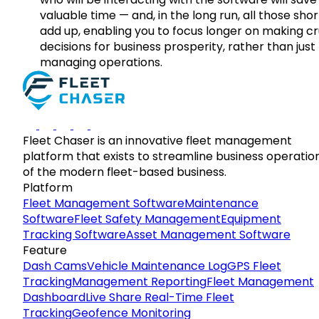
valuable time — and, in the long run, all those sho
add up, enabling you to focus longer on making cr
decisions for business prosperity, rather than just
managing operations.
Fleet Chaser is an innovative fleet management
platform that exists to streamline business operatio
of the modern fleet-based business.
Platform
Fleet Management Software
Maintenance
Software
Fleet Safety Management
Equipment
Tracking Software
Asset Management Software
Feature
Dash Cams
Vehicle Maintenance Log
GPS Fleet
Tracking
Management Reporting
Fleet Management
Dashboard
Live Share Real-Time Fleet
Tracking
Geofence Monitoring