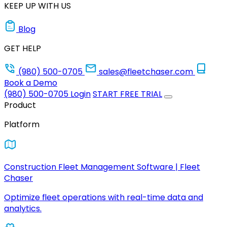
KEEP UP WITH US
Blog
GET HELP
(980) 500-0705
sales@fleetchaser.com
Book a Demo
(980) 500-0705
Login
START FREE TRIAL
Product
Platform
Construction Fleet Management Software | Fleet
Chaser
Optimize fleet operations with real-time data and
analytics.