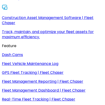
Construction Asset Management Software | Fleet
Chaser
Track, maintain, and optimize your fleet assets for
maximum efficiency.
Feature
Dash Cams
Fleet Vehicle Maintenance Log
GPS Fleet Tracking | Fleet Chaser
Fleet Management Reporting | Fleet Chaser
Fleet Management Dashboard | Fleet Chaser
Real-Time Fleet Tracking | Fleet Chaser