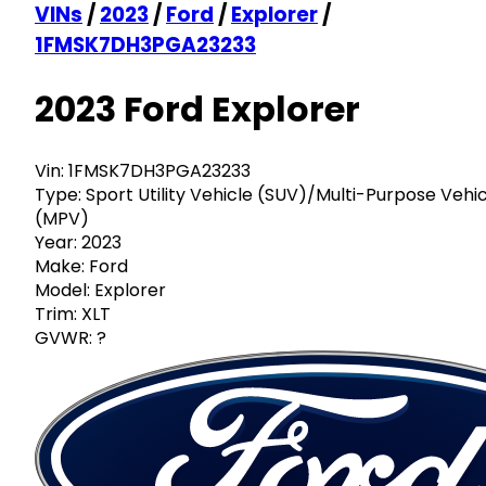
VINs
/
2023
/
Ford
/
Explorer
/
1FMSK7DH3PGA23233
2023 Ford Explorer
Vin:
1FMSK7DH3PGA23233
Type:
Sport Utility Vehicle (SUV)/Multi-Purpose Vehi
(MPV)
Year:
2023
Make:
Ford
Model:
Explorer
Trim:
XLT
GVWR:
?