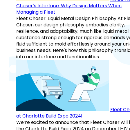
Chaser’s Interface: Why Design Matters When
Managing a Fleet
Fleet Chaser: Liquid Metal Design Philosophy At Fl
Chaser, our design philosophy embodies clarity,
resilience, and adaptability, much like liquid meta
substance strong enough for rigorous demands y
fluid sufficient to mold effortlessly around your un
business needs. Here's how this philosophy transl
into our interface and functionalities.
Fleet Ch
at Charlotte Build Expo 2024!
We’re excited to announce that Fleet Chaser will 
the Charlotte Build Expo 2024 on December 11-12 