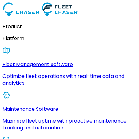
Product
Platform
Fleet Management Software
Optimize fleet operations with real-time data and
analytics.
Maintenance Software
Maximize fleet uptime with proactive maintenance
tracking and automation.