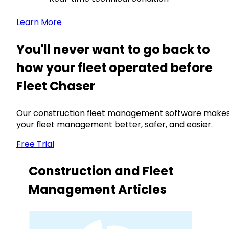
Learn More
You'll never want to go back to
how your fleet operated before
Fleet Chaser
Our construction fleet management software make
your fleet management better, safer, and easier.
Free Trial
Construction and Fleet
Management Articles