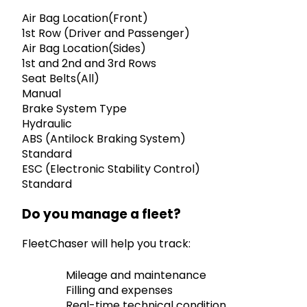
Air Bag Location(Front)
1st Row (Driver and Passenger)
Air Bag Location(Sides)
1st and 2nd and 3rd Rows
Seat Belts(All)
Manual
Brake System Type
Hydraulic
ABS (Antilock Braking System)
Standard
ESC (Electronic Stability Control)
Standard
Do you manage a fleet?
FleetChaser will help you track:
Mileage and maintenance
Filling and expenses
Real-time technical condition