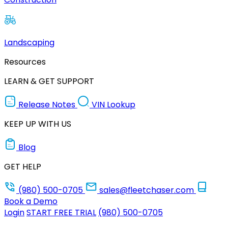
Landscaping
Resources
LEARN & GET SUPPORT
Release Notes
VIN Lookup
KEEP UP WITH US
Blog
GET HELP
(980) 500-0705
sales@fleetchaser.com
Book a Demo
Login
START FREE TRIAL
(980) 500-0705