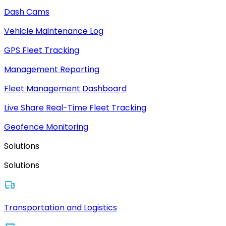
Dash Cams
Vehicle Maintenance Log
GPS Fleet Tracking
Management Reporting
Fleet Management Dashboard
Live Share Real-Time Fleet Tracking
Geofence Monitoring
Solutions
Solutions
Transportation and Logistics