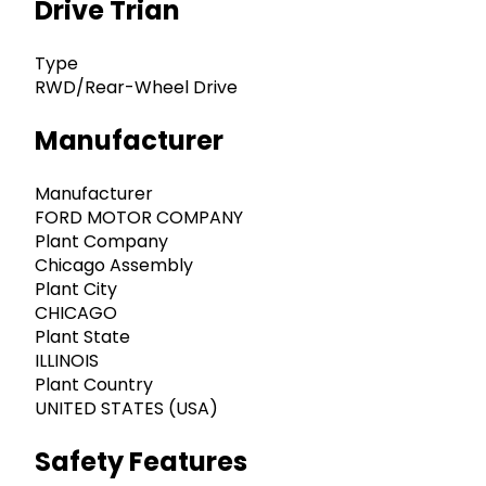
Drive Trian
Type
RWD/Rear-Wheel Drive
Manufacturer
Manufacturer
FORD MOTOR COMPANY
Plant Company
Chicago Assembly
Plant City
CHICAGO
Plant State
ILLINOIS
Plant Country
UNITED STATES (USA)
Safety Features