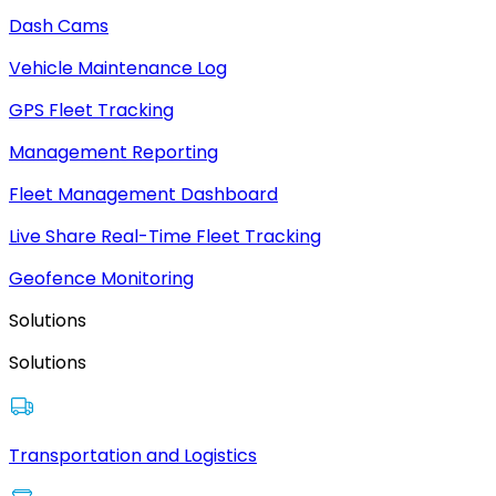
Dash Cams
Vehicle Maintenance Log
GPS Fleet Tracking
Management Reporting
Fleet Management Dashboard
Live Share Real-Time Fleet Tracking
Geofence Monitoring
Solutions
Solutions
Transportation and Logistics