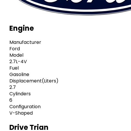
Engine
Manufacturer
Ford
Model
2.7L-4V
Fuel
Gasoline
Displacement(Liters)
2.7
Cylinders
6
Configuration
V-Shaped
Drive Trian