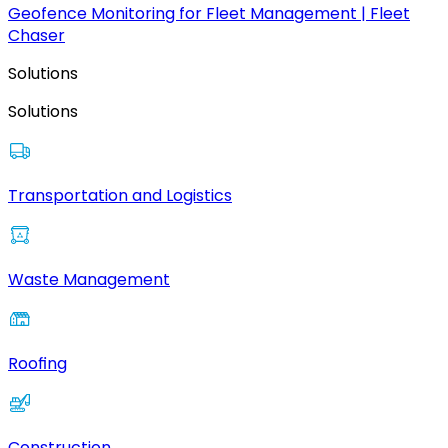
Geofence Monitoring for Fleet Management | Fleet
Chaser
Solutions
Solutions
Transportation and Logistics
Waste Management
Roofing
Construction