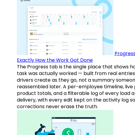
Progress
Exactly How the Work Got Done
The Progress tab is the single place that shows h
task was actually worked — built from real entries
drivers create as they go, not a summary someo
reassembled later. A per-employee timeline, live
product totals, and a filterable log of every load 
delivery, with every edit kept on the activity log s
corrections never erase the truth.