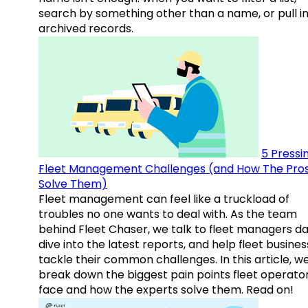
search by something other than a name, or pull i
archived records.
5 Pressi
Fleet Management Challenges (and How The Pro
Solve Them)
Fleet management can feel like a truckload of
troubles no one wants to deal with. As the team
behind Fleet Chaser, we talk to fleet managers dai
dive into the latest reports, and help fleet busine
tackle their common challenges. In this article, w
break down the biggest pain points fleet operato
face and how the experts solve them. Read on!