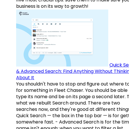
business is on its way to growth!
Quick S
& Advanced Search: Find Anything Without Thinki
About It
You shouldn't have to stop and figure out where t
for something in Fleet Chaser. You should be able
type its name and be on its page a second later. 
what we rebuilt Search around. There are two
searches now, and they're good at different things
Quick Search — the box in the top bar — is for get
somewhere fast. - Advanced Search is for the tim
name isn't enough: when you want to filter a list,