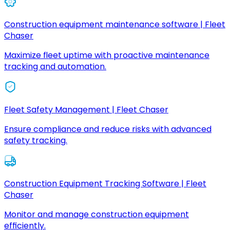
Construction equipment maintenance software | Fleet
Chaser
Maximize fleet uptime with proactive maintenance
tracking and automation.
Fleet Safety Management | Fleet Chaser
Ensure compliance and reduce risks with advanced
safety tracking.
Construction Equipment Tracking Software | Fleet
Chaser
Monitor and manage construction equipment
efficiently.