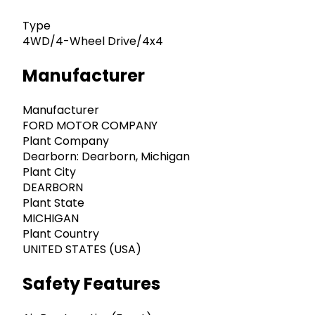
Type
4WD/4-Wheel Drive/4x4
Manufacturer
Manufacturer
FORD MOTOR COMPANY
Plant Company
Dearborn: Dearborn, Michigan
Plant City
DEARBORN
Plant State
MICHIGAN
Plant Country
UNITED STATES (USA)
Safety Features