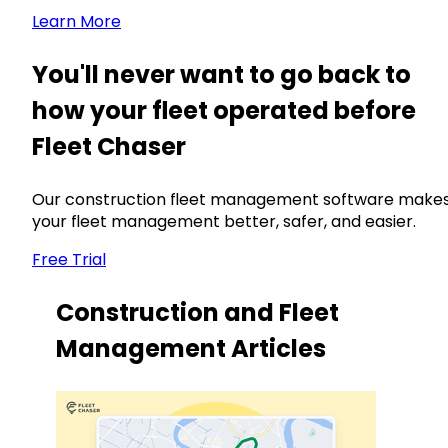
Learn More
You'll never want to go back to
how your fleet operated before
Fleet Chaser
Our construction fleet management software make
your fleet management better, safer, and easier.
Free Trial
Construction and Fleet
Management Articles