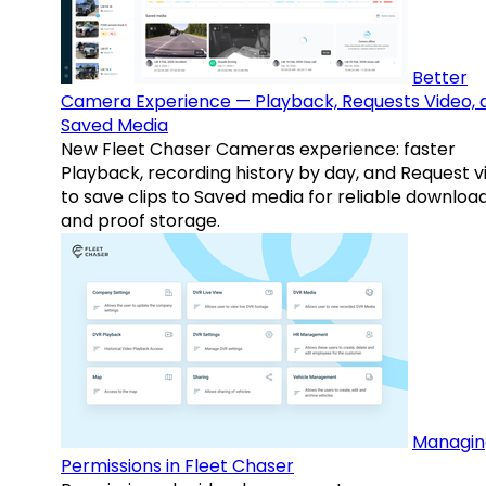
Better
Camera Experience — Playback, Requests Video, 
Saved Media
New Fleet Chaser Cameras experience: faster
Playback, recording history by day, and Request v
to save clips to Saved media for reliable downloa
and proof storage.
Managin
Permissions in Fleet Chaser