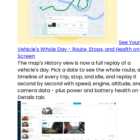
See Your
Vehicle's Whole Day - Route, Stops, and Health o
Screen
The map's History view is now a full replay of a
vehicle's day. Pick a date to see the whole route, 
timeline of every trip, stop, and idle, and replay it
second by second with speed, engine, altitude, an
camera data - plus power and battery health on 
Details tab.