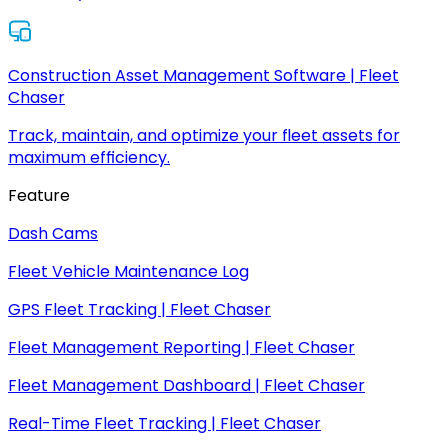
Construction Asset Management Software | Fleet
Chaser
Track, maintain, and optimize your fleet assets for
maximum efficiency.
Feature
Dash Cams
Fleet Vehicle Maintenance Log
GPS Fleet Tracking | Fleet Chaser
Fleet Management Reporting | Fleet Chaser
Fleet Management Dashboard | Fleet Chaser
Real-Time Fleet Tracking | Fleet Chaser