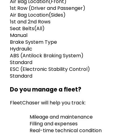
Air Bag Location(Front)
1st Row (Driver and Passenger)
Air Bag Location(Sides)
1st and 2nd Rows
Seat Belts(All)
Manual
Brake System Type
Hydraulic
ABS (Antilock Braking System)
Standard
ESC (Electronic Stability Control)
Standard
Do you manage a fleet?
FleetChaser will help you track:
Mileage and maintenance
Filling and expenses
Real-time technical condition