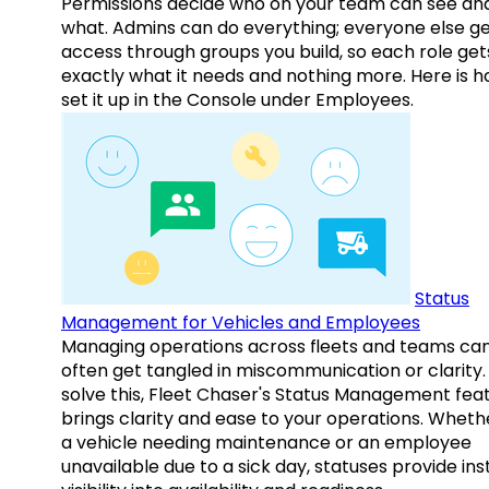
Permissions decide who on your team can see an
what. Admins can do everything; everyone else g
access through groups you build, so each role get
exactly what it needs and nothing more. Here is h
set it up in the Console under Employees.
Status
Management for Vehicles and Employees
Managing operations across fleets and teams ca
often get tangled in miscommunication or clarity.
solve this, Fleet Chaser's Status Management fea
brings clarity and ease to your operations. Whethe
a vehicle needing maintenance or an employee
unavailable due to a sick day, statuses provide ins