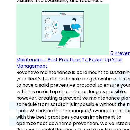
visibility into availability and readiness.
5 Preven
Maintenance Best Practices To Power Up Your
Management
Reventive maintenance is paramount to sustainin
your fleet’s health and minimizing downtime. It’s c
to have a solid preventive protocol to ensure you
vehicles are in top shape for as long as possible;
however, creating a preventive maintenance plan
schedule from scratch is impossible without the r
tools. We advise fleet managers/owners to get fam
with the best practices you can implement to
optimize fleet downtime prevention. We’ve listed
five most crucial tips: save them to make sure yo