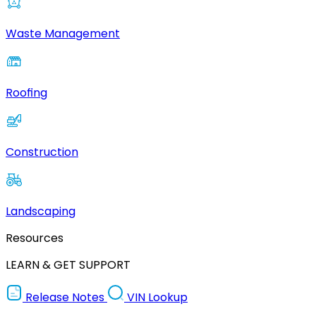
Waste Management
Roofing
Construction
Landscaping
Resources
LEARN & GET SUPPORT
Release Notes
VIN Lookup