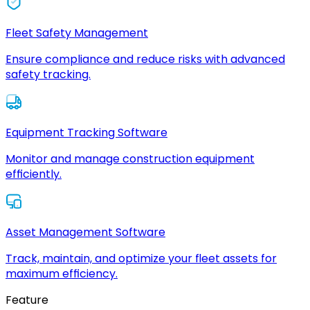
Fleet Safety Management
Ensure compliance and reduce risks with advanced
safety tracking.
Equipment Tracking Software
Monitor and manage construction equipment
efficiently.
Asset Management Software
Track, maintain, and optimize your fleet assets for
maximum efficiency.
Feature