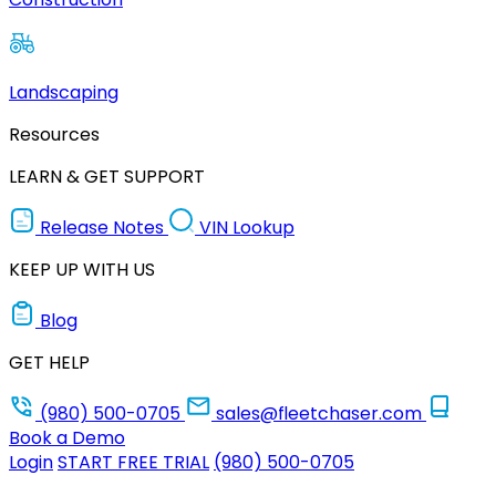
Landscaping
Resources
LEARN & GET SUPPORT
Release Notes
VIN Lookup
KEEP UP WITH US
Blog
GET HELP
(980) 500-0705
sales@fleetchaser.com
Book a Demo
Login
START FREE TRIAL
(980) 500-0705