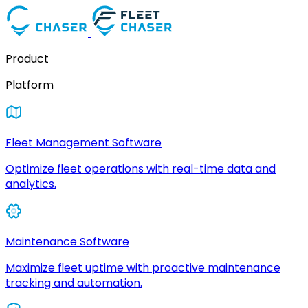
Product
Platform
Fleet Management Software
Optimize fleet operations with real-time data and
analytics.
Maintenance Software
Maximize fleet uptime with proactive maintenance
tracking and automation.