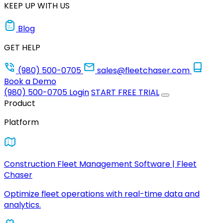
KEEP UP WITH US
Blog
GET HELP
(980) 500-0705
sales@fleetchaser.com
Book a Demo
(980) 500-0705
Login
START FREE TRIAL
Product
Platform
Construction Fleet Management Software | Fleet
Chaser
Optimize fleet operations with real-time data and
analytics.