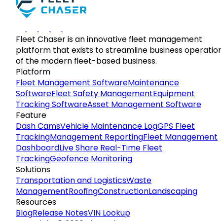
Fleet Chaser is an innovative fleet management
platform that exists to streamline business operatio
of the modern fleet-based business.
Platform
Fleet Management Software
Maintenance
Software
Fleet Safety Management
Equipment
Tracking Software
Asset Management Software
Feature
Dash Cams
Vehicle Maintenance Log
GPS Fleet
Tracking
Management Reporting
Fleet Management
Dashboard
Live Share Real-Time Fleet
Tracking
Geofence Monitoring
Solutions
Transportation and Logistics
Waste
Management
Roofing
Construction
Landscaping
Resources
Blog
Release Notes
VIN Lookup