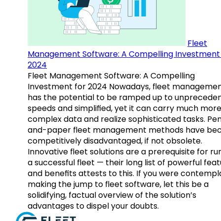
Fleet
Management Software: A Compelling Investment 
2024
Fleet Management Software: A Compelling
Investment for 2024 Nowadays, fleet manageme
has the potential to be ramped up to unprecede
speeds and simplified, yet it can carry much mor
complex data and realize sophisticated tasks. Pe
and-paper fleet management methods have b
competitively disadvantaged, if not obsolete.
Innovative fleet solutions are a prerequisite for ru
a successful fleet — their long list of powerful fea
and benefits attests to this. If you were contempl
making the jump to fleet software, let this be a
solidifying, factual overview of the solution’s
advantages to dispel your doubts.