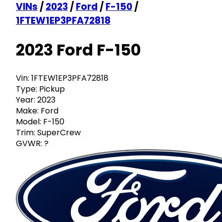
VINs
/
2023
/
Ford
/
F-150
/
1FTEW1EP3PFA72818
2023 Ford F-150
Vin:
1FTEW1EP3PFA72818
Type:
Pickup
Year:
2023
Make:
Ford
Model:
F-150
Trim:
SuperCrew
GVWR:
?