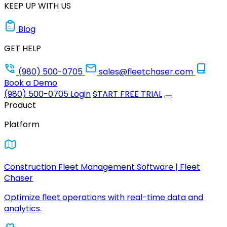
KEEP UP WITH US
Blog
GET HELP
(980) 500-0705
sales@fleetchaser.com
Book a Demo
(980) 500-0705
Login
START FREE TRIAL
Product
Platform
Construction Fleet Management Software | Fleet
Chaser
Optimize fleet operations with real-time data and
analytics.