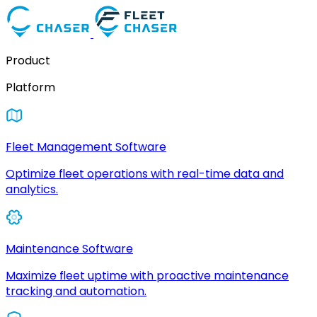
Product
Platform
Fleet Management Software
Optimize fleet operations with real-time data and
analytics.
Maintenance Software
Maximize fleet uptime with proactive maintenance
tracking and automation.