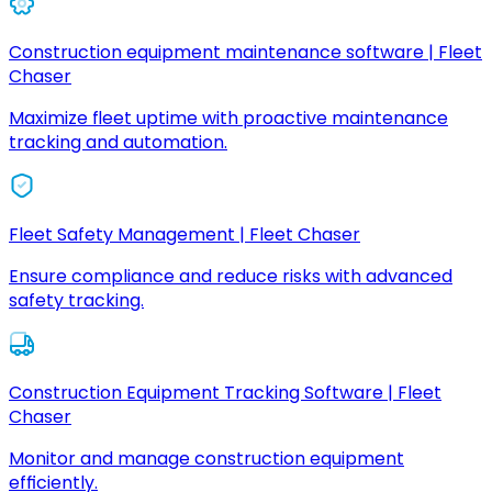
Construction equipment maintenance software | Fleet
Chaser
Maximize fleet uptime with proactive maintenance
tracking and automation.
Fleet Safety Management | Fleet Chaser
Ensure compliance and reduce risks with advanced
safety tracking.
Construction Equipment Tracking Software | Fleet
Chaser
Monitor and manage construction equipment
efficiently.