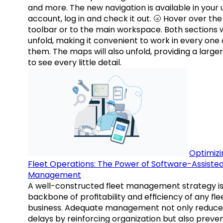
and more. The new navigation is available in your 
account, log in and check it out. 🌝 Hover over the
toolbar or to the main workspace. Both sections w
unfold, making it convenient to work in every one 
them. The maps will also unfold, providing a large
to see every little detail.
Optimizi
Fleet Operations: The Power of Software-Assiste
Management
A well-constructed fleet management strategy is
backbone of profitability and efficiency of any fle
business. Adequate management not only reduce
delays by reinforcing organization but also preve