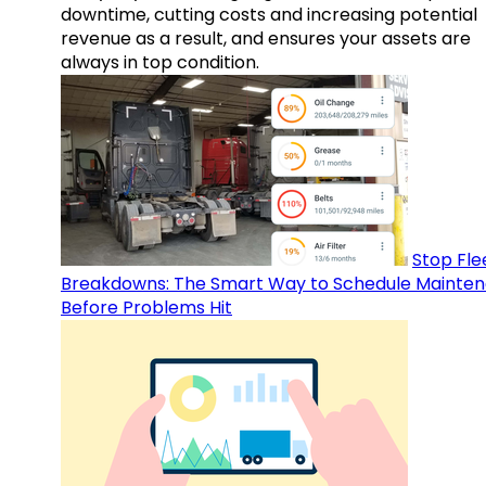
downtime, cutting costs and increasing potential
revenue as a result, and ensures your assets are
always in top condition.
Stop Fle
Breakdowns: The Smart Way to Schedule Mainte
Before Problems Hit