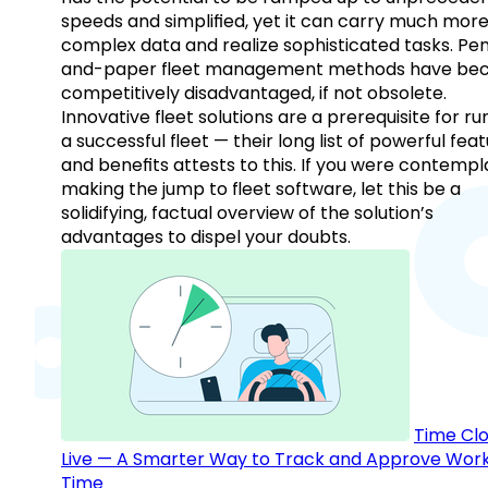
speeds and simplified, yet it can carry much mor
complex data and realize sophisticated tasks. Pe
and-paper fleet management methods have b
competitively disadvantaged, if not obsolete.
Innovative fleet solutions are a prerequisite for ru
a successful fleet — their long list of powerful fea
and benefits attests to this. If you were contempl
making the jump to fleet software, let this be a
solidifying, factual overview of the solution’s
advantages to dispel your doubts.
Time Clo
Live — A Smarter Way to Track and Approve Wor
Time