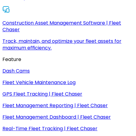
Construction Asset Management Software | Fleet
Chaser
Track, maintain, and optimize your fleet assets for
maximum efficiency.
Feature
Dash Cams
Fleet Vehicle Maintenance Log
GPS Fleet Tracking | Fleet Chaser
Fleet Management Reporting | Fleet Chaser
Fleet Management Dashboard | Fleet Chaser
Real-Time Fleet Tracking | Fleet Chaser