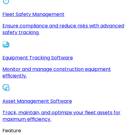
Fleet Safety Management
Ensure compliance and reduce risks with advanced
safety tracking.
Equipment Tracking Software
Monitor and manage construction equipment
efficiently.
Asset Management Software
Track, maintain, and optimize your fleet assets for
maximum efficiency.
Feature