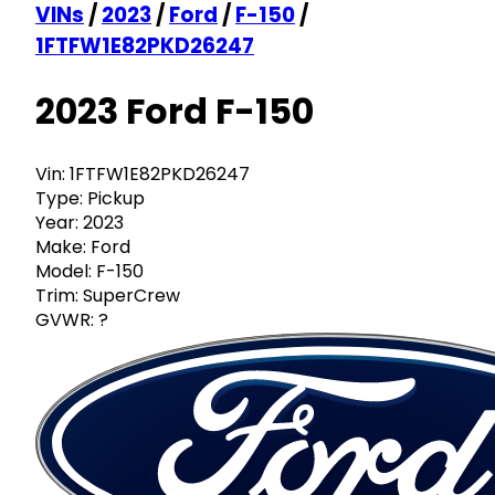
VINs
/
2023
/
Ford
/
F-150
/
1FTFW1E82PKD26247
2023 Ford F-150
Vin:
1FTFW1E82PKD26247
Type:
Pickup
Year:
2023
Make:
Ford
Model:
F-150
Trim:
SuperCrew
GVWR:
?