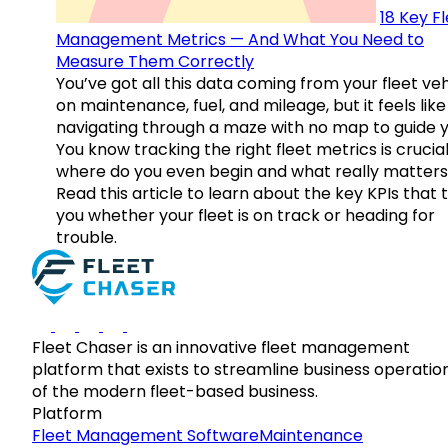
18 Key F
Management Metrics — And What You Need to
Measure Them Correctly
You’ve got all this data coming from your fleet veh
on maintenance, fuel, and mileage, but it feels like
navigating through a maze with no map to guide y
You know tracking the right fleet metrics is crucial
where do you even begin and what really matter
Read this article to learn about the key KPIs that t
you whether your fleet is on track or heading for
trouble.
Fleet Chaser is an innovative fleet management
platform that exists to streamline business operatio
of the modern fleet-based business.
Platform
Fleet Management Software
Maintenance