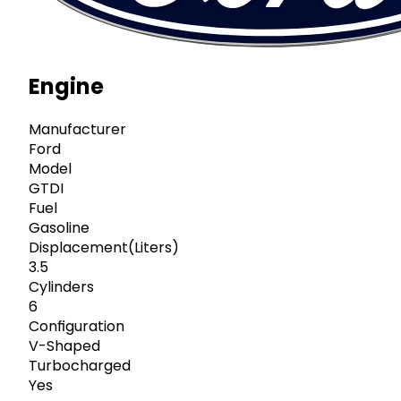
Engine
Manufacturer
Ford
Model
GTDI
Fuel
Gasoline
Displacement(Liters)
3.5
Cylinders
6
Configuration
V-Shaped
Turbocharged
Yes