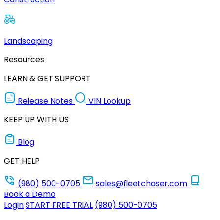
Landscaping
Resources
LEARN & GET SUPPORT
Release Notes
VIN Lookup
KEEP UP WITH US
Blog
GET HELP
(980) 500-0705
sales@fleetchaser.com
Book a Demo
Login
START FREE TRIAL
(980) 500-0705