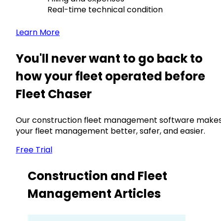
Real-time technical condition
Learn More
You'll never want to go back to
how your fleet operated before
Fleet Chaser
Our construction fleet management software make
your fleet management better, safer, and easier.
Free Trial
Construction and Fleet
Management Articles