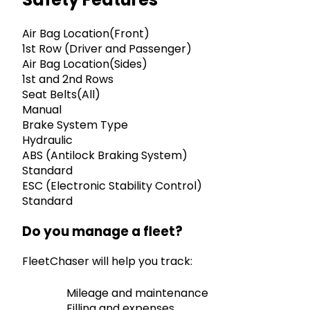
Air Bag Location(Front)
1st Row (Driver and Passenger)
Air Bag Location(Sides)
1st and 2nd Rows
Seat Belts(All)
Manual
Brake System Type
Hydraulic
ABS (Antilock Braking System)
Standard
ESC (Electronic Stability Control)
Standard
Do you manage a fleet?
FleetChaser will help you track:
Mileage and maintenance
Filling and expenses