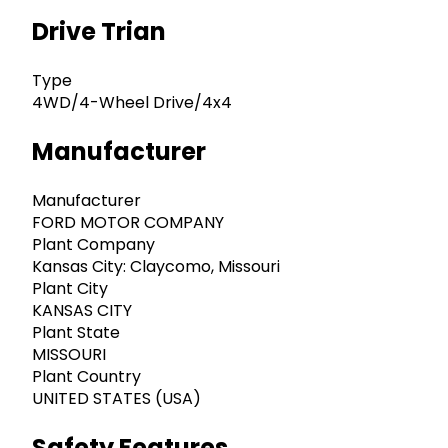
Drive Trian
Type
4WD/4-Wheel Drive/4x4
Manufacturer
Manufacturer
FORD MOTOR COMPANY
Plant Company
Kansas City: Claycomo, Missouri
Plant City
KANSAS CITY
Plant State
MISSOURI
Plant Country
UNITED STATES (USA)
Safety Features