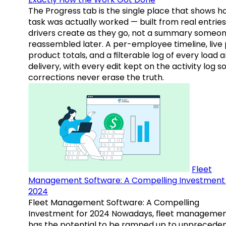
The Progress tab is the single place that shows h
task was actually worked — built from real entries
drivers create as they go, not a summary someo
reassembled later. A per-employee timeline, live
product totals, and a filterable log of every load 
delivery, with every edit kept on the activity log s
corrections never erase the truth.
Fleet
Management Software: A Compelling Investment 
2024
Fleet Management Software: A Compelling
Investment for 2024 Nowadays, fleet manageme
has the potential to be ramped up to unprecede