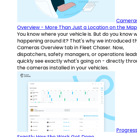
Camera
Overview - More Than Just a Location on the Map
You know where your vehicle is. But do you know w
happening around it? That's why we introduced t
Cameras Overview tab in Fleet Chaser. Now,
dispatchers, safety managers, or operations lead
quickly see exactly what's going on - directly thr
the cameras installed in your vehicles.
Progress
Exactly How the Work Got Done