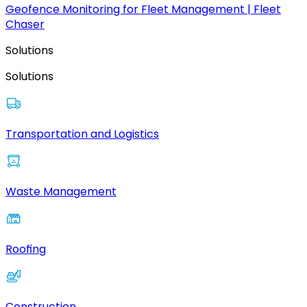
Geofence Monitoring for Fleet Management | Fleet
Chaser
Solutions
Solutions
Transportation and Logistics
Waste Management
Roofing
Construction