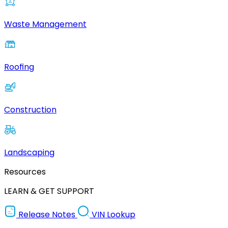
Waste Management
Roofing
Construction
Landscaping
Resources
LEARN & GET SUPPORT
Release Notes
VIN Lookup