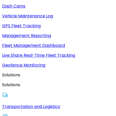
Dash Cams
Vehicle Maintenance Log
GPS Fleet Tracking
Management Reporting
Fleet Management Dashboard
Live Share Real-Time Fleet Tracking
Geofence Monitoring
Solutions
Solutions
Transportation and Logistics