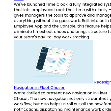
We've launched Time Clock, a fully integrated sy
that lets employees track their time with clarity 
gives managers the tools to approve and manag
everything without the guesswork. Built into both 
Employee App and the Console, this feature help
eliminate timesheet chaos and brings structure t
your team's day-to-day work tracking.
Redesig
Navigation in Fleet Chaser
We’re thrilled to present new navigation in Fleet
Chaser. The new navigation not only streamlines 
workflow, but also helps us roll out all the new fea
notifications, dispatching, maintenance work orde