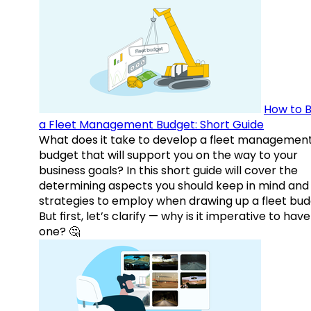
How to B
a Fleet Management Budget: Short Guide
What does it take to develop a fleet managemen
budget that will support you on the way to your
business goals? In this short guide will cover the
determining aspects you should keep in mind and
strategies to employ when drawing up a fleet bud
But first, let’s clarify — why is it imperative to have
one? 🤔