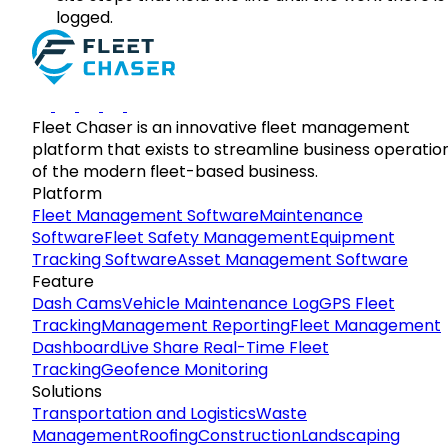
logged.
Fleet Chaser is an innovative fleet management
platform that exists to streamline business operatio
of the modern fleet-based business.
Platform
Fleet Management Software
Maintenance
Software
Fleet Safety Management
Equipment
Tracking Software
Asset Management Software
Feature
Dash Cams
Vehicle Maintenance Log
GPS Fleet
Tracking
Management Reporting
Fleet Management
Dashboard
Live Share Real-Time Fleet
Tracking
Geofence Monitoring
Solutions
Transportation and Logistics
Waste
Management
Roofing
Construction
Landscaping