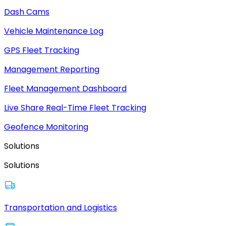
Dash Cams
Vehicle Maintenance Log
GPS Fleet Tracking
Management Reporting
Fleet Management Dashboard
Live Share Real-Time Fleet Tracking
Geofence Monitoring
Solutions
Solutions
Transportation and Logistics