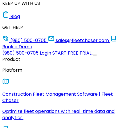
KEEP UP WITH US
Blog
GET HELP
(980) 500-0705
sales@fleetchaser.com
Book a Demo
(980) 500-0705
Login
START FREE TRIAL
Product
Platform
Construction Fleet Management Software | Fleet
Chaser
Optimize fleet operations with real-time data and
analytics.