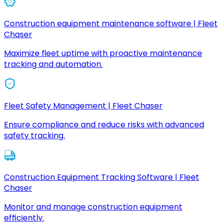
Construction equipment maintenance software | Fleet
Chaser
Maximize fleet uptime with proactive maintenance
tracking and automation.
Fleet Safety Management | Fleet Chaser
Ensure compliance and reduce risks with advanced
safety tracking.
Construction Equipment Tracking Software | Fleet
Chaser
Monitor and manage construction equipment
efficiently.