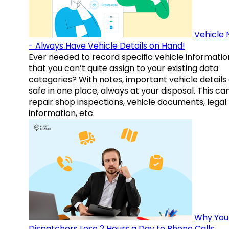
Vehicle 
- Always Have Vehicle Details on Hand!
Ever needed to record specific vehicle informatio
that you can’t quite assign to your existing data
categories? With notes, important vehicle details
safe in one place, always at your disposal. This ca
repair shop inspections, vehicle documents, legal
information, etc.
Why You
Dispatchers Lose 2 Hours a Day to Phone Calls