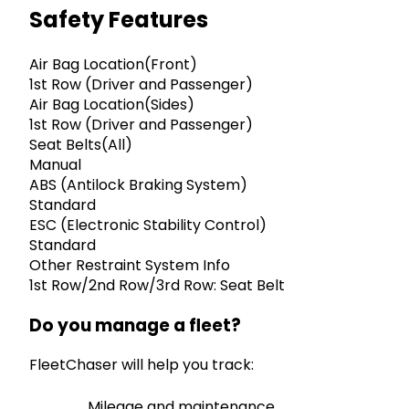
Safety Features
Air Bag Location(Front)
1st Row (Driver and Passenger)
Air Bag Location(Sides)
1st Row (Driver and Passenger)
Seat Belts(All)
Manual
ABS (Antilock Braking System)
Standard
ESC (Electronic Stability Control)
Standard
Other Restraint System Info
1st Row/2nd Row/3rd Row: Seat Belt
Do you manage a fleet?
FleetChaser will help you track:
Mileage and maintenance