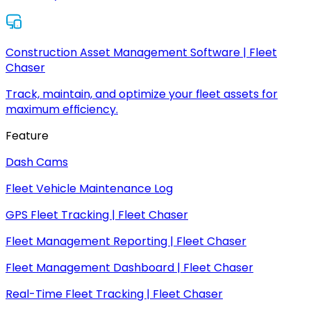
Construction Asset Management Software | Fleet
Chaser
Track, maintain, and optimize your fleet assets for
maximum efficiency.
Feature
Dash Cams
Fleet Vehicle Maintenance Log
GPS Fleet Tracking | Fleet Chaser
Fleet Management Reporting | Fleet Chaser
Fleet Management Dashboard | Fleet Chaser
Real-Time Fleet Tracking | Fleet Chaser