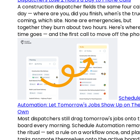
A construction dispatcher fields the same four call
day — where are you, did you finish, when's the tr
coming, which site. None are emergencies, but
together they burn about two hours. Here's wher
time goes — and the first call to move off the pho
Schedul
Automation: Let Tomorrow's Jobs Show Up on The
Own
Most dispatchers still drag tomorrow's jobs onto 
board every morning. Schedule Automation remo
the ritual — set a rule on a workflow once, and pl
tasks promote themselves onto the active board