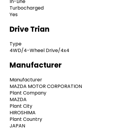
In-Line
Turbocharged
Yes
Drive Trian
Type
4WD/4-Wheel Drive/4x4
Manufacturer
Manufacturer
MAZDA MOTOR CORPORATION
Plant Company
MAZDA
Plant City
HIROSHIMA
Plant Country
JAPAN