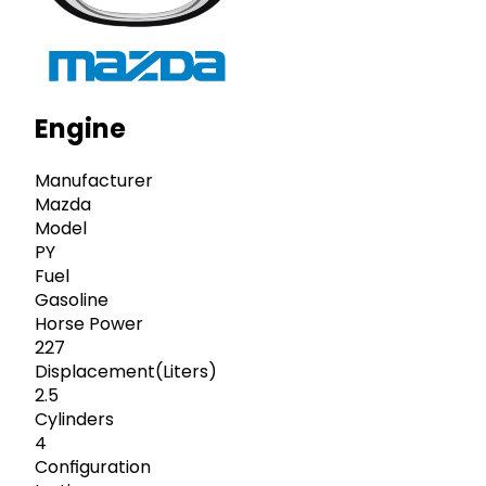
Engine
Manufacturer
Mazda
Model
PY
Fuel
Gasoline
Horse Power
227
Displacement(Liters)
2.5
Cylinders
4
Configuration