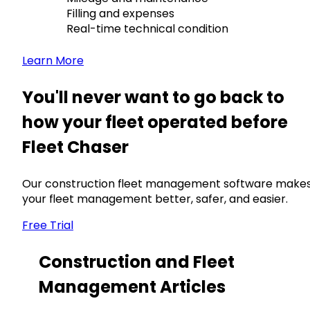
Filling and expenses
Real-time technical condition
Learn More
You'll never want to go back to
how your fleet operated before
Fleet Chaser
Our construction fleet management software make
your fleet management better, safer, and easier.
Free Trial
Construction and Fleet
Management Articles