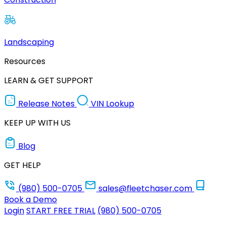
Landscaping
Resources
LEARN & GET SUPPORT
Release Notes
VIN Lookup
KEEP UP WITH US
Blog
GET HELP
(980) 500-0705
sales@fleetchaser.com
Book a Demo
Login
START FREE TRIAL
(980) 500-0705