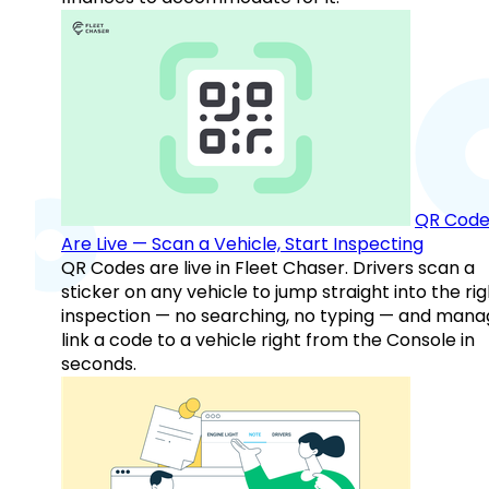
QR Code
Are Live — Scan a Vehicle, Start Inspecting
QR Codes are live in Fleet Chaser. Drivers scan a
sticker on any vehicle to jump straight into the rig
inspection — no searching, no typing — and mana
link a code to a vehicle right from the Console in
seconds.