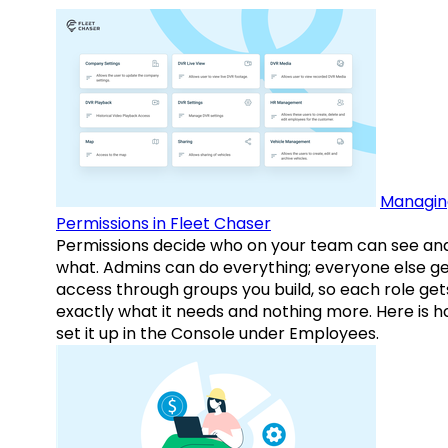
Managin
Permissions in Fleet Chaser
Permissions decide who on your team can see an
what. Admins can do everything; everyone else g
access through groups you build, so each role get
exactly what it needs and nothing more. Here is h
set it up in the Console under Employees.