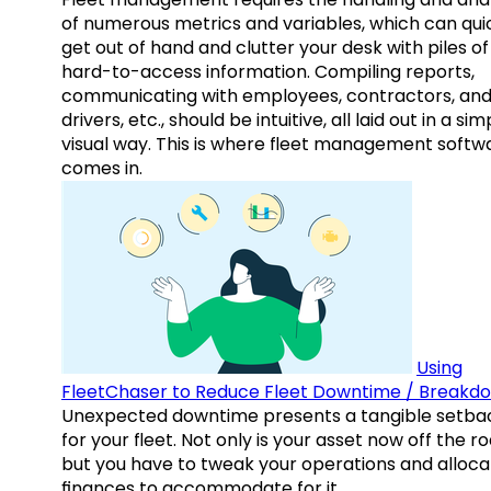
of numerous metrics and variables, which can qui
get out of hand and clutter your desk with piles of
hard-to-access information. Compiling reports,
communicating with employees, contractors, an
drivers, etc., should be intuitive, all laid out in a sim
visual way. This is where fleet management softw
comes in.
Using
FleetChaser to Reduce Fleet Downtime / Breakd
Unexpected downtime presents a tangible setba
for your fleet. Not only is your asset now off the ro
but you have to tweak your operations and alloca
finances to accommodate for it.