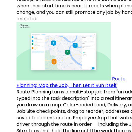
when their start time is near. It reacts when plans
change, and you can still promote any job by hand
one click.
Route
Planning: Map the Job, Then Let It Run Itself
Route Planning turns a multi-stop job from "an ad
typed into the task description" into a real itinera
you draw on a map. Color-coded Load, Delivery, 
Job Site checkpoints, drag to reorder, addresses 
saved Locations, and an Employee App that walks
driver through the route in order — including the 
Site stops that hold the line until the work there is