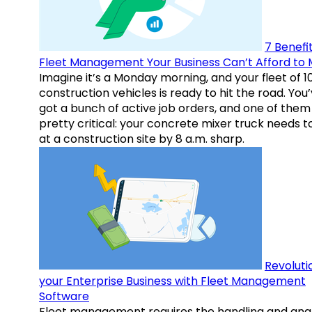
7 Benefit
Fleet Management Your Business Can’t Afford to 
Imagine it’s a Monday morning, and your fleet of 1
construction vehicles is ready to hit the road. You
got a bunch of active job orders, and one of them 
pretty critical: your concrete mixer truck needs t
at a construction site by 8 a.m. sharp.
Revoluti
your Enterprise Business with Fleet Management
Software
Fleet management requires the handling and anal