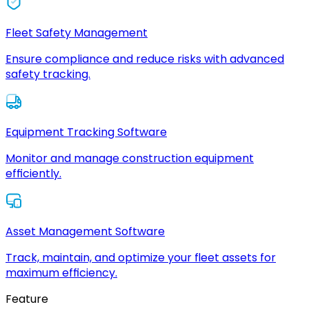
Fleet Safety Management
Ensure compliance and reduce risks with advanced
safety tracking.
Equipment Tracking Software
Monitor and manage construction equipment
efficiently.
Asset Management Software
Track, maintain, and optimize your fleet assets for
maximum efficiency.
Feature