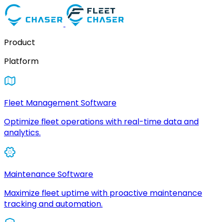
Product
Platform
Fleet Management Software
Optimize fleet operations with real-time data and
analytics.
Maintenance Software
Maximize fleet uptime with proactive maintenance
tracking and automation.