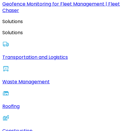
Geofence Monitoring for Fleet Management | Fleet
Chaser
Solutions
Solutions
Transportation and Logistics
Waste Management
Roofing
Construction