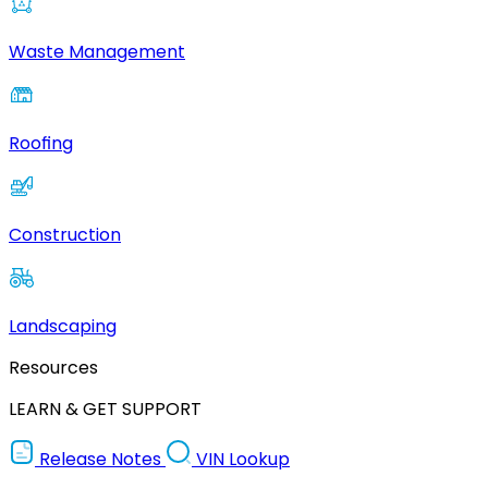
Waste Management
Roofing
Construction
Landscaping
Resources
LEARN & GET SUPPORT
Release Notes
VIN Lookup