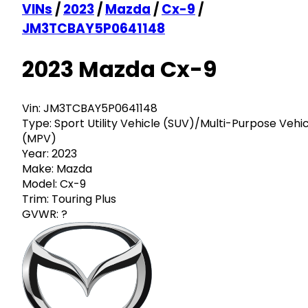
VINs
/
2023
/
Mazda
/
Cx-9
/
JM3TCBAY5P0641148
2023 Mazda Cx-9
Vin:
JM3TCBAY5P0641148
Type:
Sport Utility Vehicle (SUV)/Multi-Purpose Vehi
(MPV)
Year:
2023
Make:
Mazda
Model:
Cx-9
Trim:
Touring Plus
GVWR:
?