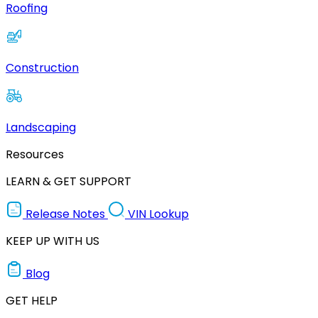
Roofing
Construction
Landscaping
Resources
LEARN & GET SUPPORT
Release Notes
VIN Lookup
KEEP UP WITH US
Blog
GET HELP