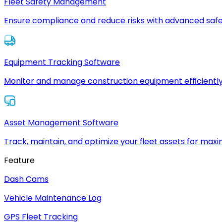
Fleet Safety Management
Ensure compliance and reduce risks with advanced safe
Equipment Tracking Software
Monitor and manage construction equipment efficiently
Asset Management Software
Track, maintain, and optimize your fleet assets for max
Feature
Dash Cams
Vehicle Maintenance Log
GPS Fleet Tracking