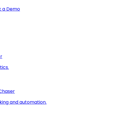
k a Demo
r
ics.
 Chaser
king and automation.