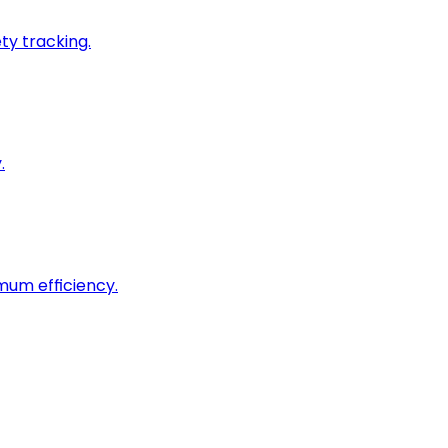
ty tracking.
.
imum efficiency.