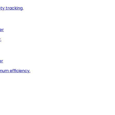
ty tracking.
er
.
er
imum efficiency.