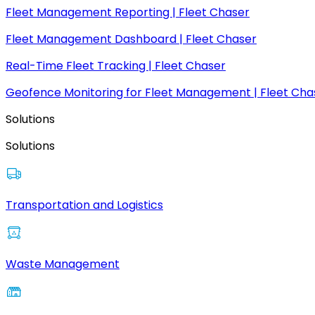
Fleet Management Reporting | Fleet Chaser
Fleet Management Dashboard | Fleet Chaser
Real-Time Fleet Tracking | Fleet Chaser
Geofence Monitoring for Fleet Management | Fleet Cha
Solutions
Solutions
Transportation and Logistics
Waste Management