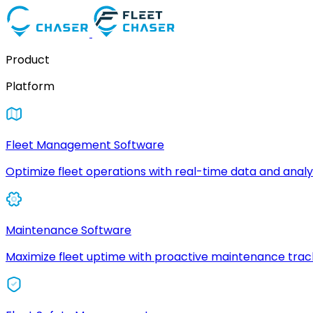
Product
Platform
Fleet Management Software
Optimize fleet operations with real-time data and analyt
Maintenance Software
Maximize fleet uptime with proactive maintenance trac