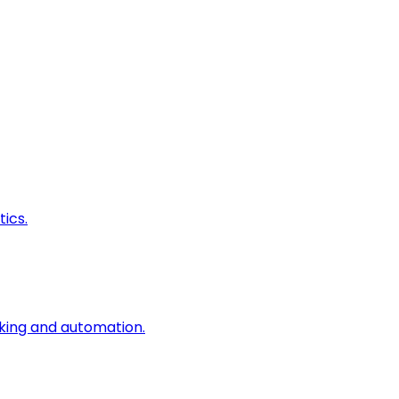
ics.
king and automation.