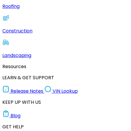
Roofing
Construction
Landscaping
Resources
LEARN & GET SUPPORT
Release Notes
VIN Lookup
KEEP UP WITH US
Blog
GET HELP