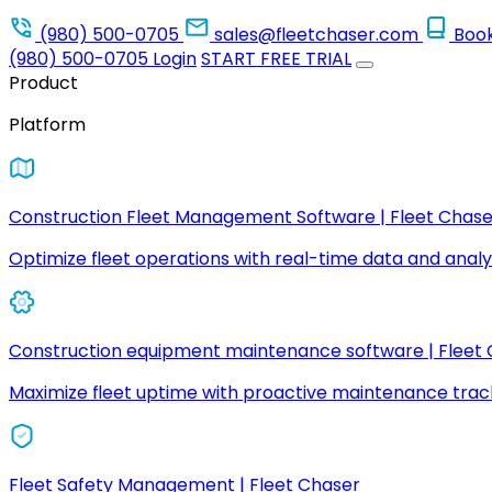
(980) 500-0705
sales@fleetchaser.com
Boo
(980) 500-0705
Login
START FREE TRIAL
Product
Platform
Construction Fleet Management Software | Fleet Chase
Optimize fleet operations with real-time data and analyt
Construction equipment maintenance software | Fleet
Maximize fleet uptime with proactive maintenance trac
Fleet Safety Management | Fleet Chaser