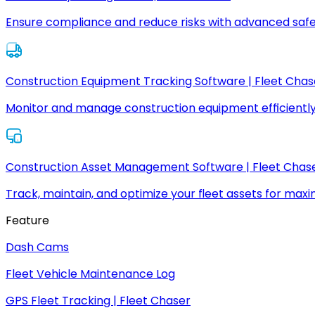
Ensure compliance and reduce risks with advanced safe
Construction Equipment Tracking Software | Fleet Chas
Monitor and manage construction equipment efficiently
Construction Asset Management Software | Fleet Chas
Track, maintain, and optimize your fleet assets for max
Feature
Dash Cams
Fleet Vehicle Maintenance Log
GPS Fleet Tracking | Fleet Chaser