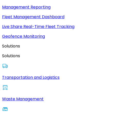
Management Reporting
Fleet Management Dashboard
Live Share Real-Time Fleet Tracking
Geofence Monitoring
Solutions
Solutions
Transportation and Logistics
Waste Management