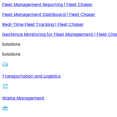
Fleet Management Reporting | Fleet Chaser
Fleet Management Dashboard | Fleet Chaser
Real-Time Fleet Tracking | Fleet Chaser
Geofence Monitoring for Fleet Management | Fleet Cha
Solutions
Solutions
Transportation and Logistics
Waste Management