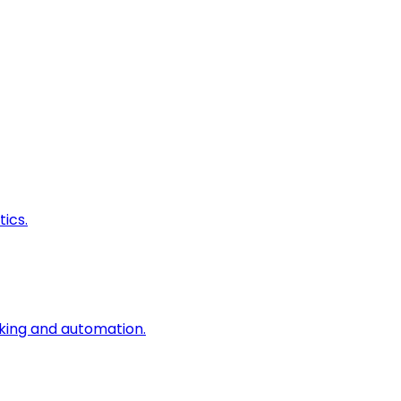
ics.
king and automation.