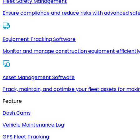
Fleet Safety Management
Ensure compliance and reduce risks with advanced safe
Equipment Tracking Software
Monitor and manage construction equipment efficiently
Asset Management Software
Track, maintain, and optimize your fleet assets for max
Feature
Dash Cams
Vehicle Maintenance Log
GPS Fleet Tracking