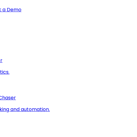
k a Demo
r
ics.
 Chaser
king and automation.