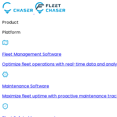
Product
Platform
Fleet Management Software
Optimize fleet operations with real-time data and analyt
Maintenance Software
Maximize fleet uptime with proactive maintenance trac