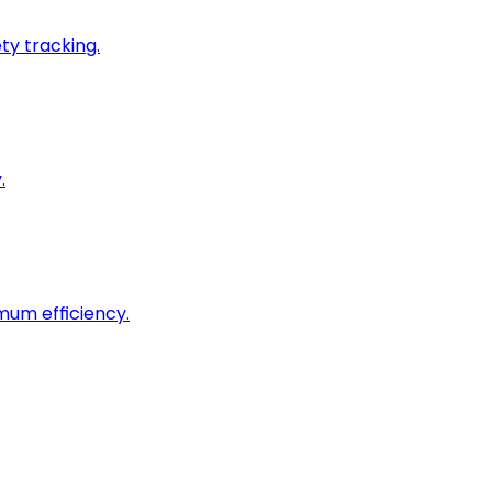
ty tracking.
.
imum efficiency.