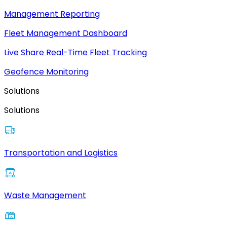
Management Reporting
Fleet Management Dashboard
Live Share Real-Time Fleet Tracking
Geofence Monitoring
Solutions
Solutions
Transportation and Logistics
Waste Management