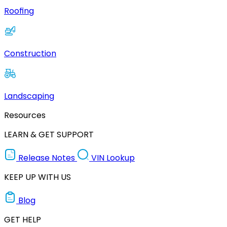
Roofing
Construction
Landscaping
Resources
LEARN & GET SUPPORT
Release Notes
VIN Lookup
KEEP UP WITH US
Blog
GET HELP