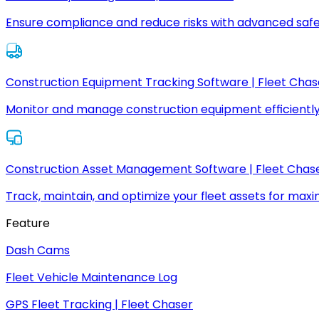
Ensure compliance and reduce risks with advanced safe
Construction Equipment Tracking Software | Fleet Chas
Monitor and manage construction equipment efficiently
Construction Asset Management Software | Fleet Chas
Track, maintain, and optimize your fleet assets for max
Feature
Dash Cams
Fleet Vehicle Maintenance Log
GPS Fleet Tracking | Fleet Chaser