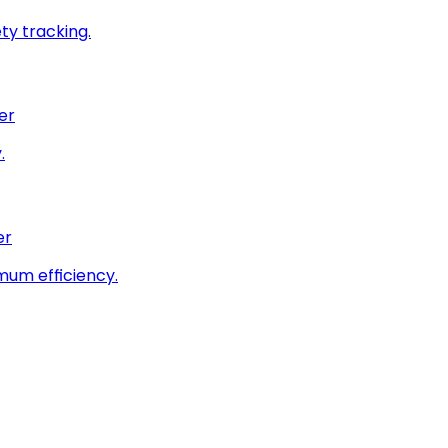
ty tracking.
er
.
er
imum efficiency.