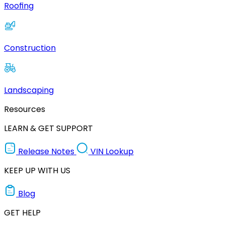
Roofing
Construction
Landscaping
Resources
LEARN & GET SUPPORT
Release Notes
VIN Lookup
KEEP UP WITH US
Blog
GET HELP