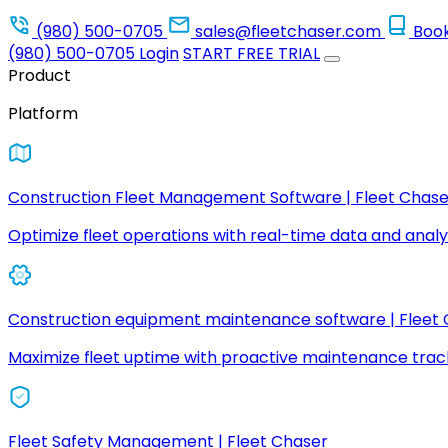
(980) 500-0705
sales@fleetchaser.com
Boo
(980) 500-0705
Login
START FREE TRIAL
Product
Platform
Construction Fleet Management Software | Fleet Chase
Optimize fleet operations with real-time data and analyt
Construction equipment maintenance software | Fleet
Maximize fleet uptime with proactive maintenance trac
Fleet Safety Management | Fleet Chaser