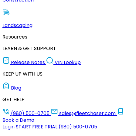
Landscaping
Resources
LEARN & GET SUPPORT
Release Notes
VIN Lookup
KEEP UP WITH US
Blog
GET HELP
(980) 500-0705
sales@fleetchaser.com
Book a Demo
Login
START FREE TRIAL
(980) 500-0705