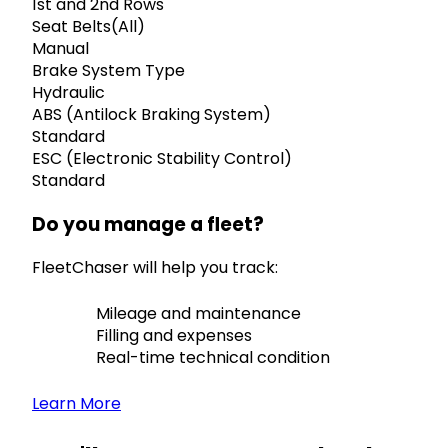
1st and 2nd Rows
Seat Belts(All)
Manual
Brake System Type
Hydraulic
ABS (Antilock Braking System)
Standard
ESC (Electronic Stability Control)
Standard
Do you manage a fleet?
FleetChaser will help you track:
Mileage and maintenance
Filling and expenses
Real-time technical condition
Learn More