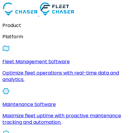
Product
Platform
Fleet Management Software
Optimize fleet operations with real-time data and
analytics.
Maintenance Software
Maximize fleet uptime with proactive maintenance
tracking and automation.