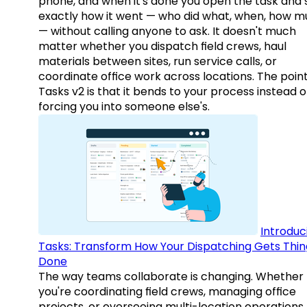
phone, and when it's done you open the task and 
exactly how it went — who did what, when, how 
— without calling anyone to ask. It doesn't much
matter whether you dispatch field crews, haul
materials between sites, run service calls, or
coordinate office work across locations. The point
Tasks v2 is that it bends to your process instead o
forcing you into someone else's.
Introduc
Tasks: Transform How Your Dispatching Gets Thin
Done
The way teams collaborate is changing. Whether
you're coordinating field crews, managing office
projects, or overseeing multi-location operations,