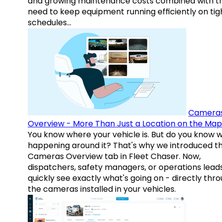
and growing maintenance costs combined with t
need to keep equipment running efficiently on tig
schedules…
Camera
Overview - More Than Just a Location on the Map
You know where your vehicle is. But do you know w
happening around it? That's why we introduced t
Cameras Overview tab in Fleet Chaser. Now,
dispatchers, safety managers, or operations lead
quickly see exactly what's going on - directly thr
the cameras installed in your vehicles.