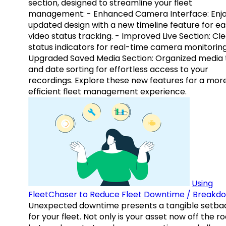
section, designed to streamline your fleet
management: - Enhanced Camera Interface: Enj
updated design with a new timeline feature for ea
video status tracking. - Improved Live Section: Cl
status indicators for real-time camera monitoring
Upgraded Saved Media Section: Organized media 
and date sorting for effortless access to your
recordings. Explore these new features for a mor
efficient fleet management experience.
Using
FleetChaser to Reduce Fleet Downtime / Breakd
Unexpected downtime presents a tangible setba
for your fleet. Not only is your asset now off the ro