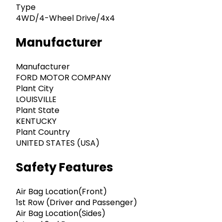
Type
4WD/4-Wheel Drive/4x4
Manufacturer
Manufacturer
FORD MOTOR COMPANY
Plant City
LOUISVILLE
Plant State
KENTUCKY
Plant Country
UNITED STATES (USA)
Safety Features
Air Bag Location(Front)
1st Row (Driver and Passenger)
Air Bag Location(Sides)