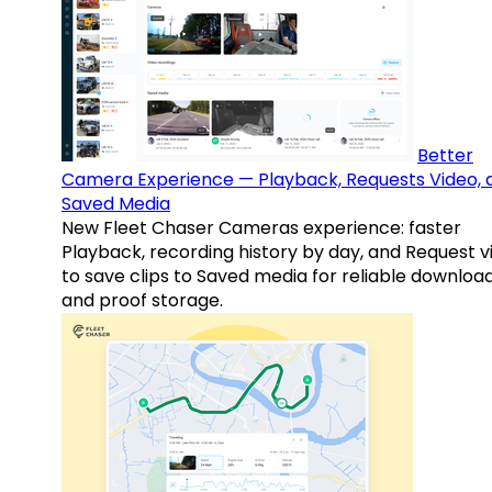
Better
Camera Experience — Playback, Requests Video, 
Saved Media
New Fleet Chaser Cameras experience: faster
Playback, recording history by day, and Request v
to save clips to Saved media for reliable downloa
and proof storage.