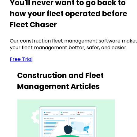
You'll never want to go back to
how your fleet operated before
Fleet Chaser
Our construction fleet management software make
your fleet management better, safer, and easier.
Free Trial
Construction and Fleet
Management Articles