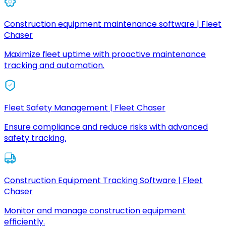
Construction equipment maintenance software | Fleet
Chaser
Maximize fleet uptime with proactive maintenance
tracking and automation.
Fleet Safety Management | Fleet Chaser
Ensure compliance and reduce risks with advanced
safety tracking.
Construction Equipment Tracking Software | Fleet
Chaser
Monitor and manage construction equipment
efficiently.