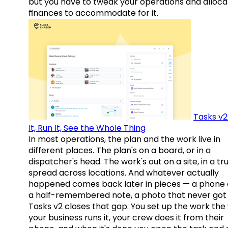
but you have to tweak your operations and alloca
finances to accommodate for it.
Tasks v2
It, Run It, See the Whole Thing
In most operations, the plan and the work live in
different places. The plan's on a board, or in a
dispatcher's head. The work's out on a site, in a tr
spread across locations. And whatever actually
happened comes back later in pieces — a phone c
a half-remembered note, a photo that never got 
Tasks v2 closes that gap. You set up the work the
your business runs it, your crew does it from their