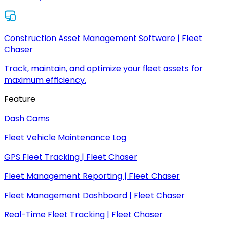
Construction Asset Management Software | Fleet
Chaser
Track, maintain, and optimize your fleet assets for
maximum efficiency.
Feature
Dash Cams
Fleet Vehicle Maintenance Log
GPS Fleet Tracking | Fleet Chaser
Fleet Management Reporting | Fleet Chaser
Fleet Management Dashboard | Fleet Chaser
Real-Time Fleet Tracking | Fleet Chaser