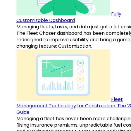
Fully
Customizable Dashboard
Managing fleets, tasks, and data just got a lot easi
The Fleet Chaser dashboard has been completel
redesigned to improve usability and bring a game
changing feature: Customization.
Fleet
Management Technology for Construction: The 2
Guide
Managing a fleet has never been more challengin
Rising insurance premiums, unpredictable fuel cos