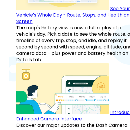
See Your
Vehicle's Whole Day - Route, Stops, and Health o
Screen
The map's History view is now a full replay of a
vehicle's day. Pick a date to see the whole route, 
timeline of every trip, stop, and idle, and replay it
second by second with speed, engine, altitude, an
camera data - plus power and battery health on 
Details tab.
Introduc
Enhanced Camera Interface
Discover our major updates to the Dash Camera