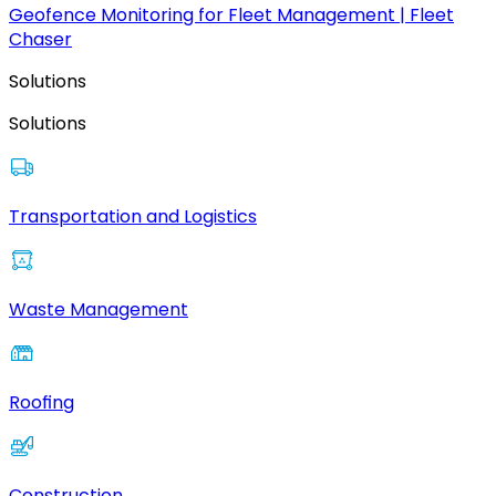
Geofence Monitoring for Fleet Management | Fleet
Chaser
Solutions
Solutions
Transportation and Logistics
Waste Management
Roofing
Construction