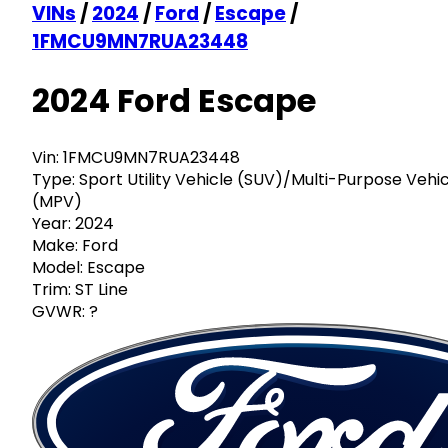
VINs
/
2024
/
Ford
/
Escape
/
1FMCU9MN7RUA23448
2024 Ford Escape
Vin:
1FMCU9MN7RUA23448
Type:
Sport Utility Vehicle (SUV)/Multi-Purpose Vehi
(MPV)
Year:
2024
Make:
Ford
Model:
Escape
Trim:
ST Line
GVWR:
?