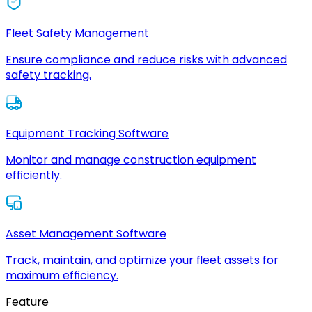
Fleet Safety Management
Ensure compliance and reduce risks with advanced
safety tracking.
Equipment Tracking Software
Monitor and manage construction equipment
efficiently.
Asset Management Software
Track, maintain, and optimize your fleet assets for
maximum efficiency.
Feature