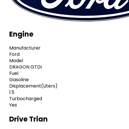
Engine
Manufacturer
Ford
Model
DRAGON GTDI
Fuel
Gasoline
Displacement(Liters)
1.5
Turbocharged
Yes
Drive Trian