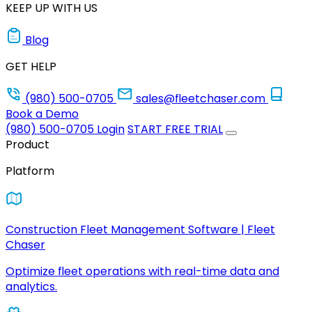
KEEP UP WITH US
Blog
GET HELP
(980) 500-0705
sales@fleetchaser.com
Book a Demo
(980) 500-0705
Login
START FREE TRIAL
Product
Platform
Construction Fleet Management Software | Fleet
Chaser
Optimize fleet operations with real-time data and
analytics.