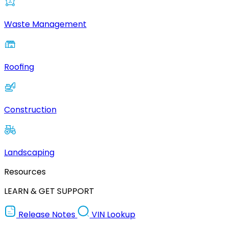
Waste Management
Roofing
Construction
Landscaping
Resources
LEARN & GET SUPPORT
Release Notes
VIN Lookup