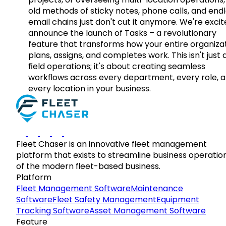
old methods of sticky notes, phone calls, and end
email chains just don't cut it anymore. We're excit
announce the launch of Tasks – a revolutionary
feature that transforms how your entire organiza
plans, assigns, and completes work. This isn't just
field operations; it's about creating seamless
workflows across every department, every role, 
every location in your business.
Fleet Chaser is an innovative fleet management
platform that exists to streamline business operatio
of the modern fleet-based business.
Platform
Fleet Management Software
Maintenance
Software
Fleet Safety Management
Equipment
Tracking Software
Asset Management Software
Feature