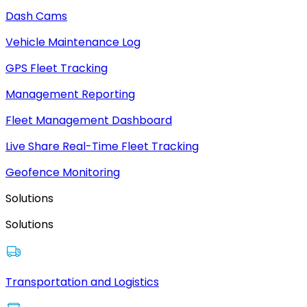
Dash Cams
Vehicle Maintenance Log
GPS Fleet Tracking
Management Reporting
Fleet Management Dashboard
Live Share Real-Time Fleet Tracking
Geofence Monitoring
Solutions
Solutions
Transportation and Logistics