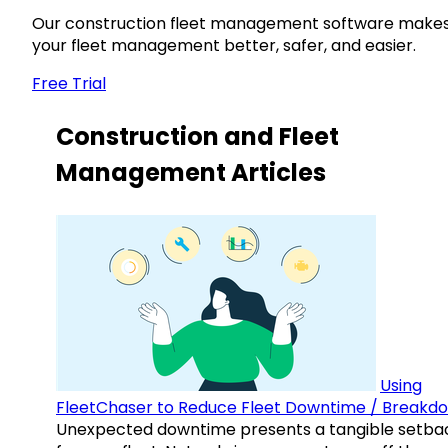
Our construction fleet management software make
your fleet management better, safer, and easier.
Free Trial
Construction and Fleet
Management Articles
Using
FleetChaser to Reduce Fleet Downtime / Breakd
Unexpected downtime presents a tangible setba