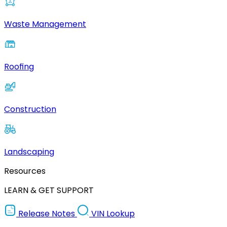
Waste Management
Roofing
Construction
Landscaping
Resources
LEARN & GET SUPPORT
Release Notes
VIN Lookup