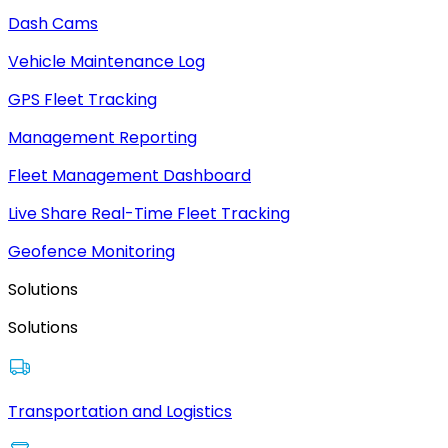
Dash Cams
Vehicle Maintenance Log
GPS Fleet Tracking
Management Reporting
Fleet Management Dashboard
Live Share Real-Time Fleet Tracking
Geofence Monitoring
Solutions
Solutions
Transportation and Logistics