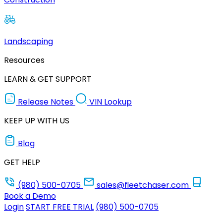
Landscaping
Resources
LEARN & GET SUPPORT
Release Notes
VIN Lookup
KEEP UP WITH US
Blog
GET HELP
(980) 500-0705
sales@fleetchaser.com
Book a Demo
Login
START FREE TRIAL
(980) 500-0705