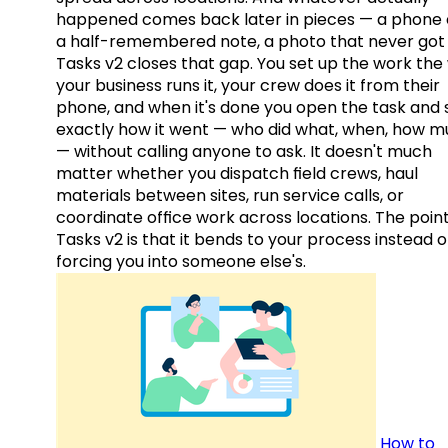
happened comes back later in pieces — a phone c
a half-remembered note, a photo that never got 
Tasks v2 closes that gap. You set up the work the
your business runs it, your crew does it from their
phone, and when it's done you open the task and 
exactly how it went — who did what, when, how 
— without calling anyone to ask. It doesn't much
matter whether you dispatch field crews, haul
materials between sites, run service calls, or
coordinate office work across locations. The point
Tasks v2 is that it bends to your process instead o
forcing you into someone else's.
How to