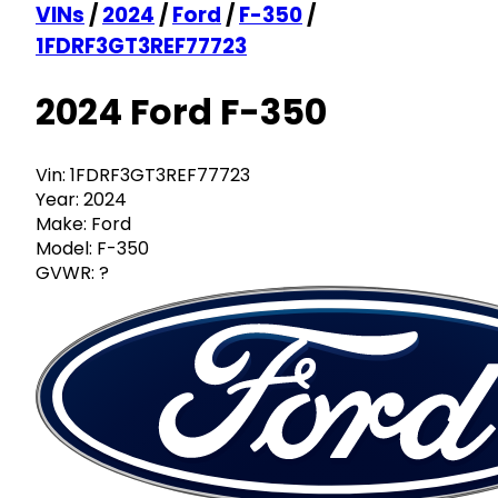
VINs
/
2024
/
Ford
/
F-350
/
1FDRF3GT3REF77723
2024 Ford F-350
Vin:
1FDRF3GT3REF77723
Year:
2024
Make:
Ford
Model:
F-350
GVWR:
?