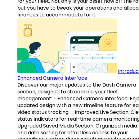
for your fleet. Not only is your asset now off the ro
but you have to tweak your operations and alloca
finances to accommodate for it.
Introduc
Enhanced Camera Interface
Discover our major updates to the Dash Camera
section, designed to streamline your fleet
management: - Enhanced Camera Interface: Enj
updated design with a new timeline feature for ea
video status tracking. - Improved Live Section: Cl
status indicators for real-time camera monitoring
Upgraded Saved Media Section: Organized media 
and date sorting for effortless access to your