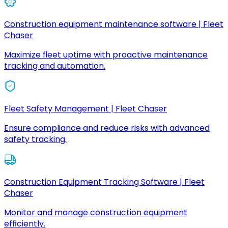
Construction equipment maintenance software | Fleet
Chaser
Maximize fleet uptime with proactive maintenance
tracking and automation.
Fleet Safety Management | Fleet Chaser
Ensure compliance and reduce risks with advanced
safety tracking.
Construction Equipment Tracking Software | Fleet
Chaser
Monitor and manage construction equipment
efficiently.