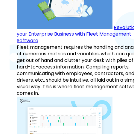
Revoluti
your Enterprise Business with Fleet Management
Software
Fleet management requires the handling and anal
of numerous metrics and variables, which can qui
get out of hand and clutter your desk with piles of
hard-to-access information. Compiling reports,
communicating with employees, contractors, an
drivers, etc., should be intuitive, all laid out in a sim
visual way. This is where fleet management softw
comes in.