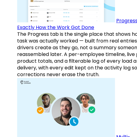
Progress
Exactly How the Work Got Done
The Progress tab is the single place that shows h
task was actually worked — built from real entries
drivers create as they go, not a summary someo
reassembled later. A per-employee timeline, live
product totals, and a filterable log of every load 
delivery, with every edit kept on the activity log s
corrections never erase the truth.
Multi-