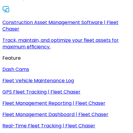
Construction Asset Management Software | Fleet
Chaser
Track, maintain, and optimize your fleet assets for
maximum efficiency.
Feature
Dash Cams
Fleet Vehicle Maintenance Log
GPS Fleet Tracking | Fleet Chaser
Fleet Management Reporting | Fleet Chaser
Fleet Management Dashboard | Fleet Chaser
Real-Time Fleet Tracking | Fleet Chaser