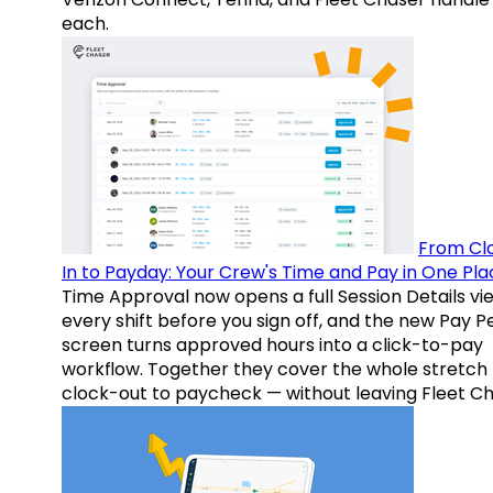
each.
From Cl
In to Payday: Your Crew's Time and Pay in One Pla
Time Approval now opens a full Session Details vi
every shift before you sign off, and the new Pay P
screen turns approved hours into a click-to-pay
workflow. Together they cover the whole stretch
clock-out to paycheck — without leaving Fleet Ch