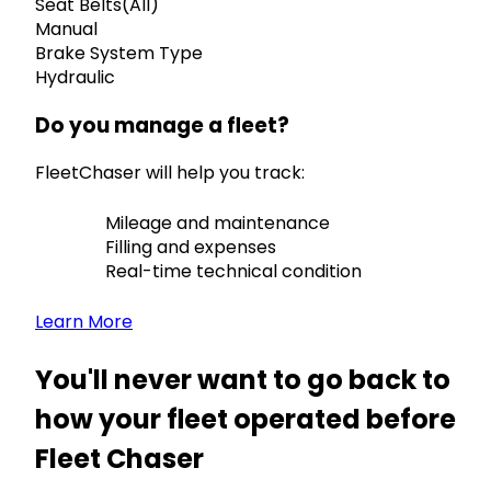
Seat Belts(All)
Manual
Brake System Type
Hydraulic
Do you manage a fleet?
FleetChaser will help you track:
Mileage and maintenance
Filling and expenses
Real-time technical condition
Learn More
You'll never want to go back to
how your fleet operated before
Fleet Chaser