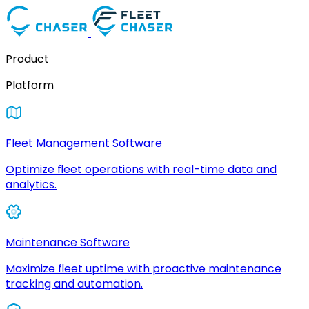
Product
Platform
Fleet Management Software
Optimize fleet operations with real-time data and
analytics.
Maintenance Software
Maximize fleet uptime with proactive maintenance
tracking and automation.