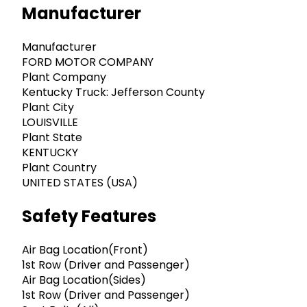
Manufacturer
Manufacturer
FORD MOTOR COMPANY
Plant Company
Kentucky Truck: Jefferson County
Plant City
LOUISVILLE
Plant State
KENTUCKY
Plant Country
UNITED STATES (USA)
Safety Features
Air Bag Location(Front)
1st Row (Driver and Passenger)
Air Bag Location(Sides)
1st Row (Driver and Passenger)