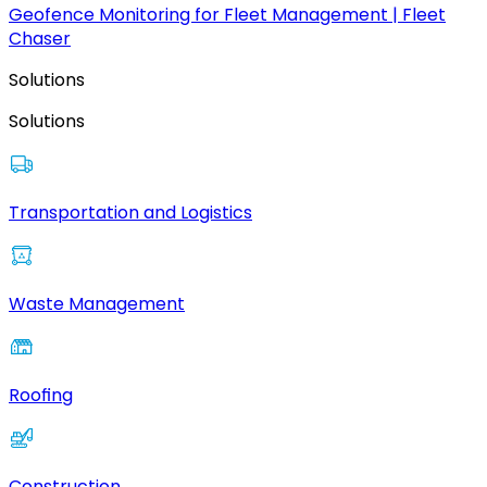
Geofence Monitoring for Fleet Management | Fleet
Chaser
Solutions
Solutions
Transportation and Logistics
Waste Management
Roofing
Construction