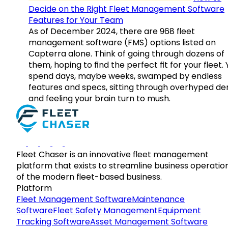
Decide on the Right Fleet Management Software
Features for Your Team
As of December 2024, there are 968 fleet
management software (FMS) options listed on
Capterra alone. Think of going through dozens of
them, hoping to find the perfect fit for your fleet.
spend days, maybe weeks, swamped by endless
features and specs, sitting through overhyped d
and feeling your brain turn to mush.
Fleet Chaser is an innovative fleet management
platform that exists to streamline business operatio
of the modern fleet-based business.
Platform
Fleet Management Software
Maintenance
Software
Fleet Safety Management
Equipment
Tracking Software
Asset Management Software