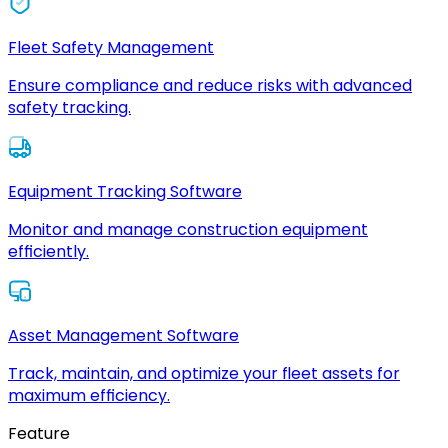
Fleet Safety Management
Ensure compliance and reduce risks with advanced
safety tracking.
Equipment Tracking Software
Monitor and manage construction equipment
efficiently.
Asset Management Software
Track, maintain, and optimize your fleet assets for
maximum efficiency.
Feature