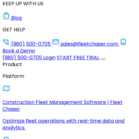
KEEP UP WITH US
Blog
GET HELP
(980) 500-0705
sales@fleetchaser.com
Book a Demo
(980) 500-0705
Login
START FREE TRIAL
Product
Platform
Construction Fleet Management Software | Fleet
Chaser
Optimize fleet operations with real-time data and
analytics.