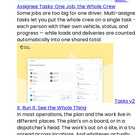
Assignee Tasks: One Job, the Whole Crew
Some jobs are too big for one driver. Multi-assign
tasks let you put the whole crew on a single task 
each person with their own vehicle, status, and
progress — while loads and deliveries are counted
automatically into one shared total.
Tasks v2
It, Run It, See the Whole Thing
In most operations, the plan and the work live in
different places. The plan's on a board, or in a
dispatcher's head. The work's out on a site, in a tr
spread across locations. And whatever actually