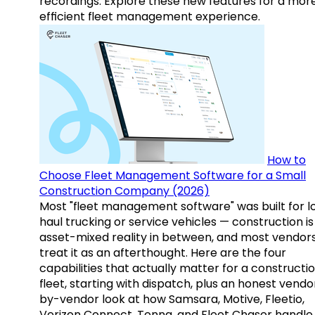
recordings. Explore these new features for a mor
efficient fleet management experience.
How to
Choose Fleet Management Software for a Small
Construction Company (2026)
Most "fleet management software" was built for l
haul trucking or service vehicles — construction is
asset-mixed reality in between, and most vendor
treat it as an afterthought. Here are the four
capabilities that actually matter for a constructi
fleet, starting with dispatch, plus an honest vendo
by-vendor look at how Samsara, Motive, Fleetio,
Verizon Connect, Tenna, and Fleet Chaser handle