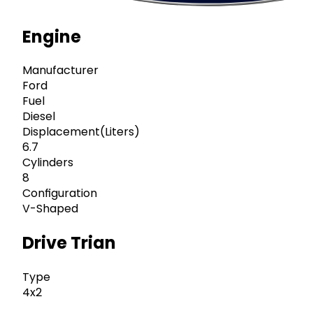
Engine
Manufacturer
Ford
Fuel
Diesel
Displacement(Liters)
6.7
Cylinders
8
Configuration
V-Shaped
Drive Trian
Type
4x2