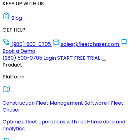
KEEP UP WITH US
Blog
GET HELP
(980) 500-0705
sales@fleetchaser.com
Book a Demo
(980) 500-0705
Login
START FREE TRIAL
Product
Platform
Construction Fleet Management Software | Fleet
Chaser
Optimize fleet operations with real-time data and
analytics.