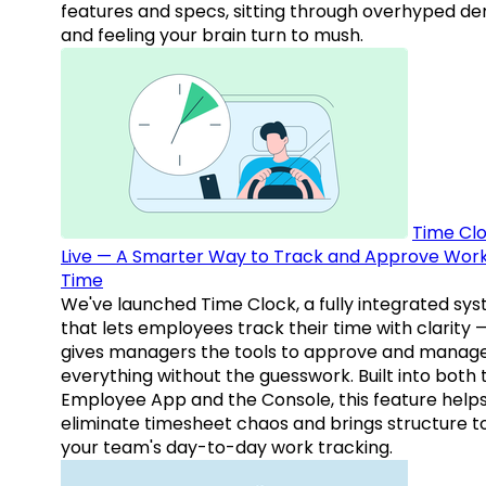
features and specs, sitting through overhyped d
and feeling your brain turn to mush.
Time Clo
Live — A Smarter Way to Track and Approve Wor
Time
We've launched Time Clock, a fully integrated sy
that lets employees track their time with clarity 
gives managers the tools to approve and manag
everything without the guesswork. Built into both 
Employee App and the Console, this feature help
eliminate timesheet chaos and brings structure t
your team's day-to-day work tracking.