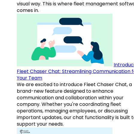
visual way. This is where fleet management softw
comes in.
Introduc
Fleet Chaser Chat: Streamlining Communication f
Your Team
We are excited to introduce Fleet Chaser Chat, a
brand-new feature designed to enhance
communication and collaboration within your
company. Whether you're coordinating fleet
operations, managing employees, or discussing
important updates, our chat functionality is built 
support your needs.