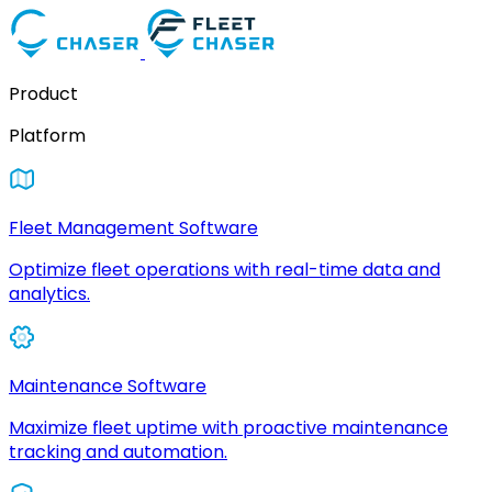
Product
Platform
Fleet Management Software
Optimize fleet operations with real-time data and
analytics.
Maintenance Software
Maximize fleet uptime with proactive maintenance
tracking and automation.