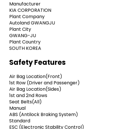
Manufacturer
KIA CORPORATION
Plant Company
Autoland GWANGJU
Plant City
GWANG-JU
Plant Country
SOUTH KOREA
Safety Features
Air Bag Location(Front)
1st Row (Driver and Passenger)
Air Bag Location(Sides)
1st and 2nd Rows
Seat Belts(All)
Manual
ABS (Antilock Braking System)
Standard
ESC (Electronic Stability Control)