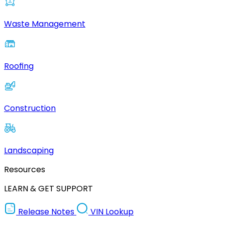
Waste Management
Roofing
Construction
Landscaping
Resources
LEARN & GET SUPPORT
Release Notes
VIN Lookup