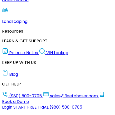
Landscaping
Resources
LEARN & GET SUPPORT
Release Notes
VIN Lookup
KEEP UP WITH US
Blog
GET HELP
(980) 500-0705
sales@fleetchaser.com
Book a Demo
Login
START FREE TRIAL
(980) 500-0705