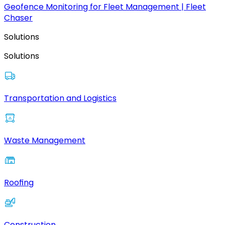
Geofence Monitoring for Fleet Management | Fleet
Chaser
Solutions
Solutions
Transportation and Logistics
Waste Management
Roofing
Construction