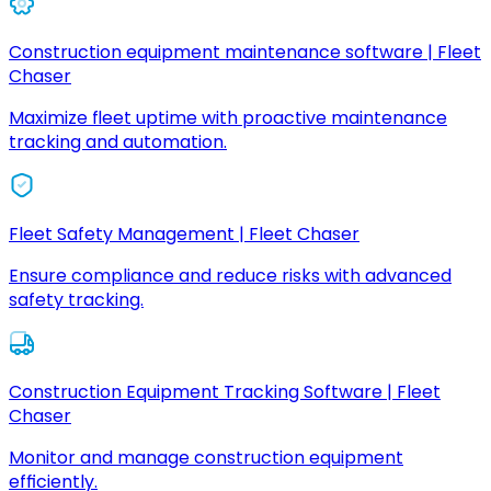
Construction equipment maintenance software | Fleet
Chaser
Maximize fleet uptime with proactive maintenance
tracking and automation.
Fleet Safety Management | Fleet Chaser
Ensure compliance and reduce risks with advanced
safety tracking.
Construction Equipment Tracking Software | Fleet
Chaser
Monitor and manage construction equipment
efficiently.