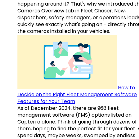
happening around it? That's why we introduced t
Cameras Overview tab in Fleet Chaser. Now,
dispatchers, safety managers, or operations lead
quickly see exactly what's going on - directly thr
the cameras installed in your vehicles.
How to
Decide on the Right Fleet Management Software
Features for Your Team
As of December 2024, there are 968 fleet
management software (FMS) options listed on
Capterra alone. Think of going through dozens of
them, hoping to find the perfect fit for your fleet.
spend days, maybe weeks, swamped by endless