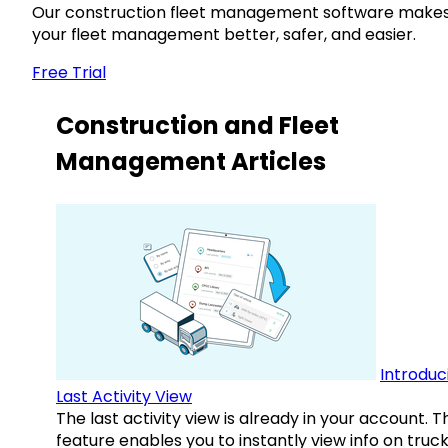
Our construction fleet management software make
your fleet management better, safer, and easier.
Free Trial
Construction and Fleet
Management Articles
Introduc
Last Activity View
The last activity view is already in your account. T
feature enables you to instantly view info on truck