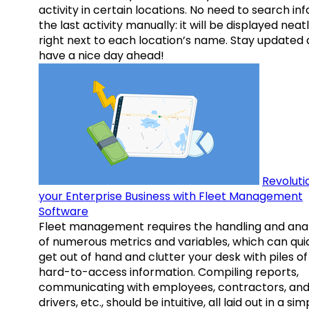
activity in certain locations. No need to search inf
the last activity manually: it will be displayed neat
right next to each location’s name. Stay updated
have a nice day ahead!
Revoluti
your Enterprise Business with Fleet Management
Software
Fleet management requires the handling and anal
of numerous metrics and variables, which can qui
get out of hand and clutter your desk with piles of
hard-to-access information. Compiling reports,
communicating with employees, contractors, an
drivers, etc., should be intuitive, all laid out in a sim