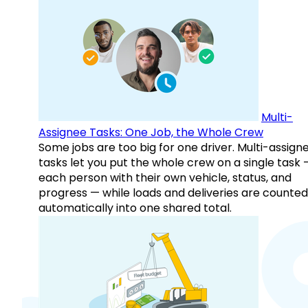
Multi-
Assignee Tasks: One Job, the Whole Crew
Some jobs are too big for one driver. Multi-assign
tasks let you put the whole crew on a single task 
each person with their own vehicle, status, and
progress — while loads and deliveries are counted
automatically into one shared total.