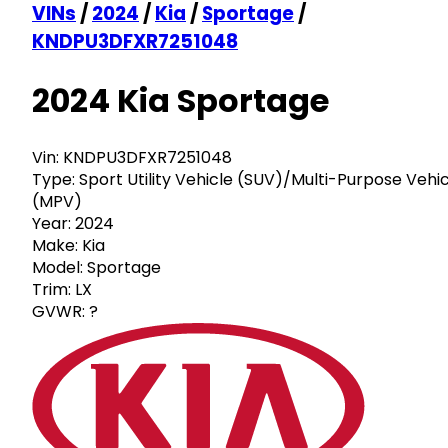
VINs
/
2024
/
Kia
/
Sportage
/
KNDPU3DFXR7251048
2024 Kia Sportage
Vin:
KNDPU3DFXR7251048
Type:
Sport Utility Vehicle (SUV)/Multi-Purpose Vehi
(MPV)
Year:
2024
Make:
Kia
Model:
Sportage
Trim:
LX
GVWR:
?