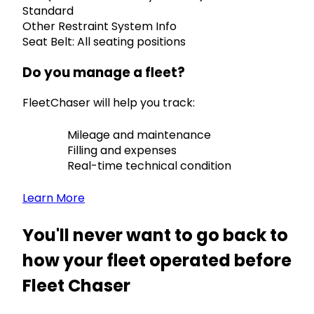
Standard
Other Restraint System Info
Seat Belt: All seating positions
Do you manage a fleet?
FleetChaser will help you track:
Mileage and maintenance
Filling and expenses
Real-time technical condition
Learn More
You'll never want to go back to
how your fleet operated before
Fleet Chaser