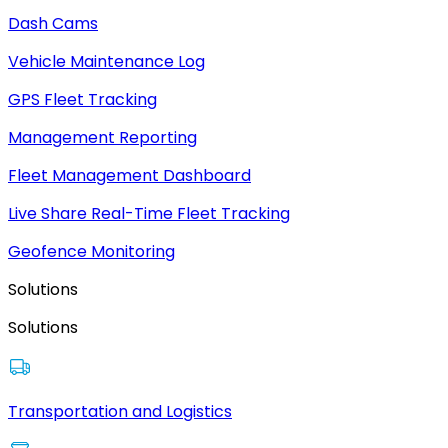
Dash Cams
Vehicle Maintenance Log
GPS Fleet Tracking
Management Reporting
Fleet Management Dashboard
Live Share Real-Time Fleet Tracking
Geofence Monitoring
Solutions
Solutions
Transportation and Logistics