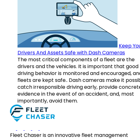
Keep Yo
Drivers And Assets Safe with Dash Cameras
The most critical components of a fleet are the
drivers and the vehicles. It is important that good
driving behavior is monitored and encouraged, an
fleets are kept safe.. Dash cameras make it possi
catch irresponsible driving early, provide concret
evidence in the event of an accident, and, most
importantly, avoid them.
Fleet Chaser is an innovative fleet management