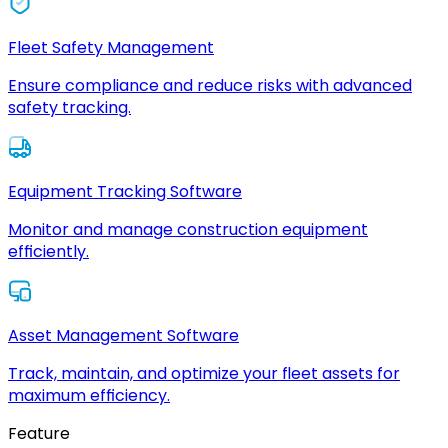
Fleet Safety Management
Ensure compliance and reduce risks with advanced
safety tracking.
Equipment Tracking Software
Monitor and manage construction equipment
efficiently.
Asset Management Software
Track, maintain, and optimize your fleet assets for
maximum efficiency.
Feature