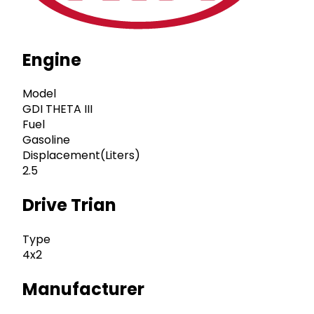
Engine
Model
GDI THETA III
Fuel
Gasoline
Displacement(Liters)
2.5
Drive Trian
Type
4x2
Manufacturer