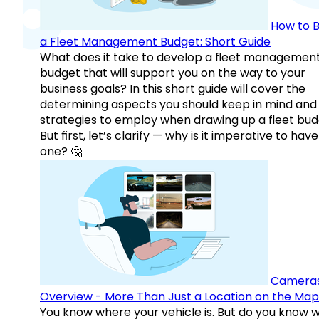
How to B
a Fleet Management Budget: Short Guide
What does it take to develop a fleet managemen
budget that will support you on the way to your
business goals? In this short guide will cover the
determining aspects you should keep in mind and
strategies to employ when drawing up a fleet bud
But first, let’s clarify — why is it imperative to have
one? 🤔
Camera
Overview - More Than Just a Location on the Map
You know where your vehicle is. But do you know w