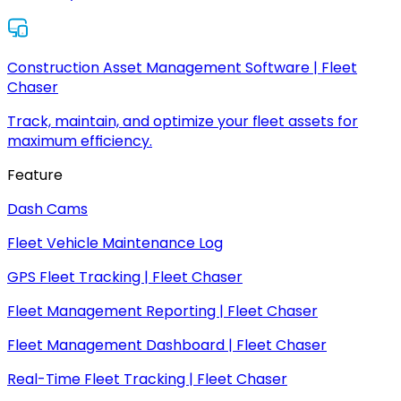
Construction Asset Management Software | Fleet
Chaser
Track, maintain, and optimize your fleet assets for
maximum efficiency.
Feature
Dash Cams
Fleet Vehicle Maintenance Log
GPS Fleet Tracking | Fleet Chaser
Fleet Management Reporting | Fleet Chaser
Fleet Management Dashboard | Fleet Chaser
Real-Time Fleet Tracking | Fleet Chaser