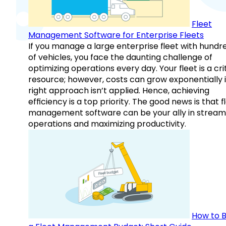
Fleet
Management Software for Enterprise Fleets
If you manage a large enterprise fleet with hundr
of vehicles, you face the daunting challenge of
optimizing operations every day. Your fleet is a cri
resource; however, costs can grow exponentially i
right approach isn’t applied. Hence, achieving
efficiency is a top priority. The good news is that f
management software can be your ally in streaml
operations and maximizing productivity.
How to B