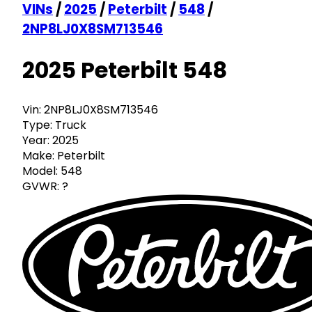
VINs
/
2025
/
Peterbilt
/
548
/
2NP8LJ0X8SM713546
2025 Peterbilt 548
Vin:
2NP8LJ0X8SM713546
Type:
Truck
Year:
2025
Make:
Peterbilt
Model:
548
GVWR:
?