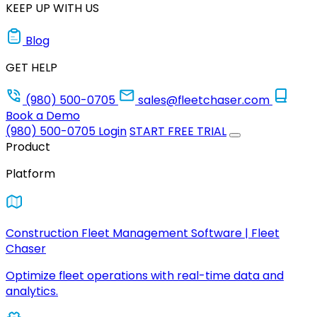
KEEP UP WITH US
Blog
GET HELP
(980) 500-0705
sales@fleetchaser.com
Book a Demo
(980) 500-0705
Login
START FREE TRIAL
Product
Platform
Construction Fleet Management Software | Fleet
Chaser
Optimize fleet operations with real-time data and
analytics.