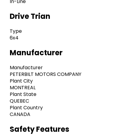
In-Line
Drive Trian
Type
6x4
Manufacturer
Manufacturer
PETERBILT MOTORS COMPANY
Plant City
MONTREAL
Plant State
QUEBEC
Plant Country
CANADA
Safety Features