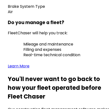
Brake System Type
Air
Do you manage a fleet?
FleetChaser will help you track:
Mileage and maintenance
Filling and expenses
Real-time technical condition
Learn More
You'll never want to go back to
how your fleet operated before
Fleet Chaser