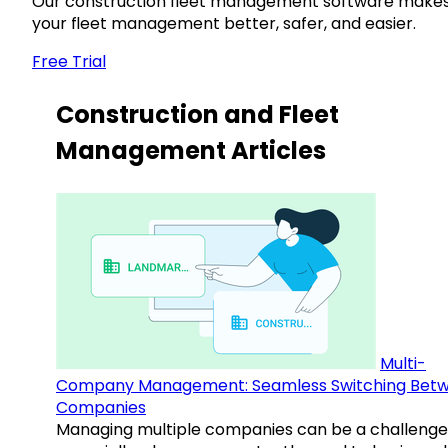
Our construction fleet management software make
your fleet management better, safer, and easier.
Free Trial
Construction and Fleet
Management Articles
Multi-
Company Management: Seamless Switching Bet
Companies
Managing multiple companies can be a challenge