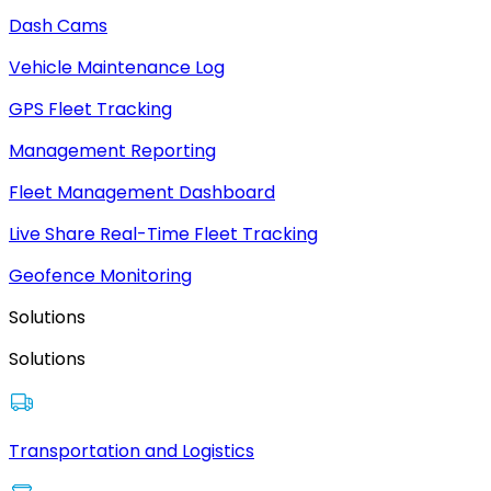
Dash Cams
Vehicle Maintenance Log
GPS Fleet Tracking
Management Reporting
Fleet Management Dashboard
Live Share Real-Time Fleet Tracking
Geofence Monitoring
Solutions
Solutions
Transportation and Logistics