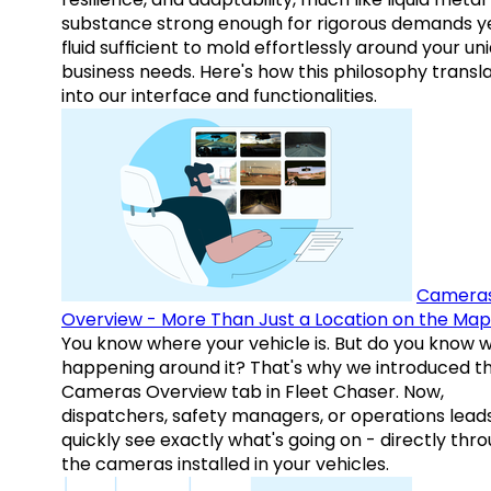
substance strong enough for rigorous demands y
fluid sufficient to mold effortlessly around your un
business needs. Here's how this philosophy transl
into our interface and functionalities.
Camera
Overview - More Than Just a Location on the Map
You know where your vehicle is. But do you know w
happening around it? That's why we introduced t
Cameras Overview tab in Fleet Chaser. Now,
dispatchers, safety managers, or operations lead
quickly see exactly what's going on - directly thr
the cameras installed in your vehicles.