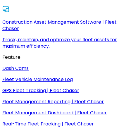
Construction Asset Management Software | Fleet
Chaser
Track, maintain, and optimize your fleet assets for
maximum efficiency.
Feature
Dash Cams
Fleet Vehicle Maintenance Log
GPS Fleet Tracking | Fleet Chaser
Fleet Management Reporting | Fleet Chaser
Fleet Management Dashboard | Fleet Chaser
Real-Time Fleet Tracking | Fleet Chaser