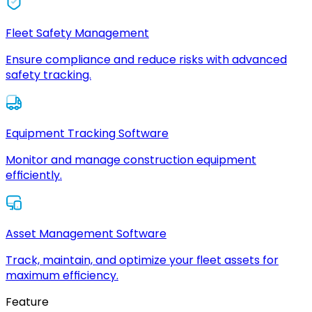
Fleet Safety Management
Ensure compliance and reduce risks with advanced
safety tracking.
Equipment Tracking Software
Monitor and manage construction equipment
efficiently.
Asset Management Software
Track, maintain, and optimize your fleet assets for
maximum efficiency.
Feature