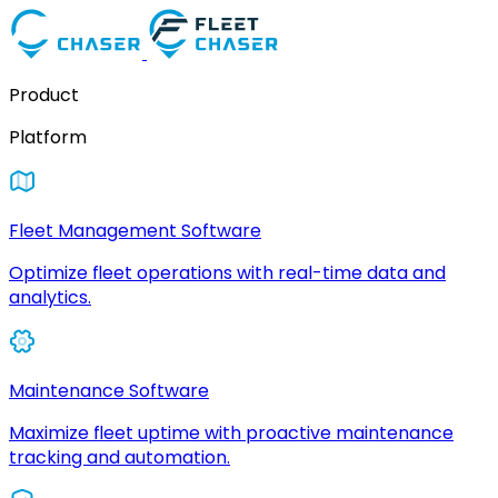
Product
Platform
Fleet Management Software
Optimize fleet operations with real-time data and
analytics.
Maintenance Software
Maximize fleet uptime with proactive maintenance
tracking and automation.