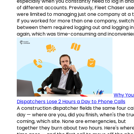
especially when you constantly need to log in and
of different accounts. Previously, Fleet Chaser use
were limited to managing just one company at a t
If you worked for more than one company, switch
between them required logging out and logging in
again, which was time-consuming and inconvenie
Why You
Dispatchers Lose 2 Hours a Day to Phone Calls
A construction dispatcher fields the same four call
day — where are you, did you finish, when's the tr
coming, which site. None are emergencies, but
together they burn about two hours. Here's wher