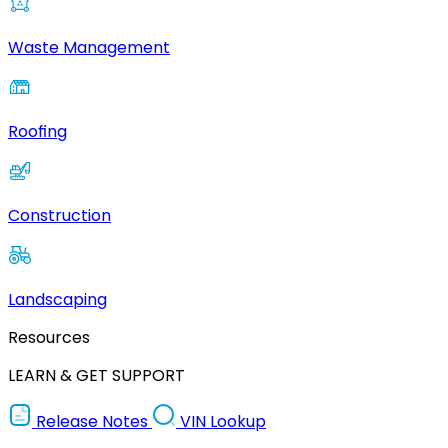
Waste Management
Roofing
Construction
Landscaping
Resources
LEARN & GET SUPPORT
Release Notes
VIN Lookup