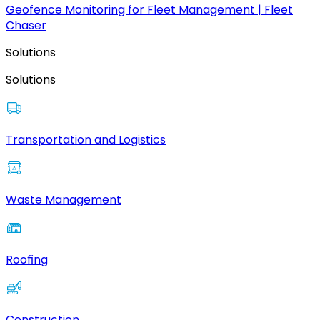
Geofence Monitoring for Fleet Management | Fleet
Chaser
Solutions
Solutions
Transportation and Logistics
Waste Management
Roofing
Construction