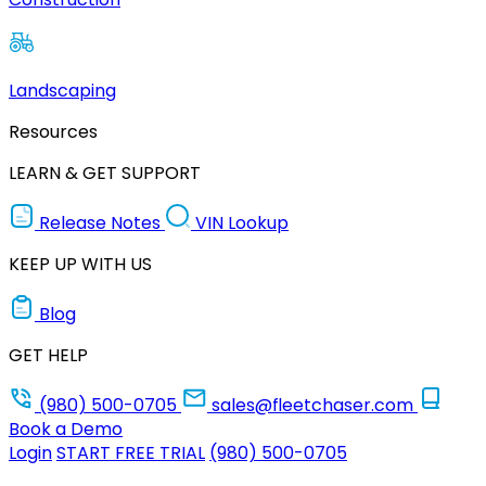
Landscaping
Resources
LEARN & GET SUPPORT
Release Notes
VIN Lookup
KEEP UP WITH US
Blog
GET HELP
(980) 500-0705
sales@fleetchaser.com
Book a Demo
Login
START FREE TRIAL
(980) 500-0705