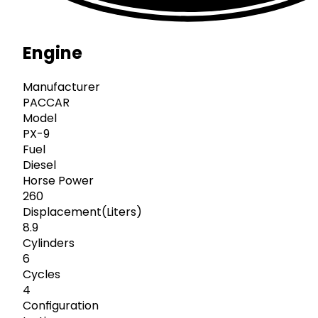
Engine
Manufacturer
PACCAR
Model
PX-9
Fuel
Diesel
Horse Power
260
Displacement(Liters)
8.9
Cylinders
6
Cycles
4
Configuration