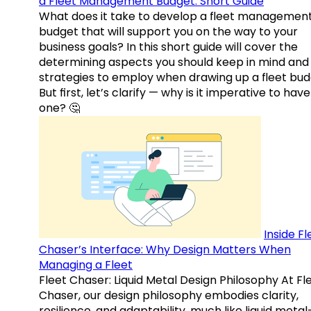
a Fleet Management Budget: Short Guide
What does it take to develop a fleet managemen
budget that will support you on the way to your
business goals? In this short guide will cover the
determining aspects you should keep in mind and
strategies to employ when drawing up a fleet bud
But first, let’s clarify — why is it imperative to have
one? 🤔
Inside Fl
Chaser’s Interface: Why Design Matters When
Managing a Fleet
Fleet Chaser: Liquid Metal Design Philosophy At Fl
Chaser, our design philosophy embodies clarity,
resilience, and adaptability, much like liquid meta