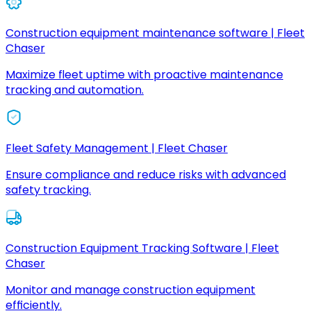
Construction equipment maintenance software | Fleet
Chaser
Maximize fleet uptime with proactive maintenance
tracking and automation.
Fleet Safety Management | Fleet Chaser
Ensure compliance and reduce risks with advanced
safety tracking.
Construction Equipment Tracking Software | Fleet
Chaser
Monitor and manage construction equipment
efficiently.