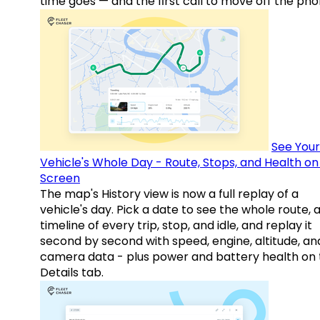
time goes — and the first call to move off the pho
See Your
Vehicle's Whole Day - Route, Stops, and Health o
Screen
The map's History view is now a full replay of a
vehicle's day. Pick a date to see the whole route, 
timeline of every trip, stop, and idle, and replay it
second by second with speed, engine, altitude, an
camera data - plus power and battery health on 
Details tab.