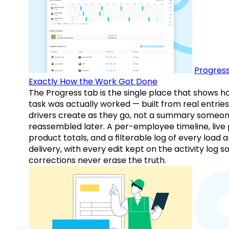
Progress
Exactly How the Work Got Done
The Progress tab is the single place that shows h
task was actually worked — built from real entries
drivers create as they go, not a summary someo
reassembled later. A per-employee timeline, live
product totals, and a filterable log of every load 
delivery, with every edit kept on the activity log s
corrections never erase the truth.