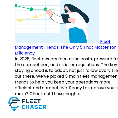
Fleet
Management Trends: The Only 5 That Matter for
Efficiency
In 2025, fleet owners face rising costs, pressure f
the competition, and stricter regulations. The key
staying ahead is to adapt, not just follow every tr
out there. We’ve picked 5 main fleet managemen
trends to help you keep your operations more
efficient and competitive. Ready to improve your 
more? Check out these insights.