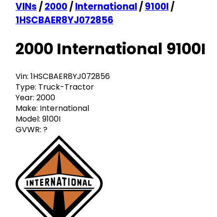
VINs
/
2000
/
International
/
9100I
/
1HSCBAER8YJ072856
2000 International 9100I
Vin:
1HSCBAER8YJ072856
Type:
Truck-Tractor
Year:
2000
Make:
International
Model:
9100I
GVWR:
?