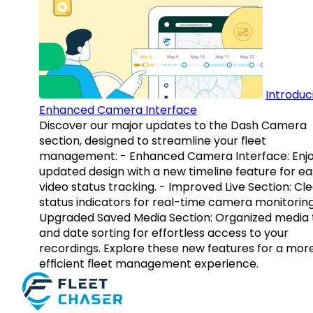
Introduc
Enhanced Camera Interface
Discover our major updates to the Dash Camera
section, designed to streamline your fleet
management: - Enhanced Camera Interface: Enj
updated design with a new timeline feature for ea
video status tracking. - Improved Live Section: Cl
status indicators for real-time camera monitoring
Upgraded Saved Media Section: Organized media 
and date sorting for effortless access to your
recordings. Explore these new features for a mor
efficient fleet management experience.