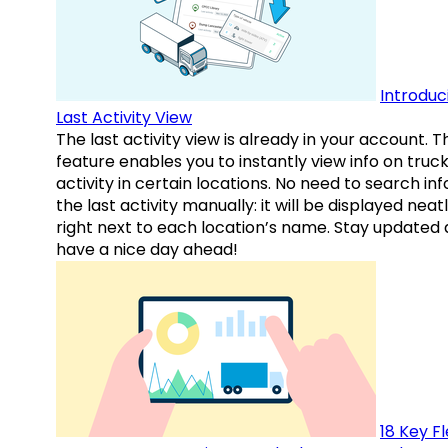
Introduc
Last Activity View
The last activity view is already in your account. T
feature enables you to instantly view info on truck
activity in certain locations. No need to search inf
the last activity manually: it will be displayed neat
right next to each location’s name. Stay updated
have a nice day ahead!
18 Key F