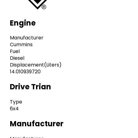
Engine
Manufacturer
Cummins
Fuel
Diesel
Displacement(Liters)
14.010939720
Drive Trian
Type
6x4
Manufacturer