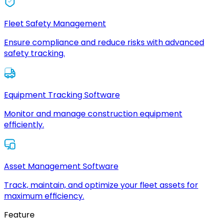
Fleet Safety Management
Ensure compliance and reduce risks with advanced
safety tracking.
Equipment Tracking Software
Monitor and manage construction equipment
efficiently.
Asset Management Software
Track, maintain, and optimize your fleet assets for
maximum efficiency.
Feature