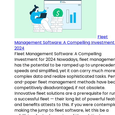
Fleet
Management Software: A Compelling Investment 
2024
Fleet Management Software: A Compelling
Investment for 2024 Nowadays, fleet manageme
has the potential to be ramped up to unprecede
speeds and simplified, yet it can carry much mor
complex data and realize sophisticated tasks. Pe
and-paper fleet management methods have b
competitively disadvantaged, if not obsolete.
Innovative fleet solutions are a prerequisite for ru
a successful fleet — their long list of powerful fea
and benefits attests to this. If you were contempl
making the jump to fleet software, let this be a