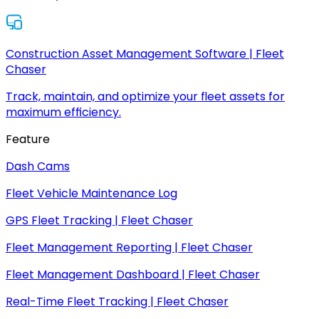
Construction Asset Management Software | Fleet
Chaser
Track, maintain, and optimize your fleet assets for
maximum efficiency.
Feature
Dash Cams
Fleet Vehicle Maintenance Log
GPS Fleet Tracking | Fleet Chaser
Fleet Management Reporting | Fleet Chaser
Fleet Management Dashboard | Fleet Chaser
Real-Time Fleet Tracking | Fleet Chaser