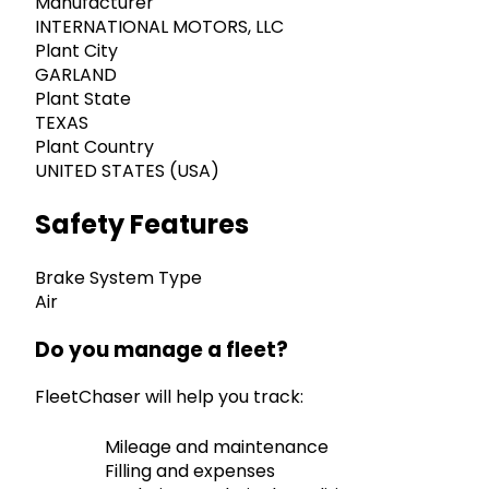
Manufacturer
INTERNATIONAL MOTORS, LLC
Plant City
GARLAND
Plant State
TEXAS
Plant Country
UNITED STATES (USA)
Safety Features
Brake System Type
Air
Do you manage a fleet?
FleetChaser will help you track:
Mileage and maintenance
Filling and expenses