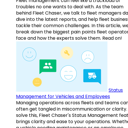
Fleet management can feel like a truckload of
troubles no one wants to deal with. As the team
behind Fleet Chaser, we talk to fleet managers dai
dive into the latest reports, and help fleet busine
tackle their common challenges. In this article, w
break down the biggest pain points fleet operato
face and how the experts solve them. Read on!
Status
Management for Vehicles and Employees
Managing operations across fleets and teams ca
often get tangled in miscommunication or clarity.
solve this, Fleet Chaser's Status Management fea
brings clarity and ease to your operations. Whethe
a vehicle needing maintenance or an employee