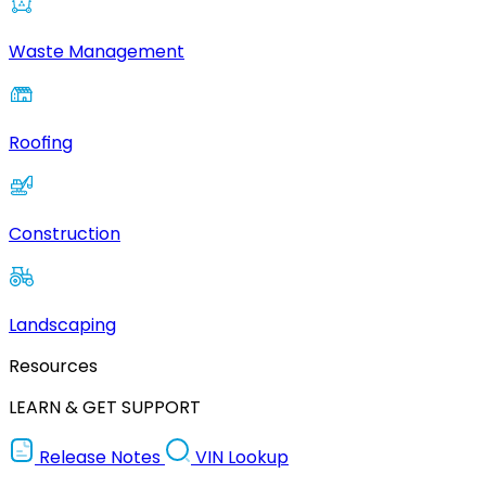
Waste Management
Roofing
Construction
Landscaping
Resources
LEARN & GET SUPPORT
Release Notes
VIN Lookup