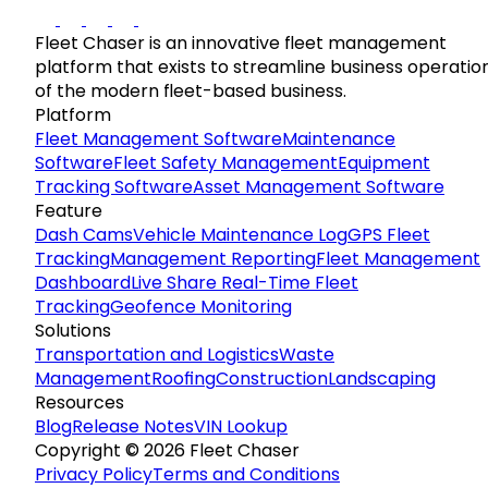
Fleet Chaser is an innovative fleet management
platform that exists to streamline business operatio
of the modern fleet-based business.
Platform
Fleet Management Software
Maintenance
Software
Fleet Safety Management
Equipment
Tracking Software
Asset Management Software
Feature
Dash Cams
Vehicle Maintenance Log
GPS Fleet
Tracking
Management Reporting
Fleet Management
Dashboard
Live Share Real-Time Fleet
Tracking
Geofence Monitoring
Solutions
Transportation and Logistics
Waste
Management
Roofing
Construction
Landscaping
Resources
Blog
Release Notes
VIN Lookup
Copyright © 2026 Fleet Chaser
Privacy Policy
Terms and Conditions