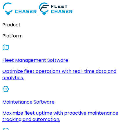
Product
Platform
Fleet Management Software
Optimize fleet operations with real-time data and
analytics.
Maintenance Software
Maximize fleet uptime with proactive maintenance
tracking and automation.