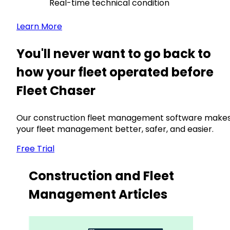
Real-time technical condition
Learn More
You'll never want to go back to
how your fleet operated before
Fleet Chaser
Our construction fleet management software make
your fleet management better, safer, and easier.
Free Trial
Construction and Fleet
Management Articles