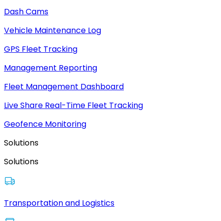
Dash Cams
Vehicle Maintenance Log
GPS Fleet Tracking
Management Reporting
Fleet Management Dashboard
Live Share Real-Time Fleet Tracking
Geofence Monitoring
Solutions
Solutions
Transportation and Logistics