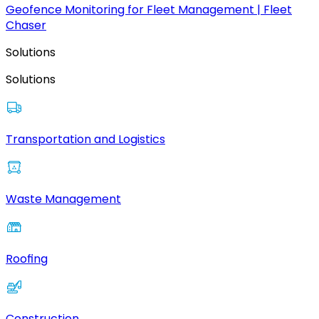
Geofence Monitoring for Fleet Management | Fleet
Chaser
Solutions
Solutions
Transportation and Logistics
Waste Management
Roofing
Construction