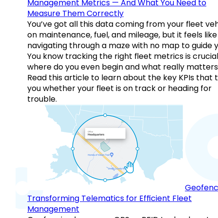
Management Metrics — And What You Need to
Measure Them Correctly
You’ve got all this data coming from your fleet veh
on maintenance, fuel, and mileage, but it feels like
navigating through a maze with no map to guide y
You know tracking the right fleet metrics is crucial
where do you even begin and what really matter
Read this article to learn about the key KPIs that t
you whether your fleet is on track or heading for
trouble.
Geofenc
Transforming Telematics for Efficient Fleet
Management