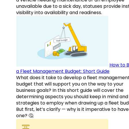
unavailable due to a sick day, statuses provide ins
visibility into availability and readiness.
How to B
a Fleet Management Budget: Short Guide
What does it take to develop a fleet managemen
budget that will support you on the way to your
business goals? In this short guide will cover the
determining aspects you should keep in mind and
strategies to employ when drawing up a fleet bud
But first, let’s clarify — why is it imperative to have
one? 🤔