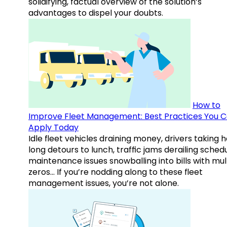
solidifying, factual overview of the solution’s
advantages to dispel your doubts.
How to
Improve Fleet Management: Best Practices You 
Apply Today
Idle fleet vehicles draining money, drivers taking 
long detours to lunch, traffic jams derailing schedu
maintenance issues snowballing into bills with mul
zeros… If you’re nodding along to these fleet
management issues, you’re not alone.