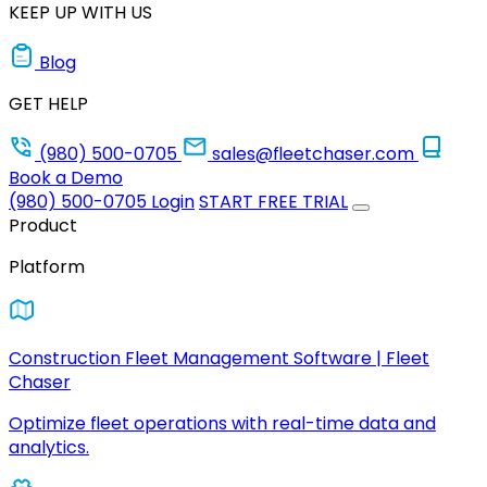
KEEP UP WITH US
Blog
GET HELP
(980) 500-0705
sales@fleetchaser.com
Book a Demo
(980) 500-0705
Login
START FREE TRIAL
Product
Platform
Construction Fleet Management Software | Fleet
Chaser
Optimize fleet operations with real-time data and
analytics.