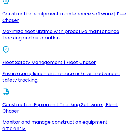
Construction equipment maintenance software | Fleet
Chaser
Maximize fleet uptime with proactive maintenance
tracking and automation.
Fleet Safety Management | Fleet Chaser
Ensure compliance and reduce risks with advanced
safety tracking.
Construction Equipment Tracking Software | Fleet
Chaser
Monitor and manage construction equipment
efficiently.