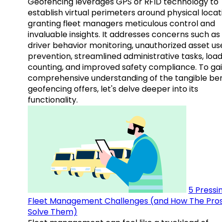
Geofencing leverages GPS or RFID technology to
establish virtual perimeters around physical locat
granting fleet managers meticulous control and
invaluable insights. It addresses concerns such as
driver behavior monitoring, unauthorized asset us
prevention, streamlined administrative tasks, loa
counting, and improved safety compliance. To gai
comprehensive understanding of the tangible ben
geofencing offers, let's delve deeper into its
functionality.
5 Pressi
Fleet Management Challenges (and How The Pro
Solve Them)