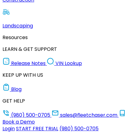
Landscaping
Resources
LEARN & GET SUPPORT
Release Notes
VIN Lookup
KEEP UP WITH US
Blog
GET HELP
(980) 500-0705
sales@fleetchaser.com
Book a Demo
Login
START FREE TRIAL
(980) 500-0705