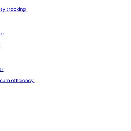
ty tracking.
er
.
er
imum efficiency.