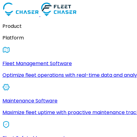
Product
Platform
Fleet Management Software
Optimize fleet operations with real-time data and analyt
Maintenance Software
Maximize fleet uptime with proactive maintenance trac