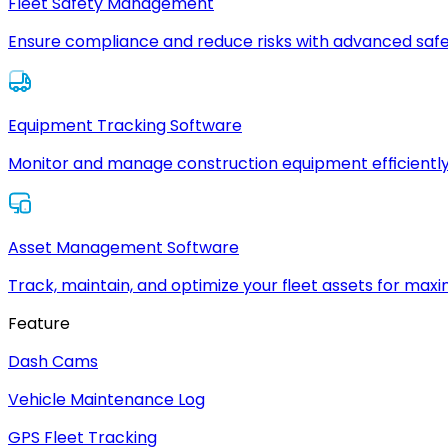
Fleet Safety Management
Ensure compliance and reduce risks with advanced safe
Equipment Tracking Software
Monitor and manage construction equipment efficiently
Asset Management Software
Track, maintain, and optimize your fleet assets for max
Feature
Dash Cams
Vehicle Maintenance Log
GPS Fleet Tracking