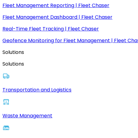
Fleet Management Reporting | Fleet Chaser
Fleet Management Dashboard | Fleet Chaser
Real-Time Fleet Tracking | Fleet Chaser
Geofence Monitoring for Fleet Management | Fleet Cha
Solutions
Solutions
Transportation and Logistics
Waste Management