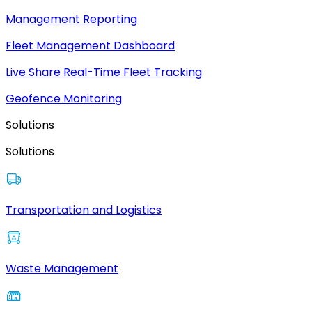
Management Reporting
Fleet Management Dashboard
Live Share Real-Time Fleet Tracking
Geofence Monitoring
Solutions
Solutions
Transportation and Logistics
Waste Management