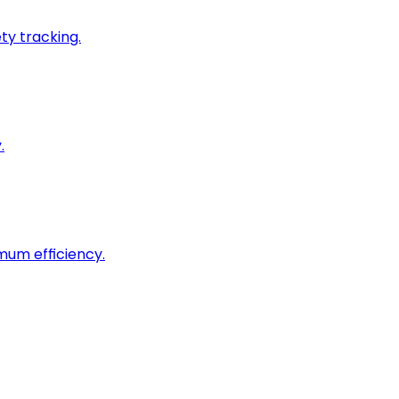
ty tracking.
.
imum efficiency.