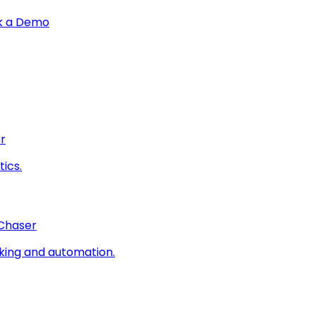
k a Demo
r
ics.
 Chaser
king and automation.