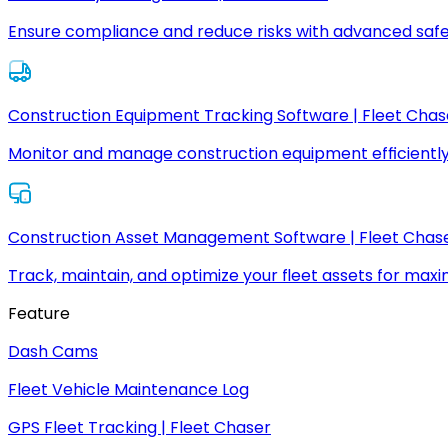
Ensure compliance and reduce risks with advanced safe
Construction Equipment Tracking Software | Fleet Chas
Monitor and manage construction equipment efficiently
Construction Asset Management Software | Fleet Chas
Track, maintain, and optimize your fleet assets for max
Feature
Dash Cams
Fleet Vehicle Maintenance Log
GPS Fleet Tracking | Fleet Chaser