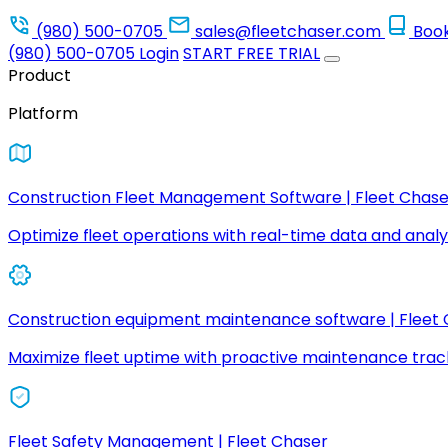
(980) 500-0705
sales@fleetchaser.com
Boo
(980) 500-0705
Login
START FREE TRIAL
Product
Platform
Construction Fleet Management Software | Fleet Chase
Optimize fleet operations with real-time data and analyt
Construction equipment maintenance software | Fleet
Maximize fleet uptime with proactive maintenance trac
Fleet Safety Management | Fleet Chaser