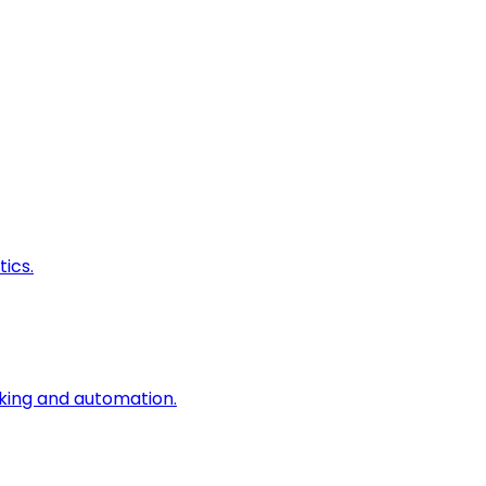
ics.
king and automation.