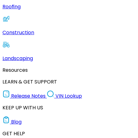
Roofing
Construction
Landscaping
Resources
LEARN & GET SUPPORT
Release Notes
VIN Lookup
KEEP UP WITH US
Blog
GET HELP