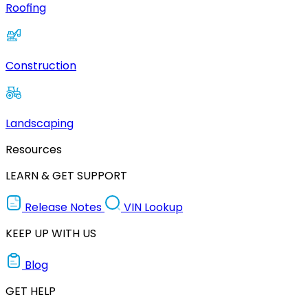
Roofing
Construction
Landscaping
Resources
LEARN & GET SUPPORT
Release Notes
VIN Lookup
KEEP UP WITH US
Blog
GET HELP