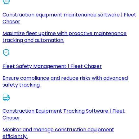
Construction equipment maintenance software | Fleet
Chaser
Maximize fleet uptime with proactive maintenance
tracking and automation.
Fleet Safety Management | Fleet Chaser
Ensure compliance and reduce risks with advanced
safety tracking.
Construction Equipment Tracking Software | Fleet
Chaser
Monitor and manage construction equipment
efficiently.