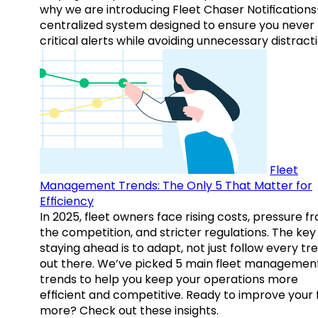
why we are introducing Fleet Chaser Notification
centralized system designed to ensure you never
critical alerts while avoiding unnecessary distracti
Fleet
Management Trends: The Only 5 That Matter for
Efficiency
In 2025, fleet owners face rising costs, pressure f
the competition, and stricter regulations. The key
staying ahead is to adapt, not just follow every tr
out there. We’ve picked 5 main fleet managemen
trends to help you keep your operations more
efficient and competitive. Ready to improve your 
more? Check out these insights.