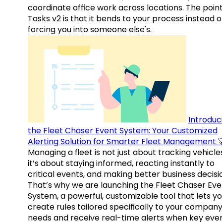
coordinate office work across locations. The point
Tasks v2 is that it bends to your process instead o
forcing you into someone else's.
Introduc
the Fleet Chaser Event System: Your Customized
Alerting Solution for Smarter Fleet Management 
Managing a fleet is not just about tracking vehicl
it’s about staying informed, reacting instantly to
critical events, and making better business decisi
That’s why we are launching the Fleet Chaser Eve
System, a powerful, customizable tool that lets y
create rules tailored specifically to your company
needs and receive real-time alerts when key eve