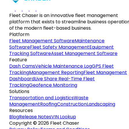
Fleet Chaser is an innovative fleet management
platform that exists to streamline business operatio
of the modern fleet-based business.
Platform
Fleet Management Software
Maintenance
Software
Fleet Safety Management
Equipment
Tracking Software
Asset Management Software
Feature
Dash Cams
Vehicle Maintenance Log
GPS Fleet
Tracking
Management Reporting
Fleet Management
Dashboard
Live Share Real-Time Fleet
Tracking
Geofence Monitoring
Solutions
Transportation and Logistics
Waste
Management
Roofing
Construction
Landscaping
Resources
Blog
Release Notes
VIN Lookup
Copyright © 2026 Fleet Chaser