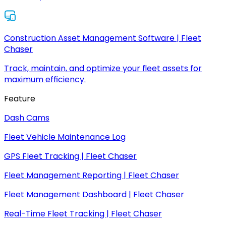
Construction Asset Management Software | Fleet
Chaser
Track, maintain, and optimize your fleet assets for
maximum efficiency.
Feature
Dash Cams
Fleet Vehicle Maintenance Log
GPS Fleet Tracking | Fleet Chaser
Fleet Management Reporting | Fleet Chaser
Fleet Management Dashboard | Fleet Chaser
Real-Time Fleet Tracking | Fleet Chaser