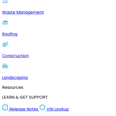
Waste Management
Roofing
Construction
Landscaping
Resources
LEARN & GET SUPPORT
Release Notes
VIN Lookup