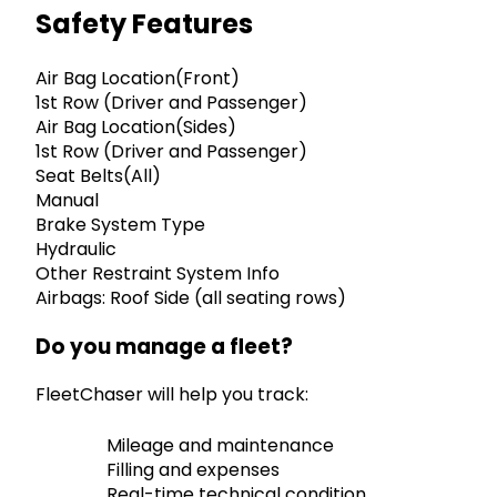
Safety Features
Air Bag Location(Front)
1st Row (Driver and Passenger)
Air Bag Location(Sides)
1st Row (Driver and Passenger)
Seat Belts(All)
Manual
Brake System Type
Hydraulic
Other Restraint System Info
Airbags: Roof Side (all seating rows)
Do you manage a fleet?
FleetChaser will help you track:
Mileage and maintenance
Filling and expenses
Real-time technical condition