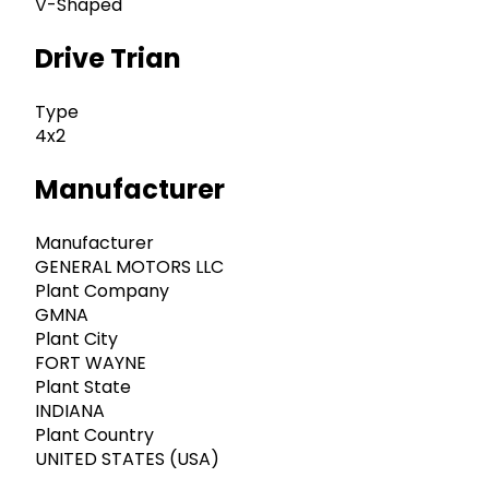
V-Shaped
Drive Trian
Type
4x2
Manufacturer
Manufacturer
GENERAL MOTORS LLC
Plant Company
GMNA
Plant City
FORT WAYNE
Plant State
INDIANA
Plant Country
UNITED STATES (USA)