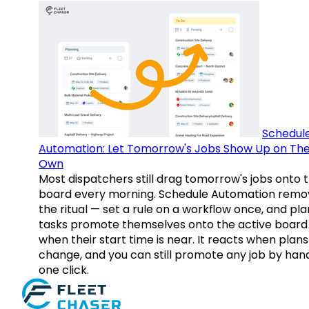
Schedul
Automation: Let Tomorrow's Jobs Show Up on The
Own
Most dispatchers still drag tomorrow's jobs onto 
board every morning. Schedule Automation remo
the ritual — set a rule on a workflow once, and pl
tasks promote themselves onto the active board
when their start time is near. It reacts when plans
change, and you can still promote any job by hand
one click.