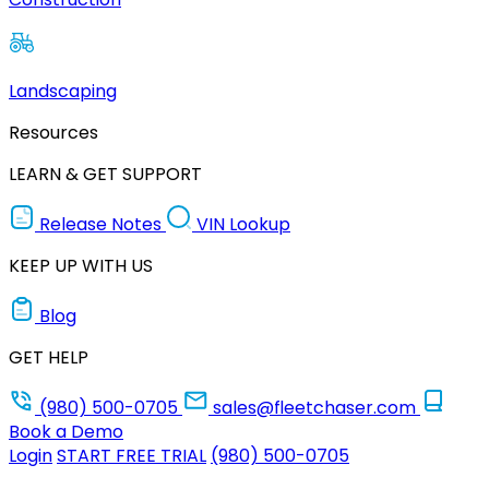
Landscaping
Resources
LEARN & GET SUPPORT
Release Notes
VIN Lookup
KEEP UP WITH US
Blog
GET HELP
(980) 500-0705
sales@fleetchaser.com
Book a Demo
Login
START FREE TRIAL
(980) 500-0705