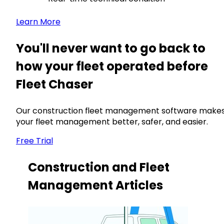
Learn More
You'll never want to go back to
how your fleet operated before
Fleet Chaser
Our construction fleet management software make
your fleet management better, safer, and easier.
Free Trial
Construction and Fleet
Management Articles