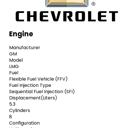
Engine
Manufacturer
GM
Model
LMG
Fuel
Flexible Fuel Vehicle (FFV)
Fuel Injection Type
Sequential Fuel Injection (SFI)
Displacement(Liters)
5.3
Cylinders
8
Configuration