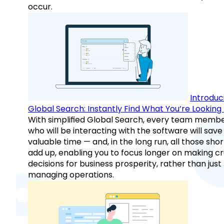
occur.
Introduc
Global Search: Instantly Find What You’re Looking 
With simplified Global Search, every team memb
who will be interacting with the software will save
valuable time — and, in the long run, all those sho
add up, enabling you to focus longer on making cr
decisions for business prosperity, rather than just
managing operations.