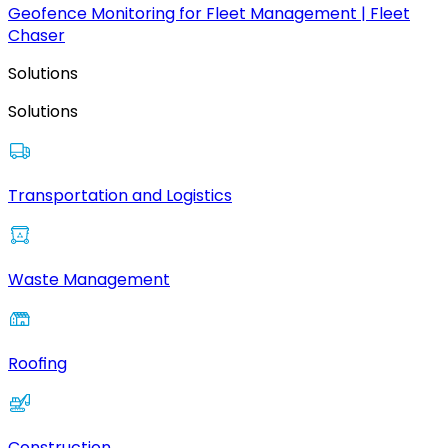
Geofence Monitoring for Fleet Management | Fleet
Chaser
Solutions
Solutions
Transportation and Logistics
Waste Management
Roofing
Construction