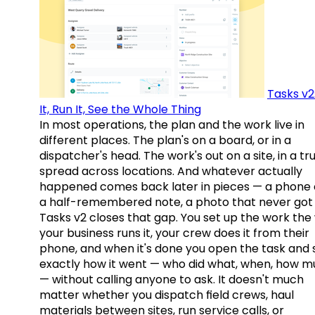
Tasks v2
It, Run It, See the Whole Thing
In most operations, the plan and the work live in
different places. The plan's on a board, or in a
dispatcher's head. The work's out on a site, in a tr
spread across locations. And whatever actually
happened comes back later in pieces — a phone c
a half-remembered note, a photo that never got 
Tasks v2 closes that gap. You set up the work the
your business runs it, your crew does it from their
phone, and when it's done you open the task and 
exactly how it went — who did what, when, how 
— without calling anyone to ask. It doesn't much
matter whether you dispatch field crews, haul
materials between sites, run service calls, or