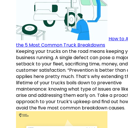
How to A
the 5 Most Common Truck Breakdowns
Keeping your trucks on the road means keeping y
business running. A single defect can pose a majo
setback to your fleet, sacrificing time, money, and
customer satisfaction. “Prevention is better than 
applies here pretty much. That’s why extending t
lifetime of your trucks boils down to preventive
maintenance: knowing what type of issues are like
arise and addressing them early on. Take a proac
approach to your truck’s upkeep and find out how
avoid the five most common breakdown causes.