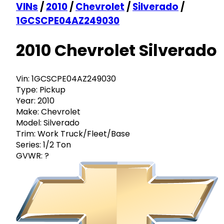
VINs
/
2010
/
Chevrolet
/
Silverado
/
1GCSCPE04AZ249030
2010 Chevrolet Silverado
Vin:
1GCSCPE04AZ249030
Type:
Pickup
Year:
2010
Make:
Chevrolet
Model:
Silverado
Trim:
Work Truck/Fleet/Base
Series:
1/2 Ton
GVWR:
?