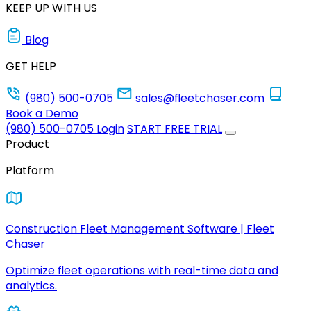
KEEP UP WITH US
Blog
GET HELP
(980) 500-0705
sales@fleetchaser.com
Book a Demo
(980) 500-0705
Login
START FREE TRIAL
Product
Platform
Construction Fleet Management Software | Fleet
Chaser
Optimize fleet operations with real-time data and
analytics.