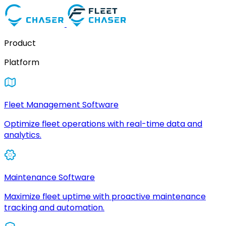
Product
Platform
Fleet Management Software
Optimize fleet operations with real-time data and
analytics.
Maintenance Software
Maximize fleet uptime with proactive maintenance
tracking and automation.