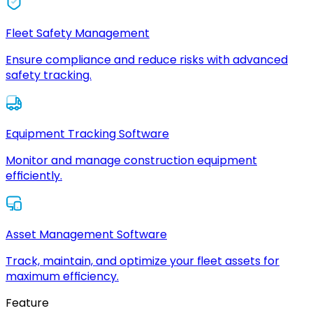
Fleet Safety Management
Ensure compliance and reduce risks with advanced
safety tracking.
Equipment Tracking Software
Monitor and manage construction equipment
efficiently.
Asset Management Software
Track, maintain, and optimize your fleet assets for
maximum efficiency.
Feature