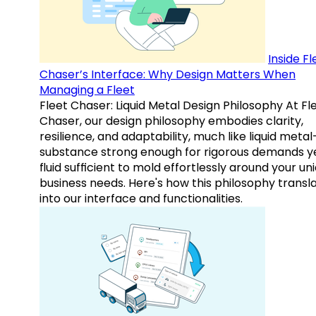
Inside Fl
Chaser’s Interface: Why Design Matters When
Managing a Fleet
Fleet Chaser: Liquid Metal Design Philosophy At Fl
Chaser, our design philosophy embodies clarity,
resilience, and adaptability, much like liquid meta
substance strong enough for rigorous demands y
fluid sufficient to mold effortlessly around your un
business needs. Here's how this philosophy transl
into our interface and functionalities.