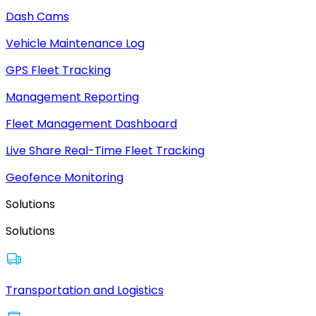
Dash Cams
Vehicle Maintenance Log
GPS Fleet Tracking
Management Reporting
Fleet Management Dashboard
Live Share Real-Time Fleet Tracking
Geofence Monitoring
Solutions
Solutions
Transportation and Logistics