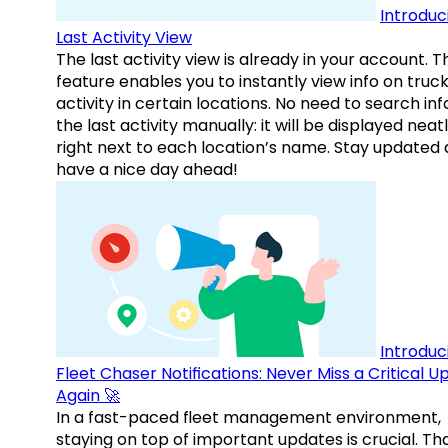
Introduc
Last Activity View
The last activity view is already in your account. T
feature enables you to instantly view info on truck
activity in certain locations. No need to search inf
the last activity manually: it will be displayed neat
right next to each location’s name. Stay updated
have a nice day ahead!
Introduc
Fleet Chaser Notifications: Never Miss a Critical 
Again 🚀
In a fast-paced fleet management environment,
staying on top of important updates is crucial. Tha