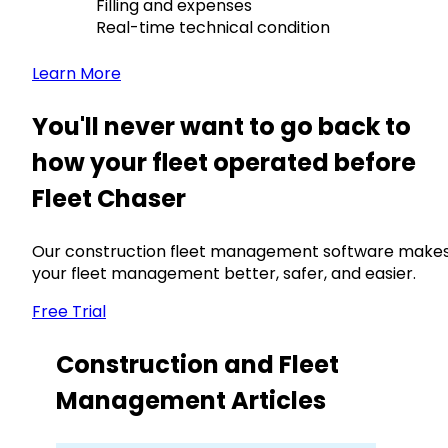
Filling and expenses
Real-time technical condition
Learn More
You'll never want to go back to
how your fleet operated before
Fleet Chaser
Our construction fleet management software make
your fleet management better, safer, and easier.
Free Trial
Construction and Fleet
Management Articles