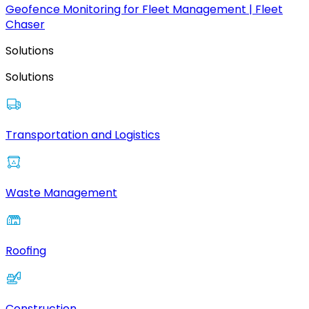
Geofence Monitoring for Fleet Management | Fleet
Chaser
Solutions
Solutions
Transportation and Logistics
Waste Management
Roofing
Construction