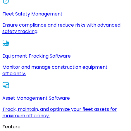
Fleet Safety Management
Ensure compliance and reduce risks with advanced
safety tracking.
Equipment Tracking Software
Monitor and manage construction equipment
efficiently.
Asset Management Software
Track, maintain, and optimize your fleet assets for
maximum efficiency.
Feature