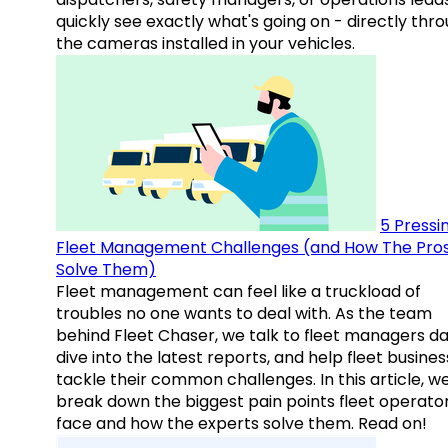
quickly see exactly what's going on - directly thr
the cameras installed in your vehicles.
5 Pressi
Fleet Management Challenges (and How The Pro
Solve Them)
Fleet management can feel like a truckload of
troubles no one wants to deal with. As the team
behind Fleet Chaser, we talk to fleet managers dai
dive into the latest reports, and help fleet busine
tackle their common challenges. In this article, w
break down the biggest pain points fleet operato
face and how the experts solve them. Read on!