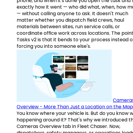
phone, and when it's done you open the task and 
exactly how it went — who did what, when, how 
— without calling anyone to ask. It doesn't much
matter whether you dispatch field crews, haul
materials between sites, run service calls, or
coordinate office work across locations. The point
Tasks v2 is that it bends to your process instead o
forcing you into someone else's.
Camera
Overview - More Than Just a Location on the Map
You know where your vehicle is. But do you know w
happening around it? That's why we introduced t
Cameras Overview tab in Fleet Chaser. Now,
dispatchers, safety managers, or operations lead