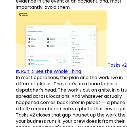
evidence in the event of an accident, and, most
importantly, avoid them.
Tasks v2
It, Run It, See the Whole Thing
In most operations, the plan and the work live in
different places. The plan's on a board, or in a
dispatcher's head. The work's out on a site, in a tr
spread across locations. And whatever actually
happened comes back later in pieces — a phone c
a half-remembered note, a photo that never got 
Tasks v2 closes that gap. You set up the work the
your business runs it, your crew does it from their