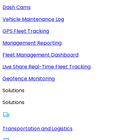
Dash Cams
Vehicle Maintenance Log
GPS Fleet Tracking
Management Reporting
Fleet Management Dashboard
Live Share Real-Time Fleet Tracking
Geofence Monitoring
Solutions
Solutions
Transportation and Logistics