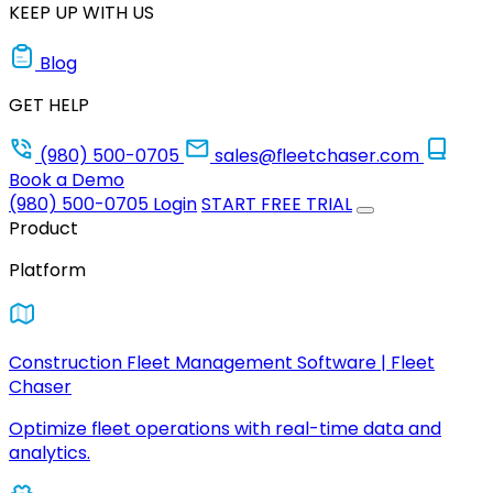
KEEP UP WITH US
Blog
GET HELP
(980) 500-0705
sales@fleetchaser.com
Book a Demo
(980) 500-0705
Login
START FREE TRIAL
Product
Platform
Construction Fleet Management Software | Fleet
Chaser
Optimize fleet operations with real-time data and
analytics.