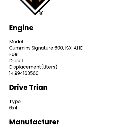
Engine
Model
Cummins Signature 600, ISX, AHD
Fuel
Diesel
Displacement(Liters)
14.994163560
Drive Trian
Type
6x4
Manufacturer