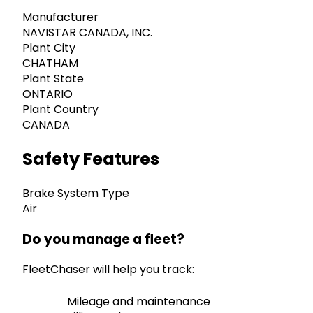
Manufacturer
NAVISTAR CANADA, INC.
Plant City
CHATHAM
Plant State
ONTARIO
Plant Country
CANADA
Safety Features
Brake System Type
Air
Do you manage a fleet?
FleetChaser will help you track:
Mileage and maintenance