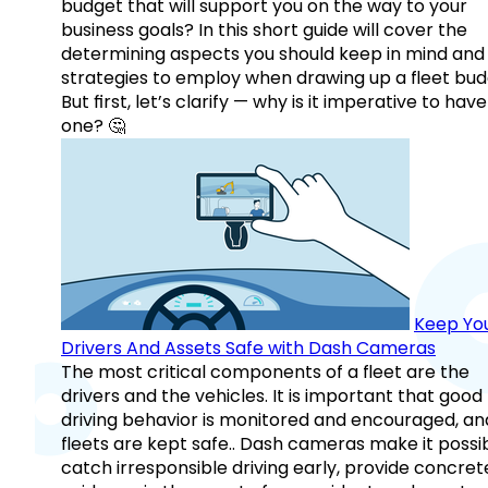
budget that will support you on the way to your
business goals? In this short guide will cover the
determining aspects you should keep in mind and
strategies to employ when drawing up a fleet bud
But first, let’s clarify — why is it imperative to have
one? 🤔
Keep Yo
Drivers And Assets Safe with Dash Cameras
The most critical components of a fleet are the
drivers and the vehicles. It is important that good
driving behavior is monitored and encouraged, an
fleets are kept safe.. Dash cameras make it possi
catch irresponsible driving early, provide concret