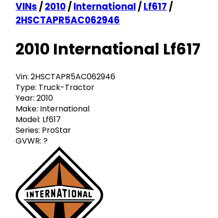
VINs
/
2010
/
International
/
Lf617
/
2HSCTAPR5AC062946
2010 International Lf617
Vin:
2HSCTAPR5AC062946
Type:
Truck-Tractor
Year:
2010
Make:
International
Model:
Lf617
Series:
ProStar
GVWR:
?