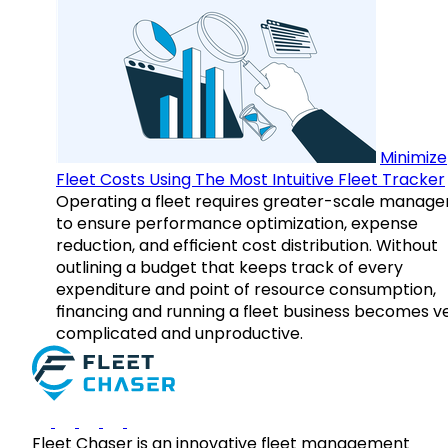
Minimize
Fleet Costs Using The Most Intuitive Fleet Tracker
Operating a fleet requires greater-scale manag
to ensure performance optimization, expense
reduction, and efficient cost distribution. Without
outlining a budget that keeps track of every
expenditure and point of resource consumption,
financing and running a fleet business becomes v
complicated and unproductive.
Fleet Chaser is an innovative fleet management