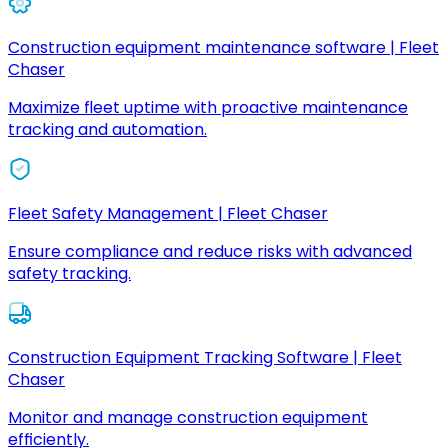
Construction equipment maintenance software | Fleet
Chaser
Maximize fleet uptime with proactive maintenance
tracking and automation.
Fleet Safety Management | Fleet Chaser
Ensure compliance and reduce risks with advanced
safety tracking.
Construction Equipment Tracking Software | Fleet
Chaser
Monitor and manage construction equipment
efficiently.