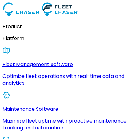
Product
Platform
Fleet Management Software
Optimize fleet operations with real-time data and
analytics.
Maintenance Software
Maximize fleet uptime with proactive maintenance
tracking and automation.