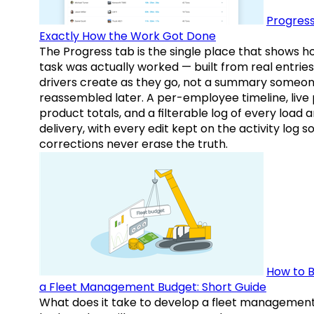
Progress
Exactly How the Work Got Done
The Progress tab is the single place that shows h
task was actually worked — built from real entries
drivers create as they go, not a summary someo
reassembled later. A per-employee timeline, live
product totals, and a filterable log of every load 
delivery, with every edit kept on the activity log s
corrections never erase the truth.
How to B
a Fleet Management Budget: Short Guide
What does it take to develop a fleet managemen