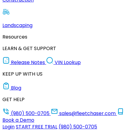
Landscaping
Resources
LEARN & GET SUPPORT
Release Notes
VIN Lookup
KEEP UP WITH US
Blog
GET HELP
(980) 500-0705
sales@fleetchaser.com
Book a Demo
Login
START FREE TRIAL
(980) 500-0705