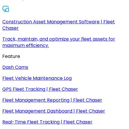
Construction Asset Management Software | Fleet
Chaser
Track, maintain, and optimize your fleet assets for
maximum efficiency.
Feature
Dash Cams
Fleet Vehicle Maintenance Log
GPS Fleet Tracking | Fleet Chaser
Fleet Management Reporting | Fleet Chaser
Fleet Management Dashboard | Fleet Chaser
Real-Time Fleet Tracking | Fleet Chaser