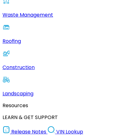
Waste Management
Roofing
Construction
Landscaping
Resources
LEARN & GET SUPPORT
Release Notes
VIN Lookup