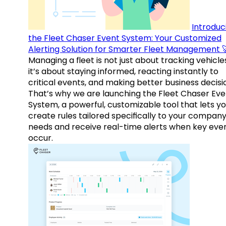
Introduc
the Fleet Chaser Event System: Your Customized
Alerting Solution for Smarter Fleet Management 
Managing a fleet is not just about tracking vehicl
it’s about staying informed, reacting instantly to
critical events, and making better business decisi
That’s why we are launching the Fleet Chaser Eve
System, a powerful, customizable tool that lets y
create rules tailored specifically to your company
needs and receive real-time alerts when key eve
occur.