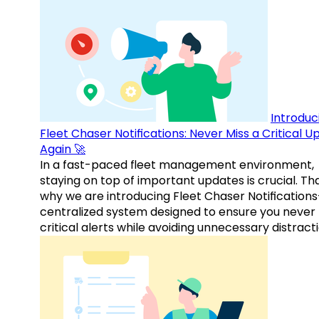
Introduc
Fleet Chaser Notifications: Never Miss a Critical 
Again 🚀
In a fast-paced fleet management environment,
staying on top of important updates is crucial. Tha
why we are introducing Fleet Chaser Notification
centralized system designed to ensure you never
critical alerts while avoiding unnecessary distracti