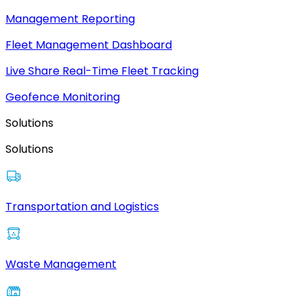
Management Reporting
Fleet Management Dashboard
Live Share Real-Time Fleet Tracking
Geofence Monitoring
Solutions
Solutions
Transportation and Logistics
Waste Management