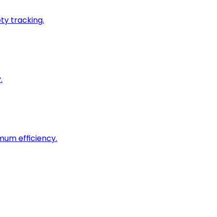
ty tracking.
.
imum efficiency.