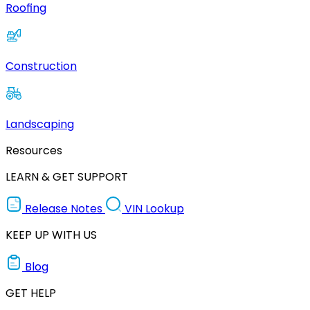
Roofing
Construction
Landscaping
Resources
LEARN & GET SUPPORT
Release Notes
VIN Lookup
KEEP UP WITH US
Blog
GET HELP