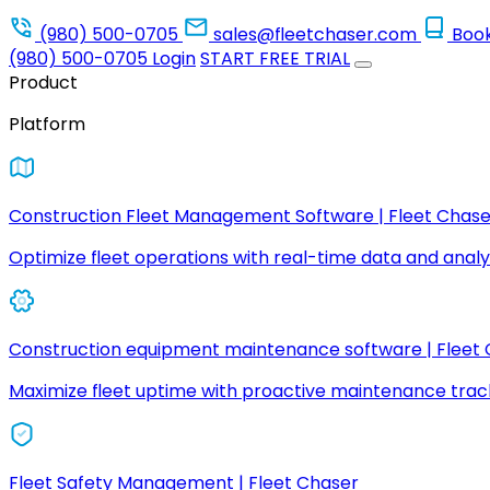
(980) 500-0705
sales@fleetchaser.com
Boo
(980) 500-0705
Login
START FREE TRIAL
Product
Platform
Construction Fleet Management Software | Fleet Chase
Optimize fleet operations with real-time data and analyt
Construction equipment maintenance software | Fleet
Maximize fleet uptime with proactive maintenance trac
Fleet Safety Management | Fleet Chaser