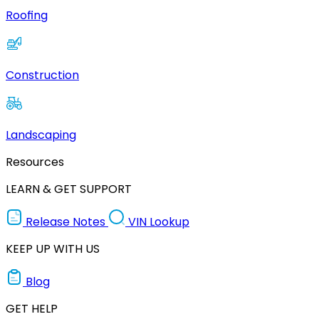
Roofing
Construction
Landscaping
Resources
LEARN & GET SUPPORT
Release Notes
VIN Lookup
KEEP UP WITH US
Blog
GET HELP