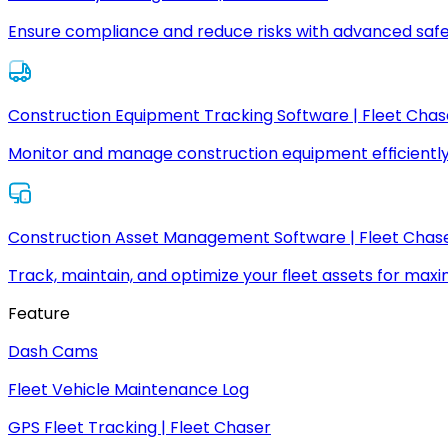
Ensure compliance and reduce risks with advanced safe
Construction Equipment Tracking Software | Fleet Chas
Monitor and manage construction equipment efficiently
Construction Asset Management Software | Fleet Chas
Track, maintain, and optimize your fleet assets for max
Feature
Dash Cams
Fleet Vehicle Maintenance Log
GPS Fleet Tracking | Fleet Chaser