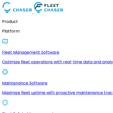
Product
Platform
Fleet Management Software
Optimize fleet operations with real-time data and analyt
Maintenance Software
Maximize fleet uptime with proactive maintenance trac