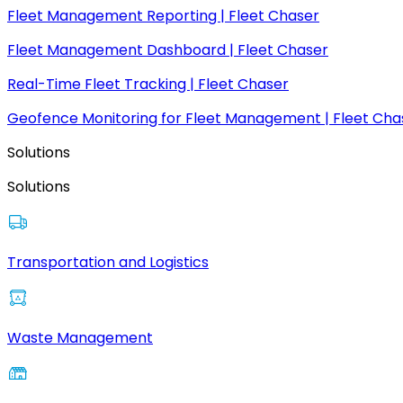
Fleet Management Reporting | Fleet Chaser
Fleet Management Dashboard | Fleet Chaser
Real-Time Fleet Tracking | Fleet Chaser
Geofence Monitoring for Fleet Management | Fleet Cha
Solutions
Solutions
Transportation and Logistics
Waste Management