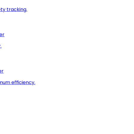
ty tracking.
er
.
er
imum efficiency.