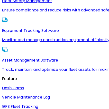
Fleet Safety Management
Ensure compliance and reduce risks with advanced safe
Equipment Tracking Software
Monitor and manage construction equipment efficiently
Asset Management Software
Track, maintain, and optimize your fleet assets for max
Feature
Dash Cams
Vehicle Maintenance Log
GPS Fleet Tracking