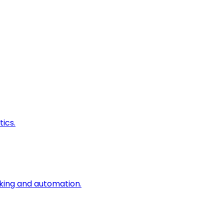
ics.
king and automation.