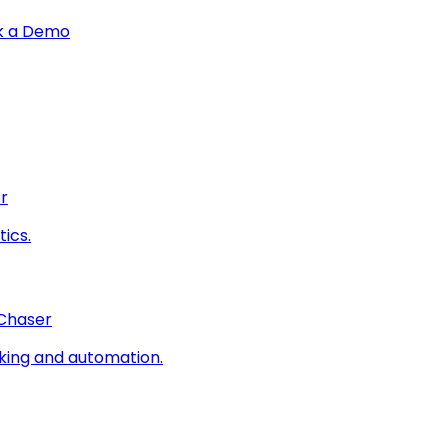
k a Demo
r
ics.
 Chaser
king and automation.