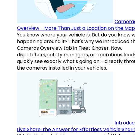
Camera
Overview - More Than Just a Location on the Map
You know where your vehicle is. But do you know w
happening around it? That's why we introduced t
Cameras Overview tab in Fleet Chaser. Now,
dispatchers, safety managers, or operations lead
quickly see exactly what's going on - directly thr
the cameras installed in your vehicles.
Introduc
Live Share: the Answer for Effortless Vehicle Shari