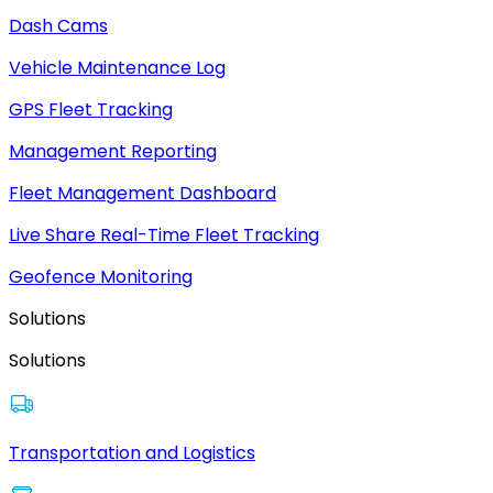
Dash Cams
Vehicle Maintenance Log
GPS Fleet Tracking
Management Reporting
Fleet Management Dashboard
Live Share Real-Time Fleet Tracking
Geofence Monitoring
Solutions
Solutions
Transportation and Logistics