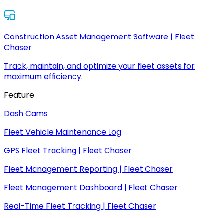
Construction Asset Management Software | Fleet
Chaser
Track, maintain, and optimize your fleet assets for
maximum efficiency.
Feature
Dash Cams
Fleet Vehicle Maintenance Log
GPS Fleet Tracking | Fleet Chaser
Fleet Management Reporting | Fleet Chaser
Fleet Management Dashboard | Fleet Chaser
Real-Time Fleet Tracking | Fleet Chaser