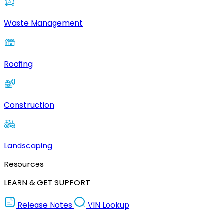
Waste Management
Roofing
Construction
Landscaping
Resources
LEARN & GET SUPPORT
Release Notes
VIN Lookup