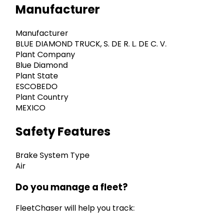
Manufacturer
Manufacturer
BLUE DIAMOND TRUCK, S. DE R. L. DE C. V.
Plant Company
Blue Diamond
Plant State
ESCOBEDO
Plant Country
MEXICO
Safety Features
Brake System Type
Air
Do you manage a fleet?
FleetChaser will help you track: