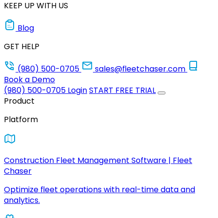
KEEP UP WITH US
Blog
GET HELP
(980) 500-0705
sales@fleetchaser.com
Book a Demo
(980) 500-0705
Login
START FREE TRIAL
Product
Platform
Construction Fleet Management Software | Fleet
Chaser
Optimize fleet operations with real-time data and
analytics.