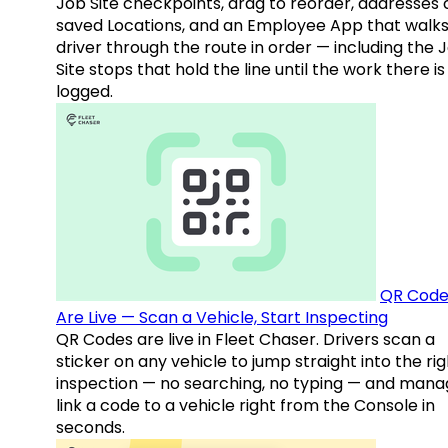
Job Site checkpoints, drag to reorder, addresses 
saved Locations, and an Employee App that walks
driver through the route in order — including the 
Site stops that hold the line until the work there is
logged.
QR Code
Are Live — Scan a Vehicle, Start Inspecting
QR Codes are live in Fleet Chaser. Drivers scan a
sticker on any vehicle to jump straight into the rig
inspection — no searching, no typing — and mana
link a code to a vehicle right from the Console in
seconds.