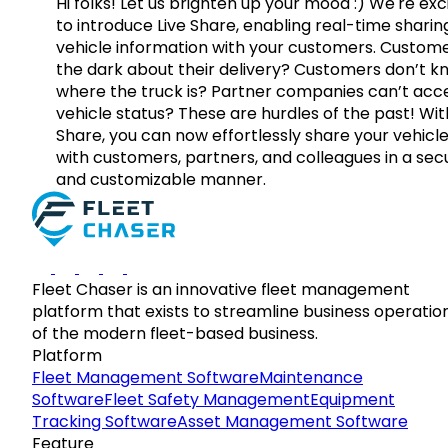
Hi folks! Let us brighten up your mood :) We're exc
to introduce Live Share, enabling real-time sharin
vehicle information with your customers. Custome
the dark about their delivery? Customers don’t k
where the truck is? Partner companies can’t acc
vehicle status? These are hurdles of the past! Wit
Share, you can now effortlessly share your vehicl
with customers, partners, and colleagues in a sec
and customizable manner.
Fleet Chaser is an innovative fleet management
platform that exists to streamline business operatio
of the modern fleet-based business.
Platform
Fleet Management Software
Maintenance
Software
Fleet Safety Management
Equipment
Tracking Software
Asset Management Software
Feature