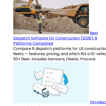
Best
Dispatch Software for Construction (2026): 8
Platforms Compared
Compare 8 dispatch platforms for US constructi
fleets — features, pricing, and which fits a 10-vehic
50+ fleet. Includes Samsara, Fleetio, Procore.
Introduc