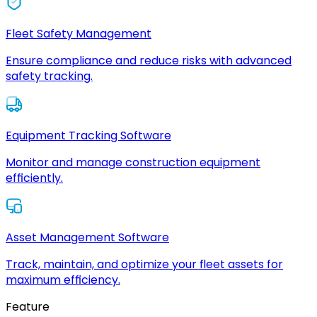
Fleet Safety Management
Ensure compliance and reduce risks with advanced
safety tracking.
Equipment Tracking Software
Monitor and manage construction equipment
efficiently.
Asset Management Software
Track, maintain, and optimize your fleet assets for
maximum efficiency.
Feature