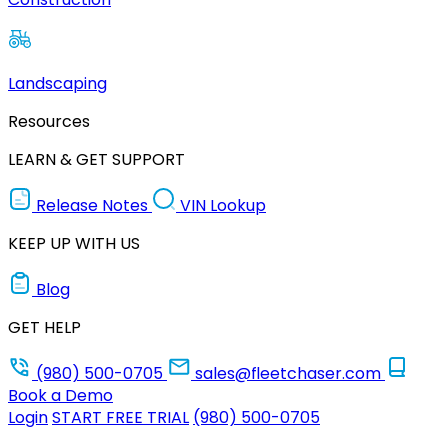
Landscaping
Resources
LEARN & GET SUPPORT
Release Notes
VIN Lookup
KEEP UP WITH US
Blog
GET HELP
(980) 500-0705
sales@fleetchaser.com
Book a Demo
Login
START FREE TRIAL
(980) 500-0705