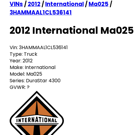
VINs
/
2012
/
International
/
Ma025
/
3HAMMAAL1CL536141
2012 International Ma025
Vin:
3HAMMAAL1CL536141
Type:
Truck
Year:
2012
Make:
International
Model:
Ma025
Series:
DuraStar 4300
GVWR:
?