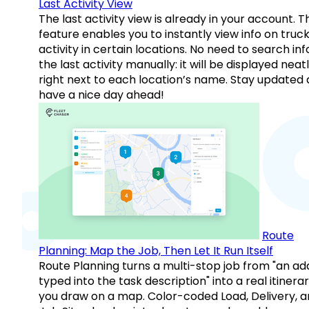
Last Activity View
The last activity view is already in your account. T
feature enables you to instantly view info on truck
activity in certain locations. No need to search inf
the last activity manually: it will be displayed neat
right next to each location’s name. Stay updated
have a nice day ahead!
Route
Planning: Map the Job, Then Let It Run Itself
Route Planning turns a multi-stop job from "an ad
typed into the task description" into a real itinera
you draw on a map. Color-coded Load, Delivery, 