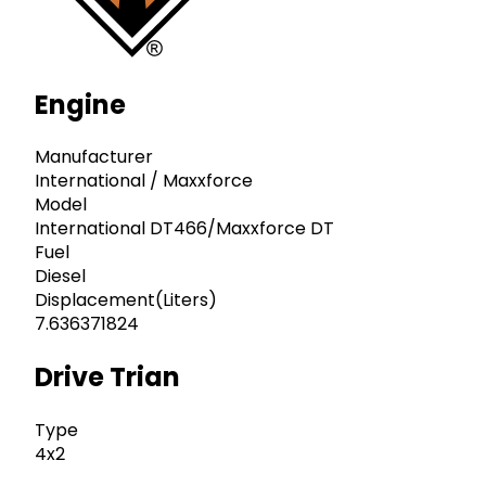
Engine
Manufacturer
International / Maxxforce
Model
International DT466/Maxxforce DT
Fuel
Diesel
Displacement(Liters)
7.636371824
Drive Trian
Type
4x2