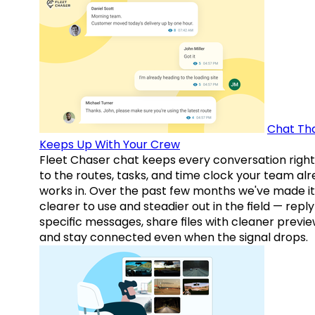
Chat Th
Keeps Up With Your Crew
Fleet Chaser chat keeps every conversation right
to the routes, tasks, and time clock your team al
works in. Over the past few months we've made it
clearer to use and steadier out in the field — reply
specific messages, share files with cleaner previe
and stay connected even when the signal drops.