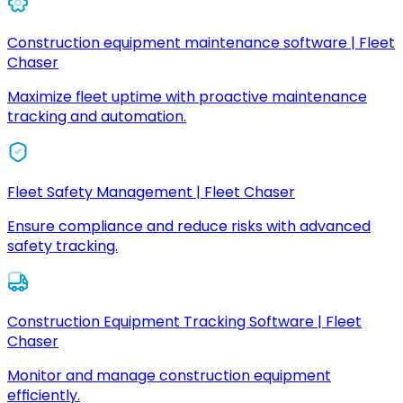
Construction equipment maintenance software | Fleet
Chaser
Maximize fleet uptime with proactive maintenance
tracking and automation.
Fleet Safety Management | Fleet Chaser
Ensure compliance and reduce risks with advanced
safety tracking.
Construction Equipment Tracking Software | Fleet
Chaser
Monitor and manage construction equipment
efficiently.