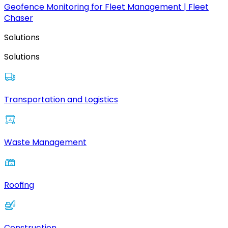
Geofence Monitoring for Fleet Management | Fleet
Chaser
Solutions
Solutions
Transportation and Logistics
Waste Management
Roofing
Construction