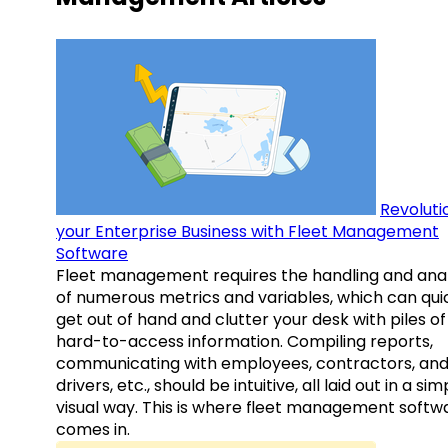
Revoluti
your Enterprise Business with Fleet Management
Software
Fleet management requires the handling and anal
of numerous metrics and variables, which can qui
get out of hand and clutter your desk with piles of
hard-to-access information. Compiling reports,
communicating with employees, contractors, an
drivers, etc., should be intuitive, all laid out in a sim
visual way. This is where fleet management softw
comes in.