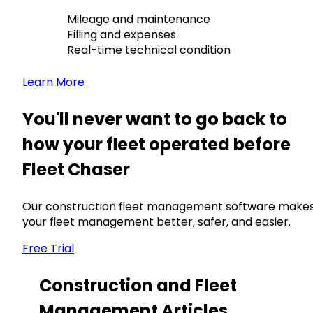
Mileage and maintenance
Filling and expenses
Real-time technical condition
Learn More
You'll never want to go back to
how your fleet operated before
Fleet Chaser
Our construction fleet management software make
your fleet management better, safer, and easier.
Free Trial
Construction and Fleet
Management Articles