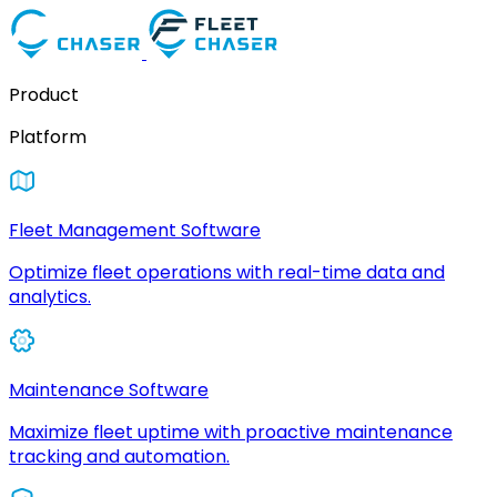
Product
Platform
Fleet Management Software
Optimize fleet operations with real-time data and
analytics.
Maintenance Software
Maximize fleet uptime with proactive maintenance
tracking and automation.