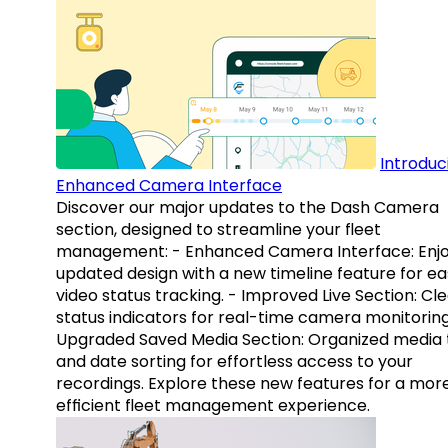
Introduc
Enhanced Camera Interface
Discover our major updates to the Dash Camera
section, designed to streamline your fleet
management: - Enhanced Camera Interface: Enj
updated design with a new timeline feature for ea
video status tracking. - Improved Live Section: Cl
status indicators for real-time camera monitoring
Upgraded Saved Media Section: Organized media 
and date sorting for effortless access to your
recordings. Explore these new features for a mor
efficient fleet management experience.