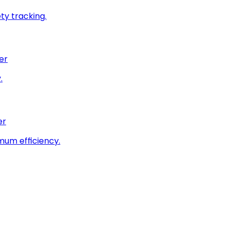
ty tracking.
er
.
er
imum efficiency.