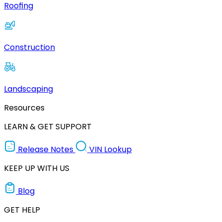
Roofing
Construction
Landscaping
Resources
LEARN & GET SUPPORT
Release Notes
VIN Lookup
KEEP UP WITH US
Blog
GET HELP