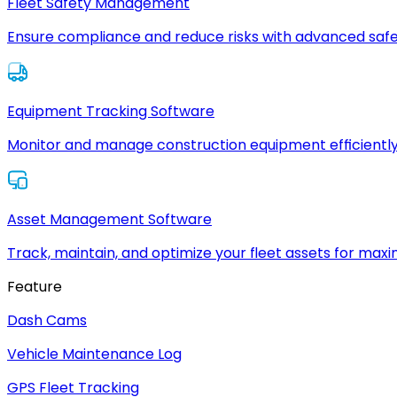
Fleet Safety Management
Ensure compliance and reduce risks with advanced safe
Equipment Tracking Software
Monitor and manage construction equipment efficiently
Asset Management Software
Track, maintain, and optimize your fleet assets for max
Feature
Dash Cams
Vehicle Maintenance Log
GPS Fleet Tracking