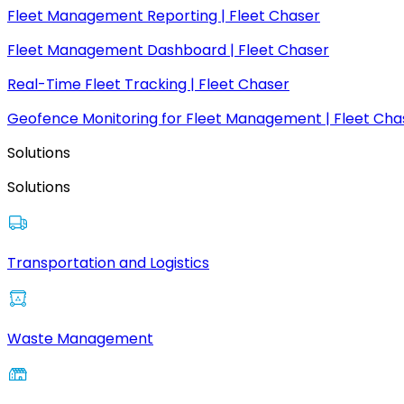
Fleet Management Reporting | Fleet Chaser
Fleet Management Dashboard | Fleet Chaser
Real-Time Fleet Tracking | Fleet Chaser
Geofence Monitoring for Fleet Management | Fleet Cha
Solutions
Solutions
Transportation and Logistics
Waste Management