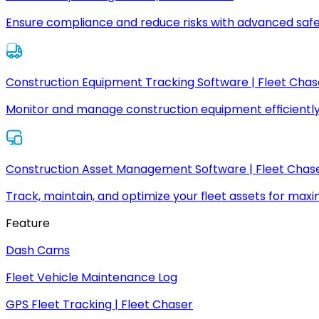
Ensure compliance and reduce risks with advanced safe
Construction Equipment Tracking Software | Fleet Chas
Monitor and manage construction equipment efficiently
Construction Asset Management Software | Fleet Chas
Track, maintain, and optimize your fleet assets for max
Feature
Dash Cams
Fleet Vehicle Maintenance Log
GPS Fleet Tracking | Fleet Chaser