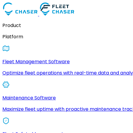
Product
Platform
Fleet Management Software
Optimize fleet operations with real-time data and analyt
Maintenance Software
Maximize fleet uptime with proactive maintenance trac