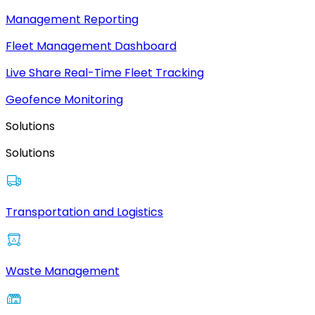
Management Reporting
Fleet Management Dashboard
Live Share Real-Time Fleet Tracking
Geofence Monitoring
Solutions
Solutions
Transportation and Logistics
Waste Management