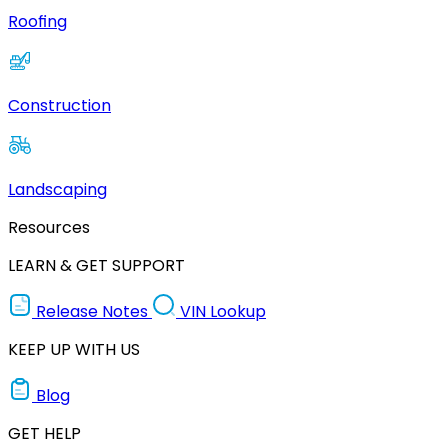
Roofing
Construction
Landscaping
Resources
LEARN & GET SUPPORT
Release Notes
VIN Lookup
KEEP UP WITH US
Blog
GET HELP