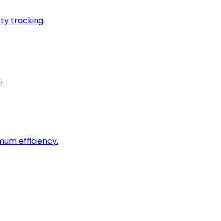
ty tracking.
.
imum efficiency.