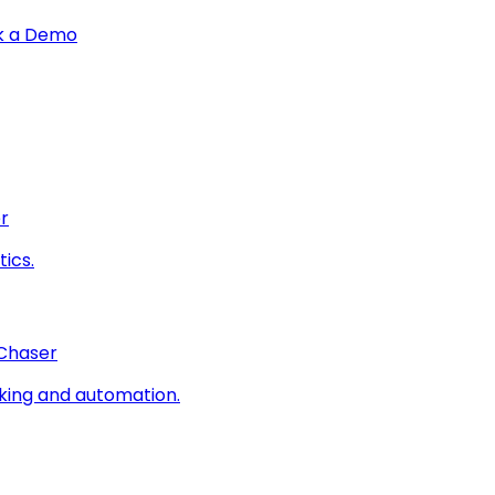
k a Demo
r
ics.
 Chaser
king and automation.