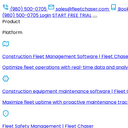
(980) 500-0705
sales@fleetchaser.com
Boo
(980) 500-0705
Login
START FREE TRIAL
Product
Platform
Construction Fleet Management Software | Fleet Chase
Optimize fleet operations with real-time data and analyt
Construction equipment maintenance software | Fleet
Maximize fleet uptime with proactive maintenance trac
Fleet Safety Management | Fleet Chaser