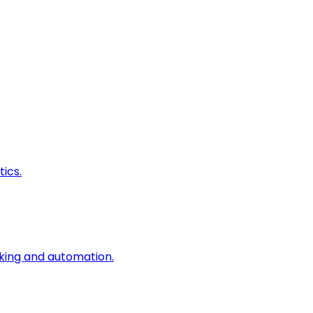
ics.
king and automation.