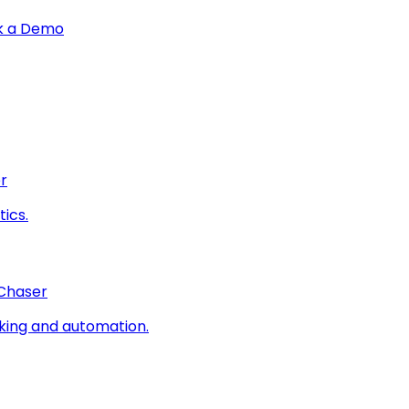
k a Demo
r
ics.
 Chaser
king and automation.