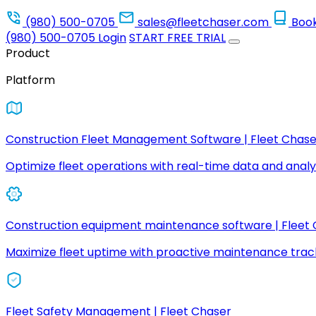
(980) 500-0705
sales@fleetchaser.com
Boo
(980) 500-0705
Login
START FREE TRIAL
Product
Platform
Construction Fleet Management Software | Fleet Chase
Optimize fleet operations with real-time data and analyt
Construction equipment maintenance software | Fleet
Maximize fleet uptime with proactive maintenance trac
Fleet Safety Management | Fleet Chaser