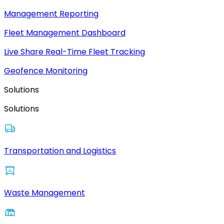
Management Reporting
Fleet Management Dashboard
Live Share Real-Time Fleet Tracking
Geofence Monitoring
Solutions
Solutions
Transportation and Logistics
Waste Management