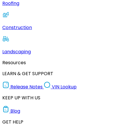
Roofing
Construction
Landscaping
Resources
LEARN & GET SUPPORT
Release Notes
VIN Lookup
KEEP UP WITH US
Blog
GET HELP