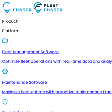
Product
Platform
Fleet Management Software
Optimize fleet operations with real-time data and analyt
Maintenance Software
Maximize fleet uptime with proactive maintenance trac