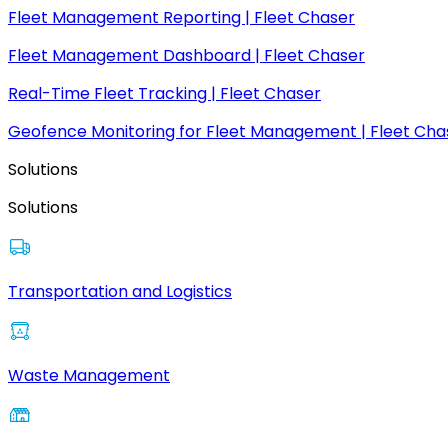
Fleet Management Reporting | Fleet Chaser
Fleet Management Dashboard | Fleet Chaser
Real-Time Fleet Tracking | Fleet Chaser
Geofence Monitoring for Fleet Management | Fleet Cha
Solutions
Solutions
Transportation and Logistics
Waste Management