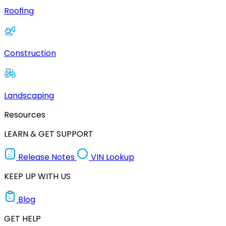
Roofing
Construction
Landscaping
Resources
LEARN & GET SUPPORT
Release Notes
VIN Lookup
KEEP UP WITH US
Blog
GET HELP