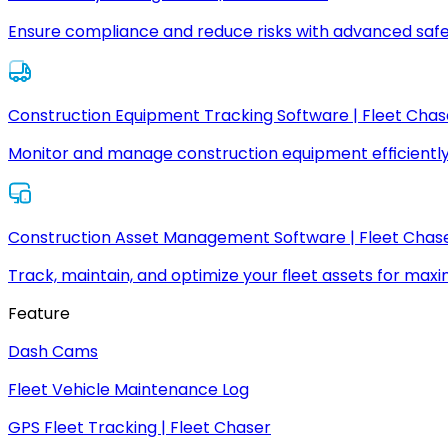
Ensure compliance and reduce risks with advanced safe
Construction Equipment Tracking Software | Fleet Chas
Monitor and manage construction equipment efficiently
Construction Asset Management Software | Fleet Chas
Track, maintain, and optimize your fleet assets for max
Feature
Dash Cams
Fleet Vehicle Maintenance Log
GPS Fleet Tracking | Fleet Chaser