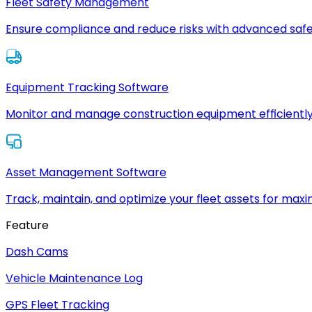
Fleet Safety Management
Ensure compliance and reduce risks with advanced safe
Equipment Tracking Software
Monitor and manage construction equipment efficiently
Asset Management Software
Track, maintain, and optimize your fleet assets for max
Feature
Dash Cams
Vehicle Maintenance Log
GPS Fleet Tracking