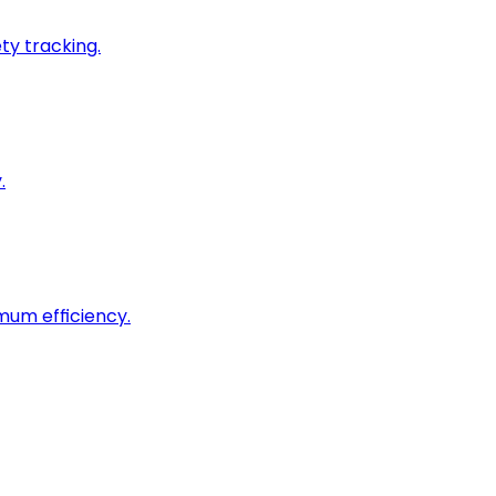
ty tracking.
.
imum efficiency.