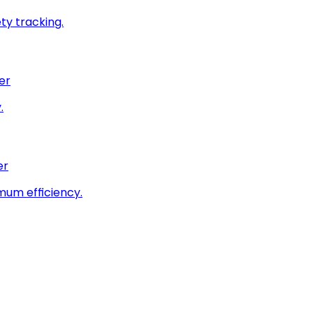
ty tracking.
er
.
er
imum efficiency.