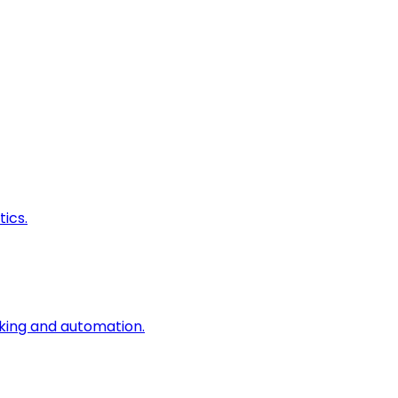
ics.
king and automation.