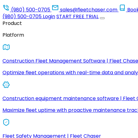
(980) 500-0705
sales@fleetchaser.com
Boo
(980) 500-0705
Login
START FREE TRIAL
Product
Platform
Construction Fleet Management Software | Fleet Chase
Optimize fleet operations with real-time data and analyt
Construction equipment maintenance software | Fleet
Maximize fleet uptime with proactive maintenance trac
Fleet Safety Management | Fleet Chaser