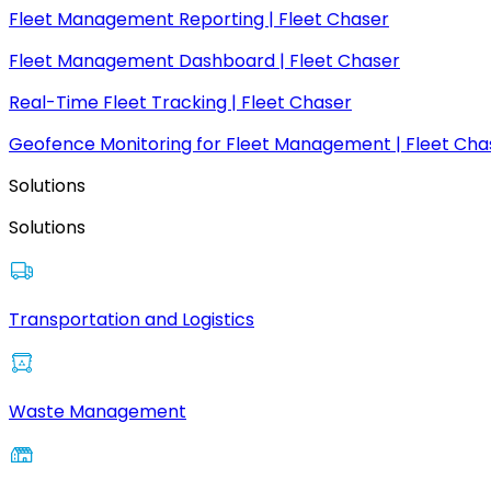
Fleet Management Reporting | Fleet Chaser
Fleet Management Dashboard | Fleet Chaser
Real-Time Fleet Tracking | Fleet Chaser
Geofence Monitoring for Fleet Management | Fleet Cha
Solutions
Solutions
Transportation and Logistics
Waste Management