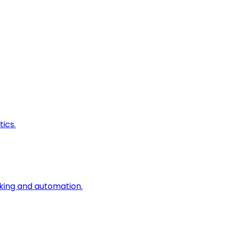
ics.
king and automation.