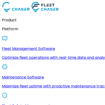
Product
Platform
Fleet Management Software
Optimize fleet operations with real-time data and analyt
Maintenance Software
Maximize fleet uptime with proactive maintenance trac