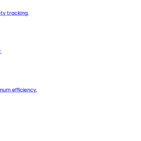
ty tracking.
.
imum efficiency.