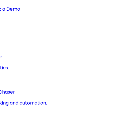
k a Demo
r
ics.
 Chaser
king and automation.