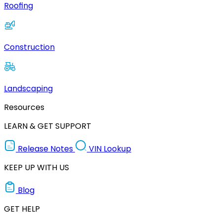
Roofing
Construction
Landscaping
Resources
LEARN & GET SUPPORT
Release Notes
VIN Lookup
KEEP UP WITH US
Blog
GET HELP