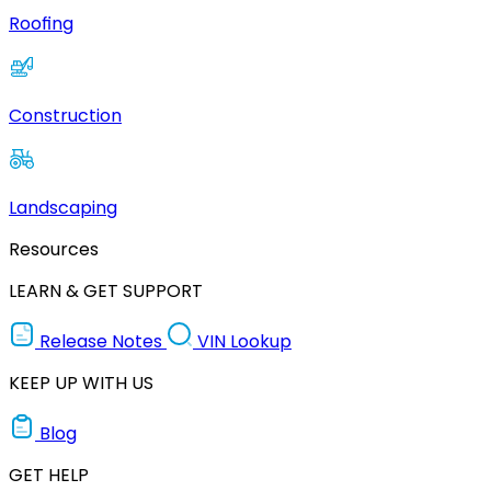
Roofing
Construction
Landscaping
Resources
LEARN & GET SUPPORT
Release Notes
VIN Lookup
KEEP UP WITH US
Blog
GET HELP