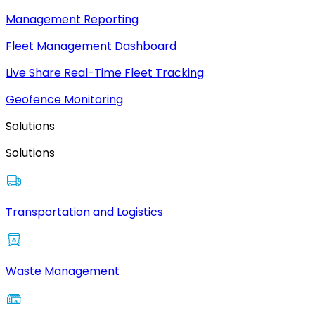
Management Reporting
Fleet Management Dashboard
Live Share Real-Time Fleet Tracking
Geofence Monitoring
Solutions
Solutions
Transportation and Logistics
Waste Management