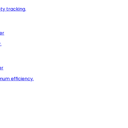
ty tracking.
er
.
er
imum efficiency.