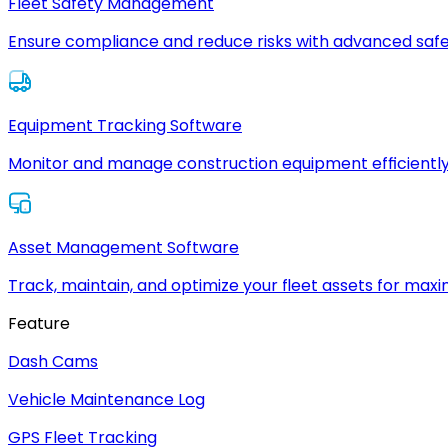
Fleet Safety Management
Ensure compliance and reduce risks with advanced safe
Equipment Tracking Software
Monitor and manage construction equipment efficiently
Asset Management Software
Track, maintain, and optimize your fleet assets for max
Feature
Dash Cams
Vehicle Maintenance Log
GPS Fleet Tracking