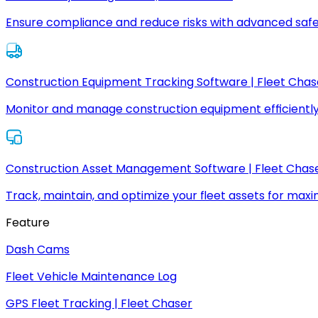
Ensure compliance and reduce risks with advanced safe
Construction Equipment Tracking Software | Fleet Chas
Monitor and manage construction equipment efficiently
Construction Asset Management Software | Fleet Chas
Track, maintain, and optimize your fleet assets for max
Feature
Dash Cams
Fleet Vehicle Maintenance Log
GPS Fleet Tracking | Fleet Chaser