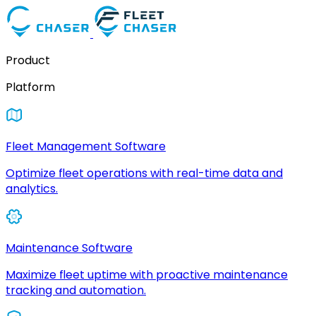
Product
Platform
Fleet Management Software
Optimize fleet operations with real-time data and
analytics.
Maintenance Software
Maximize fleet uptime with proactive maintenance
tracking and automation.