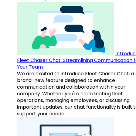
Introduc
Fleet Chaser Chat: Streamlining Communication f
Your Team
We are excited to introduce Fleet Chaser Chat, a
brand-new feature designed to enhance
communication and collaboration within your
company. Whether you're coordinating fleet
operations, managing employees, or discussing
important updates, our chat functionality is built 
support your needs.