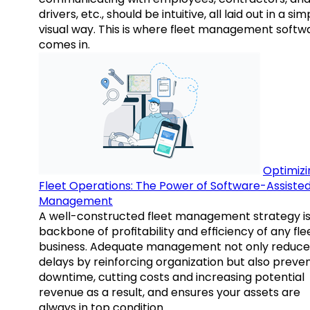
drivers, etc., should be intuitive, all laid out in a sim
visual way. This is where fleet management softw
comes in.
Optimizi
Fleet Operations: The Power of Software-Assiste
Management
A well-constructed fleet management strategy is
backbone of profitability and efficiency of any fle
business. Adequate management not only reduce
delays by reinforcing organization but also preve
downtime, cutting costs and increasing potential
revenue as a result, and ensures your assets are
always in top condition.