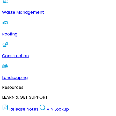
Waste Management
Roofing
Construction
Landscaping
Resources
LEARN & GET SUPPORT
Release Notes
VIN Lookup