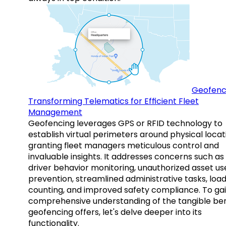
Geofenc
Transforming Telematics for Efficient Fleet
Management
Geofencing leverages GPS or RFID technology to
establish virtual perimeters around physical locat
granting fleet managers meticulous control and
invaluable insights. It addresses concerns such as
driver behavior monitoring, unauthorized asset us
prevention, streamlined administrative tasks, loa
counting, and improved safety compliance. To gai
comprehensive understanding of the tangible ben
geofencing offers, let's delve deeper into its
functionality.