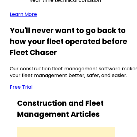
Real-time technical condition
Learn More
You'll never want to go back to
how your fleet operated before
Fleet Chaser
Our construction fleet management software make
your fleet management better, safer, and easier.
Free Trial
Construction and Fleet
Management Articles