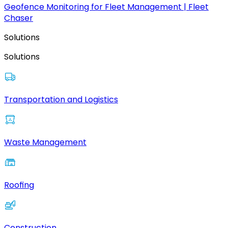
Geofence Monitoring for Fleet Management | Fleet
Chaser
Solutions
Solutions
Transportation and Logistics
Waste Management
Roofing
Construction