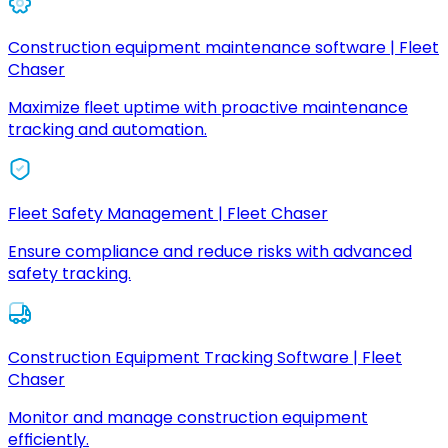
Construction equipment maintenance software | Fleet
Chaser
Maximize fleet uptime with proactive maintenance
tracking and automation.
Fleet Safety Management | Fleet Chaser
Ensure compliance and reduce risks with advanced
safety tracking.
Construction Equipment Tracking Software | Fleet
Chaser
Monitor and manage construction equipment
efficiently.