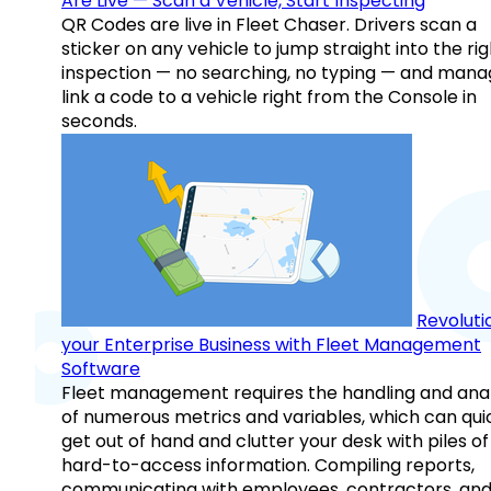
Are Live — Scan a Vehicle, Start Inspecting
QR Codes are live in Fleet Chaser. Drivers scan a
sticker on any vehicle to jump straight into the rig
inspection — no searching, no typing — and mana
link a code to a vehicle right from the Console in
seconds.
Revoluti
your Enterprise Business with Fleet Management
Software
Fleet management requires the handling and anal
of numerous metrics and variables, which can qui
get out of hand and clutter your desk with piles of
hard-to-access information. Compiling reports,
communicating with employees, contractors, an