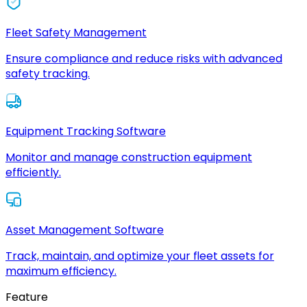
Fleet Safety Management
Ensure compliance and reduce risks with advanced
safety tracking.
Equipment Tracking Software
Monitor and manage construction equipment
efficiently.
Asset Management Software
Track, maintain, and optimize your fleet assets for
maximum efficiency.
Feature