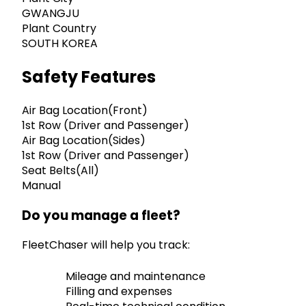
GWANGJU
Plant Country
SOUTH KOREA
Safety Features
Air Bag Location(Front)
1st Row (Driver and Passenger)
Air Bag Location(Sides)
1st Row (Driver and Passenger)
Seat Belts(All)
Manual
Do you manage a fleet?
FleetChaser will help you track:
Mileage and maintenance
Filling and expenses