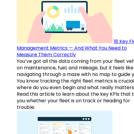
18 Key F
Management Metrics — And What You Need to
Measure Them Correctly
You’ve got all this data coming from your fleet veh
on maintenance, fuel, and mileage, but it feels like
navigating through a maze with no map to guide y
You know tracking the right fleet metrics is crucial
where do you even begin and what really matter
Read this article to learn about the key KPIs that t
you whether your fleet is on track or heading for
trouble.