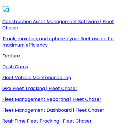
Construction Asset Management Software | Fleet
Chaser
Track, maintain, and optimize your fleet assets for
maximum efficiency.
Feature
Dash Cams
Fleet Vehicle Maintenance Log
GPS Fleet Tracking | Fleet Chaser
Fleet Management Reporting | Fleet Chaser
Fleet Management Dashboard | Fleet Chaser
Real-Time Fleet Tracking | Fleet Chaser