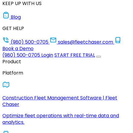
KEEP UP WITH US
Blog
GET HELP
(980) 500-0705
sales@fleetchaser.com
Book a Demo
(980) 500-0705
Login
START FREE TRIAL
Product
Platform
Construction Fleet Management Software | Fleet
Chaser
Optimize fleet operations with real-time data and
analytics.