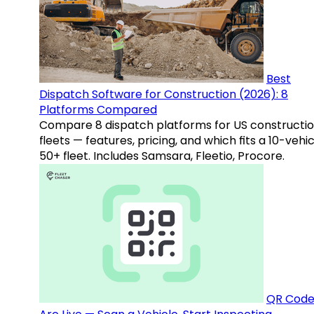
Best
Dispatch Software for Construction (2026): 8
Platforms Compared
Compare 8 dispatch platforms for US constructi
fleets — features, pricing, and which fits a 10-vehic
50+ fleet. Includes Samsara, Fleetio, Procore.
QR Code