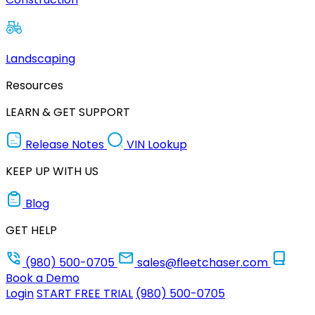
Landscaping
Resources
LEARN & GET SUPPORT
Release Notes
VIN Lookup
KEEP UP WITH US
Blog
GET HELP
(980) 500-0705
sales@fleetchaser.com
Book a Demo
Login
START FREE TRIAL
(980) 500-0705