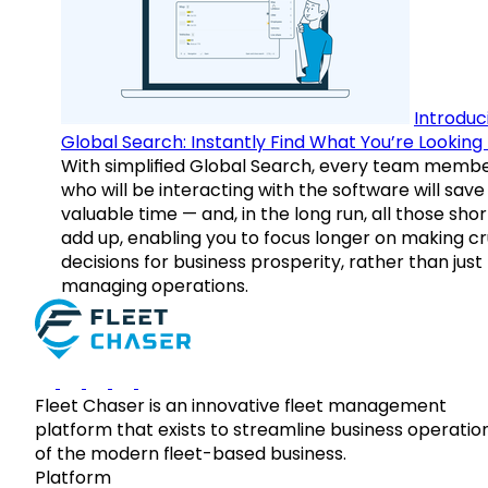
Introduc
Global Search: Instantly Find What You’re Looking 
With simplified Global Search, every team memb
who will be interacting with the software will save
valuable time — and, in the long run, all those sho
add up, enabling you to focus longer on making cr
decisions for business prosperity, rather than just
managing operations.
Fleet Chaser is an innovative fleet management
platform that exists to streamline business operatio
of the modern fleet-based business.
Platform