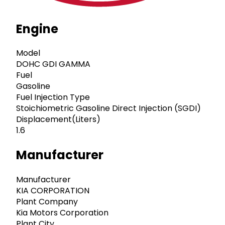
Engine
Model
DOHC GDI GAMMA
Fuel
Gasoline
Fuel Injection Type
Stoichiometric Gasoline Direct Injection (SGDI)
Displacement(Liters)
1.6
Manufacturer
Manufacturer
KIA CORPORATION
Plant Company
Kia Motors Corporation
Plant City