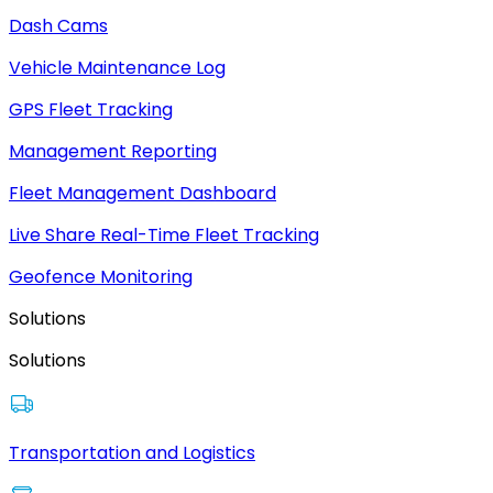
Dash Cams
Vehicle Maintenance Log
GPS Fleet Tracking
Management Reporting
Fleet Management Dashboard
Live Share Real-Time Fleet Tracking
Geofence Monitoring
Solutions
Solutions
Transportation and Logistics