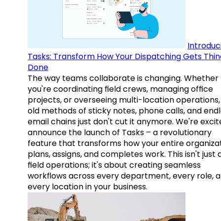
Introduc
Tasks: Transform How Your Dispatching Gets Thin
Done
The way teams collaborate is changing. Whether
you're coordinating field crews, managing office
projects, or overseeing multi-location operations,
old methods of sticky notes, phone calls, and end
email chains just don't cut it anymore. We're excit
announce the launch of Tasks – a revolutionary
feature that transforms how your entire organiza
plans, assigns, and completes work. This isn't just
field operations; it's about creating seamless
workflows across every department, every role, 
every location in your business.