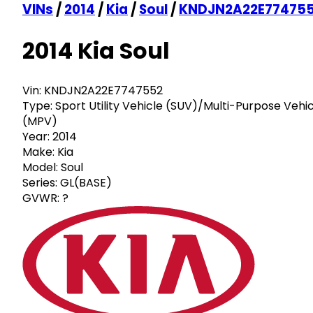
VINs
/
2014
/
Kia
/
Soul
/
KNDJN2A22E77475
2014 Kia Soul
Vin:
KNDJN2A22E7747552
Type:
Sport Utility Vehicle (SUV)/Multi-Purpose Vehi
(MPV)
Year:
2014
Make:
Kia
Model:
Soul
Series:
GL(BASE)
GVWR:
?