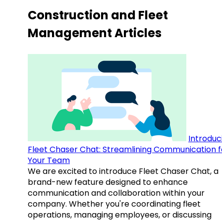
Construction and Fleet
Management Articles
Introduc
Fleet Chaser Chat: Streamlining Communication f
Your Team
We are excited to introduce Fleet Chaser Chat, a
brand-new feature designed to enhance
communication and collaboration within your
company. Whether you're coordinating fleet
operations, managing employees, or discussing