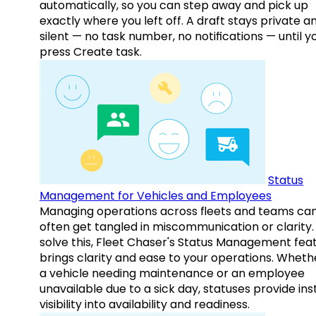
automatically, so you can step away and pick up
exactly where you left off. A draft stays private a
silent — no task number, no notifications — until y
press Create task.
Status
Management for Vehicles and Employees
Managing operations across fleets and teams ca
often get tangled in miscommunication or clarity.
solve this, Fleet Chaser's Status Management fea
brings clarity and ease to your operations. Whethe
a vehicle needing maintenance or an employee
unavailable due to a sick day, statuses provide ins
visibility into availability and readiness.