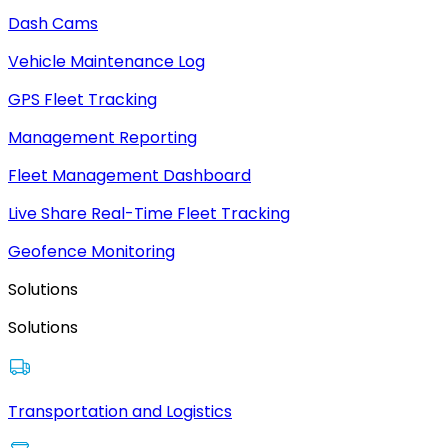
Dash Cams
Vehicle Maintenance Log
GPS Fleet Tracking
Management Reporting
Fleet Management Dashboard
Live Share Real-Time Fleet Tracking
Geofence Monitoring
Solutions
Solutions
Transportation and Logistics