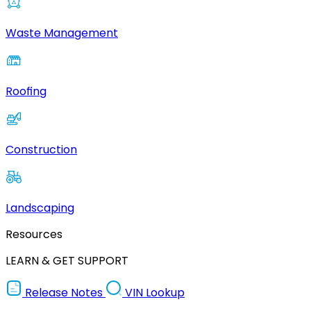
Waste Management
Roofing
Construction
Landscaping
Resources
LEARN & GET SUPPORT
Release Notes
VIN Lookup