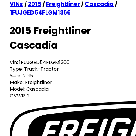
VINs
/
2015
/
Freightliner
/
Cascadia
/
1FUJGED54FLGM1366
2015 Freightliner
Cascadia
Vin:
1FUJGED54FLGM1366
Type:
Truck-Tractor
Year:
2015
Make:
Freightliner
Model:
Cascadia
GVWR:
?