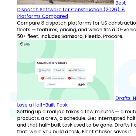
Best
Dispatch Software for Construction (2026): 8
Platforms Compared
Compare 8 dispatch platforms for US constructi
fleets — features, pricing, and which fits a 10-vehic
50+ fleet. Includes Samsara, Fleetio, Procore.
Drafts: 
Lose a Half-Built Task
Setting up a real job takes a few minutes — a rout
products, a crew, a schedule. Get interrupted hal
and that half-built task used to be gone. Drafts fix
that: while you build a task, Fleet Chaser saves it