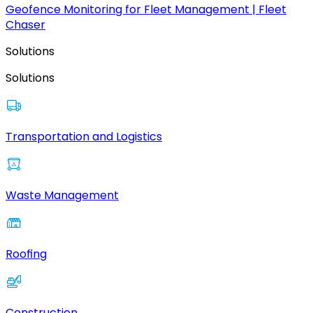
Geofence Monitoring for Fleet Management | Fleet
Chaser
Solutions
Solutions
Transportation and Logistics
Waste Management
Roofing
Construction