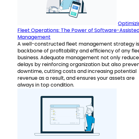
Optimizi
Fleet Operations: The Power of Software-Assiste
Management
A well-constructed fleet management strategy is
backbone of profitability and efficiency of any fle
business. Adequate management not only reduce
delays by reinforcing organization but also preve
downtime, cutting costs and increasing potential
revenue as a result, and ensures your assets are
always in top condition.