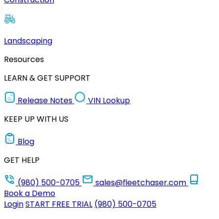
Landscaping
Resources
LEARN & GET SUPPORT
Release Notes
VIN Lookup
KEEP UP WITH US
Blog
GET HELP
(980) 500-0705
sales@fleetchaser.com
Book a Demo
Login
START FREE TRIAL
(980) 500-0705