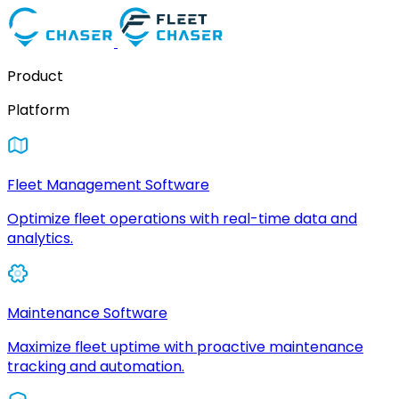
Product
Platform
Fleet Management Software
Optimize fleet operations with real-time data and
analytics.
Maintenance Software
Maximize fleet uptime with proactive maintenance
tracking and automation.