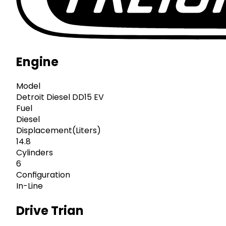
Engine
Model
Detroit Diesel DD15 EV
Fuel
Diesel
Displacement(Liters)
14.8
Cylinders
6
Configuration
In-Line
Drive Trian