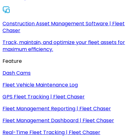
Construction Asset Management Software | Fleet
Chaser
Track, maintain, and optimize your fleet assets for
maximum efficiency.
Feature
Dash Cams
Fleet Vehicle Maintenance Log
GPS Fleet Tracking | Fleet Chaser
Fleet Management Reporting | Fleet Chaser
Fleet Management Dashboard | Fleet Chaser
Real-Time Fleet Tracking | Fleet Chaser