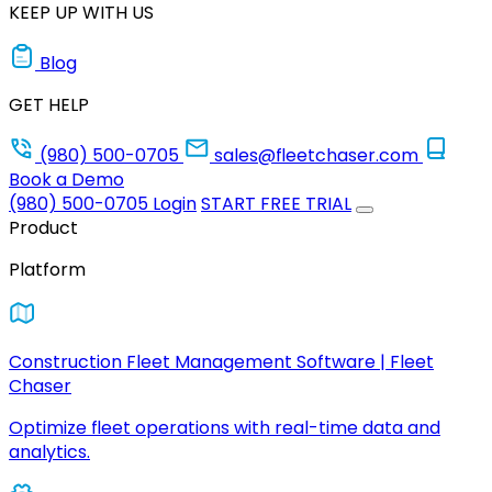
KEEP UP WITH US
Blog
GET HELP
(980) 500-0705
sales@fleetchaser.com
Book a Demo
(980) 500-0705
Login
START FREE TRIAL
Product
Platform
Construction Fleet Management Software | Fleet
Chaser
Optimize fleet operations with real-time data and
analytics.