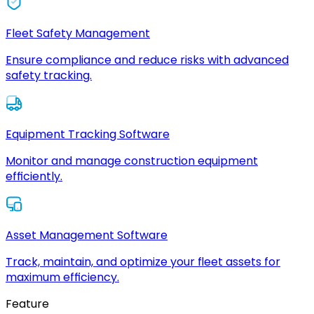
Fleet Safety Management
Ensure compliance and reduce risks with advanced
safety tracking.
Equipment Tracking Software
Monitor and manage construction equipment
efficiently.
Asset Management Software
Track, maintain, and optimize your fleet assets for
maximum efficiency.
Feature