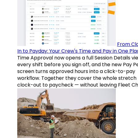
From Cl
In to Payday: Your Crew's Time and Pay in One Pla
Time Approval now opens a full Session Details vi
every shift before you sign off, and the new Pay P
screen turns approved hours into a click-to-pay
workflow. Together they cover the whole stretch
clock-out to paycheck — without leaving Fleet Ch