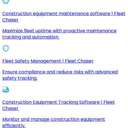
Construction equipment maintenance software | Fleet
Chaser
Maximize fleet uptime with proactive maintenance
tracking and automation.
Fleet Safety Management | Fleet Chaser
Ensure compliance and reduce risks with advanced
safety tracking.
Construction Equipment Tracking Software | Fleet
Chaser
Monitor and manage construction equipment
efficiently.