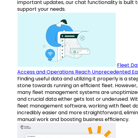
important updates, our chat functionality is built 
support your needs.
Fleet Da
Access and Operations Reach Unprecedented Ea
Finding useful data and utilizing it properly is a st
stone towards running an efficient fleet. However,
many fleet management systems are unoptimize
and crucial data either gets lost or underused. Wi
fleet management software, working with fleet da
incredibly easier and more straightforward, elimi
manual work and boosting business efficiency.