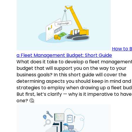
How to B
a Fleet Management Budget: Short Guide
What does it take to develop a fleet managemen
budget that will support you on the way to your
business goals? In this short guide will cover the
determining aspects you should keep in mind and
strategies to employ when drawing up a fleet bud
But first, let’s clarify — why is it imperative to have
one? 🤔