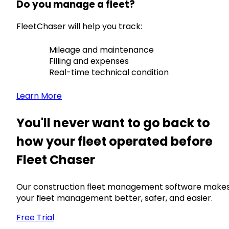
Do you manage a fleet?
FleetChaser will help you track:
Mileage and maintenance
Filling and expenses
Real-time technical condition
Learn More
You'll never want to go back to
how your fleet operated before
Fleet Chaser
Our construction fleet management software make
your fleet management better, safer, and easier.
Free Trial