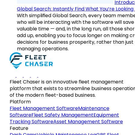
Introduc
Global Search: Instantly Find What You’re Looking 
With simplified Global Search, every team memb
who will be interacting with the software will save
valuable time — and, in the long run, all those sho
add up, enabling you to focus longer on making cr
decisions for business prosperity, rather than just
managing operations.
Fleet Chaser is an innovative fleet management
platform that exists to streamline business operatio
of the modern fleet-based business.
Platform
Fleet Management Software
Maintenance
Software
Fleet Safety Management
Equipment
Tracking Software
Asset Management Software
Feature
Dash Cams
Vehicle Maintenance Log
GPS Fleet