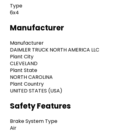
Type
6x4
Manufacturer
Manufacturer
DAIMLER TRUCK NORTH AMERICA LLC
Plant City
CLEVELAND
Plant State
NORTH CAROLINA
Plant Country
UNITED STATES (USA)
Safety Features
Brake System Type
Air