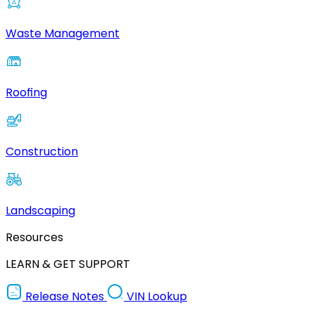
Waste Management
Roofing
Construction
Landscaping
Resources
LEARN & GET SUPPORT
Release Notes
VIN Lookup