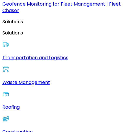
Geofence Monitoring for Fleet Management | Fleet
Chaser
Solutions
Solutions
Transportation and Logistics
Waste Management
Roofing
Construction