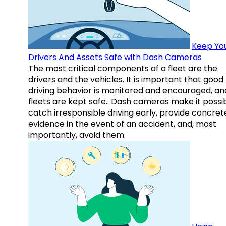
Keep Yo
Drivers And Assets Safe with Dash Cameras
The most critical components of a fleet are the
drivers and the vehicles. It is important that good
driving behavior is monitored and encouraged, an
fleets are kept safe.. Dash cameras make it possi
catch irresponsible driving early, provide concret
evidence in the event of an accident, and, most
importantly, avoid them.