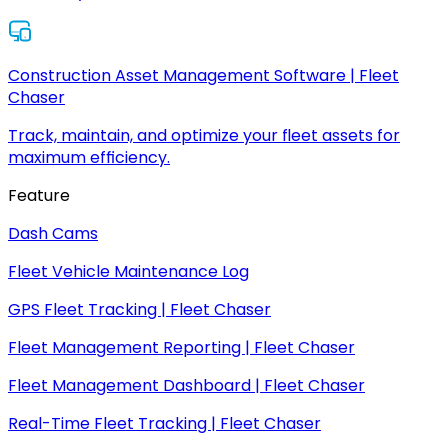
Construction Asset Management Software | Fleet
Chaser
Track, maintain, and optimize your fleet assets for
maximum efficiency.
Feature
Dash Cams
Fleet Vehicle Maintenance Log
GPS Fleet Tracking | Fleet Chaser
Fleet Management Reporting | Fleet Chaser
Fleet Management Dashboard | Fleet Chaser
Real-Time Fleet Tracking | Fleet Chaser