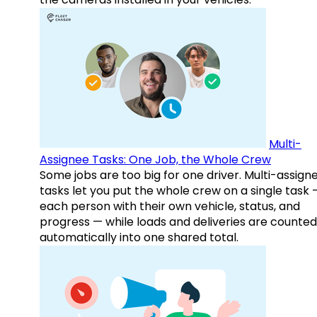
Multi-
Assignee Tasks: One Job, the Whole Crew
Some jobs are too big for one driver. Multi-assign
tasks let you put the whole crew on a single task 
each person with their own vehicle, status, and
progress — while loads and deliveries are counted
automatically into one shared total.