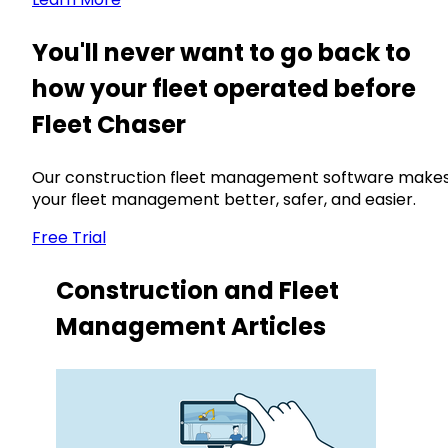
You'll never want to go back to
how your fleet operated before
Fleet Chaser
Our construction fleet management software make
your fleet management better, safer, and easier.
Free Trial
Construction and Fleet
Management Articles