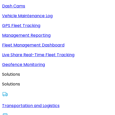
Dash Cams
Vehicle Maintenance Log
GPS Fleet Tracking
Management Reporting
Fleet Management Dashboard
Live Share Real-Time Fleet Tracking
Geofence Monitoring
Solutions
Solutions
Transportation and Logistics