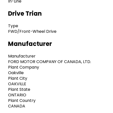
In-Line
Drive Trian
Type
FWD/Front-Wheel Drive
Manufacturer
Manufacturer
FORD MOTOR COMPANY OF CANADA, LTD.
Plant Company
Oakville
Plant City
OAKVILLE
Plant State
ONTARIO
Plant Country
CANADA