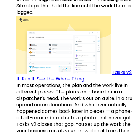
Site stops that hold the line until the work there is
logged.
Tasks v2
It, Run It, See the Whole Thing
In most operations, the plan and the work live in
different places. The plan's on a board, or in a
dispatcher's head. The work's out on a site, in a tr
spread across locations. And whatever actually
happened comes back later in pieces — a phone c
a half-remembered note, a photo that never got 
Tasks v2 closes that gap. You set up the work the
your business runs it, your crew does it from their