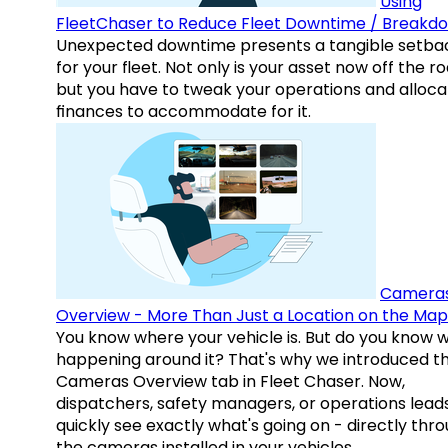
Using
FleetChaser to Reduce Fleet Downtime / Breakd
Unexpected downtime presents a tangible setba
for your fleet. Not only is your asset now off the ro
but you have to tweak your operations and alloca
finances to accommodate for it.
Camera
Overview - More Than Just a Location on the Map
You know where your vehicle is. But do you know w
happening around it? That's why we introduced t
Cameras Overview tab in Fleet Chaser. Now,
dispatchers, safety managers, or operations lead
quickly see exactly what's going on - directly thr
the cameras installed in your vehicles.