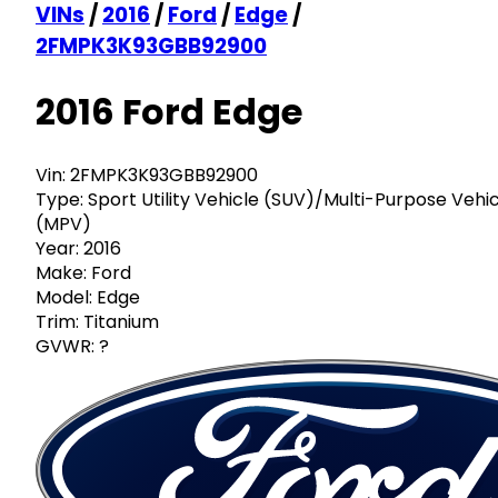
VINs
/
2016
/
Ford
/
Edge
/
2FMPK3K93GBB92900
2016 Ford Edge
Vin:
2FMPK3K93GBB92900
Type:
Sport Utility Vehicle (SUV)/Multi-Purpose Vehi
(MPV)
Year:
2016
Make:
Ford
Model:
Edge
Trim:
Titanium
GVWR:
?