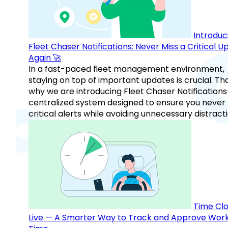
Introduc
Fleet Chaser Notifications: Never Miss a Critical 
Again 🚀
In a fast-paced fleet management environment,
staying on top of important updates is crucial. Tha
why we are introducing Fleet Chaser Notification
centralized system designed to ensure you never
critical alerts while avoiding unnecessary distracti
Time Clo
Live — A Smarter Way to Track and Approve Wor