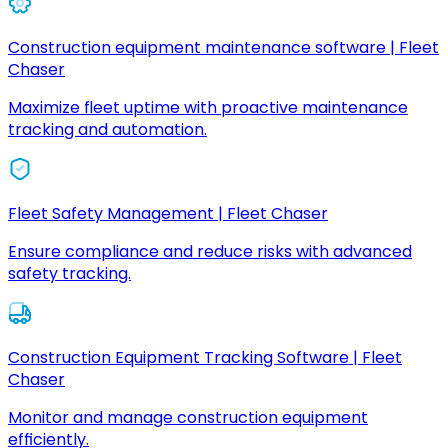
Construction equipment maintenance software | Fleet
Chaser
Maximize fleet uptime with proactive maintenance
tracking and automation.
Fleet Safety Management | Fleet Chaser
Ensure compliance and reduce risks with advanced
safety tracking.
Construction Equipment Tracking Software | Fleet
Chaser
Monitor and manage construction equipment
efficiently.