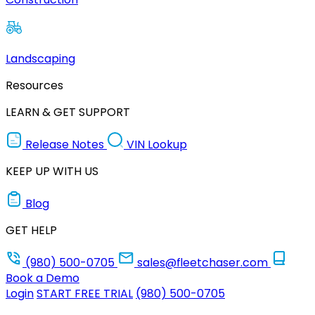
Landscaping
Resources
LEARN & GET SUPPORT
Release Notes
VIN Lookup
KEEP UP WITH US
Blog
GET HELP
(980) 500-0705
sales@fleetchaser.com
Book a Demo
Login
START FREE TRIAL
(980) 500-0705