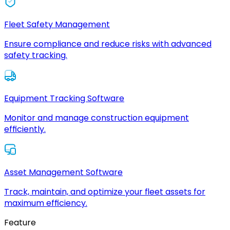
Fleet Safety Management
Ensure compliance and reduce risks with advanced
safety tracking.
Equipment Tracking Software
Monitor and manage construction equipment
efficiently.
Asset Management Software
Track, maintain, and optimize your fleet assets for
maximum efficiency.
Feature