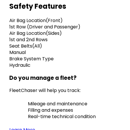
Safety Features
Air Bag Location(Front)
1st Row (Driver and Passenger)
Air Bag Location(Sides)
1st and 2nd Rows
Seat Belts(All)
Manual
Brake System Type
Hydraulic
Do you manage a fleet?
FleetChaser will help you track:
Mileage and maintenance
Filling and expenses
Real-time technical condition
Learn More