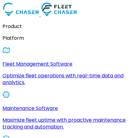
Product
Platform
Fleet Management Software
Optimize fleet operations with real-time data and
analytics.
Maintenance Software
Maximize fleet uptime with proactive maintenance
tracking and automation.