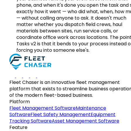
phone, and when it's done you open the task and 
exactly how it went — who did what, when, how 
— without calling anyone to ask. It doesn't much
matter whether you dispatch field crews, haul
materials between sites, run service calls, or
coordinate office work across locations. The point
Tasks v2 is that it bends to your process instead o
forcing you into someone else's.
Fleet Chaser is an innovative fleet management
platform that exists to streamline business operatio
of the modern fleet-based business.
Platform
Fleet Management Software
Maintenance
Software
Fleet Safety Management
Equipment
Tracking Software
Asset Management Software
Feature