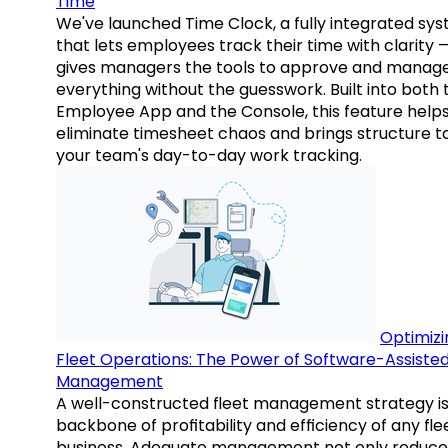
Time
We've launched Time Clock, a fully integrated sy
that lets employees track their time with clarity 
gives managers the tools to approve and manag
everything without the guesswork. Built into both 
Employee App and the Console, this feature help
eliminate timesheet chaos and brings structure t
your team's day-to-day work tracking.
Optimizi
Fleet Operations: The Power of Software-Assiste
Management
A well-constructed fleet management strategy is
backbone of profitability and efficiency of any fle
business. Adequate management not only reduce