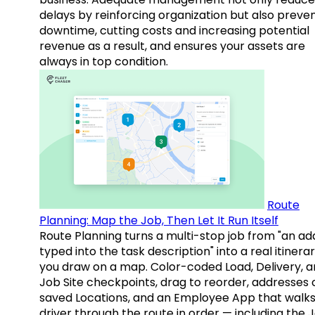
delays by reinforcing organization but also preve
downtime, cutting costs and increasing potential
revenue as a result, and ensures your assets are
always in top condition.
Route
Planning: Map the Job, Then Let It Run Itself
Route Planning turns a multi-stop job from "an ad
typed into the task description" into a real itinera
you draw on a map. Color-coded Load, Delivery, 
Job Site checkpoints, drag to reorder, addresses 
saved Locations, and an Employee App that walks
driver through the route in order — including the 