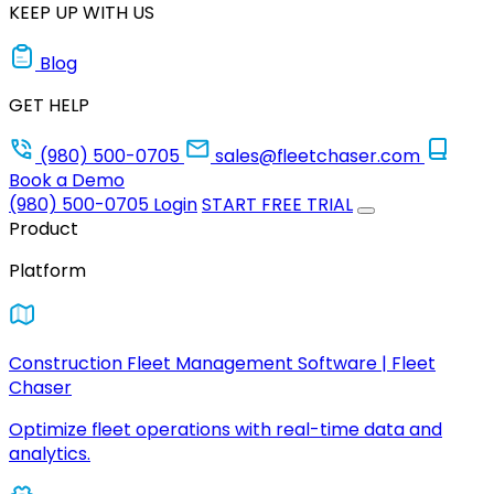
KEEP UP WITH US
Blog
GET HELP
(980) 500-0705
sales@fleetchaser.com
Book a Demo
(980) 500-0705
Login
START FREE TRIAL
Product
Platform
Construction Fleet Management Software | Fleet
Chaser
Optimize fleet operations with real-time data and
analytics.