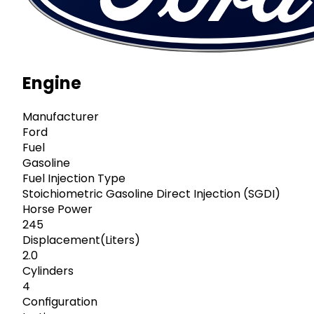
Engine
Manufacturer
Ford
Fuel
Gasoline
Fuel Injection Type
Stoichiometric Gasoline Direct Injection (SGDI)
Horse Power
245
Displacement(Liters)
2.0
Cylinders
4
Configuration