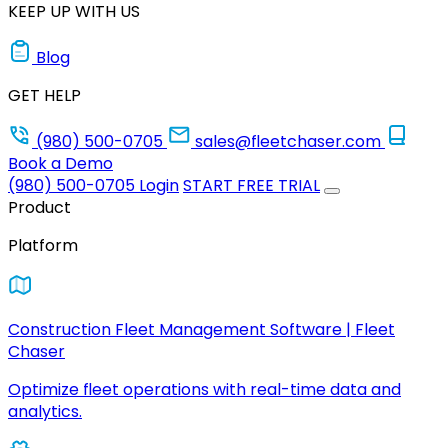
KEEP UP WITH US
Blog
GET HELP
(980) 500-0705
sales@fleetchaser.com
Book a Demo
(980) 500-0705
Login
START FREE TRIAL
Product
Platform
Construction Fleet Management Software | Fleet
Chaser
Optimize fleet operations with real-time data and
analytics.