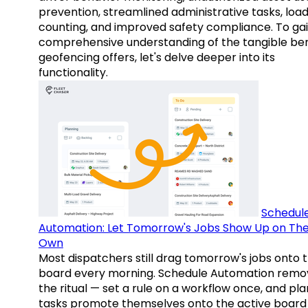
prevention, streamlined administrative tasks, loa
counting, and improved safety compliance. To gai
comprehensive understanding of the tangible ben
geofencing offers, let's delve deeper into its
functionality.
Schedul
Automation: Let Tomorrow's Jobs Show Up on The
Own
Most dispatchers still drag tomorrow's jobs onto 
board every morning. Schedule Automation remo
the ritual — set a rule on a workflow once, and pl
tasks promote themselves onto the active board