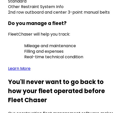
Standard
Other Restraint System Info
2nd row outboard and center 3-point manual belts
Do you manage a fleet?
FleetChaser will help you track:
Mileage and maintenance
Filling and expenses
Real-time technical condition
Learn More
You'll never want to go back to
how your fleet operated before
Fleet Chaser