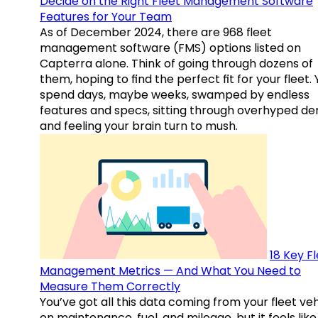
Decide on the Right Fleet Management Software
Features for Your Team
As of December 2024, there are 968 fleet
management software (FMS) options listed on
Capterra alone. Think of going through dozens of
them, hoping to find the perfect fit for your fleet.
spend days, maybe weeks, swamped by endless
features and specs, sitting through overhyped d
and feeling your brain turn to mush.
18 Key F
Management Metrics — And What You Need to
Measure Them Correctly
You’ve got all this data coming from your fleet veh
on maintenance, fuel, and mileage, but it feels like