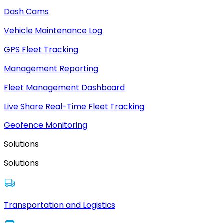
Dash Cams
Vehicle Maintenance Log
GPS Fleet Tracking
Management Reporting
Fleet Management Dashboard
Live Share Real-Time Fleet Tracking
Geofence Monitoring
Solutions
Solutions
Transportation and Logistics