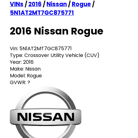
VINs
/
2016
/
Nissan
/
Rogue
/
5N1AT2MT7GC875771
2016 Nissan Rogue
Vin:
5N1AT2MT7GC875771
Type:
Crossover Utility Vehicle (CUV)
Year:
2016
Make:
Nissan
Model:
Rogue
GVWR:
?