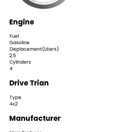
Engine
Fuel
Gasoline
Displacement(Liters)
2.5
Cylinders
4
Drive Trian
Type
4x2
Manufacturer