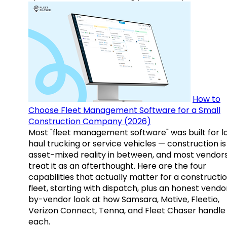
How to
Choose Fleet Management Software for a Small
Construction Company (2026)
Most "fleet management software" was built for l
haul trucking or service vehicles — construction is
asset-mixed reality in between, and most vendor
treat it as an afterthought. Here are the four
capabilities that actually matter for a constructi
fleet, starting with dispatch, plus an honest vendo
by-vendor look at how Samsara, Motive, Fleetio,
Verizon Connect, Tenna, and Fleet Chaser handle
each.