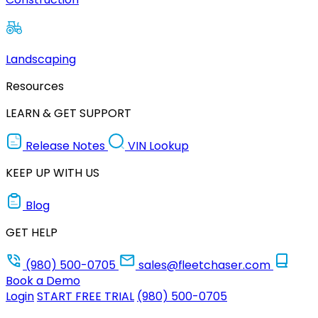
Landscaping
Resources
LEARN & GET SUPPORT
Release Notes
VIN Lookup
KEEP UP WITH US
Blog
GET HELP
(980) 500-0705
sales@fleetchaser.com
Book a Demo
Login
START FREE TRIAL
(980) 500-0705