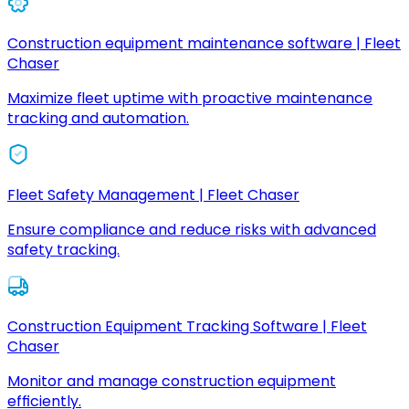
Construction equipment maintenance software | Fleet
Chaser
Maximize fleet uptime with proactive maintenance
tracking and automation.
Fleet Safety Management | Fleet Chaser
Ensure compliance and reduce risks with advanced
safety tracking.
Construction Equipment Tracking Software | Fleet
Chaser
Monitor and manage construction equipment
efficiently.