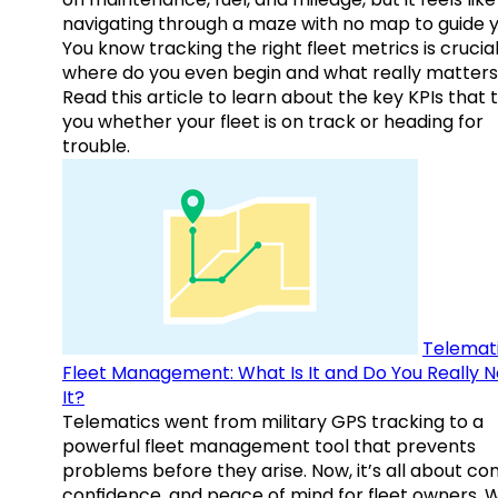
navigating through a maze with no map to guide y
You know tracking the right fleet metrics is crucial
where do you even begin and what really matter
Read this article to learn about the key KPIs that t
you whether your fleet is on track or heading for
trouble.
Telemati
Fleet Management: What Is It and Do You Really 
It?
Telematics went from military GPS tracking to a
powerful fleet management tool that prevents
problems before they arise. Now, it’s all about con
confidence, and peace of mind for fleet owners. 