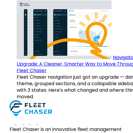
Navigati
Upgrade: A Cleaner, Smarter Way to Move Throu
Fleet Chaser
Fleet Chaser navigation just got an upgrade — da
theme, grouped sections, and a collapsible sideba
with 3 states. Here's what changed and where thi
moved.
Fleet Chaser is an innovative fleet management