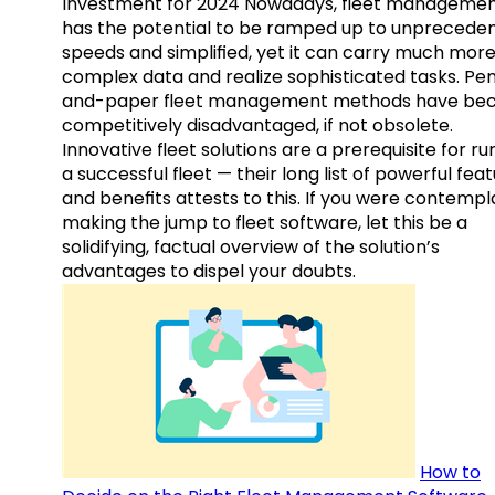
Investment for 2024 Nowadays, fleet manageme
has the potential to be ramped up to unprecede
speeds and simplified, yet it can carry much mor
complex data and realize sophisticated tasks. Pe
and-paper fleet management methods have b
competitively disadvantaged, if not obsolete.
Innovative fleet solutions are a prerequisite for ru
a successful fleet — their long list of powerful fea
and benefits attests to this. If you were contempl
making the jump to fleet software, let this be a
solidifying, factual overview of the solution’s
advantages to dispel your doubts.
How to