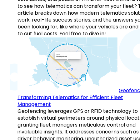
to see how telematics can transform your fleet? 
article breaks down how modern telematics solut
work, real-life success stories, and the answers y
been looking for, like where your vehicles are an
to cut fuel costs. Feel free to dive in!
Geofenc
Transforming Telematics for Efficient Fleet
Management
Geofencing leverages GPS or RFID technology to
establish virtual perimeters around physical locat
granting fleet managers meticulous control and
invaluable insights. It addresses concerns such as
driver behavior monitoring, unauthorized asset us