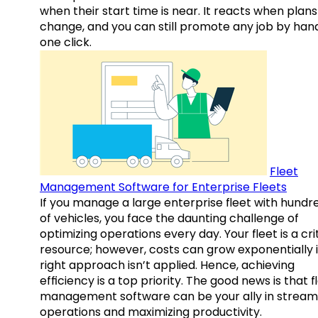
when their start time is near. It reacts when plans
change, and you can still promote any job by hand
one click.
Fleet
Management Software for Enterprise Fleets
If you manage a large enterprise fleet with hundr
of vehicles, you face the daunting challenge of
optimizing operations every day. Your fleet is a cri
resource; however, costs can grow exponentially i
right approach isn’t applied. Hence, achieving
efficiency is a top priority. The good news is that f
management software can be your ally in streaml
operations and maximizing productivity.