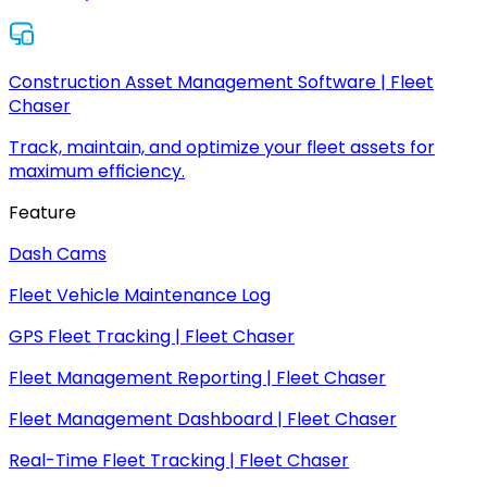
Construction Asset Management Software | Fleet
Chaser
Track, maintain, and optimize your fleet assets for
maximum efficiency.
Feature
Dash Cams
Fleet Vehicle Maintenance Log
GPS Fleet Tracking | Fleet Chaser
Fleet Management Reporting | Fleet Chaser
Fleet Management Dashboard | Fleet Chaser
Real-Time Fleet Tracking | Fleet Chaser