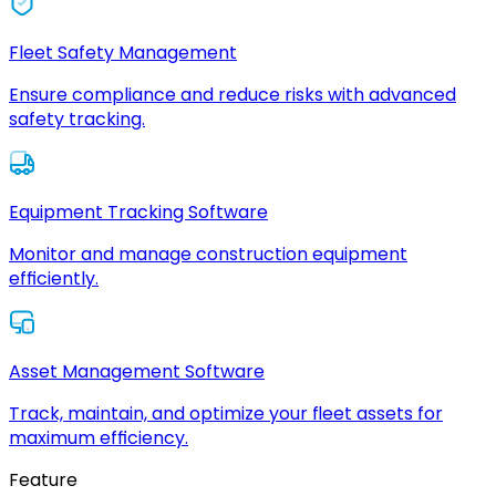
Fleet Safety Management
Ensure compliance and reduce risks with advanced
safety tracking.
Equipment Tracking Software
Monitor and manage construction equipment
efficiently.
Asset Management Software
Track, maintain, and optimize your fleet assets for
maximum efficiency.
Feature