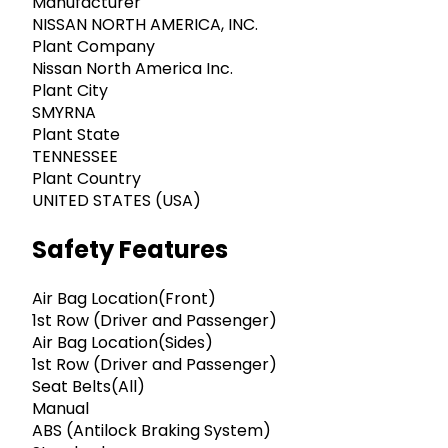
Manufacturer
NISSAN NORTH AMERICA, INC.
Plant Company
Nissan North America Inc.
Plant City
SMYRNA
Plant State
TENNESSEE
Plant Country
UNITED STATES (USA)
Safety Features
Air Bag Location(Front)
1st Row (Driver and Passenger)
Air Bag Location(Sides)
1st Row (Driver and Passenger)
Seat Belts(All)
Manual
ABS (Antilock Braking System)