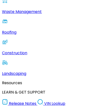
Waste Management
Roofing
Construction
Landscaping
Resources
LEARN & GET SUPPORT
Release Notes
VIN Lookup