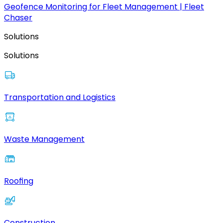
Geofence Monitoring for Fleet Management | Fleet
Chaser
Solutions
Solutions
Transportation and Logistics
Waste Management
Roofing
Construction