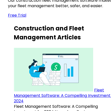
Our construction fleet management software make
your fleet management better, safer, and easier.
Free Trial
Construction and Fleet
Management Articles
Fleet
Management Software: A Compelling Investment 
2024
Fleet Management Software: A Compelling