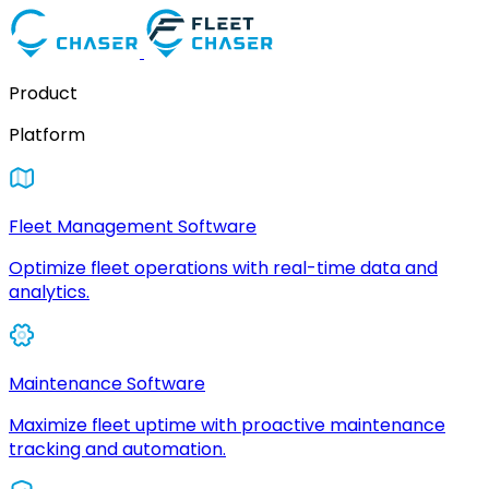
Product
Platform
Fleet Management Software
Optimize fleet operations with real-time data and
analytics.
Maintenance Software
Maximize fleet uptime with proactive maintenance
tracking and automation.