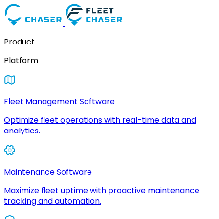
Product
Platform
Fleet Management Software
Optimize fleet operations with real-time data and
analytics.
Maintenance Software
Maximize fleet uptime with proactive maintenance
tracking and automation.