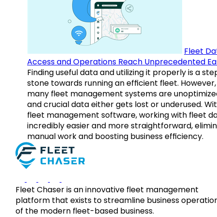
Fleet Da
Access and Operations Reach Unprecedented Ea
Finding useful data and utilizing it properly is a st
stone towards running an efficient fleet. However,
many fleet management systems are unoptimize
and crucial data either gets lost or underused. Wi
fleet management software, working with fleet da
incredibly easier and more straightforward, elimi
manual work and boosting business efficiency.
Fleet Chaser is an innovative fleet management
platform that exists to streamline business operatio
of the modern fleet-based business.