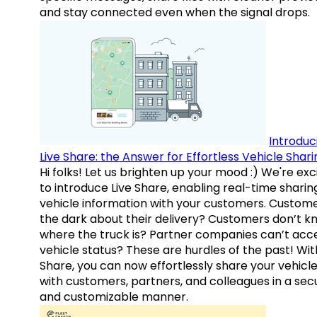
and stay connected even when the signal drops.
Introduc
Live Share: the Answer for Effortless Vehicle Shari
Hi folks! Let us brighten up your mood :) We're exc
to introduce Live Share, enabling real-time sharin
vehicle information with your customers. Custome
the dark about their delivery? Customers don’t k
where the truck is? Partner companies can’t acc
vehicle status? These are hurdles of the past! Wit
Share, you can now effortlessly share your vehicl
with customers, partners, and colleagues in a sec
and customizable manner.