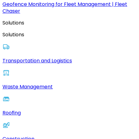
Geofence Monitoring for Fleet Management | Fleet
Chaser
Solutions
Solutions
Transportation and Logistics
Waste Management
Roofing
Construction