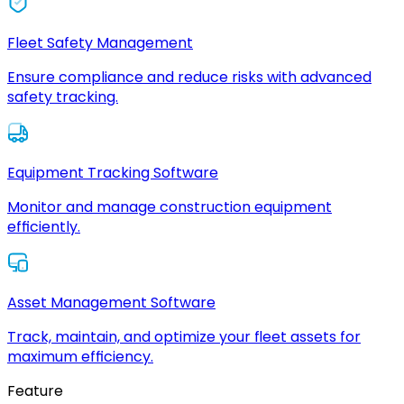
Fleet Safety Management
Ensure compliance and reduce risks with advanced
safety tracking.
Equipment Tracking Software
Monitor and manage construction equipment
efficiently.
Asset Management Software
Track, maintain, and optimize your fleet assets for
maximum efficiency.
Feature