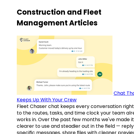
Construction and Fleet
Management Articles
Chat Th
Keeps Up With Your Crew
Fleet Chaser chat keeps every conversation right
to the routes, tasks, and time clock your team al
works in. Over the past few months we've made it
clearer to use and steadier out in the field — reply
specific messages, share files with cleaner previe