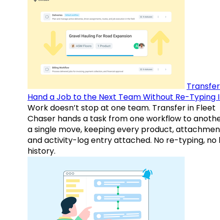
Transfer
Hand a Job to the Next Team Without Re-Typing I
Work doesn’t stop at one team. Transfer in Fleet
Chaser hands a task from one workflow to anothe
a single move, keeping every product, attachmen
and activity-log entry attached. No re-typing, no 
history.