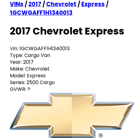
VINs
/
2017
/
Chevrolet
/
Express
/
1GCWGAFF1H1340013
2017 Chevrolet Express
Vin:
1GCWGAFF1H1340013
Type:
Cargo Van
Year:
2017
Make:
Chevrolet
Model:
Express
Series:
2500 Cargo
GVWR:
?