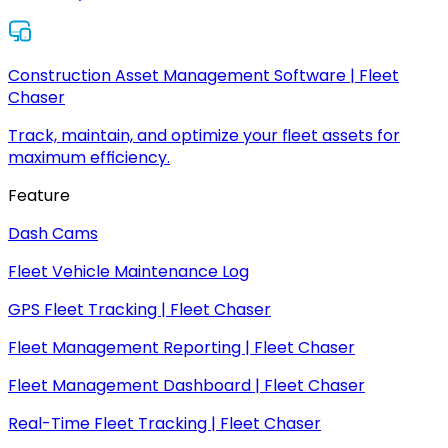
Construction Asset Management Software | Fleet
Chaser
Track, maintain, and optimize your fleet assets for
maximum efficiency.
Feature
Dash Cams
Fleet Vehicle Maintenance Log
GPS Fleet Tracking | Fleet Chaser
Fleet Management Reporting | Fleet Chaser
Fleet Management Dashboard | Fleet Chaser
Real-Time Fleet Tracking | Fleet Chaser