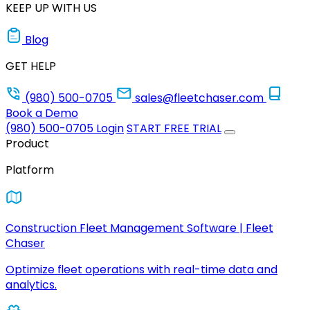
KEEP UP WITH US
Blog
GET HELP
(980) 500-0705
sales@fleetchaser.com
Book a Demo
(980) 500-0705
Login
START FREE TRIAL
Product
Platform
Construction Fleet Management Software | Fleet
Chaser
Optimize fleet operations with real-time data and
analytics.