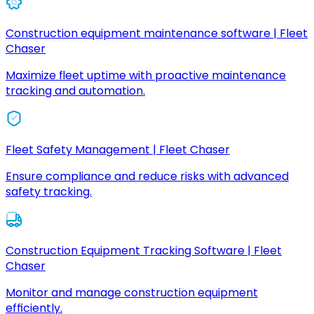
Construction equipment maintenance software | Fleet
Chaser
Maximize fleet uptime with proactive maintenance
tracking and automation.
Fleet Safety Management | Fleet Chaser
Ensure compliance and reduce risks with advanced
safety tracking.
Construction Equipment Tracking Software | Fleet
Chaser
Monitor and manage construction equipment
efficiently.