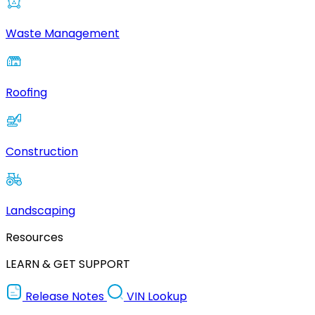
Waste Management
Roofing
Construction
Landscaping
Resources
LEARN & GET SUPPORT
Release Notes
VIN Lookup