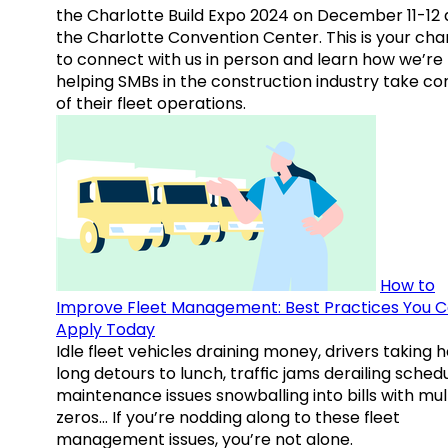
the Charlotte Build Expo 2024 on December 11-12 
the Charlotte Convention Center. This is your ch
to connect with us in person and learn how we’re
helping SMBs in the construction industry take co
of their fleet operations.
How to
Improve Fleet Management: Best Practices You 
Apply Today
Idle fleet vehicles draining money, drivers taking 
long detours to lunch, traffic jams derailing schedu
maintenance issues snowballing into bills with mul
zeros… If you’re nodding along to these fleet
management issues, you’re not alone.