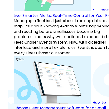
🚨 Events
Live: Smarter Alerts, Real-Time Control for Your F
Managing a fleet isn’t just about tracking dots on 
map. It’s about knowing exactly what’s happenin
and reacting before small issues become big
problems. That’s why we rebuilt and expanded th
Fleet Chaser Events System. Now, with a cleaner
interface and more flexible rules, Events is open t
every Fleet Chaser customer.
How to
Choose Fleet Management Software for a Small