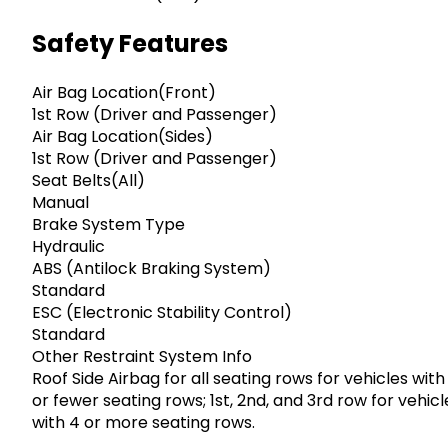
Safety Features
Air Bag Location(Front)
1st Row (Driver and Passenger)
Air Bag Location(Sides)
1st Row (Driver and Passenger)
Seat Belts(All)
Manual
Brake System Type
Hydraulic
ABS (Antilock Braking System)
Standard
ESC (Electronic Stability Control)
Standard
Other Restraint System Info
Roof Side Airbag for all seating rows for vehicles with
or fewer seating rows; 1st, 2nd, and 3rd row for vehicl
with 4 or more seating rows.