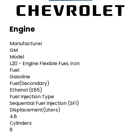
Engine
Manufacturer
GM
Model
L20 - Engine Flexible Fuel, Iron
Fuel
Gasoline
Fuel(Secondary)
Ethanol (E85)
Fuel Injection Type
Sequential Fuel Injection (SFI)
Displacement(Liters)
4.8
Cylinders
8