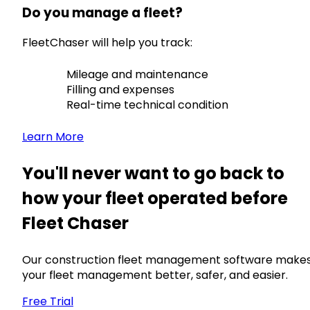
Do you manage a fleet?
FleetChaser will help you track:
Mileage and maintenance
Filling and expenses
Real-time technical condition
Learn More
You'll never want to go back to
how your fleet operated before
Fleet Chaser
Our construction fleet management software make
your fleet management better, safer, and easier.
Free Trial