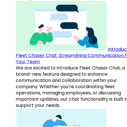
Introduc
Fleet Chaser Chat: Streamlining Communication f
Your Team
We are excited to introduce Fleet Chaser Chat, a
brand-new feature designed to enhance
communication and collaboration within your
company. Whether you're coordinating fleet
operations, managing employees, or discussing
important updates, our chat functionality is built 
support your needs.