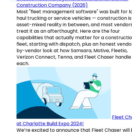
Construction Company (2026)
Most "fleet management software" was built for l
haul trucking or service vehicles — construction is
asset-mixed reality in between, and most vendor
treat it as an afterthought. Here are the four
capabilities that actually matter for a constructi
fleet, starting with dispatch, plus an honest vendo
by-vendor look at how Samsara, Motive, Fleetio,
Verizon Connect, Tenna, and Fleet Chaser handle
each.
Fleet Ch
at Charlotte Build Expo 2024!
We’re excited to announce that Fleet Chaser will 