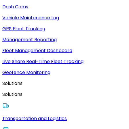
Dash Cams
Vehicle Maintenance Log
GPS Fleet Tracking
Management Reporting
Fleet Management Dashboard
Live Share Real-Time Fleet Tracking
Geofence Monitoring
Solutions
Solutions
Transportation and Logistics