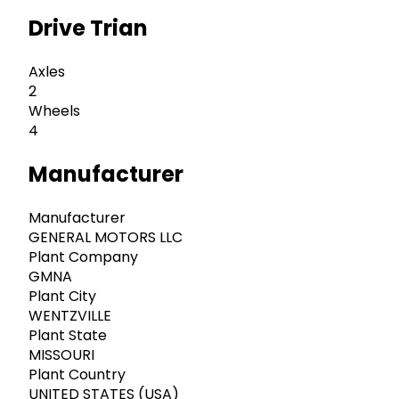
Drive Trian
Axles
2
Wheels
4
Manufacturer
Manufacturer
GENERAL MOTORS LLC
Plant Company
GMNA
Plant City
WENTZVILLE
Plant State
MISSOURI
Plant Country
UNITED STATES (USA)