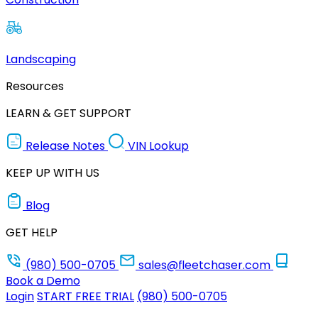
Landscaping
Resources
LEARN & GET SUPPORT
Release Notes
VIN Lookup
KEEP UP WITH US
Blog
GET HELP
(980) 500-0705
sales@fleetchaser.com
Book a Demo
Login
START FREE TRIAL
(980) 500-0705