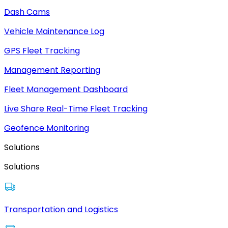
Dash Cams
Vehicle Maintenance Log
GPS Fleet Tracking
Management Reporting
Fleet Management Dashboard
Live Share Real-Time Fleet Tracking
Geofence Monitoring
Solutions
Solutions
Transportation and Logistics