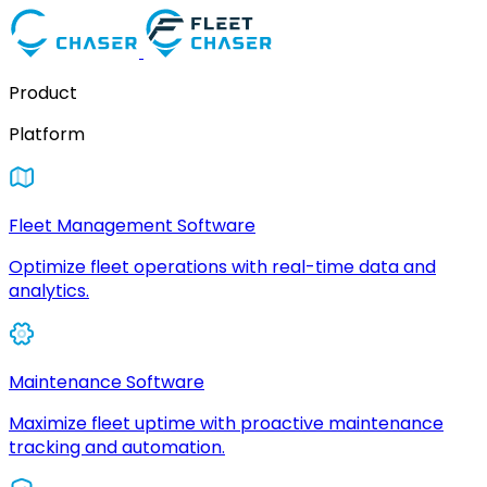
Product
Platform
Fleet Management Software
Optimize fleet operations with real-time data and
analytics.
Maintenance Software
Maximize fleet uptime with proactive maintenance
tracking and automation.