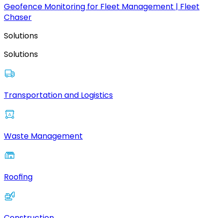
Geofence Monitoring for Fleet Management | Fleet
Chaser
Solutions
Solutions
Transportation and Logistics
Waste Management
Roofing
Construction