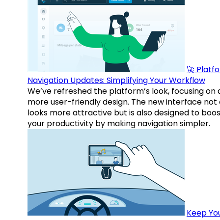
🚀 Platf
Navigation Updates: Simplifying Your Workflow
We’ve refreshed the platform’s look, focusing on 
more user-friendly design. The new interface not 
looks more attractive but is also designed to boo
your productivity by making navigation simpler.
Keep Yo