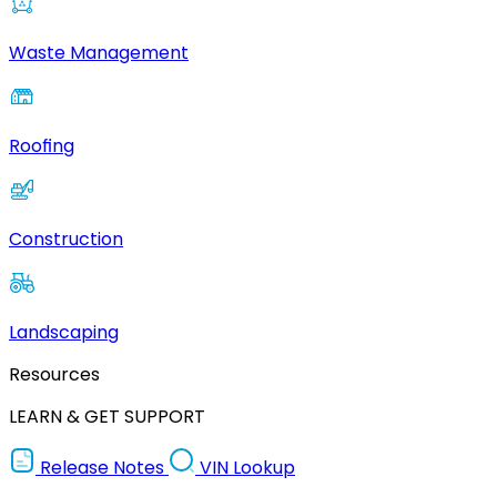
Waste Management
Roofing
Construction
Landscaping
Resources
LEARN & GET SUPPORT
Release Notes
VIN Lookup