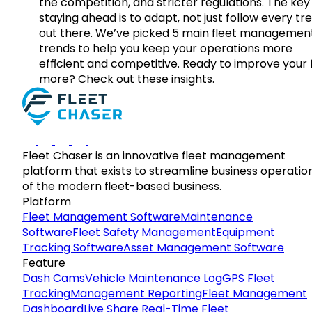
the competition, and stricter regulations. The key
staying ahead is to adapt, not just follow every tr
out there. We’ve picked 5 main fleet managemen
trends to help you keep your operations more
efficient and competitive. Ready to improve your 
more? Check out these insights.
Fleet Chaser is an innovative fleet management
platform that exists to streamline business operatio
of the modern fleet-based business.
Platform
Fleet Management Software
Maintenance
Software
Fleet Safety Management
Equipment
Tracking Software
Asset Management Software
Feature
Dash Cams
Vehicle Maintenance Log
GPS Fleet
Tracking
Management Reporting
Fleet Management
Dashboard
Live Share Real-Time Fleet