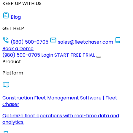
KEEP UP WITH US
Blog
GET HELP
(980) 500-0705
sales@fleetchaser.com
Book a Demo
(980) 500-0705
Login
START FREE TRIAL
Product
Platform
Construction Fleet Management Software | Fleet
Chaser
Optimize fleet operations with real-time data and
analytics.