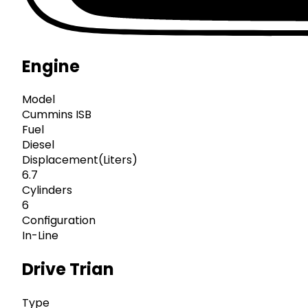
Engine
Model
Cummins ISB
Fuel
Diesel
Displacement(Liters)
6.7
Cylinders
6
Configuration
In-Line
Drive Trian
Type