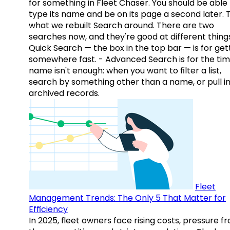
for something in Fleet Chaser. You should be able
type its name and be on its page a second later. 
what we rebuilt Search around. There are two
searches now, and they're good at different things
Quick Search — the box in the top bar — is for get
somewhere fast. - Advanced Search is for the tim
name isn't enough: when you want to filter a list,
search by something other than a name, or pull i
archived records.
Fleet
Management Trends: The Only 5 That Matter for
Efficiency
In 2025, fleet owners face rising costs, pressure f