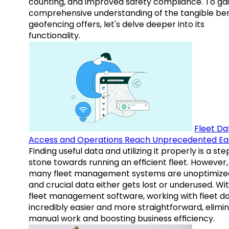
counting, and improved safety compliance. To gai
comprehensive understanding of the tangible ben
geofencing offers, let's delve deeper into its
functionality.
Fleet Da
Access and Operations Reach Unprecedented Ea
Finding useful data and utilizing it properly is a st
stone towards running an efficient fleet. However,
many fleet management systems are unoptimize
and crucial data either gets lost or underused. Wi
fleet management software, working with fleet da
incredibly easier and more straightforward, elimi
manual work and boosting business efficiency.