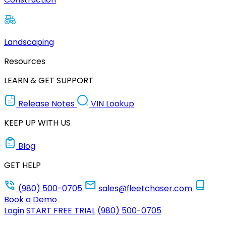
Landscaping
Resources
LEARN & GET SUPPORT
Release Notes
VIN Lookup
KEEP UP WITH US
Blog
GET HELP
(980) 500-0705
sales@fleetchaser.com
Book a Demo
Login
START FREE TRIAL
(980) 500-0705