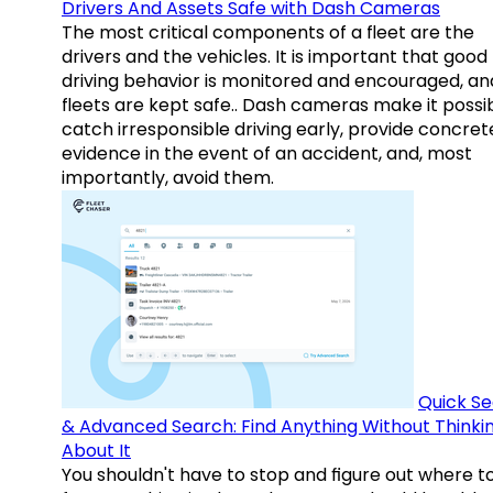
Drivers And Assets Safe with Dash Cameras
The most critical components of a fleet are the
drivers and the vehicles. It is important that good
driving behavior is monitored and encouraged, an
fleets are kept safe.. Dash cameras make it possi
catch irresponsible driving early, provide concret
evidence in the event of an accident, and, most
importantly, avoid them.
Quick S
& Advanced Search: Find Anything Without Thinki
About It
You shouldn't have to stop and figure out where t