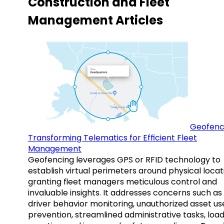
Construction and Fleet
Management Articles
Geofenc
Transforming Telematics for Efficient Fleet
Management
Geofencing leverages GPS or RFID technology to
establish virtual perimeters around physical locat
granting fleet managers meticulous control and
invaluable insights. It addresses concerns such as
driver behavior monitoring, unauthorized asset us
prevention, streamlined administrative tasks, loa