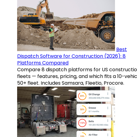
Best
Dispatch Software for Construction (2026): 8
Platforms Compared
Compare 8 dispatch platforms for US constructi
fleets — features, pricing, and which fits a 10-vehic
50+ fleet. Includes Samsara, Fleetio, Procore.