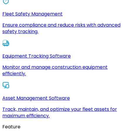
Fleet Safety Management
Ensure compliance and reduce risks with advanced
safety tracking.
Equipment Tracking Software
Monitor and manage construction equipment
efficiently.
Asset Management Software
Track, maintain, and optimize your fleet assets for
maximum efficiency.
Feature