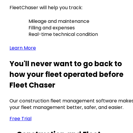
FleetChaser will help you track:
Mileage and maintenance
Filling and expenses
Real-time technical condition
Learn More
You'll never want to go back to
how your fleet operated before
Fleet Chaser
Our construction fleet management software make
your fleet management better, safer, and easier.
Free Trial