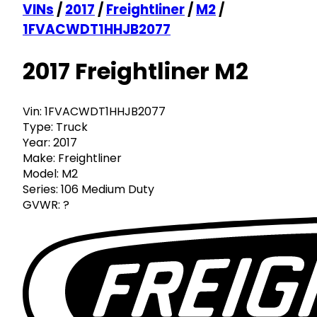
VINs
/
2017
/
Freightliner
/
M2
/
1FVACWDT1HHJB2077
2017 Freightliner M2
Vin:
1FVACWDT1HHJB2077
Type:
Truck
Year:
2017
Make:
Freightliner
Model:
M2
Series:
106 Medium Duty
GVWR:
?