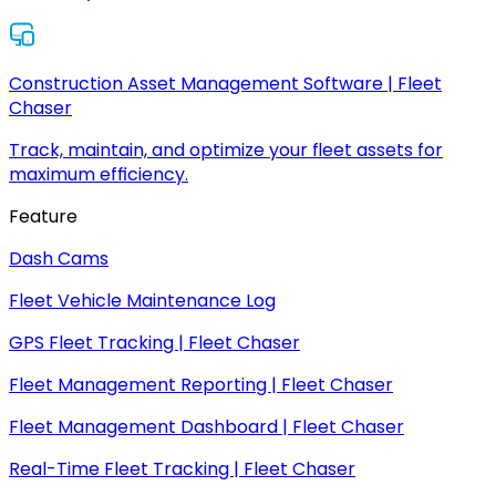
Construction Asset Management Software | Fleet
Chaser
Track, maintain, and optimize your fleet assets for
maximum efficiency.
Feature
Dash Cams
Fleet Vehicle Maintenance Log
GPS Fleet Tracking | Fleet Chaser
Fleet Management Reporting | Fleet Chaser
Fleet Management Dashboard | Fleet Chaser
Real-Time Fleet Tracking | Fleet Chaser