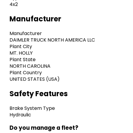
4x2
Manufacturer
Manufacturer
DAIMLER TRUCK NORTH AMERICA LLC
Plant City
MT. HOLLY
Plant State
NORTH CAROLINA
Plant Country
UNITED STATES (USA)
Safety Features
Brake System Type
Hydraulic
Do you manage a fleet?