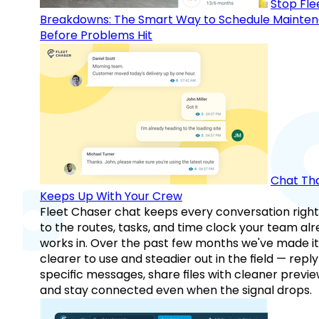
Stop Fle
Breakdowns: The Smart Way to Schedule Mainte
Before Problems Hit
Chat Th
Keeps Up With Your Crew
Fleet Chaser chat keeps every conversation right
to the routes, tasks, and time clock your team al
works in. Over the past few months we've made it
clearer to use and steadier out in the field — reply
specific messages, share files with cleaner previe
and stay connected even when the signal drops.