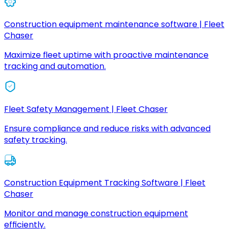
Construction equipment maintenance software | Fleet
Chaser
Maximize fleet uptime with proactive maintenance
tracking and automation.
Fleet Safety Management | Fleet Chaser
Ensure compliance and reduce risks with advanced
safety tracking.
Construction Equipment Tracking Software | Fleet
Chaser
Monitor and manage construction equipment
efficiently.