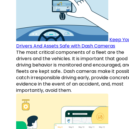
Keep Yo
Drivers And Assets Safe with Dash Cameras
The most critical components of a fleet are the
drivers and the vehicles. It is important that good
driving behavior is monitored and encouraged, an
fleets are kept safe.. Dash cameras make it possi
catch irresponsible driving early, provide concret
evidence in the event of an accident, and, most
importantly, avoid them.