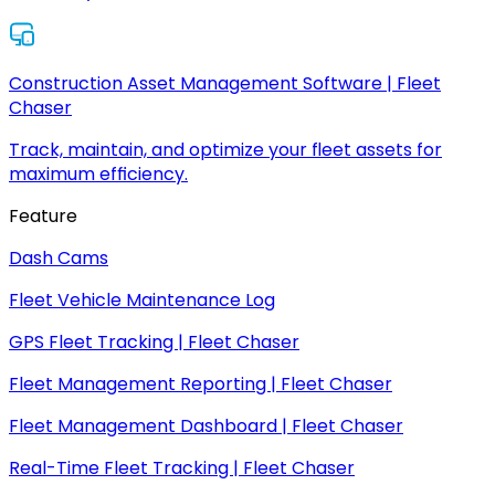
Construction Asset Management Software | Fleet
Chaser
Track, maintain, and optimize your fleet assets for
maximum efficiency.
Feature
Dash Cams
Fleet Vehicle Maintenance Log
GPS Fleet Tracking | Fleet Chaser
Fleet Management Reporting | Fleet Chaser
Fleet Management Dashboard | Fleet Chaser
Real-Time Fleet Tracking | Fleet Chaser