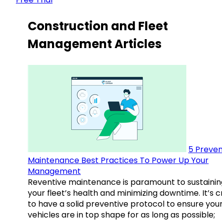
Construction and Fleet
Management Articles
5 Preven
Maintenance Best Practices To Power Up Your
Management
Reventive maintenance is paramount to sustainin
your fleet’s health and minimizing downtime. It’s c
to have a solid preventive protocol to ensure you
vehicles are in top shape for as long as possible;