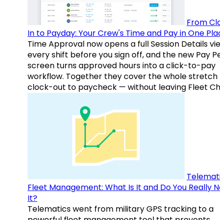
From Cl
In to Payday: Your Crew's Time and Pay in One Pla
Time Approval now opens a full Session Details vi
every shift before you sign off, and the new Pay P
screen turns approved hours into a click-to-pay
workflow. Together they cover the whole stretch
clock-out to paycheck — without leaving Fleet Ch
Telemati
Fleet Management: What Is It and Do You Really 
It?
Telematics went from military GPS tracking to a
powerful fleet management tool that prevents