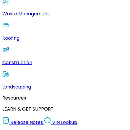
Waste Management
Roofing
Construction
Landscaping
Resources
LEARN & GET SUPPORT
Release Notes
VIN Lookup