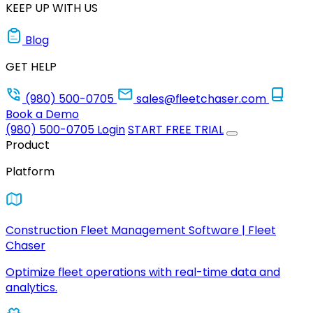
KEEP UP WITH US
Blog
GET HELP
(980) 500-0705
sales@fleetchaser.com
Book a Demo
(980) 500-0705
Login
START FREE TRIAL
Product
Platform
Construction Fleet Management Software | Fleet
Chaser
Optimize fleet operations with real-time data and
analytics.