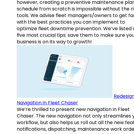
however, creating a preventive maintenance plan
schedule from scratch is impossible without the r
tools. We advise fleet managers/owners to get fam
with the best practices you can implement to
optimize fleet downtime prevention. We’ve listed
five most crucial tips: save them to make sure yo
business is on its way to growth!
Redesig
Navigation in Fleet Chaser
We’re thrilled to present new navigation in Fleet
Chaser. The new navigation not only streamlines 
workflow, but also helps us roll out all the new fea
notifications, dispatching, maintenance work orde