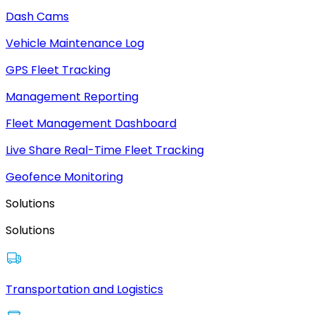
Dash Cams
Vehicle Maintenance Log
GPS Fleet Tracking
Management Reporting
Fleet Management Dashboard
Live Share Real-Time Fleet Tracking
Geofence Monitoring
Solutions
Solutions
Transportation and Logistics