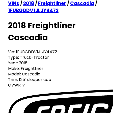
VINs
/
2018
/
Freightliner
/
Cascadia
/
1FUBGDDV1JLJY4472
2018 Freightliner
Cascadia
Vin:
1FUBGDDV1JLJY4472
Type:
Truck-Tractor
Year:
2018
Make:
Freightliner
Model:
Cascadia
Trim:
125" sleeper cab
GVWR:
?