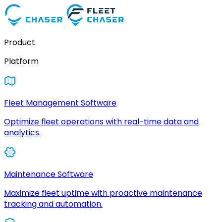
Product
Platform
Fleet Management Software
Optimize fleet operations with real-time data and
analytics.
Maintenance Software
Maximize fleet uptime with proactive maintenance
tracking and automation.