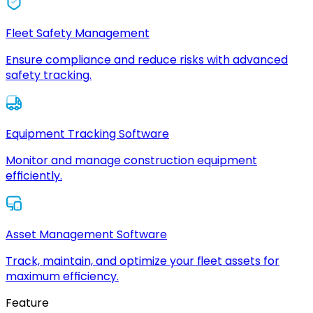
Fleet Safety Management
Ensure compliance and reduce risks with advanced
safety tracking.
Equipment Tracking Software
Monitor and manage construction equipment
efficiently.
Asset Management Software
Track, maintain, and optimize your fleet assets for
maximum efficiency.
Feature