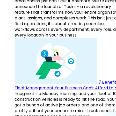
email chains just don't cut it anymore. We're excit
announce the launch of Tasks – a revolutionary
feature that transforms how your entire organiza
plans, assigns, and completes work. This isn't just
field operations; it's about creating seamless
workflows across every department, every role, 
every location in your business.
7 Benefit
Fleet Management Your Business Can’t Afford to 
Imagine it’s a Monday morning, and your fleet of 1
construction vehicles is ready to hit the road. You
got a bunch of active job orders, and one of them 
pretty critical: your concrete mixer truck needs t