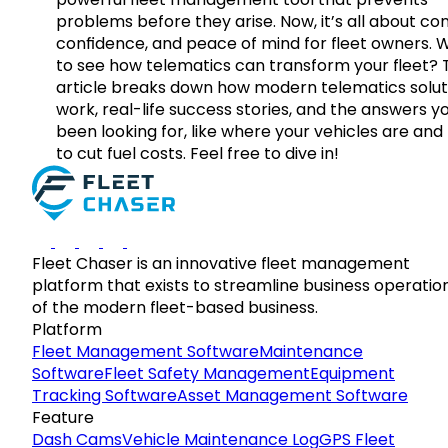
problems before they arise. Now, it’s all about con
confidence, and peace of mind for fleet owners. 
to see how telematics can transform your fleet? 
article breaks down how modern telematics solut
work, real-life success stories, and the answers y
been looking for, like where your vehicles are an
to cut fuel costs. Feel free to dive in!
Fleet Chaser is an innovative fleet management
platform that exists to streamline business operatio
of the modern fleet-based business.
Platform
Fleet Management Software
Maintenance
Software
Fleet Safety Management
Equipment
Tracking Software
Asset Management Software
Feature
Dash Cams
Vehicle Maintenance Log
GPS Fleet