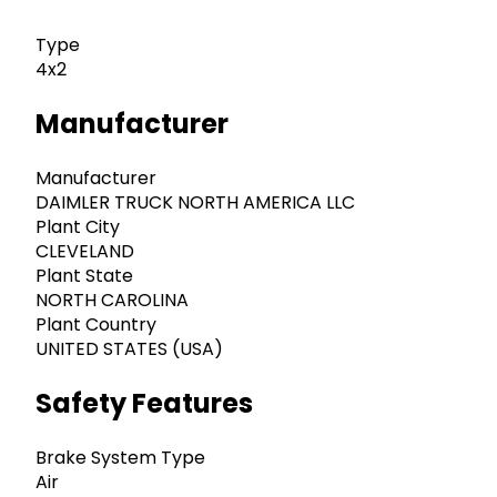
Type
4x2
Manufacturer
Manufacturer
DAIMLER TRUCK NORTH AMERICA LLC
Plant City
CLEVELAND
Plant State
NORTH CAROLINA
Plant Country
UNITED STATES (USA)
Safety Features
Brake System Type
Air