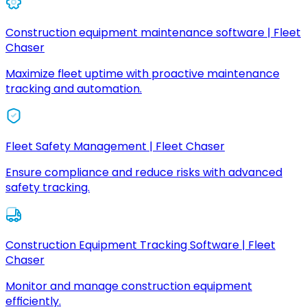
Construction equipment maintenance software | Fleet
Chaser
Maximize fleet uptime with proactive maintenance
tracking and automation.
Fleet Safety Management | Fleet Chaser
Ensure compliance and reduce risks with advanced
safety tracking.
Construction Equipment Tracking Software | Fleet
Chaser
Monitor and manage construction equipment
efficiently.