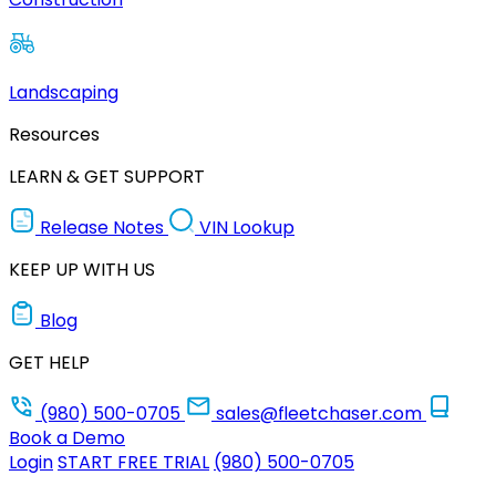
Landscaping
Resources
LEARN & GET SUPPORT
Release Notes
VIN Lookup
KEEP UP WITH US
Blog
GET HELP
(980) 500-0705
sales@fleetchaser.com
Book a Demo
Login
START FREE TRIAL
(980) 500-0705