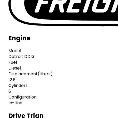
Engine
Model
Detroit DD13
Fuel
Diesel
Displacement(Liters)
12.8
Cylinders
6
Configuration
In-Line
Drive Trian