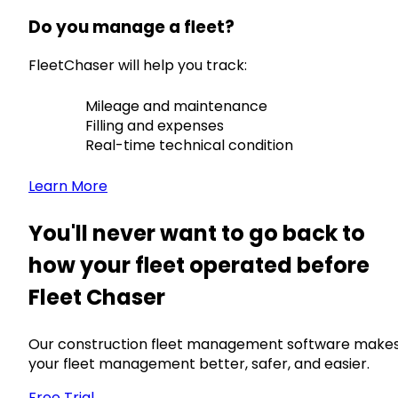
Do you manage a fleet?
FleetChaser will help you track:
Mileage and maintenance
Filling and expenses
Real-time technical condition
Learn More
You'll never want to go back to
how your fleet operated before
Fleet Chaser
Our construction fleet management software make
your fleet management better, safer, and easier.
Free Trial