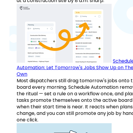
at a construction site by 8 a.m. sharp.
Schedul
Automation: Let Tomorrow's Jobs Show Up on The
Own
Most dispatchers still drag tomorrow's jobs onto 
board every morning. Schedule Automation remo
the ritual — set a rule on a workflow once, and pl
tasks promote themselves onto the active board
when their start time is near. It reacts when plans
change, and you can still promote any job by hand
one click.