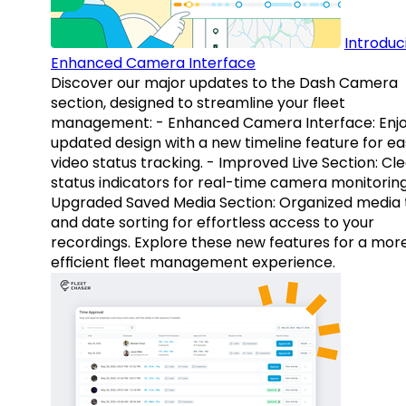
Introduc
Enhanced Camera Interface
Discover our major updates to the Dash Camera
section, designed to streamline your fleet
management: - Enhanced Camera Interface: Enj
updated design with a new timeline feature for ea
video status tracking. - Improved Live Section: Cl
status indicators for real-time camera monitoring
Upgraded Saved Media Section: Organized media 
and date sorting for effortless access to your
recordings. Explore these new features for a mor
efficient fleet management experience.