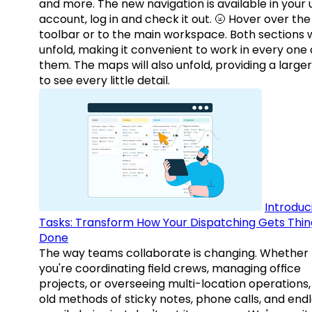
and more. The new navigation is available in your 
account, log in and check it out. 🌝 Hover over the
toolbar or to the main workspace. Both sections w
unfold, making it convenient to work in every one 
them. The maps will also unfold, providing a large
to see every little detail.
Introduc
Tasks: Transform How Your Dispatching Gets Thin
Done
The way teams collaborate is changing. Whether
you're coordinating field crews, managing office
projects, or overseeing multi-location operations,
old methods of sticky notes, phone calls, and end