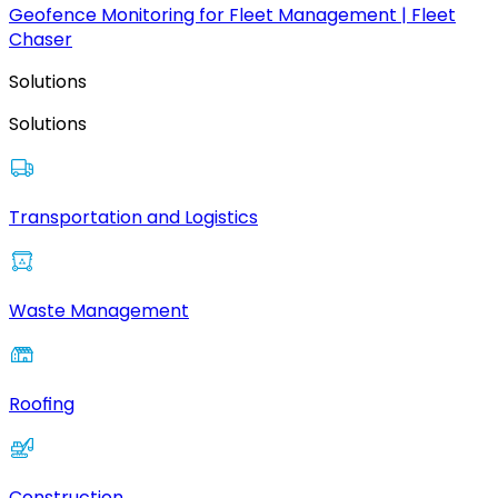
Geofence Monitoring for Fleet Management | Fleet
Chaser
Solutions
Solutions
Transportation and Logistics
Waste Management
Roofing
Construction